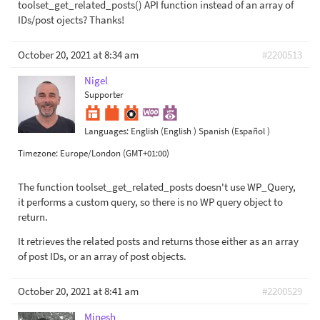
toolset_get_related_posts() API function instead of an array of
IDs/post ojects? Thanks!
October 20, 2021 at 8:34 am
#2200513
Nigel
Supporter
Languages:
English (English )
Spanish (Español )
Timezone:
Europe/London (GMT+01:00)
The function toolset_get_related_posts doesn't use WP_Query,
it performs a custom query, so there is no WP query object to
return.
It retrieves the related posts and returns those either as an array
of post IDs, or an array of post objects.
October 20, 2021 at 8:41 am
#2200529
Minesh