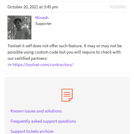
October 20, 2021 at 3:45 pm
#2200881
Minesh
Supporter
Toolset it self does not offer such feature. It may or may not be
possible using custom code but you will require to check with
our certified partners:
=>
https://toolset.com/contractors/
Known issues and solutions
Frequently asked support questions
Support tickets archive