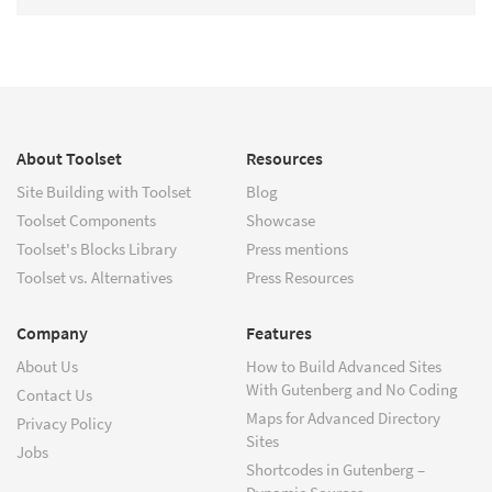
About Toolset
Resources
Site Building with Toolset
Blog
Toolset Components
Showcase
Toolset's Blocks Library
Press mentions
Toolset vs. Alternatives
Press Resources
Company
Features
About Us
How to Build Advanced Sites
With Gutenberg and No Coding
Contact Us
Maps for Advanced Directory
Privacy Policy
Sites
Jobs
Shortcodes in Gutenberg –