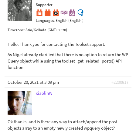
Supporter
Languages:
English (English )
Timezone:
Asia/Kolkata (GMT+05:30)
Hello. Thank you for contacting the Toolset support.
As Nigel already clarified that there is no option to return the WP
Query object while using the toolset_get_related_posts() API
function.
October 20, 2021 at 3:09 pm
#2200817
xiaolinW
Ok thanks, and is there any way to attach/append the post
objects array to an empty newly created wpquery object?