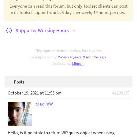
Everyone can read this forum, but only Toolset clients can post
in it. Toolset support works 6 days per week, 19 hours per day.
Supporter Working Hours
This topic contains 4 replies, has 3 voices.
Last updated by
Minesh
4 years, 9 months ago
.
Assisted by:
Minesh
.
Posts
October 19, 2021 at 11:53 pm
#2200135
xiaolinW
Hello, is it possible to return WP query object when using