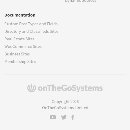
Dynamic Sources
Documentation
Custom Post Types and Fields
Directory and Classifieds Sites
Real Estate Sites
WooCommerce Sites
Business Sites
Membership Sites
(opens
in
a
Copyright 2026
new
OnTheGoSystems Limited
window)