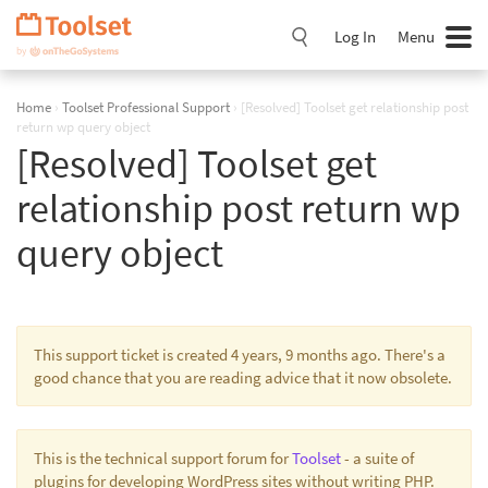
Skip
Navigation
Log In
Menu
Home
›
Toolset Professional Support
›
[Resolved] Toolset get relationship post
return wp query object
[Resolved] Toolset get
relationship post return wp
query object
This support ticket is created 4 years, 9 months ago. There's a
good chance that you are reading advice that it now obsolete.
This is the technical support forum for
Toolset
- a suite of
plugins for developing WordPress sites without writing PHP.