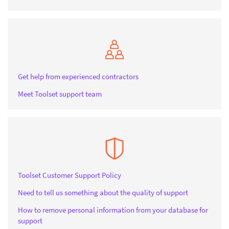
Get help from experienced contractors
Meet Toolset support team
Toolset Customer Support Policy
Need to tell us something about the quality of support
How to remove personal information from your database for
support