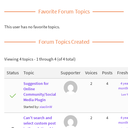
Favorite Forum Topics
This user has no favorite topics.
Forum Topics Created
Viewing 4 topics - 1 through 4 (of 4 total)
Status
Topic
Supporter
Voices
Posts
Fres
Suggestion for
2
4
4 yea
month
Online
Community/Social
Luo 
Media Plugin
Started by:
xiaolinW
Can't search and
2
4
4 yea
month
select custom post