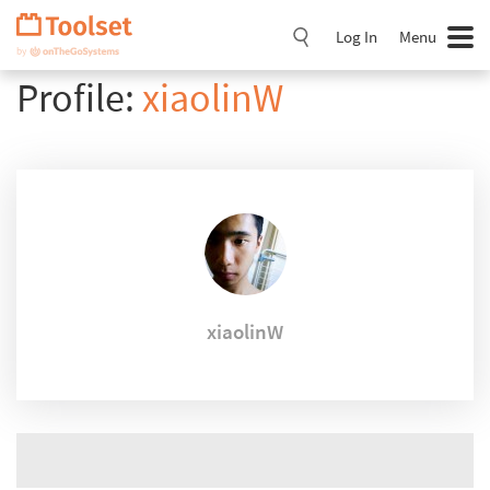
Skip
Navigation
Log In
Menu
Profile:
xiaolinW
xiaolinW