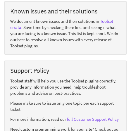
Known issues and their solutions
We document known issues and their solutions in
Toolset
errata
. Save time by checking there first and seeing if what
you are facing is a known issue. This list is kept short. We do
our best to resolve all known issues with every release of
Toolset plugins.
Support Policy
Toolset staff will help you use the Toolset plugins correctly,
provide any information you need, help troubleshoot
problems and advice on best-practices.
Please make sure to issue only one topic per each support
ticket.
For more information, read our
full Customer Support Policy
.
Need custom programming work for your site? Check out our