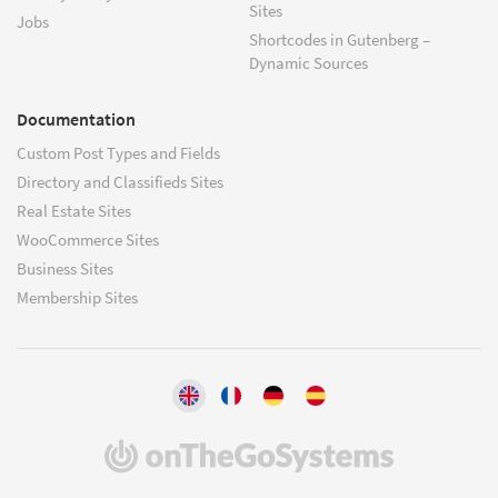
Sites
Jobs
Shortcodes in Gutenberg –
Dynamic Sources
Documentation
Custom Post Types and Fields
Directory and Classifieds Sites
Real Estate Sites
WooCommerce Sites
Business Sites
Membership Sites
(opens
in
a