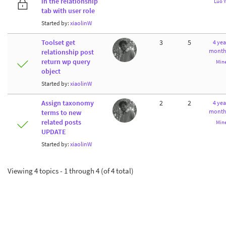
in the relationship
Luo 
tab with user role
Started by:
xiaolinW
Toolset get
3
5
4 yea
month
relationship post
return wp query
Min
object
Started by:
xiaolinW
Assign taxonomy
2
2
4 yea
month
terms to new
related posts
Min
UPDATE
Started by:
xiaolinW
Viewing 4 topics - 1 through 4 (of 4 total)