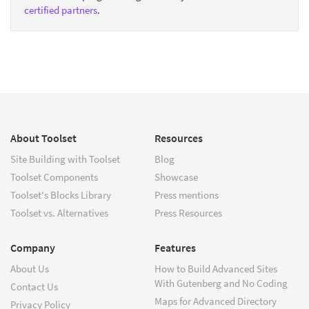
certified partners
.
About Toolset
Resources
Site Building with Toolset
Blog
Toolset Components
Showcase
Toolset's Blocks Library
Press mentions
Toolset vs. Alternatives
Press Resources
Company
Features
About Us
How to Build Advanced Sites
With Gutenberg and No Coding
Contact Us
Maps for Advanced Directory
Privacy Policy