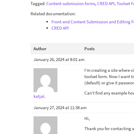
Tagged:
Content-submission forms
,
CRED API
,
Toolset 
Related documentation:
Front-end Content Submission and Editing 
CRED API
Author
Posts
January 26, 2024 at 8:01 am
I'm creating a site where v
toolset form. Now I want to 
(default) or give it passwor
Can't find any example how 
katjaL
January 27, 2024 at 11:38 am
Hi,
Thank you for contacting us