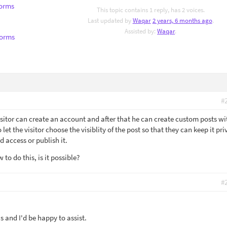
Forms
This topic contains 1 reply, has 2 voices.
Last updated by
Waqar
2 years, 6 months ago
.
Assisted by:
Waqar
.
Forms
#
isitor can create an account and after that he can create custom posts wi
let the visitor choose the visiblity of the post so that they can keep it pri
d access or publish it.
to do this, is it possible?
#
 and I'd be happy to assist.