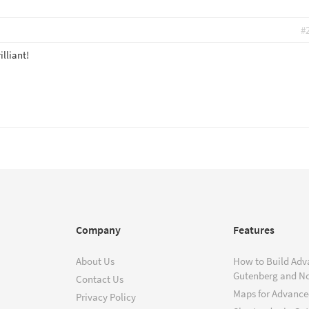
#
lliant!
Company
Features
About Us
How to Build Adv
Gutenberg and N
Contact Us
Maps for Advanced
Privacy Policy