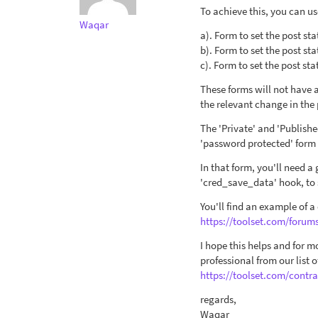
To achieve this, you can us
Waqar
a). Form to set the post sta
b). Form to set the post sta
c). Form to set the post st
These forms will not have a
the relevant change in the 
The 'Private' and 'Publishe
'password protected' form
In that form, you'll need a
'cred_save_data' hook, to 
You'll find an example of a
https://toolset.com/forum
I hope this helps and for 
professional from our list
https://toolset.com/contra
regards,
Waqar