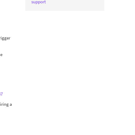
support
rigger
he
47
iring a