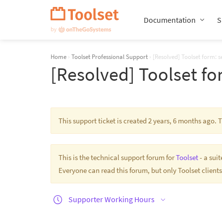
Skip
Navigation
Documentation
S
Home
›
Toolset Professional Support
›
[Resolved] Toolset form: set
[Resolved] Toolset for
This support ticket is created 2 years, 6 months ago.
This is the technical support forum for
Toolset
- a sui
Everyone can read this forum, but only Toolset clients
Supporter Working Hours