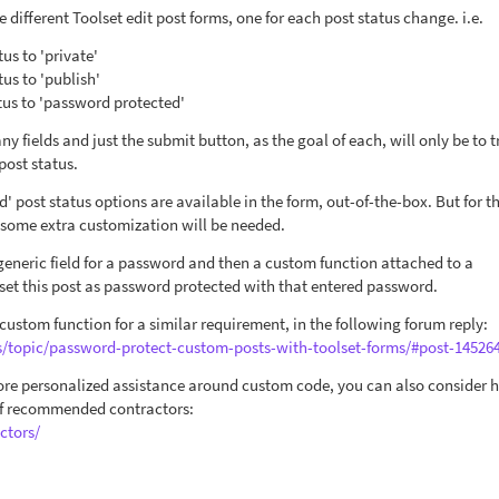
e different Toolset edit post forms, one for each post status change. i.e.
tus to 'private'
tus to 'publish'
atus to 'password protected'
ny fields and just the submit button, as the goal of each, will only be to t
post status.
d' post status options are available in the form, out-of-the-box. But for t
 some extra customization will be needed.
 generic field for a password and then a custom function attached to a
set this post as password protected with that entered password.
 custom function for a similar requirement, in the following forum reply:
s/topic/password-protect-custom-posts-with-toolset-forms/#post-14526
more personalized assistance around custom code, you can also consider h
 of recommended contractors:
ctors/