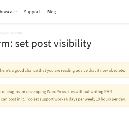
howcase
Support
Blog
 post visibility
m: set post visibility
 There's a good chance that you are reading advice that it now obsolete.
te of plugins for developing WordPress sites without writing PHP.
 can post in it. Toolset support works 6 days per week, 19 hours per day.