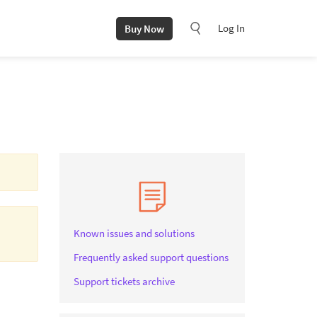
Log In
Buy Now
Known issues and solutions
Frequently asked support questions
Support tickets archive