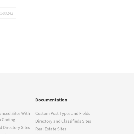
2680242
Documentation
anced Sites With
Custom Post Types and Fields
o Coding
Directory and Classifieds Sites
 Directory Sites
Real Estate Sites