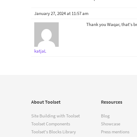
January 27, 2024 at 11:57 am
Thank you Waqar, that's bri
katjaL
About Toolset
Resources
Site Building with Toolset
Blog
Toolset Components
Showcase
Toolset's Blocks Library
Press mentions