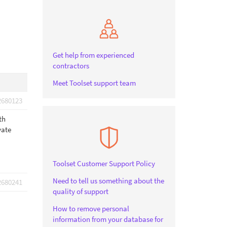
Get help from experienced
contractors
Meet Toolset support team
2680123
th
vate
Toolset Customer Support Policy
Need to tell us something about the
2680241
quality of support
How to remove personal
information from your database for