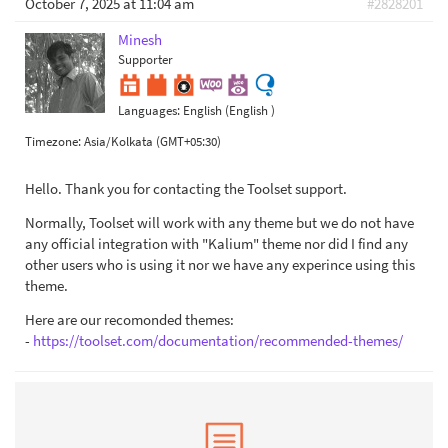
October 7, 2025 at 11:04 am
#2828201
Minesh
Supporter
Languages:
English (English )
Timezone:
Asia/Kolkata (GMT+05:30)
Hello. Thank you for contacting the Toolset support.
Normally, Toolset will work with any theme but we do not have
any official integration with "Kalium" theme nor did I find any
other users who is using it nor we have any experince using this
theme.
Here are our recomonded themes:
-
https://toolset.com/documentation/recommended-themes/