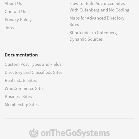
About Us
How to Build Advanced Sites
With Gutenberg and No Coding
Contact Us
Maps for Advanced Directory
Privacy Policy
Sites
Jobs
Shortcodes in Gutenberg –
Dynamic Sources
Documentation
Custom Post Types and Fields
Directory and Classifieds Sites
Real Estate Sites
WooCommerce Sites
Business Sites
Membership Sites
(opens
in