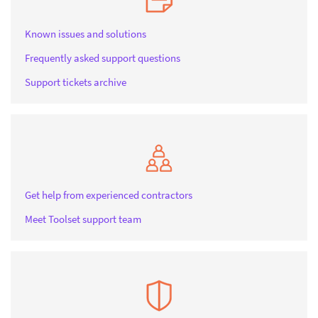
Known issues and solutions
Frequently asked support questions
Support tickets archive
Get help from experienced contractors
Meet Toolset support team