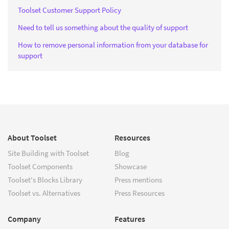
Toolset Customer Support Policy
Need to tell us something about the quality of support
How to remove personal information from your database for
support
About Toolset
Resources
Site Building with Toolset
Blog
Toolset Components
Showcase
Toolset's Blocks Library
Press mentions
Toolset vs. Alternatives
Press Resources
Company
Features