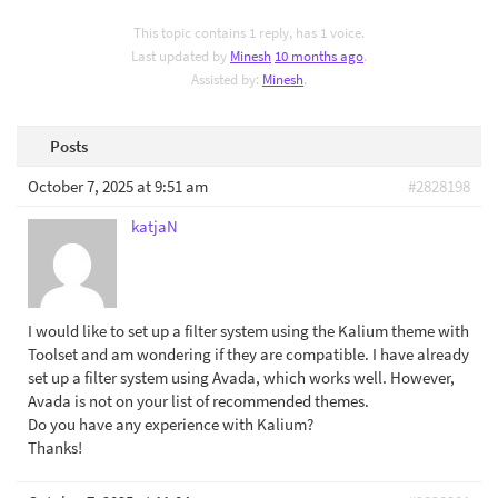
This topic contains 1 reply, has 1 voice.
Last updated by
Minesh
10 months ago
.
Assisted by:
Minesh
.
Posts
October 7, 2025 at 9:51 am
#2828198
katjaN
I would like to set up a filter system using the Kalium theme with
Toolset and am wondering if they are compatible. I have already
set up a filter system using Avada, which works well. However,
Avada is not on your list of recommended themes.
Do you have any experience with Kalium?
Thanks!