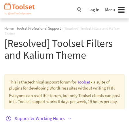
Skip
Navigation
Log In
Menu
Home
›
Toolset Professional Support
›
[Resolved] Toolset Filters and Kalium
Theme
[Resolved] Toolset Filters
and Kalium Theme
This is the technical support forum for
Toolset
- a suite of
plugins for developing WordPress sites without writing PHP.
Everyone can read this forum, but only Toolset clients can post
in it. Toolset support works 6 days per week, 19 hours per day.
Supporter Working Hours