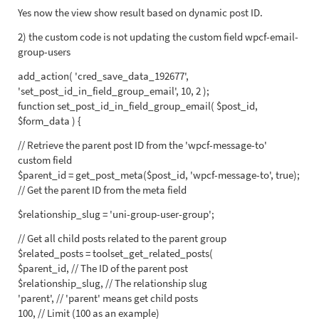
Yes now the view show result based on dynamic post ID.
2) the custom code is not updating the custom field wpcf-email-
group-users
add_action( 'cred_save_data_192677',
'set_post_id_in_field_group_email', 10, 2 );
function set_post_id_in_field_group_email( $post_id,
$form_data ) {
// Retrieve the parent post ID from the 'wpcf-message-to'
custom field
$parent_id = get_post_meta($post_id, 'wpcf-message-to', true);
// Get the parent ID from the meta field
$relationship_slug = 'uni-group-user-group';
// Get all child posts related to the parent group
$related_posts = toolset_get_related_posts(
$parent_id, // The ID of the parent post
$relationship_slug, // The relationship slug
'parent', // 'parent' means get child posts
100, // Limit (100 as an example)