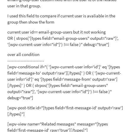
user in that group.
I used this field to compare if current user is avaliable in the
group then show the form
current user id== email-group-users but it not working
OR ( strpos('[types field="email-group-users" output="raw"]',
'[wpv-current-user info="id"]') !== false )" debug="true"]
over all condition
-------------------------
[wpv-conditional if="( '[wpv-current-user info='id']' eq '[types
field='message-to' output='raw'][/types]' ) OR ( '[wpv-current-
user info='id']' eq '[types field='message-from' output='raw']
[/types]' ) OR ( strpos('[types field="email-group-users"
output="raw"]', '[wpv-current-user info="id"]') !== false )"
debug="true"]
[wpv-post-title id="[types field='first-message-id' output='raw']
[/types]"]
[wpv-view name="Related messages" message="[types
field='first-message-id' raw='true'][/types]"]