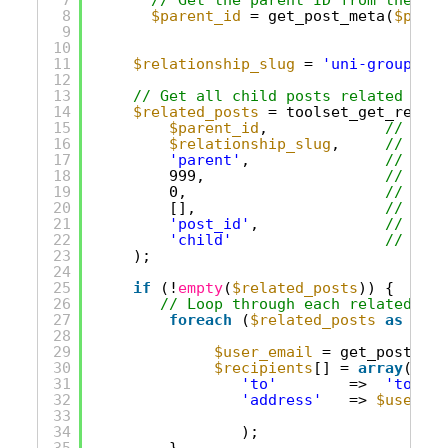
8
$parent_id
= get_post_meta(
$post_
9
10
11
$relationship_slug
= 
'uni-group-use
12
13
// Get all child posts related to t
14
$related_posts
= toolset_get_relate
15
$parent_id
,             
// The 
16
$relationship_slug
,     
// The 
17
'parent'
,               
// 'par
18
999,                    
// Limi
19
0,                      
// Offs
20
[],                     
// No a
21
'post_id'
,              
// Get 
22
'child'
// We'r
23
);
24
25
if
(!
empty
(
$related_posts
)) {
26
// Loop through each related pos
27
foreach
(
$related_posts
as
$chi
28
29
$user_email
= get_post_met
30
$recipients
[] = 
array
(
31
'to'
=>  
'to'
,
32
'address'
=> 
$user_em
33
34
);      
35
}