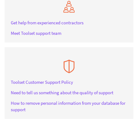
Get help from experienced contractors
Meet Toolset support team
Toolset Customer Support Policy
Need to tell us something about the quality of support
How to remove personal information from your database for
support