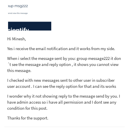
Hi Minesh,
Yes i receive the email notification and it works from my side.
When i select the message sent by you: group message222 it don
´t see the message and reply option , it shows you cannot view
this message.
I checked with new messages sent to other user in subscriber
user account . I can see the reply option for that and its works
I wonder why it not showing reply to the message send by you. I
have admin access so i have all permission and I dont see any
condition for this post.
Thanks for the support.