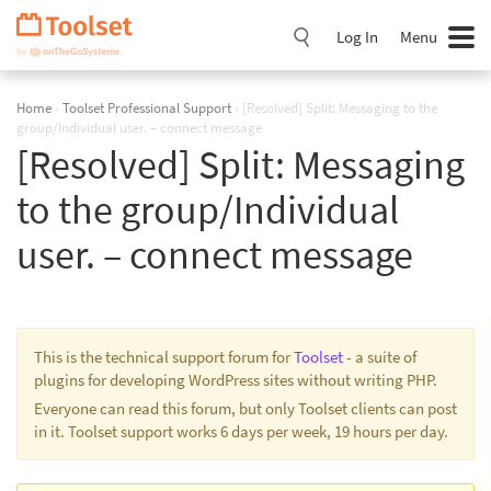
Skip
Navigation
Log In
Menu
Home
›
Toolset Professional Support
›
[Resolved] Split: Messaging to the
group/Individual user. – connect message
[Resolved] Split: Messaging
to the group/Individual
user. – connect message
This is the technical support forum for
Toolset
- a suite of
plugins for developing WordPress sites without writing PHP.
Everyone can read this forum, but only Toolset clients can post
in it. Toolset support works 6 days per week, 19 hours per day.