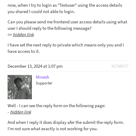
now, when I try to login as "Testuser" using the access details
you shared I could not able to login.
Can you please send me frontend user access details using what
user I should reply to the following message?
=>
hidden link
I have set the next reply to private which means only you and I
have access to it.
December 13, 2024 at 1:07 pm
#2788077
Minesh
Supporter
Well - I can see the reply form on the following page:
-
hidden link
And when I reply it does display afer the submit the reply form.
I'm not sure what exactly is not working for you.