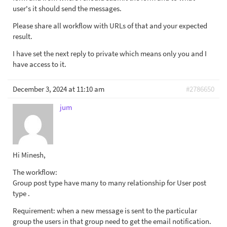
user's it should send the messages.
Please share all workflow with URLs of that and your expected
result.
I have set the next reply to private which means only you and I
have access to it.
December 3, 2024 at 11:10 am
#2786650
jum
Hi Minesh,
The workflow:
Group post type have many to many relationship for User post
type .
Requirement: when a new message is sent to the particular
group the users in that group need to get the email notification.