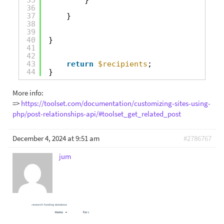
36
37
}  
38
39
40
}       
41
42
43
return
$recipients
;
44
}
More info:
=>
https://toolset.com/documentation/customizing-sites-using-
php/post-relationships-api/#toolset_get_related_post
December 4, 2024 at 9:51 am
#2786767
jum