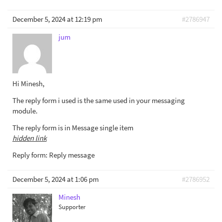
December 5, 2024 at 12:19 pm
#2786947
jum
Hi Minesh,
The reply form i used is the same used in your messaging
module.
The reply form is in Message single item
hidden link
Reply form: Reply message
December 5, 2024 at 1:06 pm
#2786952
Minesh
Supporter