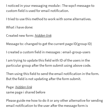
I noticed in your messaging module : The wpcf-message-to
custom field is used for email notification.
I tried to use this method to work with some alternatives.
What i have done:
Created new form:
hidden link
Message to: changed to get the current page ID(group ID)
I created a custom field in messages : email-group-users
I am trying to update this field with ID of the users in the
particular group after the form submit using above code.
Then using this field to send the email notification in the form.
But the field is not updating after the form submit.
Page:
hidden link
same page i shared before
Please guide me how to do it or any other alternative for sending
email notification to the user after the message form is