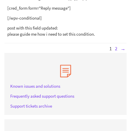
[cred_form form="Reply message"]
[/wpv-conditional]
post with this field updated:
please guide me how i need to set this condition.
1
2
→
Known issues and solutions
Frequently asked support questions
Support tickets archive