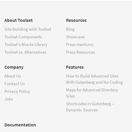
About Toolset
Resources
Site Building with Toolset
Blog
Toolset Components
Showcase
Toolset's Blocks Library
Press mentions
Toolset vs. Alternatives
Press Resources
Company
Features
About Us
How to Build Advanced Sites
With Gutenberg and No Coding
Contact Us
Maps for Advanced Directory
Privacy Policy
Sites
Jobs
Shortcodes in Gutenberg –
Dynamic Sources
Documentation