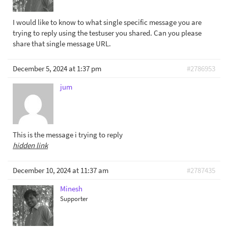
I would like to know to what single specific message you are
trying to reply using the testuser you shared. Can you please
share that single message URL.
December 5, 2024 at 1:37 pm
#2786953
jum
This is the message i trying to reply
hidden link
December 10, 2024 at 11:37 am
#2787435
Minesh
Supporter