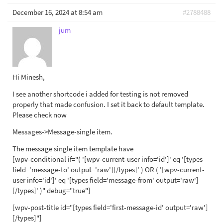
December 16, 2024 at 8:54 am
#2788488
jum
Hi Minesh,
I see another shortcode i added for testing is not removed
properly that made confusion. I set it back to default template.
Please check now
Messages->Message-single item.
The message single item template have
[wpv-conditional if="( '[wpv-current-user info='id']' eq '[types
field='message-to' output='raw'][/types]' ) OR ( '[wpv-current-
user info='id']' eq '[types field='message-from' output='raw']
[/types]' )" debug="true"]
[wpv-post-title id="[types field='first-message-id' output='raw']
[/types]"]