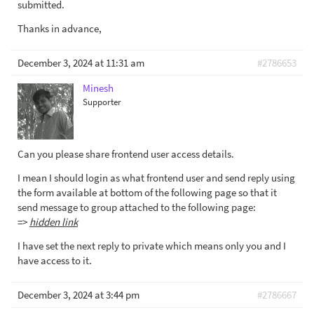
submitted.
Thanks in advance,
December 3, 2024 at 11:31 am
#2786653
Minesh
Supporter
Can you please share frontend user access details.
I mean I should login as what frontend user and send reply using
the form available at bottom of the following page so that it
send message to group attached to the following page:
=>
hidden link
I have set the next reply to private which means only you and I
have access to it.
December 3, 2024 at 3:44 pm
#2786667