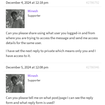
December 4, 2024 at 12:18 pm
#2786792
Minesh
Supporter
Can you please share using what user you logged-in and from
where you are trying to access the message and send me access
details for the same user.
I have set the next reply to private which means only you and I
have access to it.
December 5, 2024 at 12:08 pm
#2786946
Minesh
Supporter
Can you please tell me on what post/page I can see the reply
form and what reply form is used?