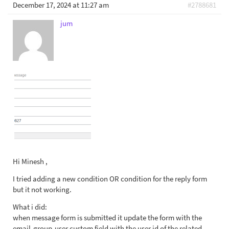
December 17, 2024 at 11:27 am
#2788681
jum
Hi Minesh ,
I tried adding a new condition OR condition for the reply form
but it not working.
What i did:
when message form is submitted it update the form with the
email-group-user custom field with the user id of the related