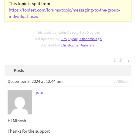
This topic is split from
https://toolset.com/forums/topic/messaging-to-the-group-
individual-user/
This topic contains 0 reply, has 0 voices.
Last updated by
jum
1 year, 7 months ago
.
Assisted by:
Christopher Amirian
.
1
2
→
Posts
December 2, 2024 at 12:44 pm
#2786536
jum
Hi Minesh,
Thanks for the support