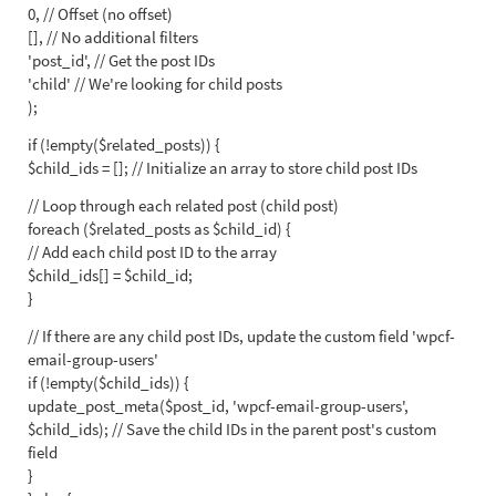
0, // Offset (no offset)
[], // No additional filters
'post_id', // Get the post IDs
'child' // We're looking for child posts
);
if (!empty($related_posts)) {
$child_ids = []; // Initialize an array to store child post IDs
// Loop through each related post (child post)
foreach ($related_posts as $child_id) {
// Add each child post ID to the array
$child_ids[] = $child_id;
}
// If there are any child post IDs, update the custom field 'wpcf-
email-group-users'
if (!empty($child_ids)) {
update_post_meta($post_id, 'wpcf-email-group-users',
$child_ids); // Save the child IDs in the parent post's custom
field
}