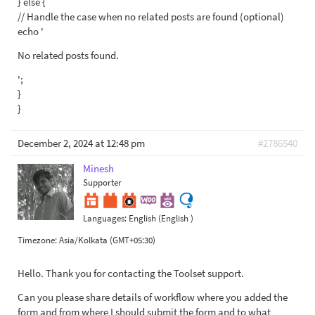
} else {
// Handle the case when no related posts are found (optional)
echo '
No related posts found.
';
}
}
December 2, 2024 at 12:48 pm
#2786540
Minesh
Supporter
Languages:
English (English )
Timezone:
Asia/Kolkata (GMT+05:30)
Hello. Thank you for contacting the Toolset support.
Can you please share details of workflow where you added the
form and from where I should submit the form and to what