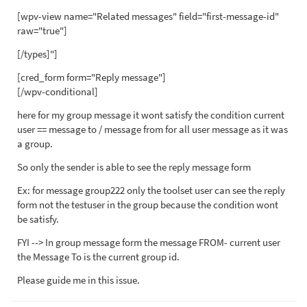
[wpv-view name="Related messages" field="first-message-id"
raw="true"]
[/types]"]
[cred_form form="Reply message"]
[/wpv-conditional]
here for my group message it wont satisfy the condition current
user == message to / message from for all user message as it was
a group.
So only the sender is able to see the reply message form
Ex: for message group222 only the toolset user can see the reply
form not the testuser in the group because the condition wont
be satisfy.
FYI --> In group message form the message FROM- current user
the Message To is the current group id.
Please guide me in this issue.