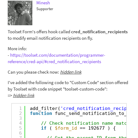
Minesh
Supporter
Toolset Form's offers hook called
cred_notification_recipients
to modify email notification recipients on fly.
More info:
-
https://toolset.com/documentation/programmer-
reference/cred-api/#cred_notification_recipients
Can you please check now:
hidden link
I've added the following code to "Custom Code" section offered
by Toolset with code snippet "toolset-custom-code":
=>
hidden link
1
add_filter(
'cred_notification_recipient
2
function
func_send_notification_to_chil
3
4
// Check notification name matches 
5
if
( 
$form_id
== 192677 ) {
6
7
// Get the parent ID from the met