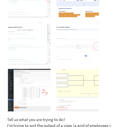
Tell us what you are trying to do?
I'm trying to sort the output of a view (a grid of employees =