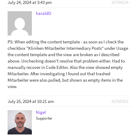
July 24, 2024 at 3:43 pm
#2709234
haraldO
PS: When editing the content template - as soon as I check the
checkbox "Kliniken Mitarbeiter Intermediary Posts" under Usage
the content template and the view are broken as I described
above. Unchecking doesn't resolve that problem either. Had to
manually recover in Code Editor. Also the view showed empty
Mitarbeiter. After investigating I found out that trashed
Mitarbeiter were also pulled, but shown as empty items in the
view.
July 25, 2024 at 10:21 am
#2709302
Nigel
Supporter