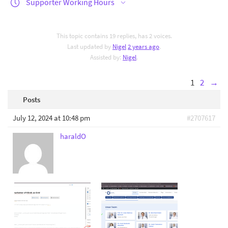
Supporter Working Hours
This topic contains 19 replies, has 2 voices.
Last updated by
Nigel
2 years ago
.
Assisted by:
Nigel
.
1
2
→
Posts
July 12, 2024 at 10:48 pm
#2707617
haraldO