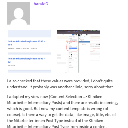
haraldO
I also checked that those values were provided, I don't quite
understand. It probably was another clinic, sorry about that.
I adapted my view now (Content Selection => Kliniken
Mitarbeiter Intermediary Posts) and there are results incoming,
which is good. But now my content template is wrong (of
course). Is there a way to get the data, like image, title, etc. of
the Mitarbeiter-innen Post Type instead of the Kliniken-
Mitarbeiter Intermediary Post Type from inside a content