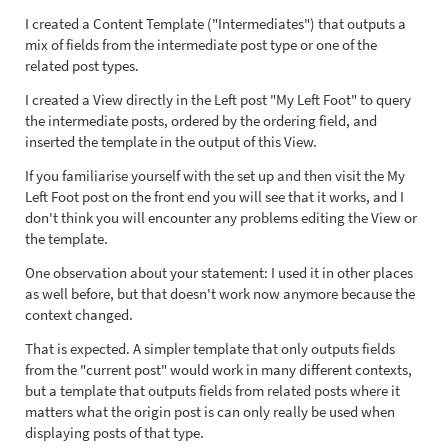
I created a Content Template ("Intermediates") that outputs a
mix of fields from the intermediate post type or one of the
related post types.
I created a View directly in the Left post "My Left Foot" to query
the intermediate posts, ordered by the ordering field, and
inserted the template in the output of this View.
If you familiarise yourself with the set up and then visit the My
Left Foot post on the front end you will see that it works, and I
don't think you will encounter any problems editing the View or
the template.
One observation about your statement: I used it in other places
as well before, but that doesn't work now anymore because the
context changed.
That is expected. A simpler template that only outputs fields
from the "current post" would work in many different contexts,
but a template that outputs fields from related posts where it
matters what the origin post is can only really be used when
displaying posts of that type.