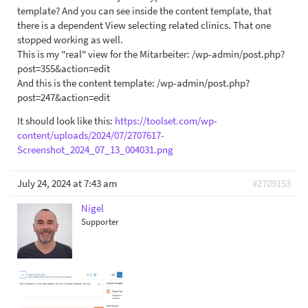
template? And you can see inside the content template, that
there is a dependent View selecting related clinics. That one
stopped working as well.
This is my "real" view for the Mitarbeiter: /wp-admin/post.php?
post=355&action=edit
And this is the content template: /wp-admin/post.php?
post=247&action=edit
It should look like this:
https://toolset.com/wp-
content/uploads/2024/07/2707617-
Screenshot_2024_07_13_004031.png
July 24, 2024 at 7:43 am
#2709153
Nigel
Supporter