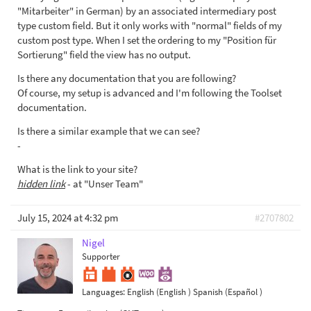
"Mitarbeiter" in German) by an associated intermediary post
type custom field. But it only works with "normal" fields of my
custom post type. When I set the ordering to my "Position für
Sortierung" field the view has no output.
Is there any documentation that you are following?
Of course, my setup is advanced and I'm following the Toolset
documentation.
Is there a similar example that we can see?
-
What is the link to your site?
hidden link
- at "Unser Team"
July 15, 2024 at 4:32 pm
#2707802
Nigel
Supporter
Languages:
English (English )
Spanish (Español )