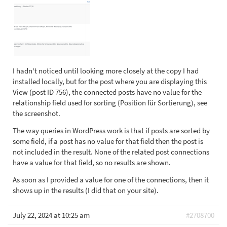
I hadn't noticed until looking more closely at the copy I had
installed locally, but for the post where you are displaying this
View (post ID 756), the connected posts have no value for the
relationship field used for sorting (Position für Sortierung), see
the screenshot.
The way queries in WordPress work is that if posts are sorted by
some field, if a post has no value for that field then the post is
not included in the result. None of the related post connections
have a value for that field, so no results are shown.
As soon as I provided a value for one of the connections, then it
shows up in the results (I did that on your site).
July 22, 2024 at 10:25 am
#2708700