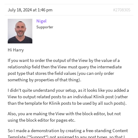
July 18, 2024 at 1:46 pm
#2708305
Nigel
Supporter
Hi Harry
If you want to order the output of the View by the value of a
relationship field then the View must query the intermediate
post type that stores the field values (you can only order
something by properties of that thing).
I didn't quite understand your setup, as it looks like you added a
View to output related posts to an individual Klinik post (rather
than the template for Klinik posts to be used by all such posts).
Also, you are making the View with the block editor, but not
using the block editor for pages etc.
So I made a demonstration by creating a free-standing Content
Template ("Support") not assigned to any post types, so that I