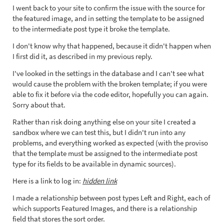
I went back to your site to confirm the issue with the source for
the featured image, and in setting the template to be assigned
to the intermediate post type it broke the template.
I don't know why that happened, because it didn't happen when
I first did it, as described in my previous reply.
I've looked in the settings in the database and I can't see what
would cause the problem with the broken template; if you were
able to fix it before via the code editor, hopefully you can again.
Sorry about that.
Rather than risk doing anything else on your site I created a
sandbox where we can test this, but I didn't run into any
problems, and everything worked as expected (with the proviso
that the template must be assigned to the intermediate post
type for its fields to be available in dynamic sources).
Here is a link to log in:
hidden link
I made a relationship between post types Left and Right, each of
which supports Featured Images, and there is a relationship
field that stores the sort order.