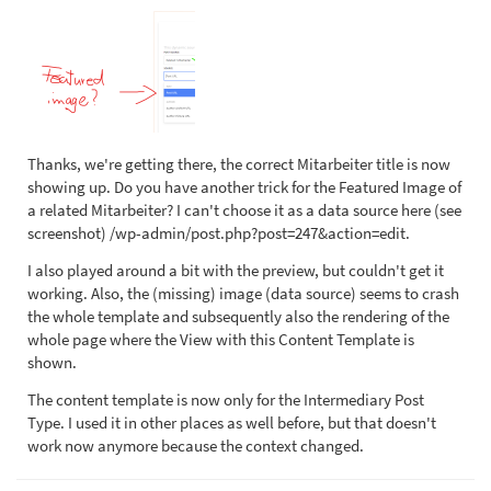
Thanks, we're getting there, the correct Mitarbeiter title is now
showing up. Do you have another trick for the Featured Image of
a related Mitarbeiter? I can't choose it as a data source here (see
screenshot) /wp-admin/post.php?post=247&action=edit.
I also played around a bit with the preview, but couldn't get it
working. Also, the (missing) image (data source) seems to crash
the whole template and subsequently also the rendering of the
whole page where the View with this Content Template is
shown.
The content template is now only for the Intermediary Post
Type. I used it in other places as well before, but that doesn't
work now anymore because the context changed.