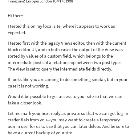
Timezone:
Europe/London (GMT+01:00)
Hi there
I tested this on my local site, where it appears to work as
expected.
I tested first with the legacy Views editor, then with the current
block editor UI, and in both cases the output of the View was
sorted by values of a custom field, which belongs to the
intermediate posts of a relationship between two post types.
The View is set to query the intermediate fields directly.
It looks like you are aiming to do something similar, but in your
case it is not working.
Would it be possible to get access to your site so that we can
take a closer look.
Let me mark your next reply as private so that we can get log-in
credentials from you—you may want to create a temporary
admin user for us to use that you can later delete. And be sure to
have a current backup of your site.