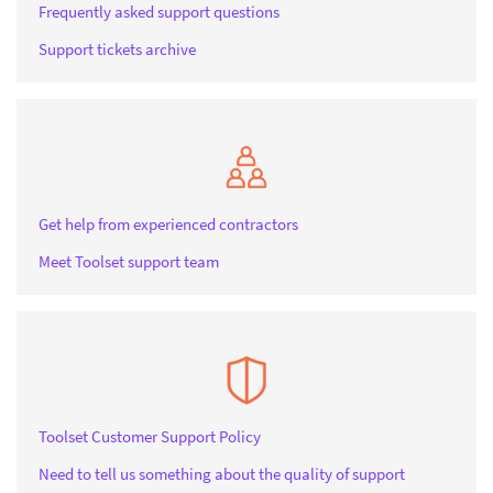
Frequently asked support questions
Support tickets archive
Get help from experienced contractors
Meet Toolset support team
Toolset Customer Support Policy
Need to tell us something about the quality of support