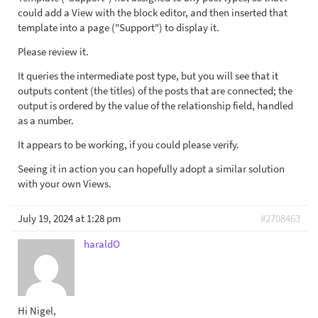
could add a View with the block editor, and then inserted that
template into a page ("Support") to display it.
Please review it.
It queries the intermediate post type, but you will see that it
outputs content (the titles) of the posts that are connected; the
output is ordered by the value of the relationship field, handled
as a number.
It appears to be working, if you could please verify.
Seeing it in action you can hopefully adopt a similar solution
with your own Views.
July 19, 2024 at 1:28 pm
#2708463
haraldO
Hi Nigel,