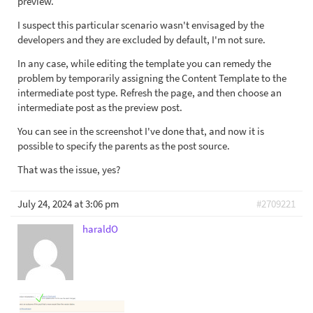
preview.
I suspect this particular scenario wasn't envisaged by the
developers and they are excluded by default, I'm not sure.
In any case, while editing the template you can remedy the
problem by temporarily assigning the Content Template to the
intermediate post type. Refresh the page, and then choose an
intermediate post as the preview post.
You can see in the screenshot I've done that, and now it is
possible to specify the parents as the post source.
That was the issue, yes?
July 24, 2024 at 3:06 pm
#2709221
haraldO