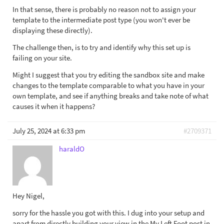
In that sense, there is probably no reason not to assign your
template to the intermediate post type (you won't ever be
displaying these directly).
The challenge then, is to try and identify why this set up is
failing on your site.
Might I suggest that you try editing the sandbox site and make
changes to the template comparable to what you have in your
own template, and see if anything breaks and take note of what
causes it when it happens?
July 25, 2024 at 6:33 pm
#2709371
haraldO
Hey Nigel,
sorry for the hassle you got with this. I dug into your setup and
apart from directly building your view in the My Left Foot post in