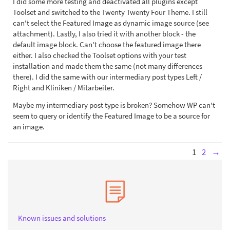
I did some more testing and deactivated all plugins except
Toolset and switched to the Twenty Twenty Four Theme. I still
can't select the Featured Image as dynamic image source (see
attachment). Lastly, I also tried it with another block - the
default image block. Can't choose the featured image there
either. I also checked the Toolset options with your test
installation and made them the same (not many differences
there). I did the same with our intermediary post types Left /
Right and Kliniken / Mitarbeiter.
Maybe my intermediary post type is broken? Somehow WP can't
seem to query or identify the Featured Image to be a source for
an image.
1
2
→
Known issues and solutions