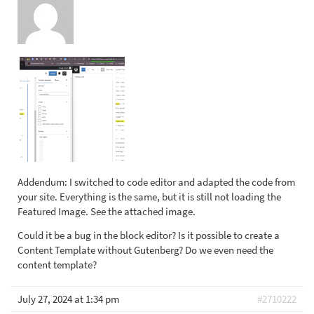
Addendum: I switched to code editor and adapted the code from
your site. Everything is the same, but it is still not loading the
Featured Image. See the attached image.
Could it be a bug in the block editor? Is it possible to create a
Content Template without Gutenberg? Do we even need the
content template?
July 27, 2024 at 1:34 pm
#2710222