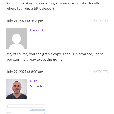
Would it be okay to take a copy of your site to install locally
where I can dig a little deeper?
July 21, 2024 at 4:38 pm
#2708639
haraldO
Yes, of course, you can grab a copy. Thanks in advance, I hope
you can find a way to get this going!
July 22, 2024 at 8:06 am
#2708675
Nigel
Supporter