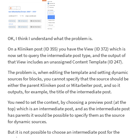
OK, I think I understand what the problem is.
On a Kliniken post (ID 355) you have the View (ID 372) which is
now set to query the intermediate post type, and the output of
that View includes an unassigned Content Template (ID 247).
The problem is, when editing the template and setting dynamic
sources for blocks, you cannot specify that the source should be
either the parent Kliniken post or Mitarbeiter post, and so it
outputs, for example, the title of the intermediate post.
You need to set the context, by choosing a preview post (at the
top) which is an intermediate post, and as the intermediate post
has parents it would be possible to specify them as the source
for dynamic sources.
But it is not possible to choose an intermediate post for the