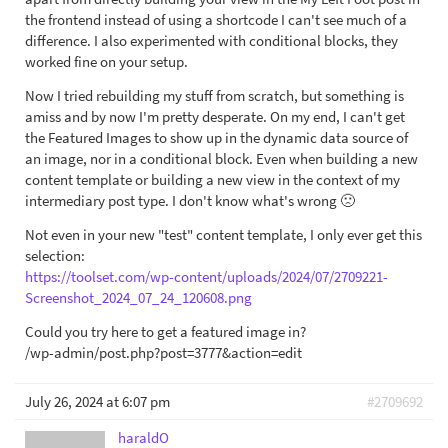
the frontend instead of using a shortcode I can't see much of a
difference. I also experimented with conditional blocks, they
worked fine on your setup.
Now I tried rebuilding my stuff from scratch, but something is
amiss and by now I'm pretty desperate. On my end, I can't get
the Featured Images to show up in the dynamic data source of
an image, nor in a conditional block. Even when building a new
content template or building a new view in the context of my
intermediary post type. I don't know what's wrong 🙁
Not even in your new "test" content template, I only ever get this
selection:
https://toolset.com/wp-content/uploads/2024/07/2709221-
Screenshot_2024_07_24_120608.png
Could you try here to get a featured image in?
/wp-admin/post.php?post=3777&action=edit
July 26, 2024 at 6:07 pm
#2709692
haraldO