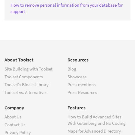
How to remove personal information from your database for
support
About Toolset
Resources
Site Building with Toolset
Blog
Toolset Components
Showcase
Toolset's Blocks Library
Press mentions
Toolset vs. Alternatives
Press Resources
Company
Features
About Us
How to Build Advanced Sites
With Gutenberg and No Coding
Contact Us
Maps for Advanced Directory
Privacy Policy