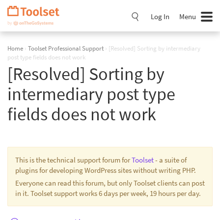
Skip
Navigation
Log In
Menu
Home
›
Toolset Professional Support
›
[Resolved] Sorting by intermediary
post type fields does not work
[Resolved] Sorting by
intermediary post type
fields does not work
This is the technical support forum for
Toolset
- a suite of
plugins for developing WordPress sites without writing PHP.
Everyone can read this forum, but only Toolset clients can post
in it. Toolset support works 6 days per week, 19 hours per day.