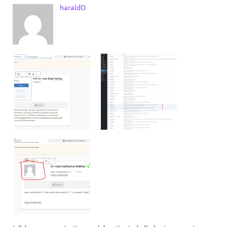
haraldO