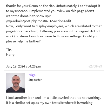
thanks for your Demo on the site. Unfortunately, I can't adapt it
to my usecase. I implemented your view on this page (don't
want the domain to show up):
/wp-admin/post.php?post=756&action=edit
Now, I only want to display employees, which are related to that
page (or rather clinic). Filtering your view in that regard did not
work (no items found) so I reverted to your settings. Could you
please help me further?
Thx
Harry
July 19, 2024 at 4:26 pm
#2708479
Nigel
Supporter
I took another look and I'm a little puzzled that it's not working,
it is a similar set up as my own test site where it is working.