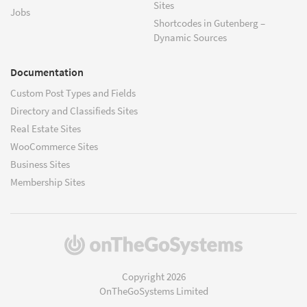
Sites
Jobs
Shortcodes in Gutenberg –
Dynamic Sources
Documentation
Custom Post Types and Fields
Directory and Classifieds Sites
Real Estate Sites
WooCommerce Sites
Business Sites
Membership Sites
(opens
in
a
Copyright 2026
new
OnTheGoSystems Limited
window)