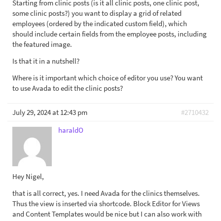
Starting from clinic posts (is it all clinic posts, one clinic post,
some clinic posts?) you want to display a grid of related
employees (ordered by the indicated custom field), which
should include certain fields from the employee posts, including
the featured image.
Is that it in a nutshell?
Where is it important which choice of editor you use? You want
to use Avada to edit the clinic posts?
July 29, 2024 at 12:43 pm
#2710432
haraldO
Hey Nigel,
that is all correct, yes. I need Avada for the clinics themselves.
Thus the view is inserted via shortcode. Block Editor for Views
and Content Templates would be nice but I can also work with