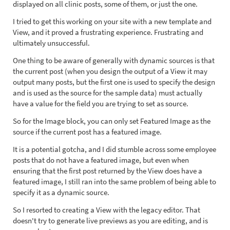
displayed on all clinic posts, some of them, or just the one.
I tried to get this working on your site with a new template and
View, and it proved a frustrating experience. Frustrating and
ultimately unsuccessful.
One thing to be aware of generally with dynamic sources is that
the current post (when you design the output of a View it may
output many posts, but the first one is used to specify the design
and is used as the source for the sample data) must actually
have a value for the field you are trying to set as source.
So for the Image block, you can only set Featured Image as the
source if the current post has a featured image.
It is a potential gotcha, and I did stumble across some employee
posts that do not have a featured image, but even when
ensuring that the first post returned by the View does have a
featured image, I still ran into the same problem of being able to
specify it as a dynamic source.
So I resorted to creating a View with the legacy editor. That
doesn't try to generate live previews as you are editing, and is