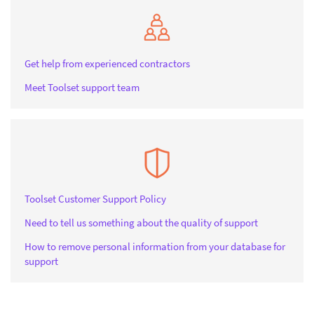
Get help from experienced contractors
Meet Toolset support team
Toolset Customer Support Policy
Need to tell us something about the quality of support
How to remove personal information from your database for
support