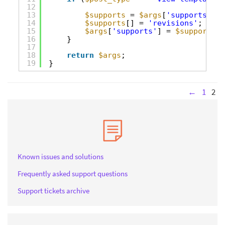
12
13
$supports
= 
$args
[
'supports'
];
14
$supports
[] = 
'revisions'
;
15
$args
[
'supports'
] = 
$supports
;
16
}
17
18
return
$args
;
19
}
←
1
2
Known issues and solutions
Frequently asked support questions
Support tickets archive