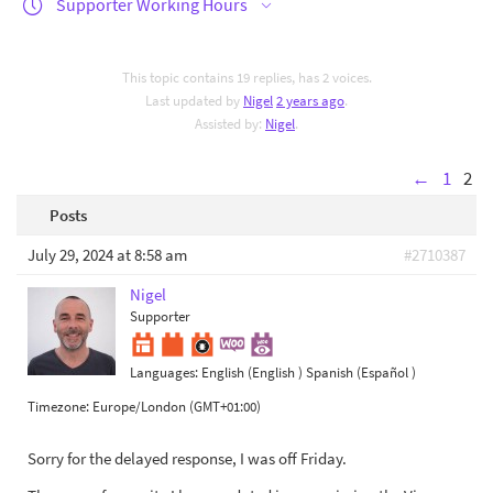
Supporter Working Hours
This topic contains 19 replies, has 2 voices.
Last updated by
Nigel
2 years ago
.
Assisted by:
Nigel
.
←
1
2
Posts
July 29, 2024 at 8:58 am
#2710387
Nigel
Supporter
Languages:
English (English )
Spanish (Español )
Timezone:
Europe/London (GMT+01:00)
Sorry for the delayed response, I was off Friday.