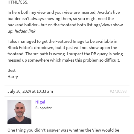
HTML/CSS.
In here both my view and your view are inserted, Avada's live
builder isn't always showing them, so you might need the
backend builder - but on the frontend both listings/views show
up:
hidden link
I also managed to get the Featured Image to be available in
Block Editor's dropdown, but it just will not show up on the
frontend. The src path is wrong. I suspect the DB query is being
messed up somewhere which makes this problem so difficult.
Best
Harry
July 30, 2024 at 10:33 am
#2710598
Nigel
Supporter
One thing you didn't answer was whether the View would be