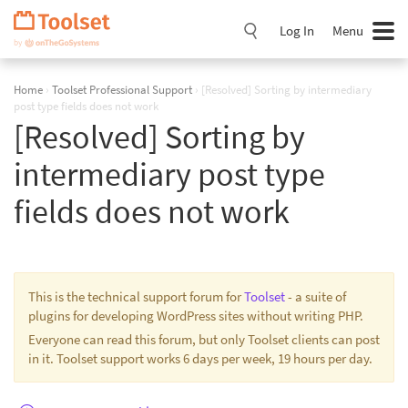
Skip
Navigation
Log In
Menu
Home
›
Toolset Professional Support
›
[Resolved] Sorting by intermediary
post type fields does not work
[Resolved] Sorting by
intermediary post type
fields does not work
This is the technical support forum for
Toolset
- a suite of
plugins for developing WordPress sites without writing PHP.
Everyone can read this forum, but only Toolset clients can post
in it. Toolset support works 6 days per week, 19 hours per day.