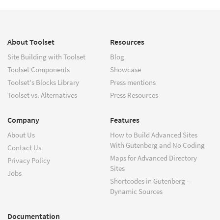
About Toolset
Resources
Site Building with Toolset
Blog
Toolset Components
Showcase
Toolset's Blocks Library
Press mentions
Toolset vs. Alternatives
Press Resources
Company
Features
About Us
How to Build Advanced Sites
With Gutenberg and No Coding
Contact Us
Maps for Advanced Directory
Privacy Policy
Sites
Jobs
Shortcodes in Gutenberg –
Dynamic Sources
Documentation