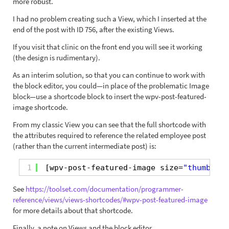
more robust.
I had no problem creating such a View, which I inserted at the
end of the post with ID 756, after the existing Views.
If you visit that clinic on the front end you will see it working
(the design is rudimentary).
As an interim solution, so that you can continue to work with
the block editor, you could—in place of the problematic Image
block—use a shortcode block to insert the wpv-post-featured-
image shortcode.
From my classic View you can see that the full shortcode with
the attributes required to reference the related employee post
(rather than the current intermediate post) is:
1
[wpv-post-featured-image size=
"thumbnail
See
https://toolset.com/documentation/programmer-
reference/views/views-shortcodes/#wpv-post-featured-image
for more details about that shortcode.
Finally, a note on Views and the block editor.