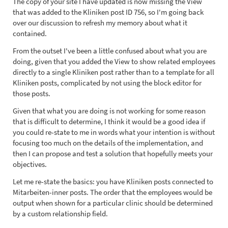
The copy of your site I have updated is now missing the View
that was added to the Kliniken post ID 756, so I'm going back
over our discussion to refresh my memory about what it
contained.
From the outset I've been a little confused about what you are
doing, given that you added the View to show related employees
directly to a single Kliniken post rather than to a template for all
Kliniken posts, complicated by not using the block editor for
those posts.
Given that what you are doing is not working for some reason
that is difficult to determine, I think it would be a good idea if
you could re-state to me in words what your intention is without
focusing too much on the details of the implementation, and
then I can propose and test a solution that hopefully meets your
objectives.
Let me re-state the basics: you have Kliniken posts connected to
Mitarbeiten-inner posts. The order that the employees would be
output when shown for a particular clinic should be determined
by a custom relationship field.