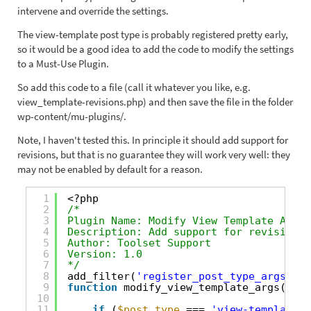
intervene and override the settings.
The view-template post type is probably registered pretty early,
so it would be a good idea to add the code to modify the settings
to a Must-Use Plugin.
So add this code to a file (call it whatever you like, e.g.
view_template-revisions.php) and then save the file in the folder
wp-content/mu-plugins/.
Note, I haven't tested this. In principle it should add support for
revisions, but that is no guarantee they will work very well: they
may not be enabled by default for a reason.
1
<?php
2
/*
3
Plugin Name: Modify View Template Args
4
Description: Add support for revisions 
5
Author: Toolset Support
6
Version: 1.0
7
*/
8
add_filter(
'register_post_type_args'
, 
'
9
function
modify_view_template_args(
$arg
10
11
if
(
$post_type
=== 
'view-template'
)