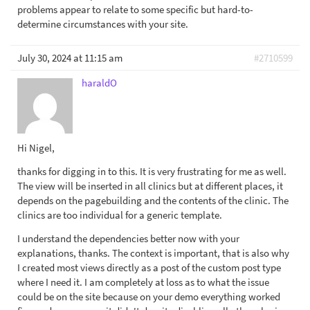
problems appear to relate to some specific but hard-to-
determine circumstances with your site.
July 30, 2024 at 11:15 am
#2710599
haraldO
Hi Nigel,
thanks for digging in to this. It is very frustrating for me as well.
The view will be inserted in all clinics but at different places, it
depends on the pagebuilding and the contents of the clinic. The
clinics are too individual for a generic template.
I understand the dependencies better now with your
explanations, thanks. The context is important, that is also why
I created most views directly as a post of the custom post type
where I need it. I am completely at loss as to what the issue
could be on the site because on your demo everything worked