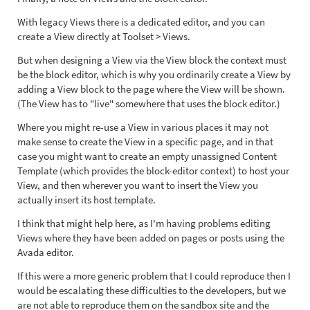
With legacy Views there is a dedicated editor, and you can
create a View directly at Toolset > Views.
But when designing a View via the View block the context must
be the block editor, which is why you ordinarily create a View by
adding a View block to the page where the View will be shown.
(The View has to "live" somewhere that uses the block editor.)
Where you might re-use a View in various places it may not
make sense to create the View in a specific page, and in that
case you might want to create an empty unassigned Content
Template (which provides the block-editor context) to host your
View, and then wherever you want to insert the View you
actually insert its host template.
I think that might help here, as I'm having problems editing
Views where they have been added on pages or posts using the
Avada editor.
If this were a more generic problem that I could reproduce then I
would be escalating these difficulties to the developers, but we
are not able to reproduce them on the sandbox site and the