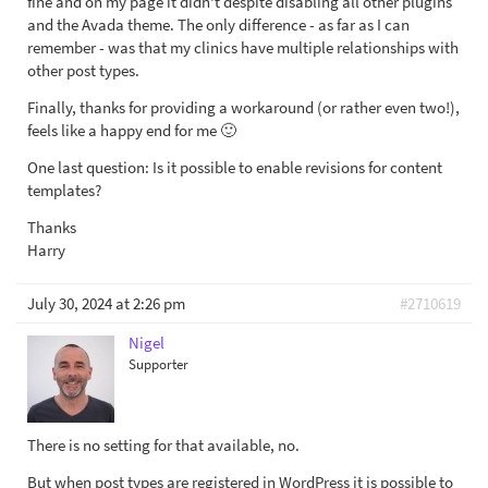
fine and on my page it didn't despite disabling all other plugins
and the Avada theme. The only difference - as far as I can
remember - was that my clinics have multiple relationships with
other post types.
Finally, thanks for providing a workaround (or rather even two!),
feels like a happy end for me 🙂
One last question: Is it possible to enable revisions for content
templates?
Thanks
Harry
July 30, 2024 at 2:26 pm
#2710619
Nigel
Supporter
There is no setting for that available, no.
But when post types are registered in WordPress it is possible to