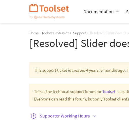
Skip
Navigation
Documentation
S
Home
›
Toolset Professional Support
›
[Resolved] Slider doesn't 
[Resolved] Slider doe
This support ticket is created 4 years, 6 months ago.
This is the technical support forum for
Toolset
- a sui
Everyone can read this forum, but only Toolset clients
Supporter Working Hours