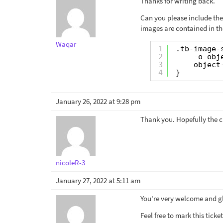
Thanks for writing back.
Can you please include the
images are contained in th
Waqar
1
.tb-image-
2
-o-obj
3
object
4
}
January 26, 2022 at 9:28 pm
Thank you. Hopefully the cl
nicoleR-3
January 27, 2022 at 5:11 am
You're very welcome and gl
Feel free to mark this tick