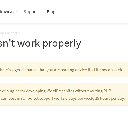
howcase
Support
Blog
work properly
sn't work properly
 There's a good chance that you are reading advice that it now obsolete.
te of plugins for developing WordPress sites without writing PHP.
 can post in it. Toolset support works 6 days per week, 19 hours per day.