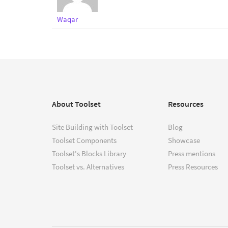
Waqar
About Toolset
Resources
Site Building with Toolset
Blog
Toolset Components
Showcase
Toolset's Blocks Library
Press mentions
Toolset vs. Alternatives
Press Resources