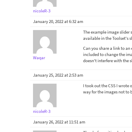
nicoleR-3
January 20, 2022 at 6:32 am
The example image slider sh
available in the Toolset's sl
Can you share a link to a
included to change the im
Waqar
doesn't interfere with the s
January 25, 2022 at 2:53 am
I took out the CSS I wrote 
way for the images not to 
nicoleR-3
January 26, 2022 at 11:51 am