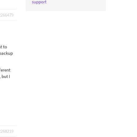
support
2266479
t to
 backup
ferent
 but I
2268219