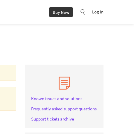
Log In
Buy Now
Known issues and solutions
Frequently asked support questions
Support tickets archive