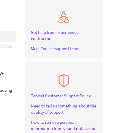
Get help from experienced
contractors
2266041
Meet Toolset support team
't
causing
Toolset Customer Support Policy
Need to tell us something about the
quality of support
How to remove personal
information from your database for