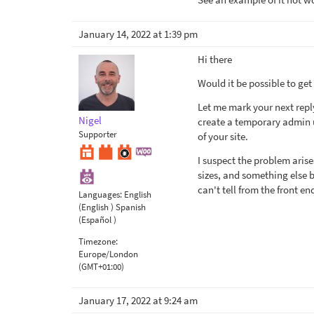
January 14, 2022 at 1:39 pm
Hi there
Would it be possible to get
Let me mark your next repl
Nigel
create a temporary admin us
Supporter
of your site.
I suspect the problem arise
sizes, and something else b
can't tell from the front en
Languages:
English
(English )
Spanish
(Español )
Timezone:
Europe/London
(GMT+01:00)
January 17, 2022 at 9:24 am