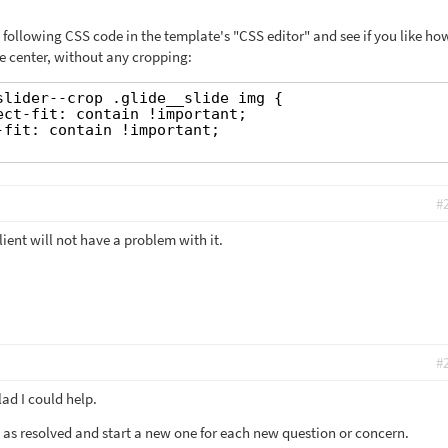
 following CSS code in the template's "CSS editor" and see if you like ho
e center, without any cropping:
slider--crop .glide__slide img {
ect-fit: contain !important;
-fit: contain !important;
#
ient will not have a problem with it.
#
ad I could help.
et as resolved and start a new one for each new question or concern.