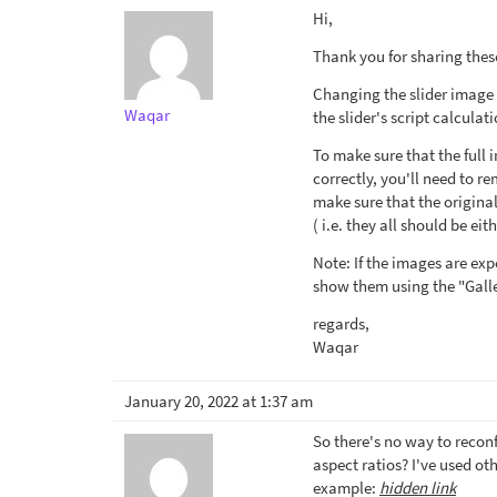
Hi,
Thank you for sharing these
Changing the slider image 
Waqar
the slider's script calculat
To make sure that the full
correctly, you'll need to 
make sure that the origina
( i.e. they all should be ei
Note: If the images are exp
show them using the "Galle
regards,
Waqar
January 20, 2022 at 1:37 am
So there's no way to reconf
aspect ratios? I've used oth
example:
hidden link