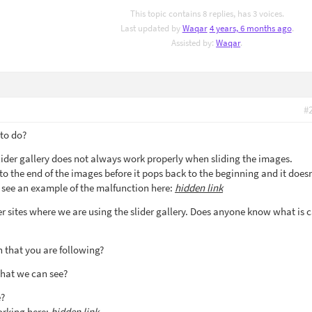
This topic contains 8 replies, has 3 voices.
Last updated by
Waqar
4 years, 6 months ago
.
Assisted by:
Waqar
.
#
 to do?
lider gallery does not always work properly when sliding the images.
o the end of the images before it pops back to the beginning and it doesn
 see an example of the malfunction here:
hidden link
er sites where we are using the slider gallery. Does anyone know what is 
 that you are following?
that we can see?
e?
orking here:
hidden link