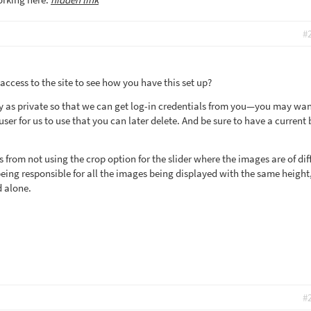
#
 access to the site to see how you have this set up?
y as private so that we can get log-in credentials from you—you may wan
er for us to use that you can later delete. And be sure to have a current
s from not using the crop option for the slider where the images are of dif
eing responsible for all the images being displayed with the same height,
d alone.
#