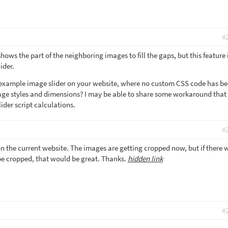
#
ows the part of the neighboring images to fill the gaps, but this feature 
ider.
n example image slider on your website, where no custom CSS code has b
age styles and dimensions? I may be able to share some workaround that
lider script calculations.
#
on the current website. The images are getting cropped now, but if there 
be cropped, that would be great. Thanks.
hidden link
#