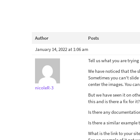
Author
Posts
January 14, 2022 at 1:06 am
Tell us what you are trying
We have noticed that the s
Sometimes you can't slide t
center the images. You can
nicoleR-3
But we have seen it on oth
this and is there a fix for it?
Is there any documentation
Is there a similar example 
What is the link to your sit
See an example of it not w