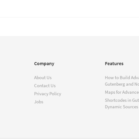
Company
Features
About Us
How to Build Adv
Gutenberg and N
Contact Us
Maps for Advanced
Privacy Policy
Shortcodes in Gu
Jobs
Dynamic Sources