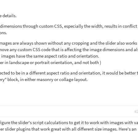
 details.
dimensions through custom CSS, especially the width, results in conflict
ions.
 images are always shown without any cropping and the slider also works
remove any custom CSS code that is affecting the image dimensions and al
l images have the same aspect ratio and orientation.
ther in landscape or portrait orientation, and not both )
ected to be in a different aspect ratio and orientation, it would be better 
ry" block, in either masonry or collage layout.
#
igure the slider's script calculations to get it to work with images with v
er slider plugins that work great with all different size images. Here's an