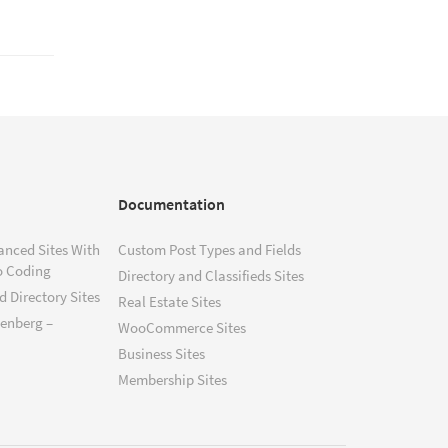
Documentation
anced Sites With
Custom Post Types and Fields
o Coding
Directory and Classifieds Sites
 Directory Sites
Real Estate Sites
tenberg –
WooCommerce Sites
Business Sites
Membership Sites