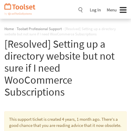
Skip
Navigation
Log In
Menu
Home
›
Toolset Professional Support
›
[Resolved] Setting up a directory
website but not sure if I need WooCommerce Subscriptions
[Resolved] Setting up a
directory website but not
sure if I need
WooCommerce
Subscriptions
This support ticket is created 4 years, 1 month ago. There's a
good chance that you are reading advice that it now obsolete.