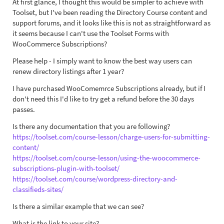
At first glance, I thought this would be simpler to achieve with
Toolset, but I've been reading the Directory Course content and
support forums, and it looks like this is not as straightforward as
it seems because I can't use the Toolset Forms with
WooCommerce Subscriptions?
Please help - I simply want to know the best way users can
renew directory listings after 1 year?
I have purchased WooComemrce Subscriptions already, but if I
don't need this I'd like to try get a refund before the 30 days
passes.
Is there any documentation that you are following?
https://toolset.com/course-lesson/charge-users-for-submitting-
content/
https://toolset.com/course-lesson/using-the-woocommerce-
subscriptions-plugin-with-toolset/
https://toolset.com/course/wordpress-directory-and-
classifieds-sites/
Is there a similar example that we can see?
What is the link to your site?