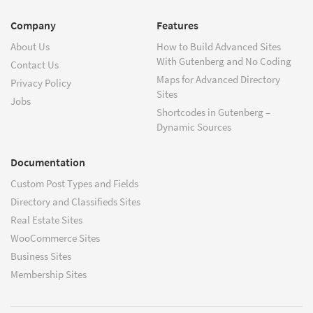
Company
Features
About Us
How to Build Advanced Sites
With Gutenberg and No Coding
Contact Us
Maps for Advanced Directory
Privacy Policy
Sites
Jobs
Shortcodes in Gutenberg –
Dynamic Sources
Documentation
Custom Post Types and Fields
Directory and Classifieds Sites
Real Estate Sites
WooCommerce Sites
Business Sites
Membership Sites