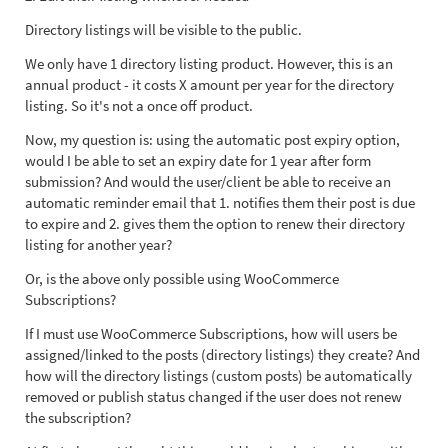
Directory listings will be visible to the public.
We only have 1 directory listing product. However, this is an
annual product - it costs X amount per year for the directory
listing. So it's not a once off product.
Now, my question is: using the automatic post expiry option,
would I be able to set an expiry date for 1 year after form
submission? And would the user/client be able to receive an
automatic reminder email that 1. notifies them their post is due
to expire and 2. gives them the option to renew their directory
listing for another year?
Or, is the above only possible using WooCommerce
Subscriptions?
If I must use WooCommerce Subscriptions, how will users be
assigned/linked to the posts (directory listings) they create? And
how will the directory listings (custom posts) be automatically
removed or publish status changed if the user does not renew
the subscription?