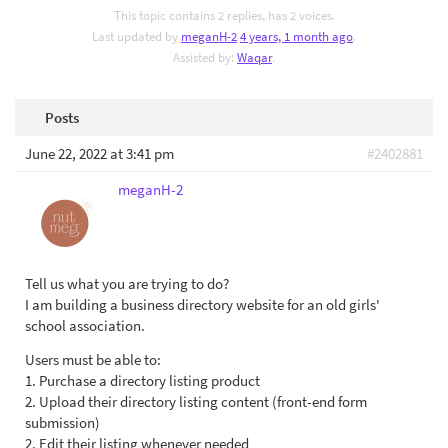
This topic contains 2 replies, has 2 voices.
Last updated by
meganH-2
4 years, 1 month ago
.
Assisted by:
Waqar
.
Posts
June 22, 2022 at 3:41 pm
#2402881
meganH-2
Tell us what you are trying to do?
I am building a business directory website for an old girls'
school association.
Users must be able to:
1. Purchase a directory listing product
2. Upload their directory listing content (front-end form
submission)
2. Edit their listing whenever needed