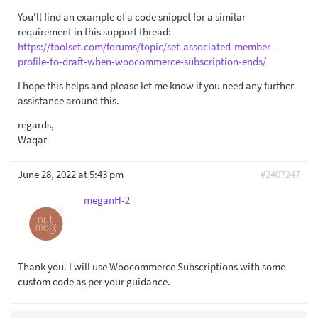
You'll find an example of a code snippet for a similar
requirement in this support thread:
https://toolset.com/forums/topic/set-associated-member-
profile-to-draft-when-woocommerce-subscription-ends/
I hope this helps and please let me know if you need any further
assistance around this.
regards,
Waqar
June 28, 2022 at 5:43 pm
#2407247
meganH-2
Thank you. I will use Woocommerce Subscriptions with some
custom code as per your guidance.