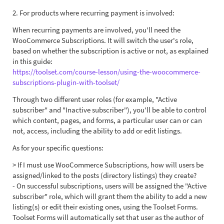
2. For products where recurring payment is involved:
When recurring payments are involved, you'll need the
WooCommerce Subscriptions. It will switch the user's role,
based on whether the subscription is active or not, as explained
in this guide:
https://toolset.com/course-lesson/using-the-woocommerce-
subscriptions-plugin-with-toolset/
Through two different user roles (for example, "Active
subscriber" and "Inactive subscriber"), you'll be able to control
which content, pages, and forms, a particular user can or can
not, access, including the ability to add or edit listings.
As for your specific questions:
> If I must use WooCommerce Subscriptions, how will users be
assigned/linked to the posts (directory listings) they create?
- On successful subscriptions, users will be assigned the "Active
subscriber" role, which will grant them the ability to add a new
listing(s) or edit their existing ones, using the Toolset Forms.
Toolset Forms will automatically set that user as the author of