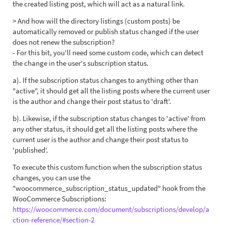
the created listing post, which will act as a natural link.
> And how will the directory listings (custom posts) be
automatically removed or publish status changed if the user
does not renew the subscription?
- For this bit, you'll need some custom code, which can detect
the change in the user's subscription status.
a). If the subscription status changes to anything other than
"active", it should get all the listing posts where the current user
is the author and change their post status to 'draft'.
b). Likewise, if the subscription status changes to 'active' from
any other status, it should get all the listing posts where the
current user is the author and change their post status to
'published'.
To execute this custom function when the subscription status
changes, you can use the
"woocommerce_subscription_status_updated" hook from the
WooCommerce Subscriptions:
https://woocommerce.com/document/subscriptions/develop/a
ction-reference/#section-2