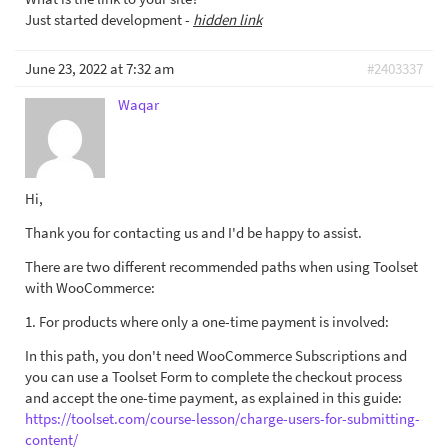
Just started development -
hidden link
June 23, 2022 at 7:32 am
#2403337
Waqar
Hi,
Thank you for contacting us and I'd be happy to assist.
There are two different recommended paths when using Toolset
with WooCommerce:
1. For products where only a one-time payment is involved:
In this path, you don't need WooCommerce Subscriptions and
you can use a Toolset Form to complete the checkout process
and accept the one-time payment, as explained in this guide:
https://toolset.com/course-lesson/charge-users-for-submitting-
content/