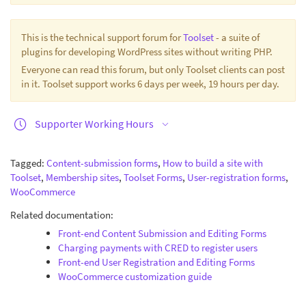
This is the technical support forum for
Toolset
- a suite of
plugins for developing WordPress sites without writing PHP.
Everyone can read this forum, but only Toolset clients can post
in it. Toolset support works 6 days per week, 19 hours per day.
Supporter Working Hours
Tagged:
Content-submission forms
,
How to build a site with
Toolset
,
Membership sites
,
Toolset Forms
,
User-registration forms
,
WooCommerce
Related documentation:
Front-end Content Submission and Editing Forms
Charging payments with CRED to register users
Front-end User Registration and Editing Forms
WooCommerce customization guide