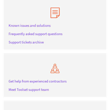
Known issues and solutions
Frequently asked support questions
Support tickets archive
Get help from experienced contractors
Meet Toolset support team