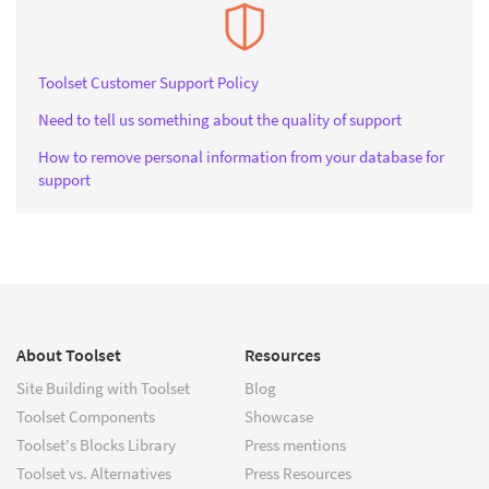
Toolset Customer Support Policy
Need to tell us something about the quality of support
How to remove personal information from your database for
support
About Toolset
Resources
Site Building with Toolset
Blog
Toolset Components
Showcase
Toolset's Blocks Library
Press mentions
Toolset vs. Alternatives
Press Resources