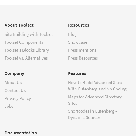
About Toolset
Resources
Site Building with Toolset
Blog
Toolset Components
Showcase
Toolset's Blocks Library
Press mentions
Toolset vs. Alternatives
Press Resources
Company
Features
About Us
How to Build Advanced Sites
With Gutenberg and No Coding
Contact Us
Maps for Advanced Directory
Privacy Policy
Sites
Jobs
Shortcodes in Gutenberg –
Dynamic Sources
Documentation