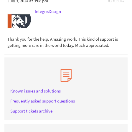
July 3, 2024 at 3:08 pm
#2705947
IntegrisDesign
Thank you for the help. Amazing work. This kind of support is
getting more rare in the world today. Much appreciated.
Known issues and solutions
Frequently asked support questions
Support tickets archive