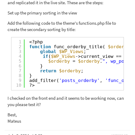
and replicated it in the live site. These are the steps:
Set up the primary sorting in the view
Add the following code to the theme's functions.php file to
create the secondary sorting by title:
1
<?php
2
function
func_orderby_title( 
$orderby
)
3
global
$WP_Views
;     
4
if
(
$WP_Views
->current_view == 1467
5
$orderby
= 
$orderby
.
", wp_posts.
6
}     
7
return
$orderby
;
8
}
9
add_filter(
'posts_orderby'
, 
'func_order
10
?>
I checked on the front end and it seems to be working now, can
you please test it?
Best,
Mateus