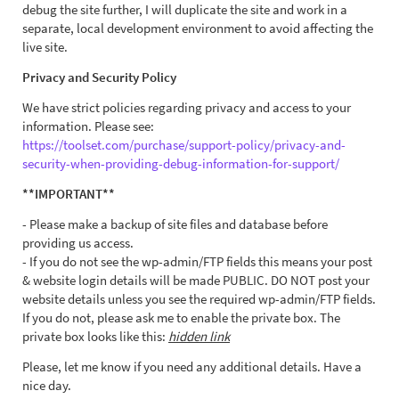
debug the site further, I will duplicate the site and work in a
separate, local development environment to avoid affecting the
live site.
Privacy and Security Policy
We have strict policies regarding privacy and access to your
information. Please see:
https://toolset.com/purchase/support-policy/privacy-and-
security-when-providing-debug-information-for-support/
**IMPORTANT**
- Please make a backup of site files and database before
providing us access.
- If you do not see the wp-admin/FTP fields this means your post
& website login details will be made PUBLIC. DO NOT post your
website details unless you see the required wp-admin/FTP fields.
If you do not, please ask me to enable the private box. The
private box looks like this:
hidden link
Please, let me know if you need any additional details. Have a
nice day.