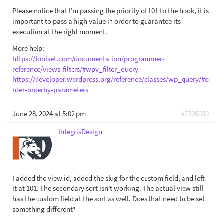
Please notice that I'm passing the priority of 101 to the hook, it is
important to pass a high value in order to guarantee its
execution at the right moment.
More help:
https://toolset.com/documentation/programmer-
reference/views-filters/#wpv_filter_query
https://developer.wordpress.org/reference/classes/wp_query/#o
rder-orderby-parameters
June 28, 2024 at 5:02 pm
#2705030
IntegrisDesign
I added the view id, added the slug for the custom field, and left
it at 101. The secondary sort isn't working. The actual view still
has the custom field at the sort as well. Does that need to be set
something different?