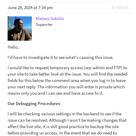
June 28, 2024 at 7:14 pm
#2705036
Mateus Getulio
Supporter
Hello,
I'd have to investigate it to see what's causing this issue.
I would like to request temporary access (wp-admin and FTP) to
your site to take better look at the issue. You will find the needed
fields for this below the comment area when you log in to leave
your next reply. The information you will enter is private which
means only you and I can see and have access to it.
Our Debugging Procedures
I will be checking various settings in the backend to see if the
issue can be resolved. Although I won't be making changes that
affect the live site, it is still good practice to backup the site
before providing us access. In the event that we do need to