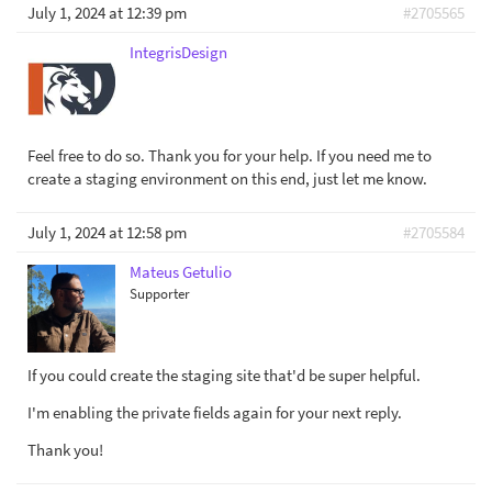
July 1, 2024 at 12:39 pm
#2705565
IntegrisDesign
Feel free to do so. Thank you for your help. If you need me to
create a staging environment on this end, just let me know.
July 1, 2024 at 12:58 pm
#2705584
Mateus Getulio
Supporter
If you could create the staging site that'd be super helpful.
I'm enabling the private fields again for your next reply.
Thank you!