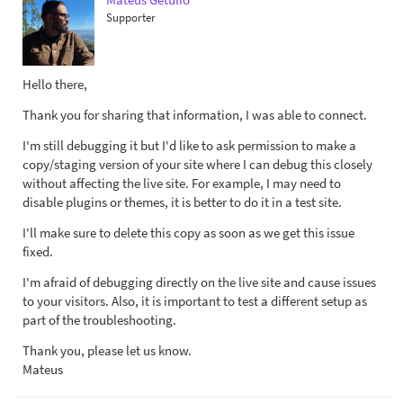
Supporter
Hello there,
Thank you for sharing that information, I was able to connect.
I'm still debugging it but I'd like to ask permission to make a
copy/staging version of your site where I can debug this closely
without affecting the live site. For example, I may need to
disable plugins or themes, it is better to do it in a test site.
I'll make sure to delete this copy as soon as we get this issue
fixed.
I'm afraid of debugging directly on the live site and cause issues
to your visitors. Also, it is important to test a different setup as
part of the troubleshooting.
Thank you, please let us know.
Mateus