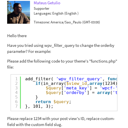
Mateus Getulio
Supporter
Languages:
English (English )
Timezone:
America/Sao_Paulo (GMT-03:00)
Hello there
Have you tried using wpv_filter_query to change the orderby
parameter? For example:
Please add the following code to your theme's "functions.php"
file:
1
add_filter( 
'wpv_filter_query'
, 
function
2
if
(in_array(
$view_id
,
array
(1234))){
3
$query
[
'meta_key'
] = 
'wpcf-'
. 
'
4
$query
[
'orderby'
] = 
array
(
'title
5
}
6
return
$query
;
7
}, 101, 3);
Please replace 1234 with your post view's ID, replace custom-
field with the custom field slug.