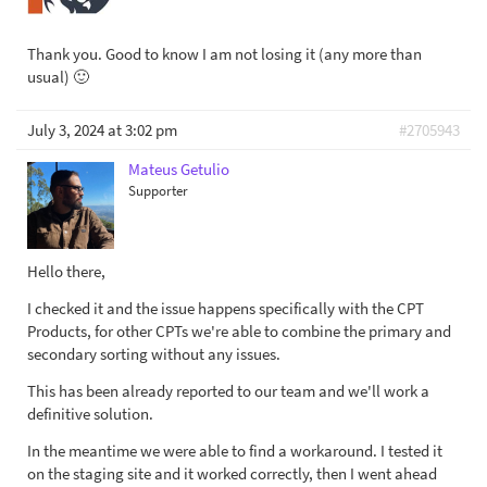
Thank you. Good to know I am not losing it (any more than
usual) 🙂
July 3, 2024 at 3:02 pm
#2705943
Mateus Getulio
Supporter
Hello there,
I checked it and the issue happens specifically with the CPT
Products, for other CPTs we're able to combine the primary and
secondary sorting without any issues.
This has been already reported to our team and we'll work a
definitive solution.
In the meantime we were able to find a workaround. I tested it
on the staging site and it worked correctly, then I went ahead