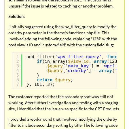
unsure if the issue is related to caching or another problem.
Solution:
I initially suggested using the wpv_filter_query to modify the
orderby parameter in the theme's functions.php file. This
involved adding the following code, replacing '1234' with the
post view's ID and 'custom-field' with the custom field slug:
1
add_filter(
'wpv_filter_query'
, 
function
2
if
(in_array(
$view_id
, 
array
(1234)))
3
$query
[
'meta_key'
] = 
'wpcf-'
. 
4
$query
[
'orderby'
] = 
array
(
'titl
5
}
6
return
$query
;
7
}, 101, 3);
The customer reported that the secondary sort was still not
working. After further investigation and testing with a staging
site, I identified that the issue was specific to the CPT Products.
I provided a workaround that involved modifying the orderby
filter to include secondary sorting by title. The following code