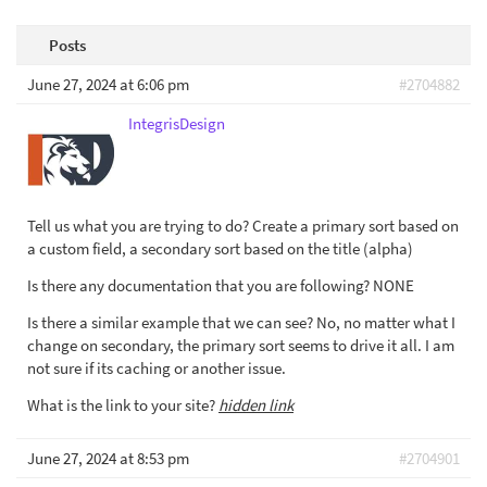
Posts
June 27, 2024 at 6:06 pm
#2704882
IntegrisDesign
Tell us what you are trying to do? Create a primary sort based on
a custom field, a secondary sort based on the title (alpha)
Is there any documentation that you are following? NONE
Is there a similar example that we can see? No, no matter what I
change on secondary, the primary sort seems to drive it all. I am
not sure if its caching or another issue.
What is the link to your site?
hidden link
June 27, 2024 at 8:53 pm
#2704901