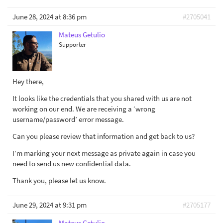
June 28, 2024 at 8:36 pm
#2705041
Mateus Getulio
Supporter
Hey there,
It looks like the credentials that you shared with us are not
working on our end. We are receiving a ‘wrong
username/password’ error message.
Can you please review that information and get back to us?
I’m marking your next message as private again in case you
need to send us new confidential data.
Thank you, please let us know.
June 29, 2024 at 9:31 pm
#2705177
Mateus Getulio