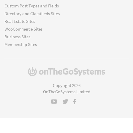
Custom Post Types and Fields
Directory and Classifieds Sites
Real Estate Sites
WooCommerce Sites
Business Sites
Membership Sites
(opens
in
a
Copyright 2026
new
OnTheGoSystems Limited
window)