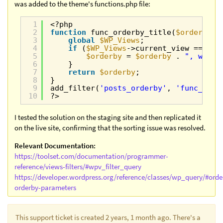
was added to the theme's functions.php file:
1
<?php
2
function
func_orderby_title(
$orderby
) 
3
global
$WP_Views
;
4
if
(
$WP_Views
->current_view == 146
5
$orderby
= 
$orderby
. 
", wp_po
6
}
7
return
$orderby
;
8
}
9
add_filter(
'posts_orderby'
, 
'func_orde
10
?>
I tested the solution on the staging site and then replicated it
on the live site, confirming that the sorting issue was resolved.
Relevant Documentation:
https://toolset.com/documentation/programmer-
reference/views-filters/#wpv_filter_query
https://developer.wordpress.org/reference/classes/wp_query/#orde
orderby-parameters
This support ticket is created 2 years, 1 month ago. There's a