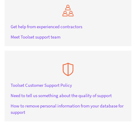
Get help from experienced contractors
Meet Toolset support team
Toolset Customer Support Policy
Need to tell us something about the quality of support
How to remove personal information from your database for
support