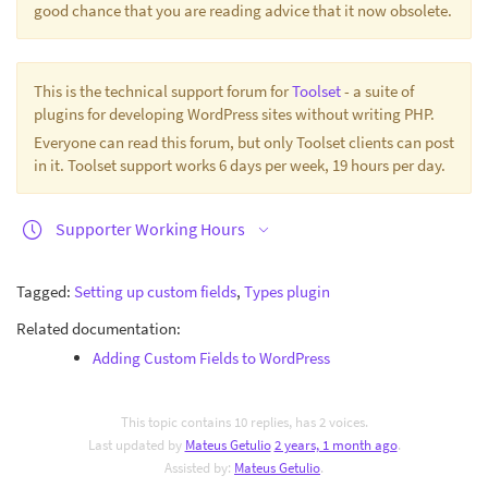
good chance that you are reading advice that it now obsolete.
This is the technical support forum for
Toolset
- a suite of
plugins for developing WordPress sites without writing PHP.
Everyone can read this forum, but only Toolset clients can post
in it. Toolset support works 6 days per week, 19 hours per day.
Supporter Working Hours
Tagged:
Setting up custom fields
,
Types plugin
Related documentation:
Adding Custom Fields to WordPress
This topic contains 10 replies, has 2 voices.
Last updated by
Mateus Getulio
2 years, 1 month ago
.
Assisted by:
Mateus Getulio
.