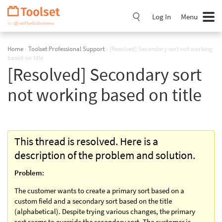
Skip
Navigation
Log In
Menu
Home
›
Toolset Professional Support
›
[Resolved] Secondary sort not working
based on title
[Resolved] Secondary sort
not working based on title
This thread is resolved. Here is a
description of the problem and solution.
Problem:
The customer wants to create a primary sort based on a
custom field and a secondary sort based on the title
(alphabetical). Despite trying various changes, the primary
sort seems to override the secondary sort. The customer is