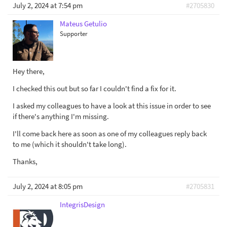
July 2, 2024 at 7:54 pm
#2705830
Mateus Getulio
Supporter
Hey there,
I checked this out but so far I couldn't find a fix for it.
I asked my colleagues to have a look at this issue in order to see
if there's anything I'm missing.
I'll come back here as soon as one of my colleagues reply back
to me (which it shouldn't take long).
Thanks,
July 2, 2024 at 8:05 pm
#2705831
IntegrisDesign