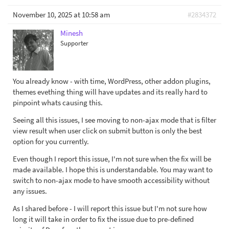
November 10, 2025 at 10:58 am
#2834372
Minesh
Supporter
You already know - with time, WordPress, other addon plugins,
themes evething thing will have updates and its really hard to
pinpoint whats causing this.
Seeing all this issues, I see moving to non-ajax mode that is filter
view result when user click on submit button is only the best
option for you currently.
Even though I report this issue, I'm not sure when the fix will be
made available. I hope this is understandable. You may want to
switch to non-ajax mode to have smooth accessibility without
any issues.
As I shared before - I will report this issue but I'm not sure how
long it will take in order to fix the issue due to pre-defined