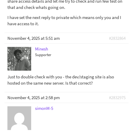
share access details and let me try to check and run few test on
that and check whats going on.
I have set the next reply to private which means only you and I
have access to it.
November 4, 2025 at 5:51 am
#2832864
Minesh
Supporter
Just to double check with you - the dev/staging site is also
hosted on the same new server. Is that correct?
November 4, 2025 at 2:58 pm
#2832975
simonM-5