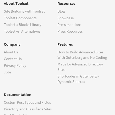
About Toolset
Resources
Site Building with Toolset
Blog
Toolset Components
Showcase
Toolset's Blocks Library
Press mentions
Toolset vs. Alternatives
Press Resources
Company
Features
About Us
How to Build Advanced Sites
With Gutenberg and No Coding
Contact Us
Maps for Advanced Directory
Privacy Policy
Sites
Jobs
Shortcodes in Gutenberg –
Dynamic Sources
Documentation
Custom Post Types and Fields
Directory and Classifieds Sites