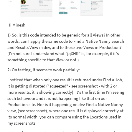
Hi Minesh
1) So, is this code intended to be generic for all Views? In other
words, can I apply the same code to Find a Native Nanny Search
and Results View in dev, and to those two Views in Production?
(I'm not sure I understand what "jqXHR" is, for example, if it's
something specific to that View or not.)
2) On testing, it seems to work partially:
I noticed that when only one result is returned under Find a Job,
it is getting distorted ("squeezed" - see screenshot - with 2 or
more results, it is showing correctly). It's the first time I'm seeing
such behaviour and it is not happening like that on our
Production site. Nor is it happening on dev Find a Native Nanny
view, (see screenshot), where one result is displayed correctly at
its normal width, you can compare using the Locations used in
my screenshots.