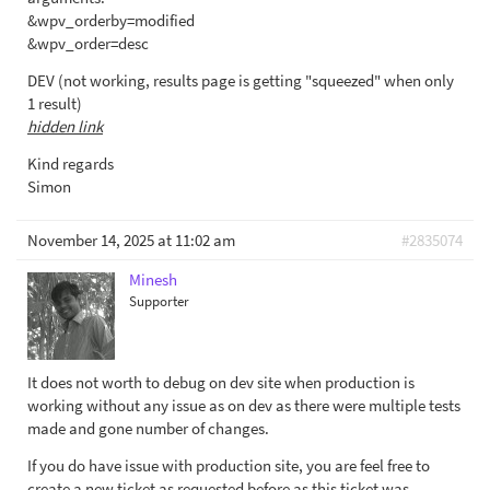
&wpv_orderby=modified
&wpv_order=desc
DEV (not working, results page is getting "squeezed" when only
1 result)
hidden link
Kind regards
Simon
November 14, 2025 at 11:02 am
#2835074
Minesh
Supporter
It does not worth to debug on dev site when production is
working without any issue as on dev as there were multiple tests
made and gone number of changes.
If you do have issue with production site, you are feel free to
create a new ticket as requested before as this ticket was