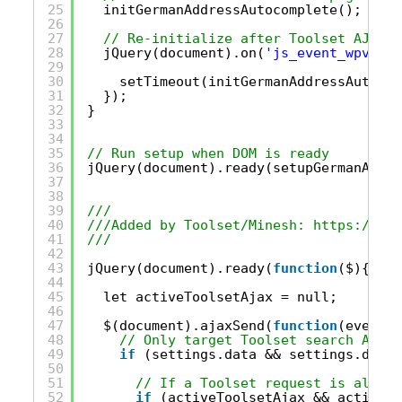
25
initGermanAddressAutocomplete();
26
27
// Re-initialize after Toolset AJAX s
28
jQuery(document).on(
'js_event_wpv_par
29
30
setTimeout(initGermanAddressAutocom
31
});
32
}
33
34
35
// Run setup when DOM is ready
36
jQuery(document).ready(setupGermanAddre
37
38
39
/// 
40
///Added by Toolset/Minesh: 
https://too
41
///
42
43
jQuery(document).ready(
function
($){
44
45
let activeToolsetAjax = null;
46
47
$(document).ajaxSend(
function
(event, 
48
// Only target Toolset search AJAX 
49
if
(settings.data && settings.data.
50
51
// If a Toolset request is alread
52
if
(activeToolsetAjax && activeTo