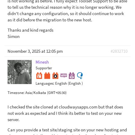
is not working as before. I fully expect Toolset Support to be able
to tell us the technical reason why it is no longer working. We
didn't change any configuration, so it should continue to work
as it did before the migration to the new host.
Thanks and kind regards
Simon
November 3, 2025 at 12:05 pm
#2832710
Minesh
Supporter
Languages:
English (English )
Timezone:
Asia/Kolkata (GMT+05:30)
I checked the site cloned at cloudwaysapps.com but that does
not work as expected and I think its better to test on your new
server.
Can you provide a test site/staging site on your new hosting and