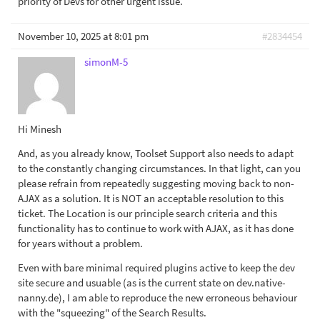
priority of Devs for other urgent issue.
November 10, 2025 at 8:01 pm
#2834454
simonM-5
Hi Minesh
And, as you already know, Toolset Support also needs to adapt
to the constantly changing circumstances. In that light, can you
please refrain from repeatedly suggesting moving back to non-
AJAX as a solution. It is NOT an acceptable resolution to this
ticket. The Location is our principle search criteria and this
functionality has to continue to work with AJAX, as it has done
for years without a problem.
Even with bare minimal required plugins active to keep the dev
site secure and usuable (as is the current state on dev.native-
nanny.de), I am able to reproduce the new erroneous behaviour
with the "squeezing" of the Search Results.