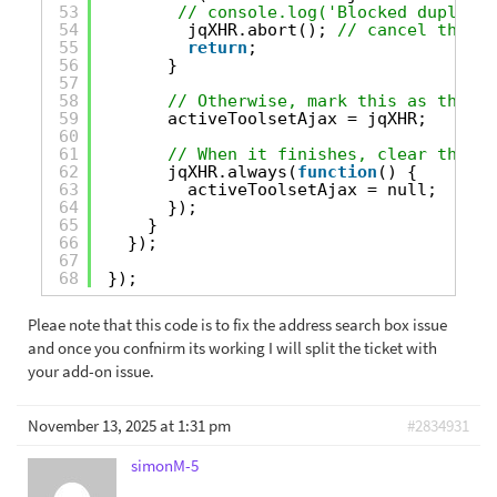
53
// console.log('Blocked duplicat
54
jqXHR.abort(); 
// cancel the se
55
return
;
56
}
57
58
// Otherwise, mark this as the ac
59
activeToolsetAjax = jqXHR;
60
61
// When it finishes, clear the tr
62
jqXHR.always(
function
() {
63
activeToolsetAjax = null;
64
});
65
}
66
});
67
68
});
Pleae note that this code is to fix the address search box issue
and once you confnirm its working I will split the ticket with
your add-on issue.
November 13, 2025 at 1:31 pm
#2834931
simonM-5