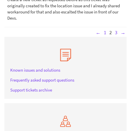
originally created to fix the location issue and I already shared
workaround for that and also escalted the issue in front of our
Devs.
←
1
2
3
→
Known issues and solutions
Frequently asked support questions
Support tickets archive