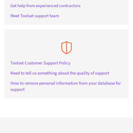
Get help from experienced contractors
Meet Toolset support team
Toolset Customer Support Policy
Need to tell us something about the quality of support
How to remove personal information from your database for
support