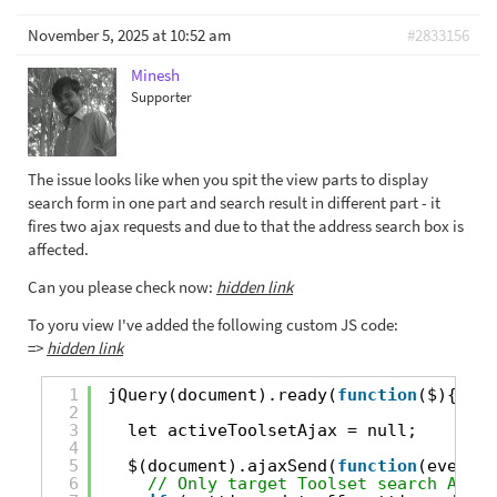
November 5, 2025 at 10:52 am
#2833156
Minesh
Supporter
The issue looks like when you spit the view parts to display
search form in one part and search result in different part - it
fires two ajax requests and due to that the address search box is
affected.
Can you please check now:
hidden link
To yoru view I've added the following custom JS code:
=>
hidden link
1
jQuery(document).ready(
function
($){
2
3
let activeToolsetAjax = null;
4
5
$(document).ajaxSend(
function
(event, 
6
// Only target Toolset search AJAX 