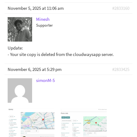
November 5, 2025 at 11:06 am
#2833160
Minesh
Supporter
Update:
- Your site copy is deleted from the cloudwaysapp server.
November 6, 2025 at 5:29 pm
#2833425
simonM-5