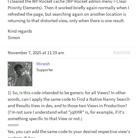
I cleared the WP Rocket cache (WP Rocket admin menu > Clear
Priority Elements). Then it worked briefly again normally when I
refreshed the page, but searching again on another location is
returning to that distorted view, only when there is one result.
Kind regards
Simon
November 7, 2025 at 11:19 am
#2833596
Minesh
Supporter
1) So, is this code intended to be generic for all Views? In other
words, can I apply the same code to Find a Native Nanny Search
and Results View in dev, and to those two Views in Production?
(I'm not sure I understand what "jqXHR" is, for example, if it's
something specific to that View or not.)
====>
Yes, you can add the same code to your desired respective view's
custom JS box.