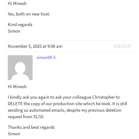
Hi Minesh
Yes, both on new host.
Kind regards
Simon
November 5, 2025 at 9:06 am
#2833137
simonM-5
Hi Minesh
I kindly ask you again to ask your colleague Christopher to
DELETE the copy of our production site which he took. It is still
sending us automated emails, despite my previous deletion
request from 31/10.
Thanks and best regards
Simon