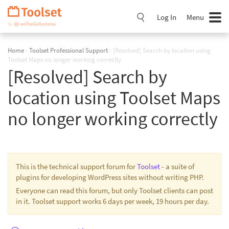
Skip
Navigation
Log In
Menu
Home
›
Toolset Professional Support
›
[Resolved] Search by location using
Toolset Maps no longer working correctly
[Resolved] Search by
location using Toolset Maps
no longer working correctly
This is the technical support forum for
Toolset
- a suite of
plugins for developing WordPress sites without writing PHP.
Everyone can read this forum, but only Toolset clients can post
in it. Toolset support works 6 days per week, 19 hours per day.