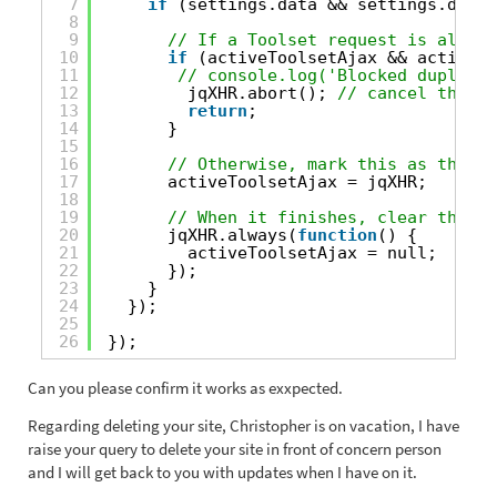
7
if
(settings.data && settings.data.
8
9
// If a Toolset request is alread
10
if
(activeToolsetAjax && activeTo
11
// console.log('Blocked duplicat
12
jqXHR.abort(); 
// cancel the se
13
return
;
14
}
15
16
// Otherwise, mark this as the ac
17
activeToolsetAjax = jqXHR;
18
19
// When it finishes, clear the tr
20
jqXHR.always(
function
() {
21
activeToolsetAjax = null;
22
});
23
}
24
});
25
26
});
Can you please confirm it works as exxpected.
Regarding deleting your site, Christopher is on vacation, I have
raise your query to delete your site in front of concern person
and I will get back to you with updates when I have on it.