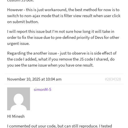
However - this is just workaround, the best method for now is to
switch to non-ajax mode that is filter view result when user click
on submit button.
I will report this issue but I'm not sure how long it will take in
order to fix the issue due to pre-defined priority of Devs for other
urgent issue.
Regarding the another issue - just to observe is is side effect of
the code I added, what if you remove the JS code I shared, do
you see the same issue when you have one result.
November 10, 2025 at 10:04 am
#2834328
simonM-5
HI Minesh
I commented out your code, but can still reproduce. I tested