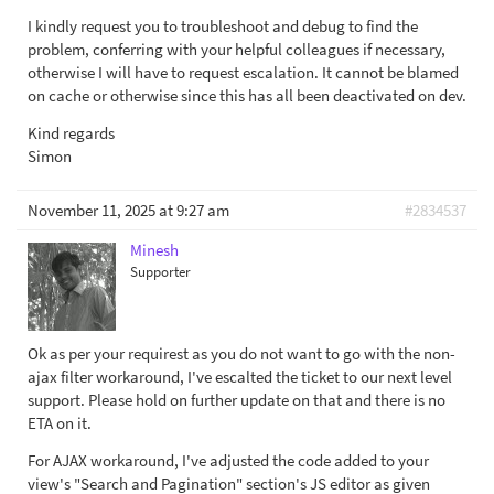
I kindly request you to troubleshoot and debug to find the
problem, conferring with your helpful colleagues if necessary,
otherwise I will have to request escalation. It cannot be blamed
on cache or otherwise since this has all been deactivated on dev.
Kind regards
Simon
November 11, 2025 at 9:27 am
#2834537
Minesh
Supporter
Ok as per your requirest as you do not want to go with the non-
ajax filter workaround, I've escalted the ticket to our next level
support. Please hold on further update on that and there is no
ETA on it.
For AJAX workaround, I've adjusted the code added to your
view's "Search and Pagination" section's JS editor as given