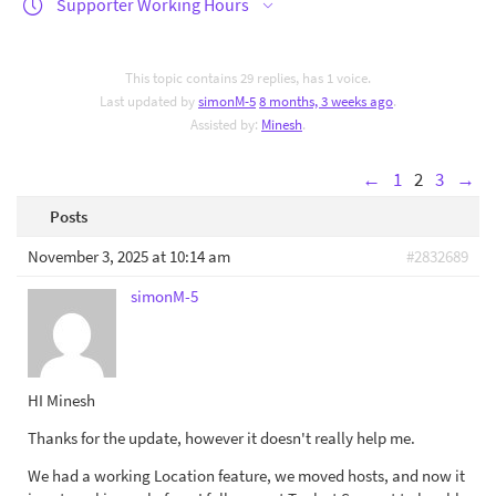
Supporter Working Hours
This topic contains 29 replies, has 1 voice.
Last updated by
simonM-5
8 months, 3 weeks ago
.
Assisted by:
Minesh
.
←
1
2
3
→
Posts
November 3, 2025 at 10:14 am
#2832689
simonM-5
HI Minesh
Thanks for the update, however it doesn't really help me.
We had a working Location feature, we moved hosts, and now it