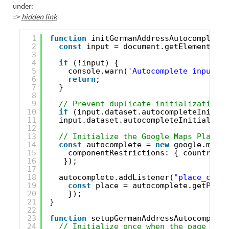
under:
=>
hidden link
1
function
initGermanAddressAutocomplete(
2
const
input = document.getElementById
3
4
if
(!input) {
5
console.warn(
'Autocomplete input no
6
return
;
7
}
8
9
// Prevent duplicate initializations
10
if
(input.dataset.autocompleteInitial
11
input.dataset.autocompleteInitialized
12
13
// Initialize the Google Maps Places 
14
const
autocomplete = 
new
google.maps.
15
componentRestrictions: { country: 
"
16
});
17
18
autocomplete.addListener(
"place_chang
19
const
place = autocomplete.getPlace
20
});
21
}
22
23
function
setupGermanAddressAutocomplete
24
// Initialize once when the page firs