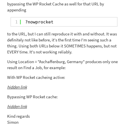
bypassing the WP Rocket Cache as well for that URL by
appending
1
?nowprocket
to the URL, but I can still reproduce it with and without. It was
definitely not like before, it's the first time I'm seeing such a
thing. Using both URLs below it SOMETIMES happens, but not
EVERY time. It's not working reliably.
Using Location = "Aschaffenburg, Germany" produces only one
result on Find a Job, for example:
With WP Rocket cacheing active:
hidden link
Bypassing WP Rocket cache:
hidden link
Kind regards
Simon