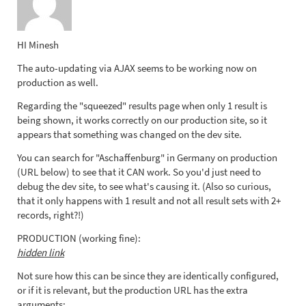
HI Minesh
The auto-updating via AJAX seems to be working now on
production as well.
Regarding the "squeezed" results page when only 1 result is
being shown, it works correctly on our production site, so it
appears that something was changed on the dev site.
You can search for "Aschaffenburg" in Germany on production
(URL below) to see that it CAN work. So you'd just need to
debug the dev site, to see what's causing it. (Also so curious,
that it only happens with 1 result and not all result sets with 2+
records, right?!)
PRODUCTION (working fine):
hidden link
Not sure how this can be since they are identically configured,
or if it is relevant, but the production URL has the extra
arguments: