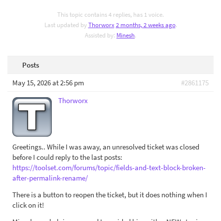
This topic contains 4 replies, has 1 voice.
Last updated by
Thorworx
2 months, 2 weeks ago
.
Assisted by:
Minesh
.
Posts
May 15, 2026 at 2:56 pm
#2861175
Thorworx
Greetings.. While I was away, an unresolved ticket was closed
before I could reply to the last posts:
https://toolset.com/forums/topic/fields-and-text-block-broken-
after-permalink-rename/
There is a button to reopen the ticket, but it does nothing when I
click on it!