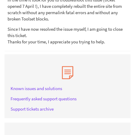
opened 7 April !), I have completely rebuilt the entire site from
scratch without any permalink fatal errors and without any
broken Toolset blocks.
Since I have now resolved the issue myself, I am going to close
this ticket.
Thanks for your time, I appreciate you trying to help.
Known issues and solutions
Frequently asked support questions
Support tickets archive