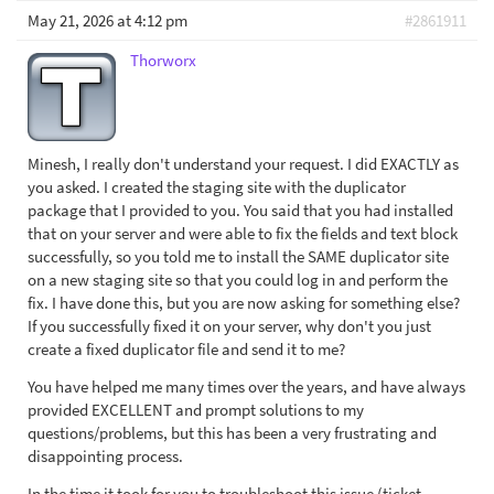
May 21, 2026 at 4:12 pm
#2861911
Thorworx
Minesh, I really don't understand your request. I did EXACTLY as
you asked. I created the staging site with the duplicator
package that I provided to you. You said that you had installed
that on your server and were able to fix the fields and text block
successfully, so you told me to install the SAME duplicator site
on a new staging site so that you could log in and perform the
fix. I have done this, but you are now asking for something else?
If you successfully fixed it on your server, why don't you just
create a fixed duplicator file and send it to me?
You have helped me many times over the years, and have always
provided EXCELLENT and prompt solutions to my
questions/problems, but this has been a very frustrating and
disappointing process.
In the time it took for you to troubleshoot this issue (ticket