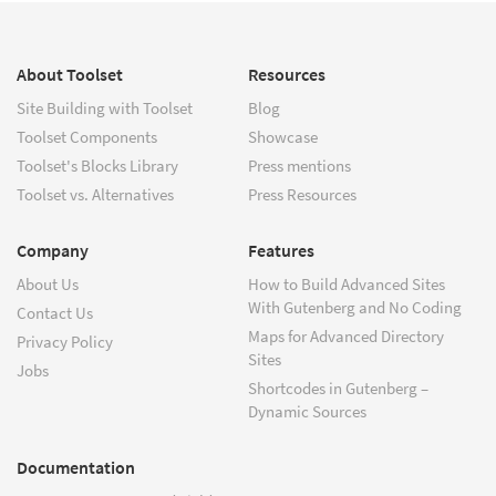
About Toolset
Resources
Site Building with Toolset
Blog
Toolset Components
Showcase
Toolset's Blocks Library
Press mentions
Toolset vs. Alternatives
Press Resources
Company
Features
About Us
How to Build Advanced Sites
With Gutenberg and No Coding
Contact Us
Maps for Advanced Directory
Privacy Policy
Sites
Jobs
Shortcodes in Gutenberg –
Dynamic Sources
Documentation