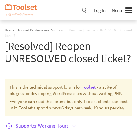
Skip
Navigation
Log In
Menu
Home
›
Toolset Professional Support
›
[Resolved] Reopen UNRESOLVED closed
ticket?
[Resolved] Reopen
UNRESOLVED closed ticket?
This is the technical support forum for
Toolset
- a suite of
plugins for developing WordPress sites without writing PHP.
Everyone can read this forum, but only Toolset clients can post
in it. Toolset support works 6 days per week, 19 hours per day.
Supporter Working Hours