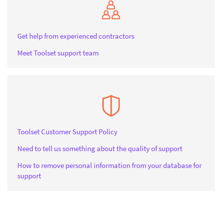
Get help from experienced contractors
Meet Toolset support team
Toolset Customer Support Policy
Need to tell us something about the quality of support
How to remove personal information from your database for
support