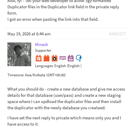
Also, fyi - Tell your web developer to allow .tgz formatted
Duplicator files in the Duplicator link field in the private reply
form.
I got an error when pasting the link into that field.
May 19, 2026 at 6:44 am
#2861577
Minesh
Supporter
Languages:
English (English )
Timezone:
Asia/Kolkata (GMT+05:30)
What you should do - create a new database and give me access
details for that database (user/pass) and create a new staging
space where I can updload the duplicator files and then install
the duplicator with the newly database you creataed.
I have set the next reply to private which means only you and I
have access to it.