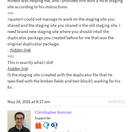
Minesh was helping me, and I provided him with a NEW staging
site according to his instructions.
===
<quote>I could not manage to work on the staging site you
shared and the staging site you shared is the old staging site. I
need brand new staging site where you should intall the
duplicator package you created before for me that was the
original duplicator package:
-
hidden link
;
===
This is exactly what I did!
hidden link
IS the staging site (created with the duplicator file that he
specified with the broken fields and text block!) waiting for his
fix.
May 18, 2026 at 8:17 am
#2861453
Christopher Amirian
Supporter