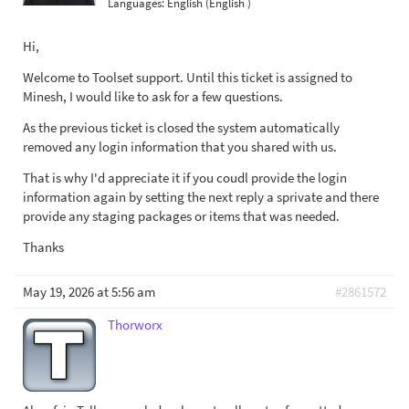
Languages:
English (English )
Hi,
Welcome to Toolset support. Until this ticket is assigned to
Minesh, I would like to ask for a few questions.
As the previous ticket is closed the system automatically
removed any login information that you shared with us.
That is why I'd appreciate it if you coudl provide the login
information again by setting the next reply a sprivate and there
provide any staging packages or items that was needed.
Thanks
May 19, 2026 at 5:56 am
#2861572
Thorworx