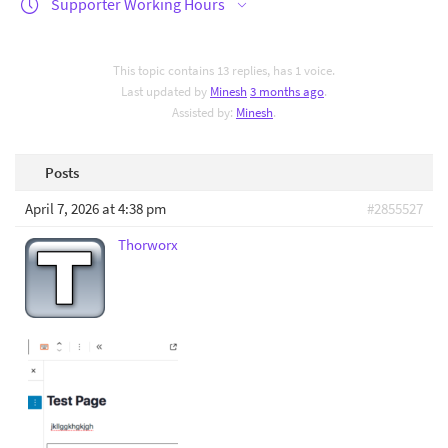
Supporter Working Hours
This topic contains 13 replies, has 1 voice.
Last updated by
Minesh
3 months ago
.
Assisted by:
Minesh
.
Posts
April 7, 2026 at 4:38 pm
#2855527
Thorworx