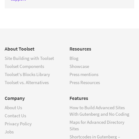
About Toolset
Resources
Site Building with Toolset
Blog
Toolset Components
Showcase
Toolset's Blocks Library
Press mentions
Toolset vs. Alternatives
Press Resources
Company
Features
About Us
How to Build Advanced Sites
With Gutenberg and No Coding
Contact Us
Maps for Advanced Directory
Privacy Policy
Sites
Jobs
Shortcodes in Gutenberg –