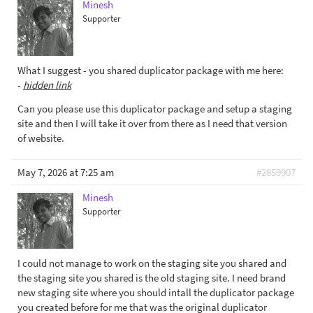
Minesh
Supporter
What I suggest - you shared duplicator package with me here:
-
hidden link
Can you please use this duplicator package and setup a staging
site and then I will take it over from there as I need that version
of website.
May 7, 2026 at 7:25 am
#2859907
Minesh
Supporter
I could not manage to work on the staging site you shared and
the staging site you shared is the old staging site. I need brand
new staging site where you should intall the duplicator package
you created before for me that was the original duplicator