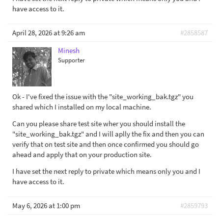
have access to it.
April 28, 2026 at 9:26 am
#2858587
Minesh
Supporter
Ok - I've fixed the issue with the "site_working_bak.tgz" you
shared which I installed on my local machine.
Can you please share test site wher you should install the
"site_working_bak.tgz" and I will aplly the fix and then you can
verify that on test site and then once confirmed you should go
ahead and apply that on your production site.
I have set the next reply to private which means only you and I
have access to it.
May 6, 2026 at 1:00 pm
#2859793