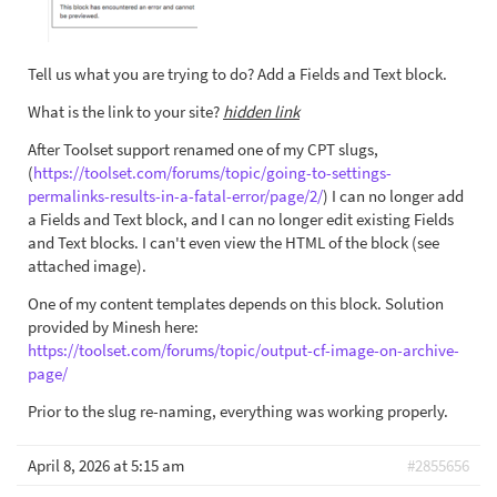
Tell us what you are trying to do? Add a Fields and Text block.
What is the link to your site?
hidden link
After Toolset support renamed one of my CPT slugs,
(
https://toolset.com/forums/topic/going-to-settings-
permalinks-results-in-a-fatal-error/page/2/
) I can no longer add
a Fields and Text block, and I can no longer edit existing Fields
and Text blocks. I can't even view the HTML of the block (see
attached image).
One of my content templates depends on this block. Solution
provided by Minesh here:
https://toolset.com/forums/topic/output-cf-image-on-archive-
page/
Prior to the slug re-naming, everything was working properly.
April 8, 2026 at 5:15 am
#2855656