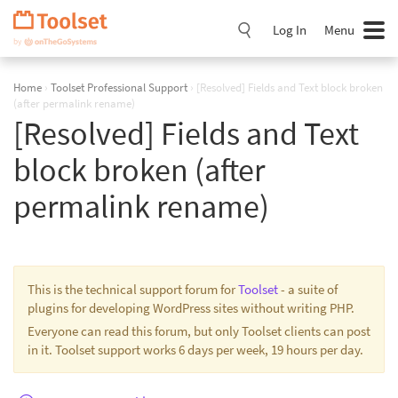
Skip
Navigation
Log In
Menu
Home
›
Toolset Professional Support
›
[Resolved] Fields and Text block broken
(after permalink rename)
[Resolved] Fields and Text
block broken (after
permalink rename)
This is the technical support forum for
Toolset
- a suite of
plugins for developing WordPress sites without writing PHP.
Everyone can read this forum, but only Toolset clients can post
in it. Toolset support works 6 days per week, 19 hours per day.