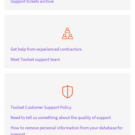
Support tickets archive
Get help from experienced contractors
Meet Toolset support team
Toolset Customer Support Policy
Need to tell us something about the quality of support
How to remove personal information from your database for
support