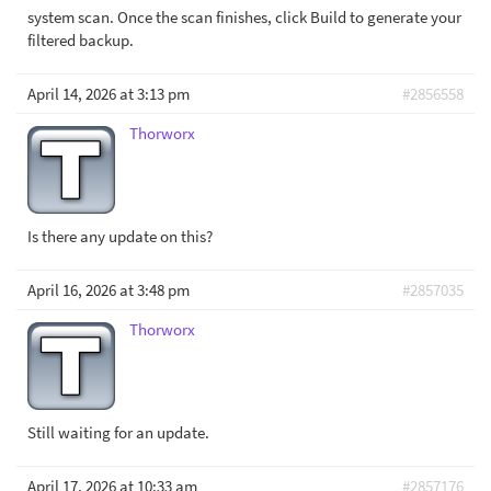
system scan. Once the scan finishes, click Build to generate your
filtered backup.
April 14, 2026 at 3:13 pm
#2856558
Thorworx
Is there any update on this?
April 16, 2026 at 3:48 pm
#2857035
Thorworx
Still waiting for an update.
April 17, 2026 at 10:33 am
#2857176