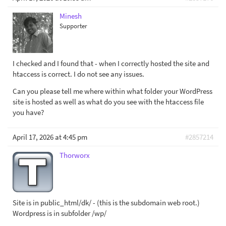
Minesh
Supporter
I checked and I found that - when I correctly hosted the site and
htaccess is correct. I do not see any issues.
Can you please tell me where within what folder your WordPress
site is hosted as well as what do you see with the htaccess file
you have?
April 17, 2026 at 4:45 pm
#2857214
Thorworx
Site is in public_html/dk/ - (this is the subdomain web root.)
Wordpress is in subfolder /wp/