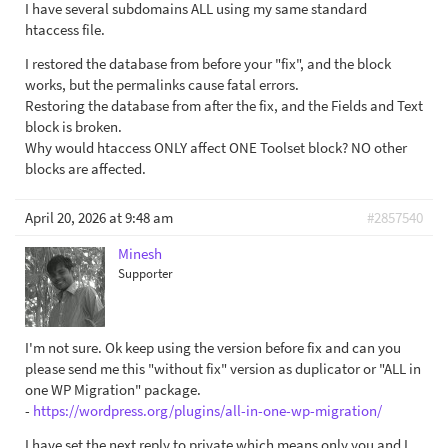
I have several subdomains ALL using my same standard
htaccess file.
I restored the database from before your "fix", and the block
works, but the permalinks cause fatal errors.
Restoring the database from after the fix, and the Fields and Text
block is broken.
Why would htaccess ONLY affect ONE Toolset block? NO other
blocks are affected.
April 20, 2026 at 9:48 am
#2857540
Minesh
Supporter
I'm not sure. Ok keep using the version before fix and can you
please send me this "without fix" version as duplicator or "ALL in
one WP Migration" package.
-
https://wordpress.org/plugins/all-in-one-wp-migration/
I have set the next reply to private which means only you and I