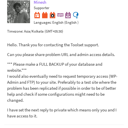
Minesh
Supporter
Languages:
English (English )
Timezone:
Asia/Kolkata (GMT+05:30)
Hello. Thank you for contacting the Toolset support.
Can you please share problem URL and admin access details.
*** Please make a FULL BACKUP of your database and
website.***
I would also eventually need to request temporary access (WP-
Admin and FTP) to your site. Preferably to a test site where the
problem has been replicated if possible in order to be of better
help and check if some configurations might need to be
changed.
I have set the next reply to private which means only you and I
have access to it.