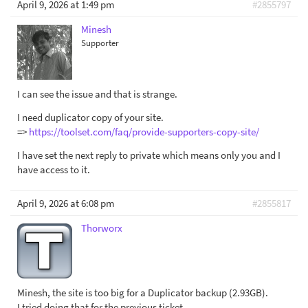
April 9, 2026 at 1:49 pm
#2855797
Minesh
Supporter
I can see the issue and that is strange.
I need duplicator copy of your site.
=>
https://toolset.com/faq/provide-supporters-copy-site/
I have set the next reply to private which means only you and I
have access to it.
April 9, 2026 at 6:08 pm
#2855817
Thorworx
Minesh, the site is too big for a Duplicator backup (2.93GB).
I tried doing that for the previous ticket.