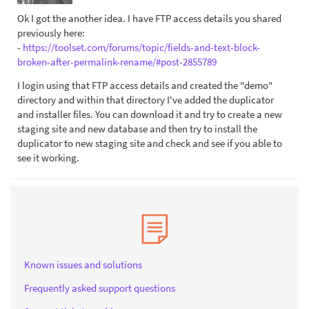
Ok I got the another idea. I have FTP access details you shared
previously here:
-
https://toolset.com/forums/topic/fields-and-text-block-
broken-after-permalink-rename/#post-2855789
I login using that FTP access details and created the "demo"
directory and within that directory I've added the duplicator
and installer files. You can download it and try to create a new
staging site and new database and then try to install the
duplicator to new staging site and check and see if you able to
see it working.
Known issues and solutions
Frequently asked support questions