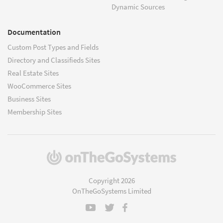
Dynamic Sources
Documentation
Custom Post Types and Fields
Directory and Classifieds Sites
Real Estate Sites
WooCommerce Sites
Business Sites
Membership Sites
(opens
in
a
Copyright 2026
new
OnTheGoSystems Limited
window)