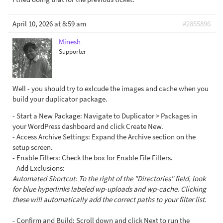
April 10, 2026 at 8:59 am
#2855896
Minesh
Supporter
Well - you should try to exlcude the images and cache when you
build your duplicator package.
- Start a New Package: Navigate to Duplicator > Packages in
your WordPress dashboard and click Create New.
- Access Archive Settings: Expand the Archive section on the
setup screen.
- Enable Filters: Check the box for Enable File Filters.
- Add Exclusions:
Automated Shortcut: To the right of the "Directories" field, look
for blue hyperlinks labeled wp-uploads and wp-cache. Clicking
these will automatically add the correct paths to your filter list.
- Confirm and Build: Scroll down and click Next to run the