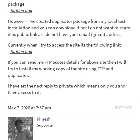
package:
-
hidden link
However - I've created duplicator package from my local test
installation and you can download it but I do not want to share
it as public link as I do not have your email (gmail) address.
Currently when I try to access the site its the following link:
-
hidden link
If you can send me FTP access details for above site then I will
try to install my working copy of the site using FTP and
duplicator.
I have set the next reply to private which means only you and I
have access to it.
May 7, 2026 at 7:37 am
#2859909
Minesh
Supporter