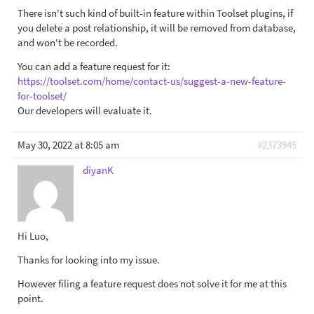
There isn't such kind of built-in feature within Toolset plugins, if
you delete a post relationship, it will be removed from database,
and won't be recorded.
You can add a feature request for it:
https://toolset.com/home/contact-us/suggest-a-new-feature-
for-toolset/
Our developers will evaluate it.
May 30, 2022 at 8:05 am
#2373945
diyanK
Hi Luo,
Thanks for looking into my issue.
However filing a feature request does not solve it for me at this
point.