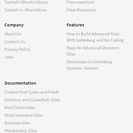
Toolset's Blocks Library
Press mentions
Toolset vs. Alternatives
Press Resources
Company
Features
About Us
How to Build Advanced Sites
With Gutenberg and No Coding
Contact Us
Maps for Advanced Directory
Privacy Policy
Sites
Jobs
Shortcodes in Gutenberg –
Dynamic Sources
Documentation
Custom Post Types and Fields
Directory and Classifieds Sites
Real Estate Sites
WooCommerce Sites
Business Sites
Membership Sites