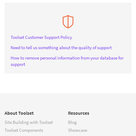
Toolset Customer Support Policy
Need to tell us something about the quality of support
How to remove personal information from your database for
support
About Toolset
Resources
Site Building with Toolset
Blog
Toolset Components
Showcase