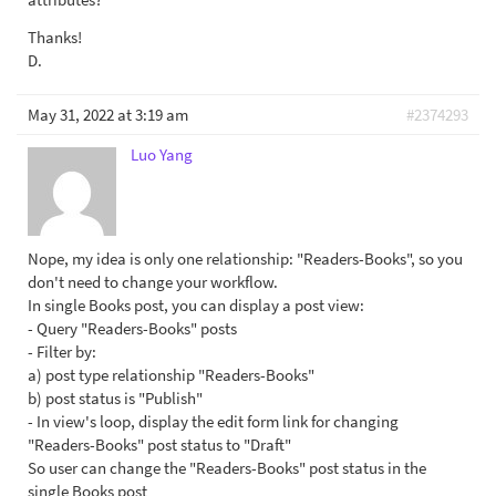
Thanks!
D.
May 31, 2022 at 3:19 am
#2374293
Luo Yang
Nope, my idea is only one relationship: "Readers-Books", so you
don't need to change your workflow.
In single Books post, you can display a post view:
- Query "Readers-Books" posts
- Filter by:
a) post type relationship "Readers-Books"
b) post status is "Publish"
- In view's loop, display the edit form link for changing
"Readers-Books" post status to "Draft"
So user can change the "Readers-Books" post status in the
single Books post