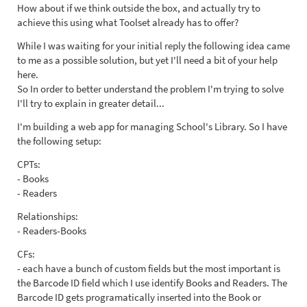
How about if we think outside the box, and actually try to
achieve this using what Toolset already has to offer?
While I was waiting for your initial reply the following idea came
to me as a possible solution, but yet I'll need a bit of your help
here.
So In order to better understand the problem I'm trying to solve
I'll try to explain in greater detail...
I'm building a web app for managing School's Library. So I have
the following setup:
CPTs:
- Books
- Readers
Relationships:
- Readers-Books
CFs:
- each have a bunch of custom fields but the most important is
the Barcode ID field which I use identify Books and Readers. The
Barcode ID gets programatically inserted into the Book or