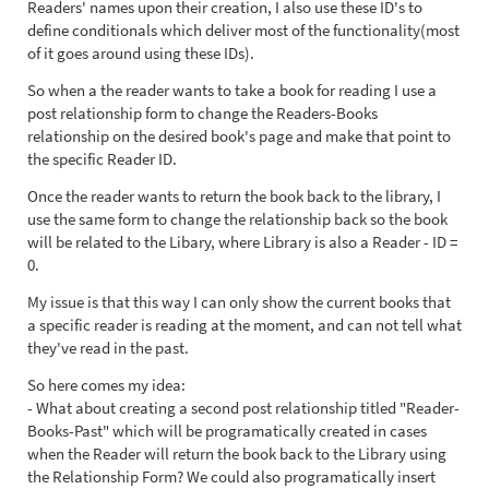
Readers' names upon their creation, I also use these ID's to
define conditionals which deliver most of the functionality(most
of it goes around using these IDs).
So when a the reader wants to take a book for reading I use a
post relationship form to change the Readers-Books
relationship on the desired book's page and make that point to
the specific Reader ID.
Once the reader wants to return the book back to the library, I
use the same form to change the relationship back so the book
will be related to the Libary, where Library is also a Reader - ID =
0.
My issue is that this way I can only show the current books that
a specific reader is reading at the moment, and can not tell what
they've read in the past.
So here comes my idea:
- What about creating a second post relationship titled "Reader-
Books-Past" which will be programatically created in cases
when the Reader will return the book back to the Library using
the Relationship Form? We could also programatically insert