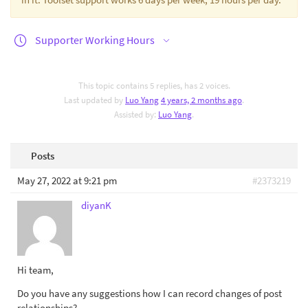
Supporter Working Hours
This topic contains 5 replies, has 2 voices.
Last updated by
Luo Yang
4 years, 2 months ago
.
Assisted by:
Luo Yang
.
Posts
May 27, 2022 at 9:21 pm
#2373219
diyanK
Hi team,
Do you have any suggestions how I can record changes of post
relationships?