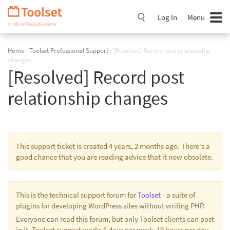
Skip
Navigation
Log In
Menu
Home
›
Toolset Professional Support
›
[Resolved] Record post relationship
changes
[Resolved] Record post
relationship changes
This support ticket is created 4 years, 2 months ago. There's a
good chance that you are reading advice that it now obsolete.
This is the technical support forum for
Toolset
- a suite of
plugins for developing WordPress sites without writing PHP.
Everyone can read this forum, but only Toolset clients can post
in it. Toolset support works 6 days per week, 19 hours per day.