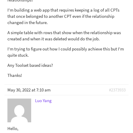
I'm building a web app that requires keeping a log of all CPTs
that once belonged to another CPT even if the relationship
changed in the future.
A simple table with rows that show when the relationship was
created and when it was deleted would do the job.
I'm trying to figure out how I could possibly achieve this but I'm
quite stuck.
Any Toolset based ideas?
Thanks!
May 30, 2022 at 7:10 am
#2373933
Luo Yang
Hello,