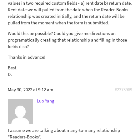
values in two required custom fields - a) rent date b) return date.
Rent date we will pulled from the date when the Reader-Books
relationship was created initially, and the return date will be
pulled from the moment when the form is submitted.
Would this be possible? Could you give me directions on
programatically creating that relationship and filling in those
fields if so?
Thanks in advance!
Best,
D.
May 30, 2022 at 9:12 am
#2373969
Luo Yang
I assume we are talking about many-to-many relationship
"Readers-Books".