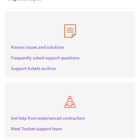
Known issues and solutions
Frequently asked support questions
Support tickets archive
Get help from experienced contractors
Meet Toolset support team