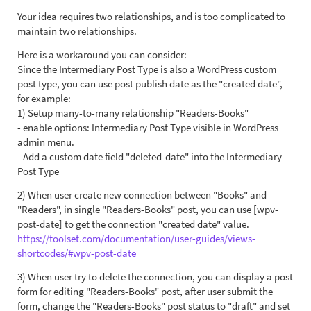
Your idea requires two relationships, and is too complicated to
maintain two relationships.
Here is a workaround you can consider:
Since the Intermediary Post Type is also a WordPress custom
post type, you can use post publish date as the "created date",
for example:
1) Setup many-to-many relationship "Readers-Books"
- enable options: Intermediary Post Type visible in WordPress
admin menu.
- Add a custom date field "deleted-date" into the Intermediary
Post Type
2) When user create new connection between "Books" and
"Readers", in single "Readers-Books" post, you can use [wpv-
post-date] to get the connection "created date" value.
https://toolset.com/documentation/user-guides/views-
shortcodes/#wpv-post-date
3) When user try to delete the connection, you can display a post
form for editing "Readers-Books" post, after user submit the
form, change the "Readers-Books" post status to "draft" and set