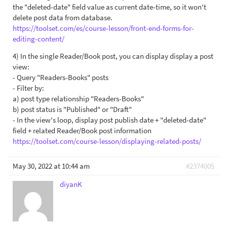
the "deleted-date" field value as current date-time, so it won't
delete post data from database.
https://toolset.com/es/course-lesson/front-end-forms-for-
editing-content/
4) In the single Reader/Book post, you can display display a post
view:
- Query "Readers-Books" posts
- Filter by:
a) post type relationship "Readers-Books"
b) post status is "Published" or "Draft"
- In the view's loop, display post publish date + "deleted-date"
field + related Reader/Book post information
https://toolset.com/course-lesson/displaying-related-posts/
May 30, 2022 at 10:44 am
#2374005
diyanK