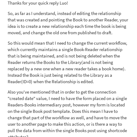
Thanks for your quick reply Luo!
So, as far as I understand, instead of editing the relationship
that was created and pointing the Book to another Reader, your
idea is to create a new relationship each time the book is being
moved, and change the old one from published to draft.
So this would mean that I need to change the current workflow,
which currently maintains a single Book-Reader relationship
that is being maintained, and is not being deleted when the
Reader returns the Books to the Library(and is not being
replaced by a new one when a new reader takes a book home).
Instead the Book is just being related to the Library as a
Reader(ID=0) when the Relationship is edited.
Also you've mentioned that in order to get the connection
"created date" value, I need to have the form placed on a single
Readers-Books intermediary post, however my form is located
on the single Book post template. Does this mean I have to
change that part of the workflow as well, and have to move the
user to another page to make this action, or is there a way to
pull the data from within the single Books post using shortcode
attributes?