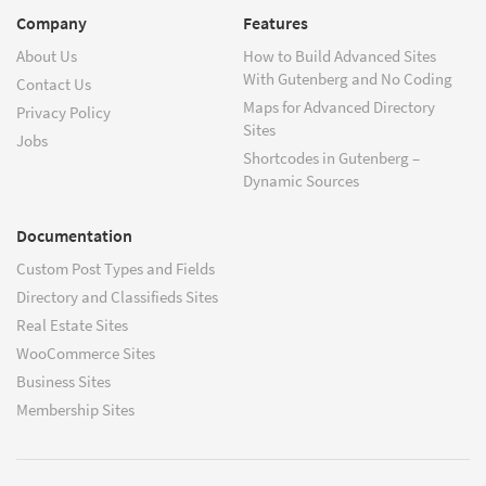
Company
Features
About Us
How to Build Advanced Sites
With Gutenberg and No Coding
Contact Us
Maps for Advanced Directory
Privacy Policy
Sites
Jobs
Shortcodes in Gutenberg –
Dynamic Sources
Documentation
Custom Post Types and Fields
Directory and Classifieds Sites
Real Estate Sites
WooCommerce Sites
Business Sites
Membership Sites