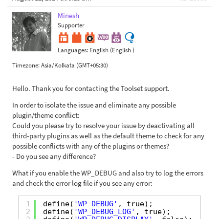
Minesh
Supporter
Languages:
English (English )
Timezone:
Asia/Kolkata (GMT+05:30)
Hello. Thank you for contacting the Toolset support.
In order to isolate the issue and eliminate any possible
plugin/theme conflict:
Could you please try to resolve your issue by deactivating all
third-party plugins as well as the default theme to check for any
possible conflicts with any of the plugins or themes?
- Do you see any difference?
What if you enable the WP_DEBUG and also try to log the errors
and check the error log file if you see any error:
1
define(
'WP_DEBUG'
, true);
2
define(
'WP_DEBUG_LOG'
, true);