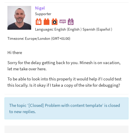
Nigel
Supporter
Languages:
English (English )
Spanish (Español )
Timezone:
Europe/London (GMT+01:00)
Hi there
Sorry for the delay getting back to you. Minesh is on vacation,
let me take over here.
To be able to look into this properly it would help if I could test
this locally. Is it okay if I take a copy of the site for debugging?
The topic ‘[Closed] Problem with content template’ is closed
to new replies.