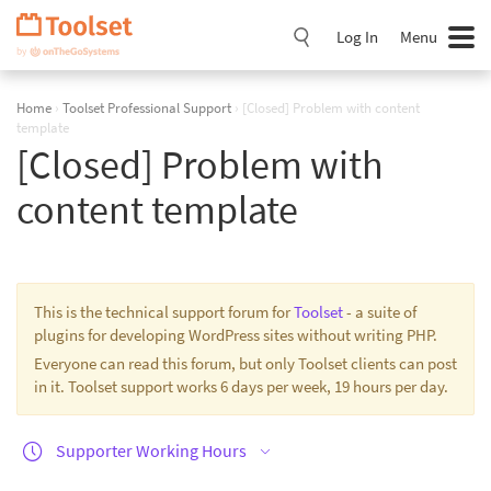
Skip
Navigation
Log In
Menu
Home
›
Toolset Professional Support
›
[Closed] Problem with content
template
[Closed] Problem with
content template
This is the technical support forum for
Toolset
- a suite of
plugins for developing WordPress sites without writing PHP.
Everyone can read this forum, but only Toolset clients can post
in it. Toolset support works 6 days per week, 19 hours per day.
Supporter Working Hours