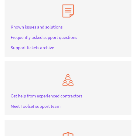
Known issues and solutions
Frequently asked support questions
Support tickets archive
Get help from experienced contractors
Meet Toolset support team