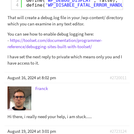
3
define(
'WP_DEBUG_DISPLAY'
, false);
4
define(
'WP_DISABLE_FATAL_ERROR_HANDLER'
,
That will create a debug.log file in your /wp-content/ directory
which you can examine in any text editor.
You can see how to enable debug logging here:
-
https://toolset.com/documentation/programmer-
reference/debugging-sites-built-with-toolset/
I have set the next reply to private which means only you and I
have access to it.
August 16, 2024 at 8:02 pm
#2720011
Franck
Hi there, i really need your help, i am stuck.....
August 19, 2024 at 3:01 pm
#2723124