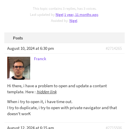
This topic contains 3 replies, has 3 voices.
Last updated by
Nigel
1 year, 11 months ago
.
Assisted by:
Nigel
.
Posts
August 10, 2024 at 6:30 pm
#2714265
Franck
Hi there, i have a problem to open and update a contant
template. Here :
hidden link
When i try to open it, i have time out.
I try to duplicate, i try to open with private navigator and that
doesn't worK
August 12, 2024 at 6:15 am
#2715506