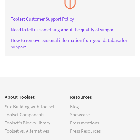
Toolset Customer Support Policy
Need to tell us something about the quality of support
How to remove personal information from your database for
support
About Toolset
Resources
Site Building with Toolset
Blog
Toolset Components
Showcase
Toolset's Blocks Library
Press mentions
Toolset vs. Alternatives
Press Resources