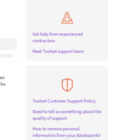
Get help from experienced
contractors
Meet Toolset support team
2213257
hen
the
Toolset Customer Support Policy
Need to tell us something about the
quality of support
How to remove personal
information from your database for