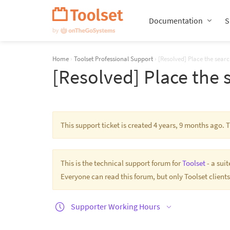
Skip
Navigation
Documentation
S
Home
›
Toolset Professional Support
›
[Resolved] Place the sear
[Resolved] Place the 
This support ticket is created 4 years, 9 months ago.
This is the technical support forum for
Toolset
- a sui
Everyone can read this forum, but only Toolset clients
Supporter Working Hours