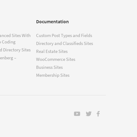
Documentation
anced Sites With
Custom Post Types and Fields
o Coding
Directory and Classifieds Sites
 Directory Sites
Real Estate Sites
tenberg –
WooCommerce Sites
Business Sites
Membership Sites