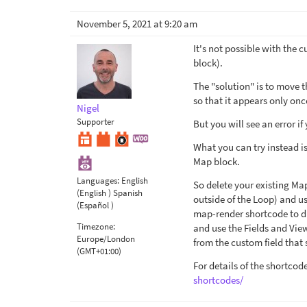
November 5, 2021 at 9:20 am
It's not possible with the 
block).
The "solution" is to move t
so that it appears only onc
Nigel
Supporter
But you will see an error if 
What you can try instead i
Map block.
Languages:
English
So delete your existing Map
(English )
Spanish
outside of the Loop) and us
(Español )
map-render shortcode to di
Timezone:
and use the Fields and Vi
Europe/London
from the custom field that 
(GMT+01:00)
For details of the shortcod
shortcodes/