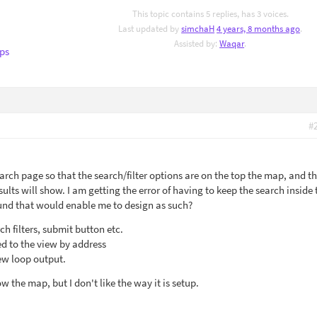
This topic contains 5 replies, has 3 voices.
Last updated by
simchaH
4 years, 8 months ago
.
Assisted by:
Waqar
.
ps
#
arch page so that the search/filter options are on the top the map, and t
lts will show. I am getting the error of having to keep the search inside 
und that would enable me to design as such?
ch filters, submit button etc.
d to the view by address
iew loop output.
w the map, but I don't like the way it is setup.