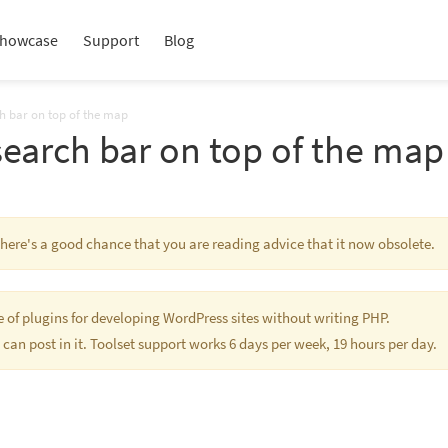
howcase
Support
Blog
ch bar on top of the map
search bar on top of the map
 There's a good chance that you are reading advice that it now obsolete.
te of plugins for developing WordPress sites without writing PHP.
 can post in it. Toolset support works 6 days per week, 19 hours per day.