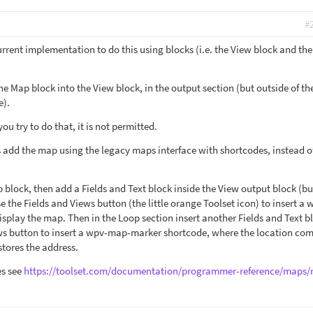
#
current implementation to do this using blocks (i.e. the View block and th
he Map block into the View block, in the output section (but outside of th
e).
you try to do that, it is not permitted.
s add the map using the legacy maps interface with shortcodes, instead o
 block, then add a Fields and Text block inside the View output block (bu
e the Fields and Views button (the little orange Toolset icon) to insert a 
splay the map. Then in the Loop section insert another Fields and Text b
ews button to insert a wpv-map-marker shortcode, where the location co
stores the address.
es see
https://toolset.com/documentation/programmer-reference/maps