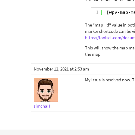
1
[wpv-map-m
The "map_id" value in both
marker shortcode can be v
https://toolset.com/doc
This will show the map mar
the map.
November 12, 2021 at 2:53 am
My issue is resolved now. 
simchaH