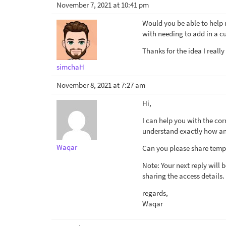
November 7, 2021 at 10:41 pm
Would you be able to help 
with needing to add in a 
Thanks for the idea I really
simchaH
November 8, 2021 at 7:27 am
Hi,
I can help you with the cor
understand exactly how and
Waqar
Can you please share tempo
Note: Your next reply will
sharing the access details.
regards,
Waqar