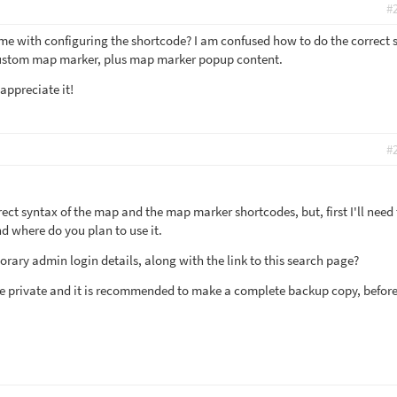
#
me with configuring the shortcode? I am confused how to do the correct 
custom map marker, plus map marker popup content.
 appreciate it!
#
rect syntax of the map and the map marker shortcodes, but, first I'll need 
 where do you plan to use it.
rary admin login details, along with the link to this search page?
 be private and it is recommended to make a complete backup copy, befor