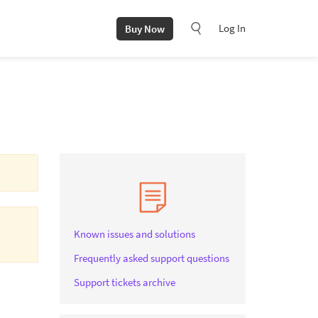
Log In
Buy Now
Known issues and solutions
Frequently asked support questions
Support tickets archive