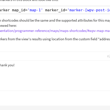
arker map_id=
'map-1'
marker_id=
'marker-[wpv-post-i
 shortcodes should be the same and the supported attributes for this ma
iewed here:
umentation/programmer-reference/maps/maps-shortcodes/#wpv-map-ma
kers from the view's results using location from the custom field "addres
#
Thank you!