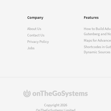
Company
Features
About Us
How to Build Adv
Gutenberg and N
Contact Us
Maps for Advanced
Privacy Policy
Shortcodes in Gu
Jobs
Dynamic Sources
(opens
in
a
Copyright 2026
new
OnTheGoSystems Limited