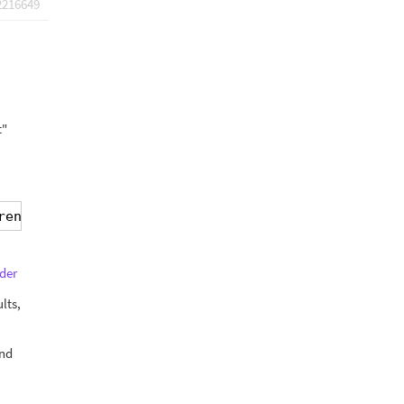
2216649
t"
render]
der
lts,
and