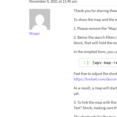
November 9, 2021 at 11:45 am
Thank you for sharing these
To show the map and the m
1. Please remove the "Map"
Waqar
2. Below the search filters
block, that will hold the 
In the simplest form, you c
1
[wpv-map-r
Feel free to adjust the sh
https://toolset.com/doc
As a result, a map will star
yet.
3. To link the map with th
Text" block, making sure th
The shortcode for the map m