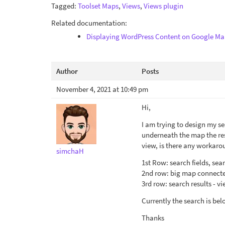
Tagged:
Toolset Maps
,
Views
,
Views plugin
Related documentation:
Displaying WordPress Content on Google Ma
Author
Posts
November 4, 2021 at 10:49 pm
Hi,
I am trying to design my se
underneath the map the resu
view, is there any workaro
simchaH
1st Row: search fields, sear
2nd row: big map connecte
3rd row: search results - v
Currently the search is belo
Thanks