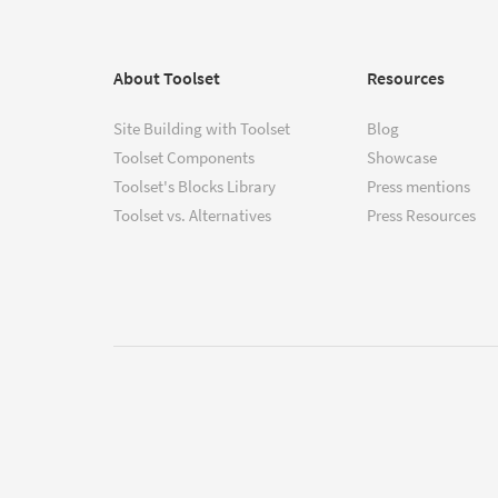
About Toolset
Resources
Site Building with Toolset
Blog
Toolset Components
Showcase
Toolset's Blocks Library
Press mentions
Toolset vs. Alternatives
Press Resources