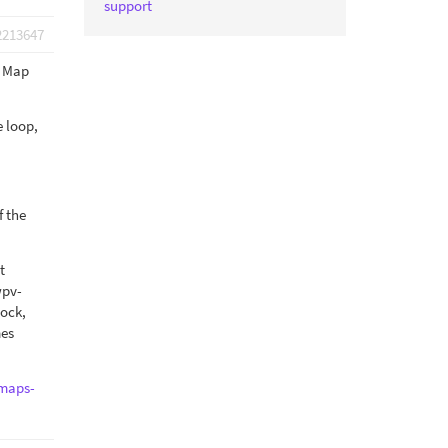
support
2213647
e Map
e loop,
f the
t
wpv-
lock,
mes
/maps-