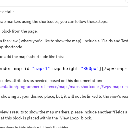
#
 details.
ap markers using the shortcodes, you can follow these steps:
 block from the page.
 in the view ( where you'd like to show the map), include a "Fields and Tex
map shortcode.
an add the map's shortcode like this:
ender map_id=
"map-1"
map_height=
"300px"
][/wpv-map-
ortcodes attributes as needed, based on this documentation:
umentation/programmer-reference/maps/maps-shortcodes/#wpv-map-ren
t showing at your desired place, but, it will not be linked to the view's resu
e view's results to show the map markers, please include another "Fields 
at this block is placed within the "View Loop" block.
arkers in this block will look like this: