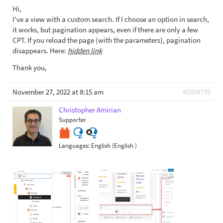
Hi,
I've a view with a custom search. If I choose an option in search,
it works, but pagination appears, even if there are only a few
CPT. If you reload the page (with the parameters), pagination
disappears. Here:
hidden link
Thank you,
November 27, 2022 at 8:15 am
#2504779
Christopher Amirian
Supporter
Languages:
English (English )