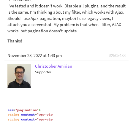
I've tested and it doesn't work. Disable all plugins, and the result
is the same. I'm thinking about my filter, which works with Ajax.
Should I use Ajax pagination, maybe? I use legacy views, I
attach you a screenshot. My problem is that when I filter, AJAX
works, but pagination doesn't update.
Thanks!
November 28, 2022 at 1:43 pm
#2505483
Christopher Amirian
Supporter