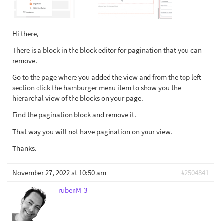
Hi there,
There is a block in the block editor for pagination that you can
remove.
Go to the page where you added the view and from the top left
section click the hamburger menu item to show you the
hierarchal view of the blocks on your page.
Find the pagination block and remove it.
That way you will not have pagination on your view.
Thanks.
November 27, 2022 at 10:50 am
#2504841
rubenM-3