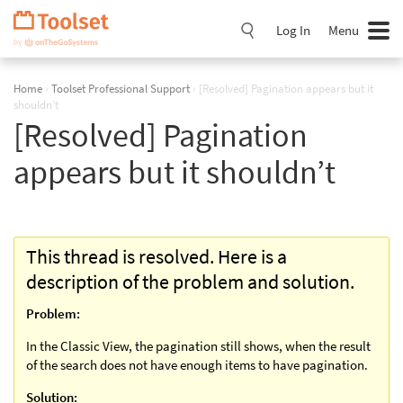
Skip
Navigation
Log In
Menu
Home
›
Toolset Professional Support
›
[Resolved] Pagination appears but it
shouldn’t
[Resolved] Pagination
appears but it shouldn’t
This thread is resolved. Here is a
description of the problem and solution.
Problem:
In the Classic View, the pagination still shows, when the result
of the search does not have enough items to have pagination.
Solution: