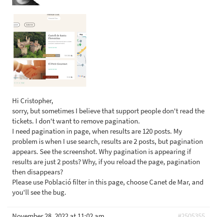
Hi Cristopher,
sorry, but sometimes I believe that support people don't read the
tickets. I don't want to remove pagination.
I need pagination in page, when results are 120 posts. My
problem is when I use search, results are 2 posts, but pagination
appears. See the screenshot. Why pagination is appearing if
results are just 2 posts? Why, if you reload the page, pagination
then disappears?
Please use Població filter in this page, choose Canet de Mar, and
you'll see the bug.
November 28, 2022 at 11:02 am
#2505355