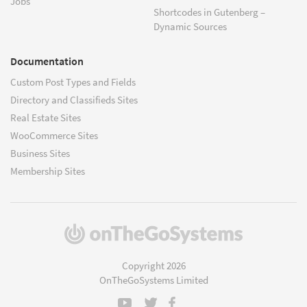
Jobs
Shortcodes in Gutenberg –
Dynamic Sources
Documentation
Custom Post Types and Fields
Directory and Classifieds Sites
Real Estate Sites
WooCommerce Sites
Business Sites
Membership Sites
(opens
in
a
Copyright 2026
new
OnTheGoSystems Limited
window)