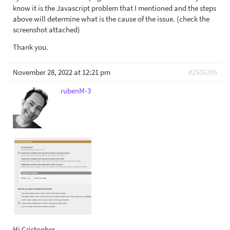
know it is the Javascript problem that I mentioned and the steps
above will determine what is the cause of the issue. (check the
screenshot attached)
Thank you.
November 28, 2022 at 12:21 pm
#2505395
rubenM-3
Hi Cristopher,