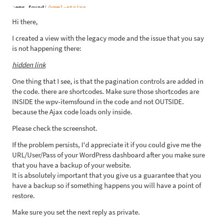
Hi there,
I created a view with the legacy mode and the issue that you say
is not happening there:
hidden link
One thing that I see, is that the pagination controls are added in
the code. there are shortcodes. Make sure those shortcodes are
INSIDE the wpv-itemsfound in the code and not OUTSIDE.
because the Ajax code loads only inside.
Please check the screenshot.
If the problem persists, I'd appreciate it if you could give me the
URL/User/Pass of your WordPress dashboard after you make sure
that you have a backup of your website.
It is absolutely important that you give us a guarantee that you
have a backup so if something happens you will have a point of
restore.
Make sure you set the next reply as private.