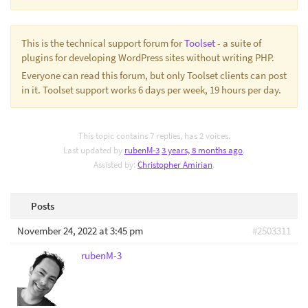
This is the technical support forum for
Toolset
- a suite of
plugins for developing WordPress sites without writing PHP.
Everyone can read this forum, but only Toolset clients can post
in it. Toolset support works 6 days per week, 19 hours per day.
This topic contains 7 replies, has 2 voices.
Last updated by
rubenM-3
3 years, 8 months ago
.
Assisted by:
Christopher Amirian
.
Posts
November 24, 2022 at 3:45 pm
#2503311
rubenM-3