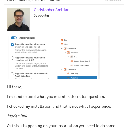
Christopher Amirian
Supporter
Hi there,
I misunderstood what you meant in the initial question.
I checked my installation and that is not what I experience:
hidden link
As this is happening on your installation you need to do some