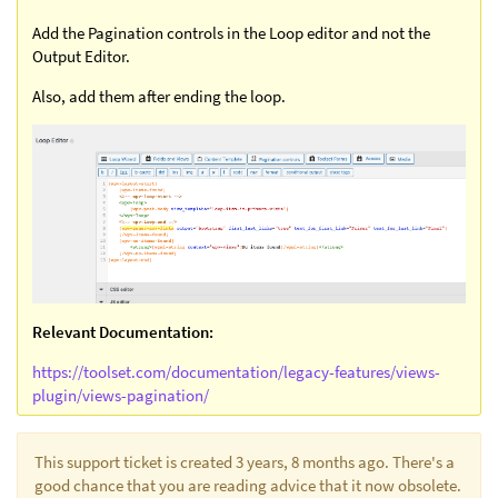
Add the Pagination controls in the Loop editor and not the
Output Editor.
Also, add them after ending the loop.
Relevant Documentation:
https://toolset.com/documentation/legacy-features/views-
plugin/views-pagination/
This support ticket is created 3 years, 8 months ago. There's a
good chance that you are reading advice that it now obsolete.