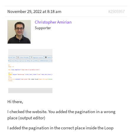
November 29, 2022 at 8:18 am
#2505957
Christopher Amirian
Supporter
Hi there,
I checked the website. You added the pagination in a wrong
place (output editor)
I added the pagination in the correct place inside the Loop