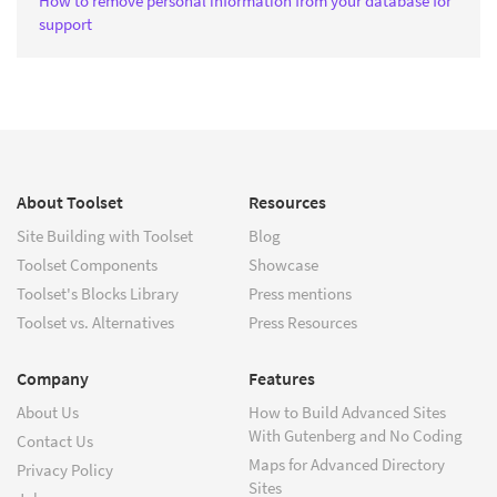
How to remove personal information from your database for
support
About Toolset
Resources
Site Building with Toolset
Blog
Toolset Components
Showcase
Toolset's Blocks Library
Press mentions
Toolset vs. Alternatives
Press Resources
Company
Features
About Us
How to Build Advanced Sites
With Gutenberg and No Coding
Contact Us
Maps for Advanced Directory
Privacy Policy
Sites