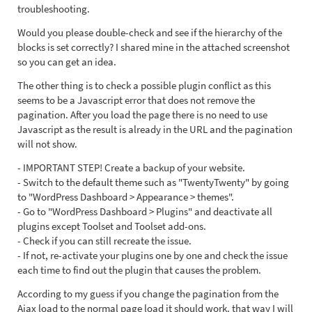
troubleshooting.
Would you please double-check and see if the hierarchy of the
blocks is set correctly? I shared mine in the attached screenshot
so you can get an idea.
The other thing is to check a possible plugin conflict as this
seems to be a Javascript error that does not remove the
pagination. After you load the page there is no need to use
Javascript as the result is already in the URL and the pagination
will not show.
- IMPORTANT STEP! Create a backup of your website.
- Switch to the default theme such as "TwentyTwenty" by going
to "WordPress Dashboard > Appearance > themes".
- Go to "WordPress Dashboard > Plugins" and deactivate all
plugins except Toolset and Toolset add-ons.
- Check if you can still recreate the issue.
- If not, re-activate your plugins one by one and check the issue
each time to find out the plugin that causes the problem.
According to my guess if you change the pagination from the
Ajax load to the normal page load it should work. that way I will