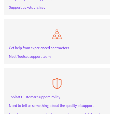
Support tickets archive
Get help from experienced contractors
Meet Toolset support team
Toolset Customer Support Policy
Need to tell us something about the quality of support