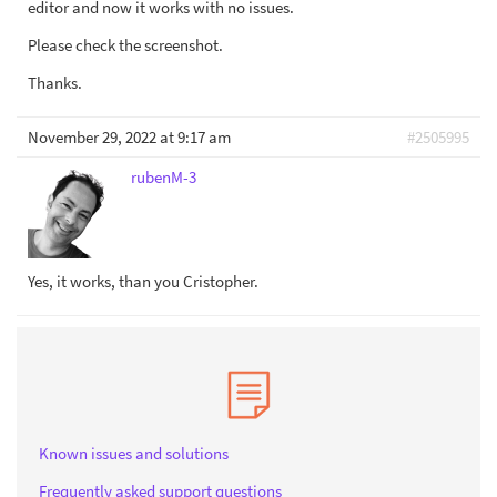
editor and now it works with no issues.
Please check the screenshot.
Thanks.
November 29, 2022 at 9:17 am
#2505995
rubenM-3
Yes, it works, than you Cristopher.
Known issues and solutions
Frequently asked support questions