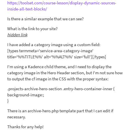
https://toolset.com/course-lesson/display-dynamic-sources-
inside-all-text-blocks/
Is there a similar example that we can see?
What is the link to your site?
hidden link
I have added a category image using a custom field:
[types termmeta='service-area-category-image'
title='%%TITLE%%' alt='%%ALT%%' size='full'][/types]
I'm using a Kadence child theme, and I need to display the
category image in the Hero Header section, but I'm not sure how
to output the cf image in the CSS with the proper syntax:
.projects-archive-hero-section .entry-hero-container-inner {
background-image:;
}
There is an archive-hero.php template part that I can edit if
necessary.
Thanks for any help!