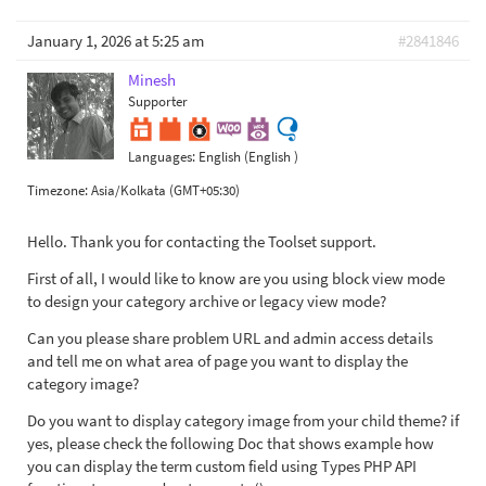
January 1, 2026 at 5:25 am
#2841846
Minesh
Supporter
Languages:
English (English )
Timezone:
Asia/Kolkata (GMT+05:30)
Hello. Thank you for contacting the Toolset support.
First of all, I would like to know are you using block view mode
to design your category archive or legacy view mode?
Can you please share problem URL and admin access details
and tell me on what area of page you want to display the
category image?
Do you want to display category image from your child theme? if
yes, please check the following Doc that shows example how
you can display the term custom field using Types PHP API