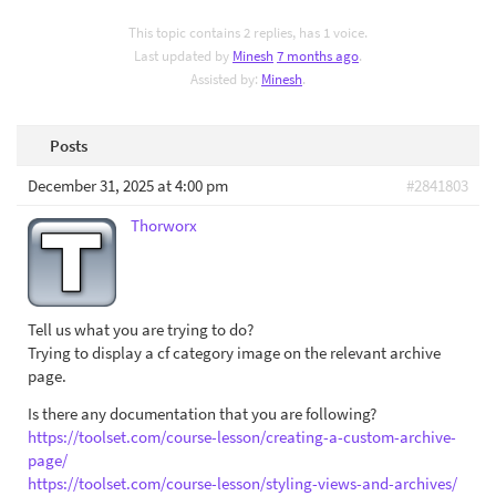
This topic contains 2 replies, has 1 voice.
Last updated by
Minesh
7 months ago
.
Assisted by:
Minesh
.
Posts
December 31, 2025 at 4:00 pm
#2841803
Thorworx
Tell us what you are trying to do?
Trying to display a cf category image on the relevant archive
page.
Is there any documentation that you are following?
https://toolset.com/course-lesson/creating-a-custom-archive-
page/
https://toolset.com/course-lesson/styling-views-and-archives/