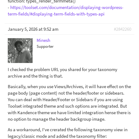
function: types_render_termmeta()
-
https://toolset.com/documentation/displaying-wordpress-
term-fields/#displaying-term-fields-with-types-api
January 5, 2026 at 9:52 am
#2842260
Minesh
Supporter
I checked the problem URL you shared for your taxonomy
archive and the thing is that.
Basically, when you use Views/Archives, it will have effect on the
page body (page content) not the header/footer or sidebears.
You can deal with Header/Footer or Sidebars if you are using
Toolset integrated theme and such options are integrated. But
with Kandence theme we have limited integration hense there is
no option to manage the header backgroup image.
As a workaround, I've crerated the following taxonomy view in
legacy/classic mode and added the taxonomy filter: