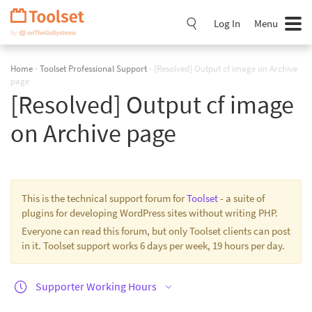
Skip
Navigation
Log In
Menu
Home
›
Toolset Professional Support
›
[Resolved] Output cf image on Archive
page
[Resolved] Output cf image
on Archive page
This is the technical support forum for
Toolset
- a suite of
plugins for developing WordPress sites without writing PHP.
Everyone can read this forum, but only Toolset clients can post
in it. Toolset support works 6 days per week, 19 hours per day.
Supporter Working Hours