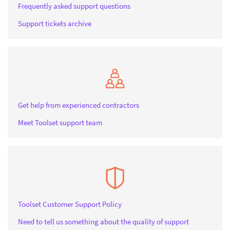
Frequently asked support questions
Support tickets archive
Get help from experienced contractors
Meet Toolset support team
Toolset Customer Support Policy
Need to tell us something about the quality of support