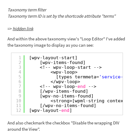
Taxonomy term filter
Taxonomy term ID is set by the shortcode attribute "terms"
=>
hidden link
And within the above taxonomy view's "Loop Editor" I've added
the taxonomy image to display as you can see:
1
[wpv-layout-start]
2
[wpv-items-found]
3
<!-- wpv-loop-start -->
4
<wpv-loop>
5
[types termmeta=
'service-area
6
</wpv-loop>
7
<!-- wpv-loop-
end
-->
8
[/wpv-items-found]
9
[wpv-no-items-found]
10
<strong>[wpml-string context=
"w
11
[/wpv-no-items-found]
12
[wpv-layout-
end
]
And also checkmark the checkbox "Disable the wrapping DIV
around the View".