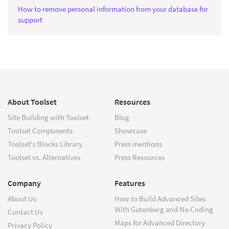
How to remove personal information from your database for
support
About Toolset
Resources
Site Building with Toolset
Blog
Toolset Components
Showcase
Toolset's Blocks Library
Press mentions
Toolset vs. Alternatives
Press Resources
Company
Features
About Us
How to Build Advanced Sites
With Gutenberg and No Coding
Contact Us
Maps for Advanced Directory
Privacy Policy