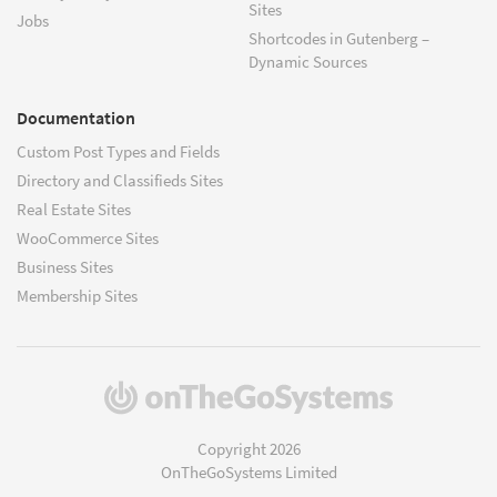
Sites
Jobs
Shortcodes in Gutenberg –
Dynamic Sources
Documentation
Custom Post Types and Fields
Directory and Classifieds Sites
Real Estate Sites
WooCommerce Sites
Business Sites
Membership Sites
(opens
in
a
Copyright 2026
new
OnTheGoSystems Limited
window)