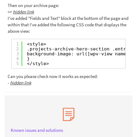
Then on your archive page:
=>
hidden link
I've added "Fields and Text" block at the bottom of the page and
within that I've added the following CSS code that displays the
above view:
1
<style>
2
.projects-archive-hero-section .entry-he
3
background-image: url([wpv-view name=
"sh
4
}
5
</style>
Can you please check now it works as expected:
-
hidden link
Known issues and solutions