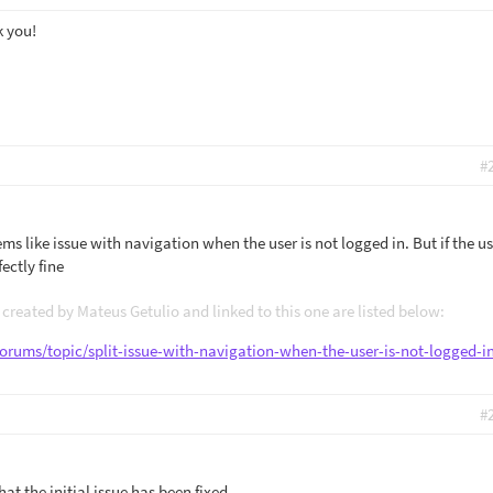
k you!
#
ms like issue with navigation when the user is not logged in. But if the us
ectly fine
created by Mateus Getulio and linked to this one are listed below:
forums/topic/split-issue-with-navigation-when-the-user-is-not-logged-i
#
at the initial issue has been fixed.