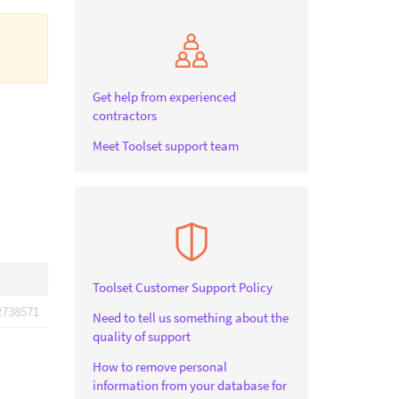
Get help from experienced
contractors
Meet Toolset support team
Toolset Customer Support Policy
2738571
Need to tell us something about the
quality of support
How to remove personal
information from your database for