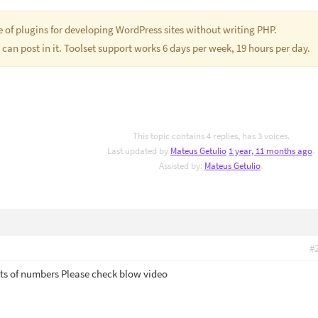
te of plugins for developing WordPress sites without writing PHP.
 can post in it. Toolset support works 6 days per week, 19 hours per day.
This topic contains 4 replies, has 3 voices.
Last updated by
Mateus Getulio
1 year, 11 months ago
.
Assisted by:
Mateus Getulio
.
#
 its of numbers Please check blow video