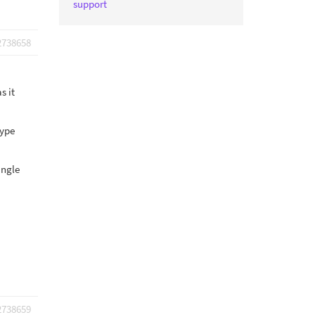
support
2738658
s it
type
ingle
2738659