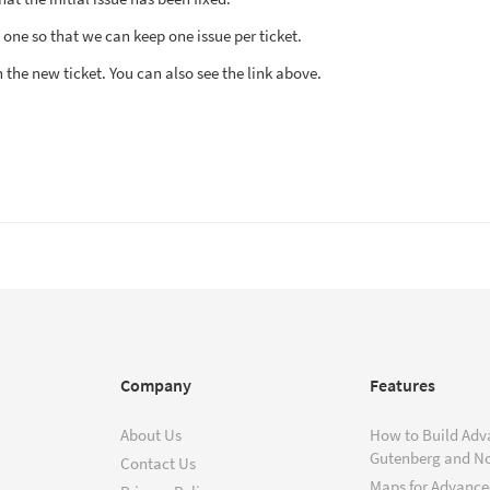
ew one so that we can keep one issue per ticket.
n the new ticket. You can also see the link above.
Company
Features
About Us
How to Build Adv
Gutenberg and N
Contact Us
Maps for Advanced