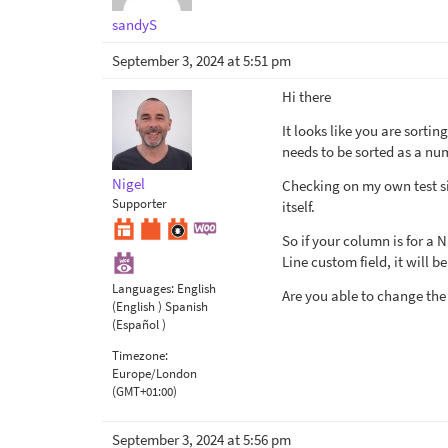
sandyS
September 3, 2024 at 5:51 pm
Hi there
It looks like you are sortin
needs to be sorted as a nu
Nigel
Checking on my own test site
Supporter
itself.
So if your column is for a 
Line custom field, it will be
Languages:
English
Are you able to change the
(English )
Spanish
(Español )
Timezone:
Europe/London
(GMT+01:00)
September 3, 2024 at 5:56 pm