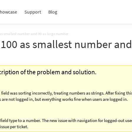
howcase
Support
Blog
00 as smallest number and 99 as large number
ng 100 as smallest number an
scription of the problem and solution.
eld was sorting incorrectly, treating numbers as strings. After fixing thi
are not logged in, but everything works fine when users are logged in.
 field type to a number. The new issue with navigation for logged-out us
issue per ticket.