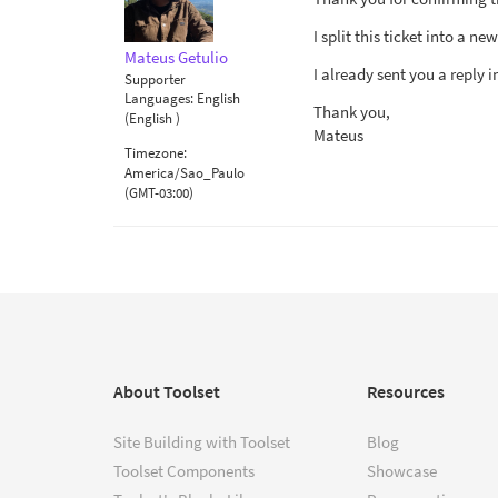
I split this ticket into a n
Mateus Getulio
I already sent you a reply i
Supporter
Languages:
English
Thank you,
(English )
Mateus
Timezone:
America/Sao_Paulo
(GMT-03:00)
About Toolset
Resources
Site Building with Toolset
Blog
Toolset Components
Showcase