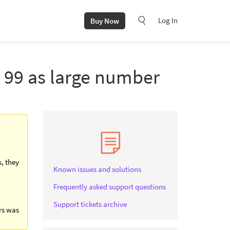
Log In
Buy Now
d 99 as large number
s, they
Known issues and solutions
Frequently asked support questions
Support tickets archive
ers was