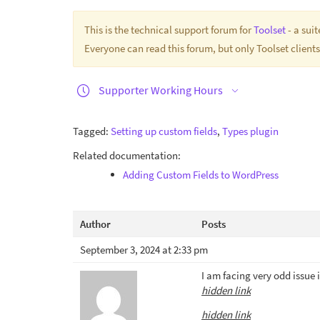
This is the technical support forum for
Toolset
- a sui
Everyone can read this forum, but only Toolset clients
Supporter Working Hours
Tagged:
Setting up custom fields
,
Types plugin
Related documentation:
Adding Custom Fields to WordPress
Author
Posts
September 3, 2024 at 2:33 pm
I am facing very odd issue
hidden link
hidden link