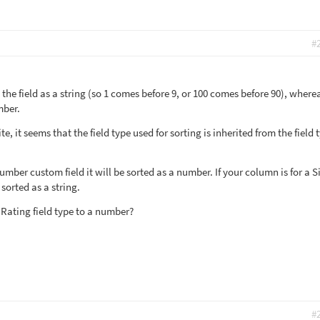
#
g the field as a string (so 1 comes before 9, or 100 comes before 90), wherea
mber.
, it seems that the field type used for sorting is inherited from the field 
Number custom field it will be sorted as a number. If your column is for a S
 sorted as a string.
 Rating field type to a number?
#