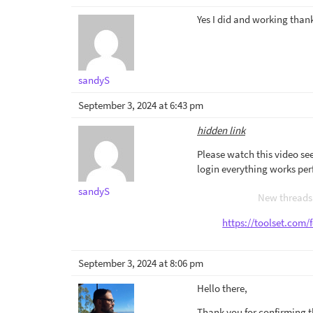
Yes I did and working than
sandyS
September 3, 2024 at 6:43 pm
hidden link
Please watch this video see
login everything works perf
sandyS
New threads 
https://toolset.com/
September 3, 2024 at 8:06 pm
Hello there,
Thank you for confirming th