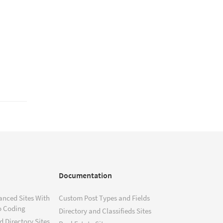
Documentation
anced Sites With
Custom Post Types and Fields
o Coding
Directory and Classifieds Sites
 Directory Sites