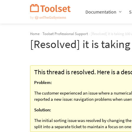
Skip
Navigation
Documentation
S
Home
›
Toolset Professional Support
›
[Resolved] it is taking 1
[Resolved] it is taki
This thread is resolved. Here is a de
Problem:
The customer experienced an issue where a numerical fi
reported a new issue: navigation problems when users 
Solution:
The initial sorting issue was resolved by changing the
split into a separate ticket to maintain a focus on one 