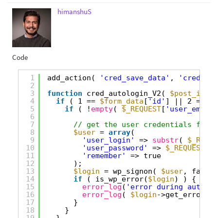
himanshuS
Code
1
add_action( 
'cred_save_data'
, 
'cred_aut
2
3
function
cred_autologin_V2( 
$post_id
, 
$
4
if
( 1 == 
$form_data
[
'id'
] || 2 == 
$f
5
if
( !
empty
( 
$_REQUEST
[
'user_email'
6
7
// get the user credentials from 
8
$user
= 
array
(
9
'user_login'
=> 
substr
( 
$_REQUE
10
'user_password'
=> 
$_REQUEST
[
'u
11
'remember'
=> true
12
);
13
$login
= wp_signon( 
$user
, false 
14
if
( is_wp_error(
$login
) ) {
15
error_log
(
'error during auto lo
16
error_log
( 
$login
->get_error_me
17
}
18
}
19
}