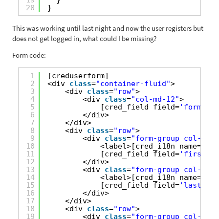
20
}
This was working until last night and now the user registers but
does not get logged in, what could I be missing?
Form code:
1
[creduserform]
2
<div 
class
=
"container-fluid"
>
3
<div 
class
=
"row"
>
4
<div 
class
=
"col-md-12"
>
5
[cred_field field=
'form_mes
6
</div>
7
</div>
8
<div 
class
=
"row"
>
9
<div 
class
=
"form-group col-md-6
10
<label>[cred_i18n name=
'fir
11
[cred_field field=
'first_na
12
</div>
13
<div 
class
=
"form-group col-md-6
14
<label>[cred_i18n name=
'las
15
[cred_field field=
'last_nam
16
</div>
17
</div>
18
<div 
class
=
"row"
>
19
<div 
class
=
"form-group col-md-1