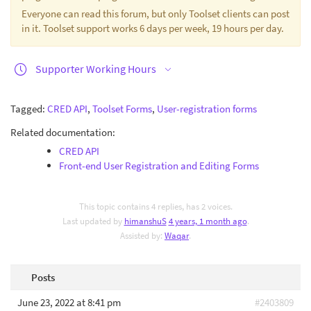
Everyone can read this forum, but only Toolset clients can post
in it. Toolset support works 6 days per week, 19 hours per day.
Supporter Working Hours
Tagged:
CRED API
,
Toolset Forms
,
User-registration forms
Related documentation:
CRED API
Front-end User Registration and Editing Forms
This topic contains 4 replies, has 2 voices.
Last updated by
himanshuS
4 years, 1 month ago
.
Assisted by:
Waqar
.
Posts
June 23, 2022 at 8:41 pm
#2403809