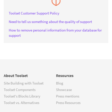
Toolset Customer Support Policy
Need to tell us something about the quality of support
How to remove personal information from your database for
support
About Toolset
Resources
Site Building with Toolset
Blog
Toolset Components
Showcase
Toolset's Blocks Library
Press mentions
Toolset vs. Alternatives
Press Resources