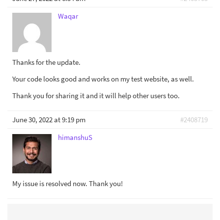
Waqar
Thanks for the update.
Your code looks good and works on my test website, as well.
Thank you for sharing it and it will help other users too.
June 30, 2022 at 9:19 pm
#2408719
himanshuS
My issue is resolved now. Thank you!