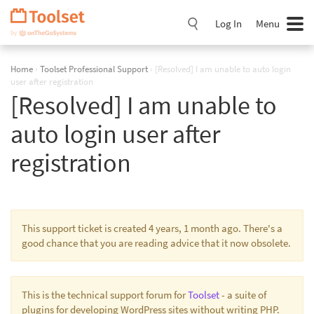
Skip
Navigation
Log In
Menu
Home
›
Toolset Professional Support
›
[Resolved] I am unable to auto login
user after registration
[Resolved] I am unable to
auto login user after
registration
This support ticket is created 4 years, 1 month ago. There's a
good chance that you are reading advice that it now obsolete.
This is the technical support forum for
Toolset
- a suite of
plugins for developing WordPress sites without writing PHP.