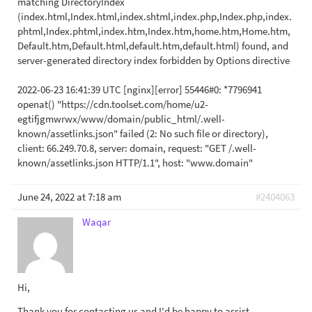
matching DirectoryIndex
(index.html,Index.html,index.shtml,index.php,Index.php,index.
phtml,Index.phtml,index.htm,Index.htm,home.htm,Home.htm,
Default.htm,Default.html,default.htm,default.html) found, and
server-generated directory index forbidden by Options directive
2022-06-23 16:41:39 UTC [nginx][error] 55446#0: *7796941
openat() "https://cdn.toolset.com/home/u2-
egtifjgmwrwx/www/domain/public_html/.well-
known/assetlinks.json" failed (2: No such file or directory),
client: 66.249.70.8, server: domain, request: "GET /.well-
known/assetlinks.json HTTP/1.1", host: "www.domain"‮
June 24, 2022 at 7:18 am
#2404063
Waqar
Hi,
Thank you for contacting us and I'd be happy to assist.