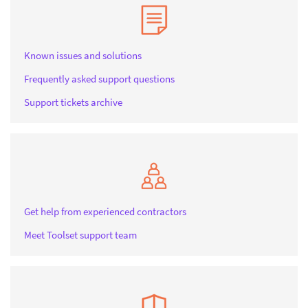
Known issues and solutions
Frequently asked support questions
Support tickets archive
Get help from experienced contractors
Meet Toolset support team