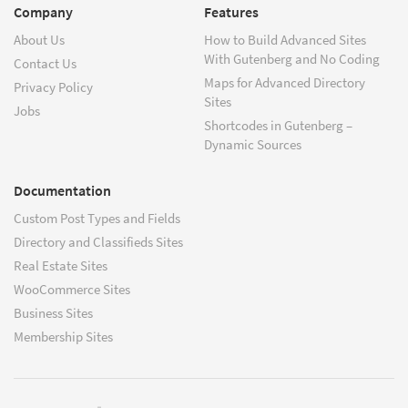
Company
Features
About Us
How to Build Advanced Sites
With Gutenberg and No Coding
Contact Us
Maps for Advanced Directory
Privacy Policy
Sites
Jobs
Shortcodes in Gutenberg –
Dynamic Sources
Documentation
Custom Post Types and Fields
Directory and Classifieds Sites
Real Estate Sites
WooCommerce Sites
Business Sites
Membership Sites