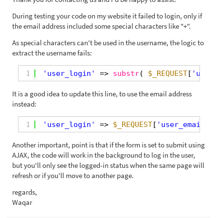
During testing your code on my website it failed to login, only if
the email address included some special characters like "+".
As special characters can't be used in the username, the logic to
extract the username fails:
1
'user_login'
=> 
substr
( 
$_REQUEST
[
'user_
It is a good idea to update this line, to use the email address
instead:
1
'user_login'
=> 
$_REQUEST
[
'user_email'
],
Another important, point is that if the form is set to submit using
AJAX, the code will work in the background to log in the user,
but you'll only see the logged-in status when the same page will
refresh or if you'll move to another page.
regards,
Waqar