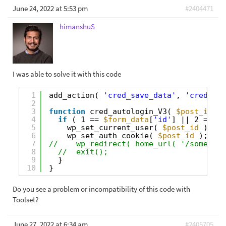
June 24, 2022 at 5:53 pm
#2404471
himanshuS
I was able to solve it with this code
1
add_action( 
'cred_save_data'
, 
'cred_aut
2
3
function
cred_autologin_V3( 
$post_id
, 
$
4
if
( 1 == 
$form_data
[
'id'
] || 2 == 
$f
5
wp_set_current_user( 
$post_id
);
6
wp_set_auth_cookie( 
$post_id
);
7
//    wp_redirect( home_url( '/some-end
8
//  exit(); 
9
}
10
}
Do you see a problem or incompatibility of this code with
Toolset?
June 27, 2022 at 6:34 am
#2405705