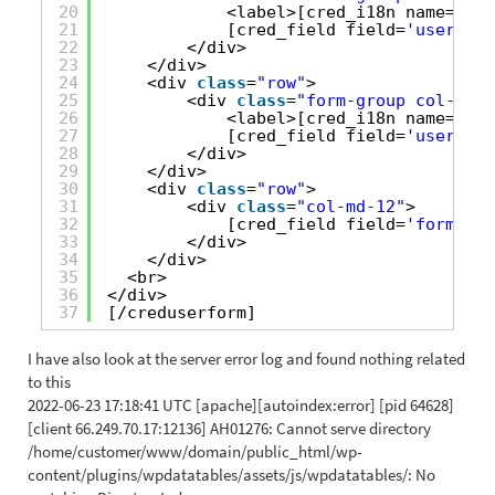
20
<label>[cred_i18n name=
'use
21
[cred_field field=
'user_ema
22
</div>
23
</div>
24
<div 
class
=
"row"
>
25
<div 
class
=
"form-group col-md-1
26
<label>[cred_i18n name=
'use
27
[cred_field field=
'user_pas
28
</div>
29
</div>
30
<div 
class
=
"row"
>
31
<div 
class
=
"col-md-12"
>
32
[cred_field field=
'form_sub
33
</div>
34
</div>
35
<br>
36
</div>
37
[/creduserform]
I have also look at the server error log and found nothing related
to this
2022-06-23 17:18:41 UTC [apache][autoindex:error] [pid 64628]
[client 66.249.70.17:12136] AH01276: Cannot serve directory
/home/customer/www/domain/public_html/wp-
content/plugins/wpdatatables/assets/js/wpdatatables/: No