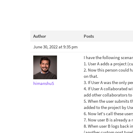
Author
Posts
June 30, 2022 at 9:35 pm
I have the following scenar
1. User A adds a project (
2. Now this person could h
on that.
3. If User A was the only p
himanshuS
4. If User A collaborated wi
add other collaborators to 
5. When the user submits th
added to the project by Use
6. Now let's call these user
7. Now user B is already a 
8. When user B logs back in t
(another custom post type)