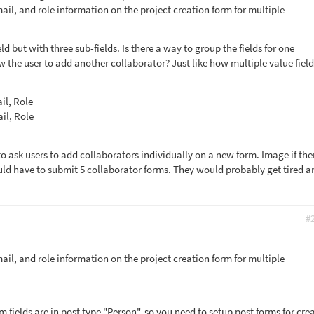
il, and role information on the project creation form for multiple
ield but with three sub-fields. Is there a way to group the fields for one
w the user to add another collaborator? Just like how multiple value fiel
il, Role
il, Role
 to ask users to add collaborators individually on a new form. Image if the
uld have to submit 5 collaborator forms. They would probably get tired a
#
il, and role information on the project creation form for multiple
fields are in post type "Person", so you need to setup post forms for cre