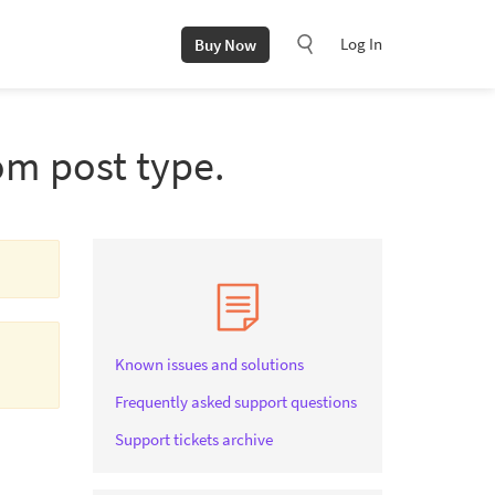
Log In
Buy Now
om post type.
Known issues and solutions
Frequently asked support questions
Support tickets archive