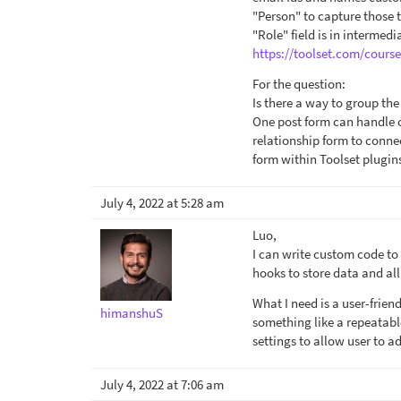
"Person" to capture those 
"Role" field is in intermedi
https://toolset.com/course
For the question:
Is there a way to group the
One post form can handle o
relationship form to connec
form within Toolset plugin
July 4, 2022 at 5:28 am
Luo,
I can write custom code to
hooks to store data and all
What I need is a user-frien
himanshuS
something like a repeatabl
settings to allow user to a
July 4, 2022 at 7:06 am