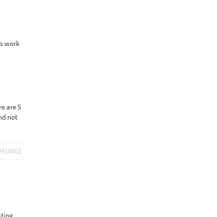
ds work
re are 5
nd not
2410661
ating