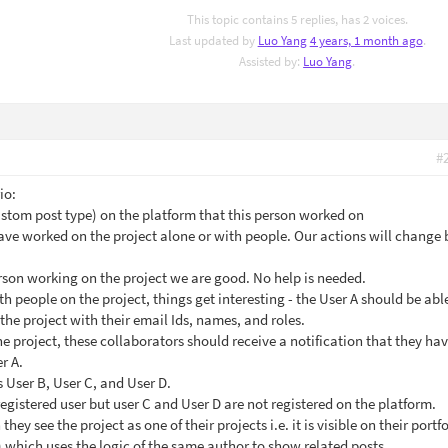
This topic contains 5 replies, has 2 voices.
Last updated by
Luo Yang
4 years, 1 month ago
.
Assisted by:
Luo Yang
.
#
io:
custom post type) on the platform that this person worked on
ave worked on the project alone or with people. Our actions will change
erson working on the project we are good. No help is needed.
th people on the project, things get interesting - the User A should be abl
the project with their email Ids, names, and roles.
e project, these collaborators should receive a notification that they ha
r A.
s User B, User C, and User D.
registered user but user C and User D are not registered on the platform.
hey see the project as one of their projects i.e. it is visible on their portfo
 which uses the logic of the same author to show related posts.