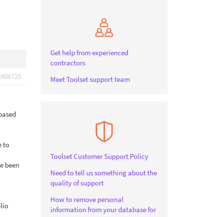
Get help from experienced
contractors
2408725
Meet Toolset support team
 based
e to
Toolset Customer Support Policy
ve been
Need to tell us something about the
quality of support
How to remove personal
lio
information from your database for