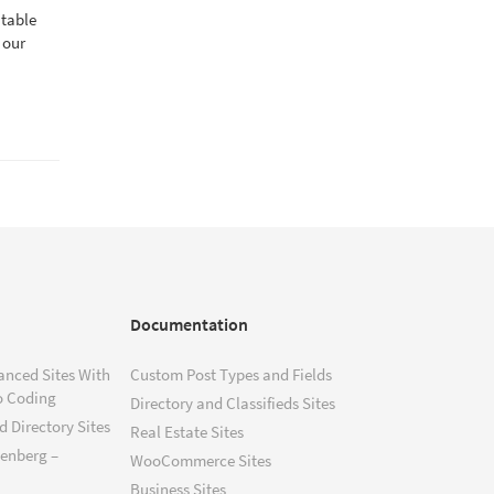
atable
 our
Documentation
anced Sites With
Custom Post Types and Fields
o Coding
Directory and Classifieds Sites
 Directory Sites
Real Estate Sites
tenberg –
WooCommerce Sites
Business Sites