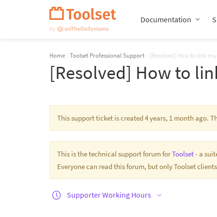
Skip
Navigation
Documentation
S
Home
›
Toolset Professional Support
›
[Resolved] How to link mul
[Resolved] How to lin
This support ticket is created 4 years, 1 month ago. 
This is the technical support forum for
Toolset
- a sui
Everyone can read this forum, but only Toolset clients
Supporter Working Hours