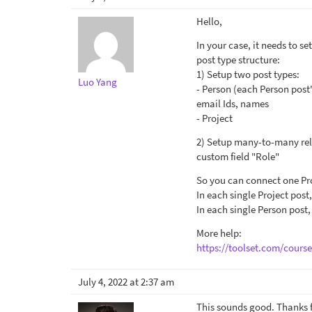
Hello,
In your case, it needs to 
post type structure:
1) Setup two post types:
Luo Yang
- Person (each Person post's
email Ids, names
- Project
2) Setup many-to-many rela
custom field "Role"
So you can connect one Proj
In each single Project post
In each single Person post,
More help:
https://toolset.com/cours
July 4, 2022 at 2:37 am
This sounds good. Thanks f