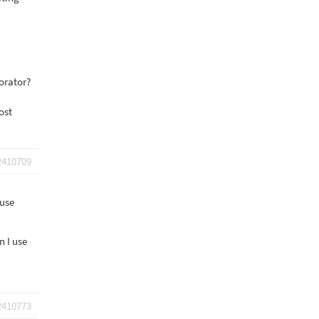
borator?
ost
2410709
 use
n I use
2410773