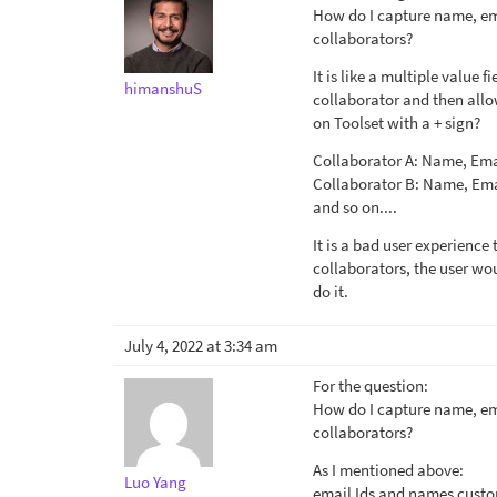
How do I capture name, ema
collaborators?
It is like a multiple value f
himanshuS
collaborator and then allo
on Toolset with a + sign?
Collaborator A: Name, Ema
Collaborator B: Name, Ema
and so on....
It is a bad user experience
collaborators, the user wo
do it.
July 4, 2022 at 3:34 am
For the question:
How do I capture name, ema
collaborators?
As I mentioned above:
Luo Yang
email Ids and names custom 