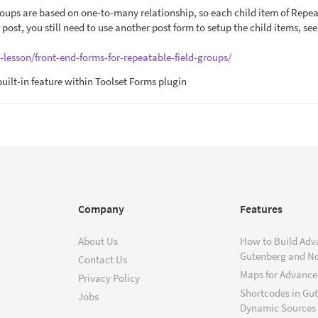
roups are based on one-to-many relationship, so each child item of Repe
e post, you still need to use another post form to setup the child items, see
-lesson/front-end-forms-for-repeatable-field-groups/
 built-in feature within Toolset Forms plugin
Company
Features
About Us
How to Build Adv
Gutenberg and N
Contact Us
Maps for Advanced
Privacy Policy
Shortcodes in Gu
Jobs
Dynamic Sources