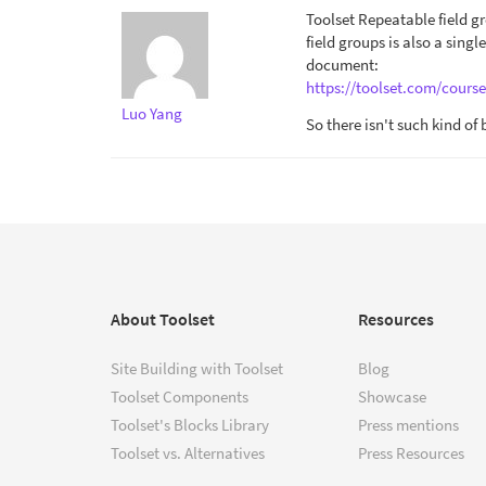
Toolset Repeatable field g
field groups is also a singl
document:
https://toolset.com/course
Luo Yang
So there isn't such kind of
About Toolset
Resources
Site Building with Toolset
Blog
Toolset Components
Showcase
Toolset's Blocks Library
Press mentions
Toolset vs. Alternatives
Press Resources