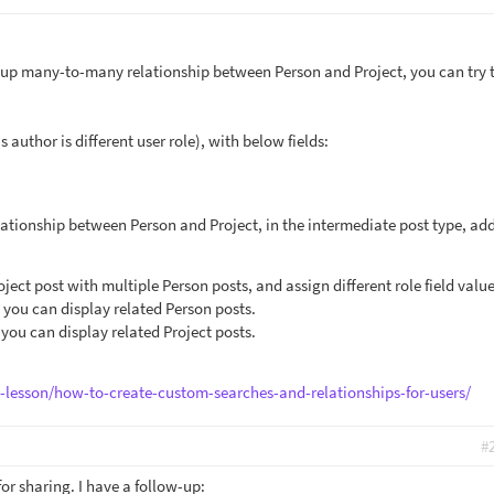
setup many-to-many relationship between Person and Project, you can try 
 author is different user role), with below fields:
tionship between Person and Project, in the intermediate post type, ad
ect post with multiple Person posts, and assign different role field value
, you can display related Person posts.
 you can display related Project posts.
e-lesson/how-to-create-custom-searches-and-relationships-for-users/
#
or sharing. I have a follow-up: