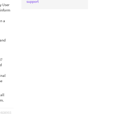
support
by User
 inform
in a
 and
t?
ed
inal
he
all
rm.
2408993