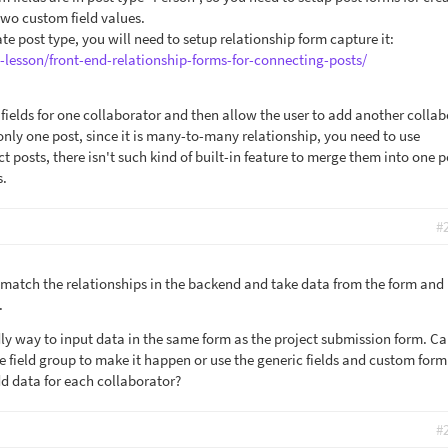
two custom field values.
ate post type, you will need to setup relationship form capture it:
-lesson/front-end-relationship-forms-for-connecting-posts/
 fields for one collaborator and then allow the user to add another colla
nly one post, since it is many-to-many relationship, you need to use
t posts, there isn't such kind of built-in feature to merge them into one p
s.
#
 match the relationships in the backend and take data from the form and
.
dly way to input data in the same form as the project submission form. Ca
e field group to make it happen or use the generic fields and custom form
dd data for each collaborator?
#