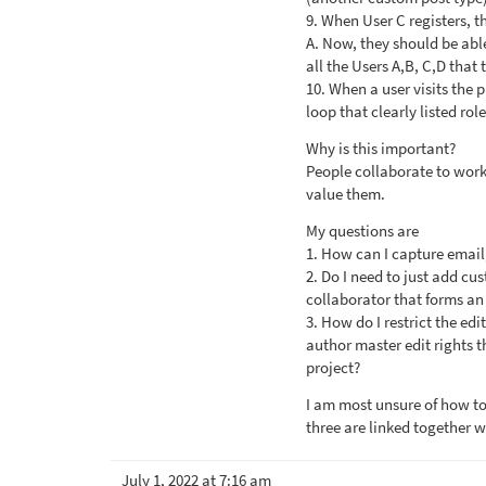
9. When User C registers, t
A. Now, they should be able
all the Users A,B, C,D that
10. When a user visits the p
loop that clearly listed role
Why is this important?
People collaborate to work 
value them.
My questions are
1. How can I capture email,
2. Do I need to just add cu
collaborator that forms an
3. How do I restrict the edi
author master edit rights t
project?
I am most unsure of how to
three are linked together w
July 1, 2022 at 7:16 am