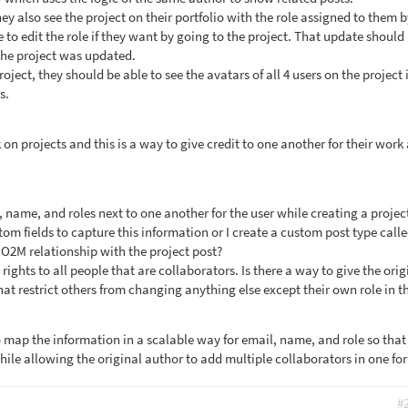
hey also see the project on their portfolio with the role assigned to them 
 to edit the role if they want by going to the project. That update should
 the project was updated.
roject, they should be able to see the avatars of all 4 users on the project 
s.
on projects and this is a way to give credit to one another for their work
 name, and roles next to one another for the user while creating a projec
stom fields to capture this information or I create a custom post type call
 O2M relationship with the project post?
t rights to all people that are collaborators. Is there a way to give the orig
hat restrict others from changing anything else except their own role in t
 map the information in a scalable way for email, name, and role so that 
hile allowing the original author to add multiple collaborators in one fo
#