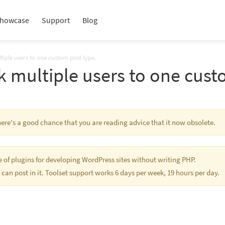
howcase
Support
Blog
tiple users to one custom post type.
k multiple users to one cust
There's a good chance that you are reading advice that it now obsolete.
te of plugins for developing WordPress sites without writing PHP.
 can post in it. Toolset support works 6 days per week, 19 hours per day.