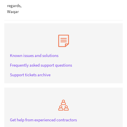
regards,
Waqar
Known issues and solutions
Frequently asked support questions
Support tickets archive
Get help from experienced contractors