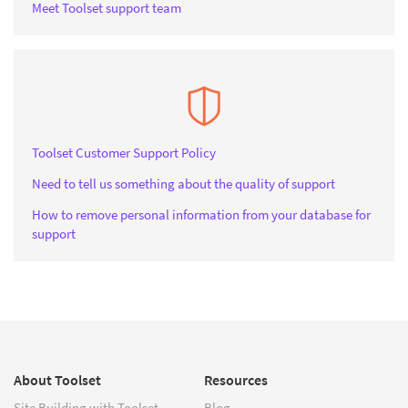
Meet Toolset support team
Toolset Customer Support Policy
Need to tell us something about the quality of support
How to remove personal information from your database for
support
About Toolset
Resources
Site Building with Toolset
Blog