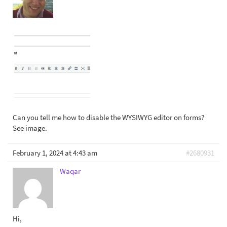
Can you tell me how to disable the WYSIWYG editor on forms?
See image.
February 1, 2024 at 4:43 am
#2680931
Waqar
Hi,