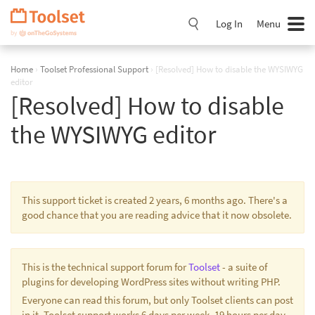
Skip
Navigation
Log In
Menu
Home
›
Toolset Professional Support
›
[Resolved] How to disable the WYSIWYG
editor
[Resolved] How to disable
the WYSIWYG editor
This support ticket is created 2 years, 6 months ago. There's a
good chance that you are reading advice that it now obsolete.
This is the technical support forum for
Toolset
- a suite of
plugins for developing WordPress sites without writing PHP.
Everyone can read this forum, but only Toolset clients can post
in it. Toolset support works 6 days per week, 19 hours per day.