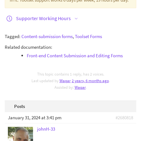
Supporter Working Hours
Tagged:
Content-submission forms
,
Toolset Forms
Related documentation:
Front-end Content Submission and Editing Forms
This topic contains 1 reply, has 2 voices.
Last updated by
Waqar
2 years, 6 months ago
.
Assisted by:
Waqar
.
Posts
January 31, 2024 at 3:41 pm
#2680818
johnH-33