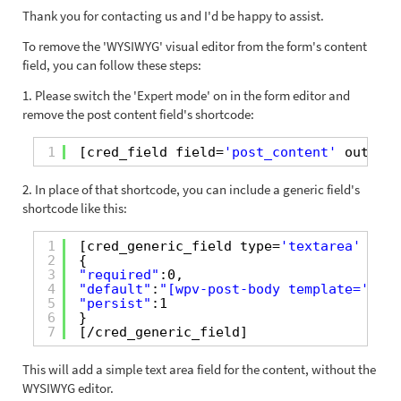
Thank you for contacting us and I'd be happy to assist.
To remove the 'WYSIWYG' visual editor from the form's content
field, you can follow these steps:
1. Please switch the 'Expert mode' on in the form editor and
remove the post content field's shortcode:
1
[cred_field field=
'post_content'
output=
2. In place of that shortcode, you can include a generic field's
shortcode like this:
1
[cred_generic_field type=
'textarea'
fiel
2
{
3
"required"
:0,
4
"default"
:
"[wpv-post-body template='None
5
"persist"
:1
6
}
7
[/cred_generic_field]
This will add a simple text area field for the content, without the
WYSIWYG editor.