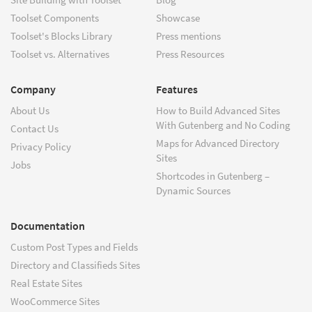
Toolset Components
Showcase
Toolset's Blocks Library
Press mentions
Toolset vs. Alternatives
Press Resources
Company
Features
About Us
How to Build Advanced Sites
With Gutenberg and No Coding
Contact Us
Maps for Advanced Directory
Privacy Policy
Sites
Jobs
Shortcodes in Gutenberg –
Dynamic Sources
Documentation
Custom Post Types and Fields
Directory and Classifieds Sites
Real Estate Sites
WooCommerce Sites