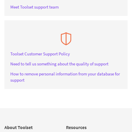
Meet Toolset support team
Toolset Customer Support Policy
Need to tell us something about the quality of support
How to remove personal information from your database for
support
About Toolset
Resources