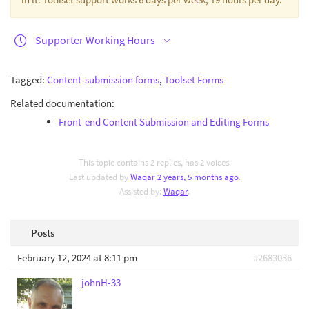
Supporter Working Hours
Tagged:
Content-submission forms
,
Toolset Forms
Related documentation:
Front-end Content Submission and Editing Forms
This topic contains 2 replies, has 2 voices.
Last updated by
Waqar
2 years, 5 months ago
.
Assisted by:
Waqar
.
Posts
February 12, 2024 at 8:11 pm
#2683036
johnH-33