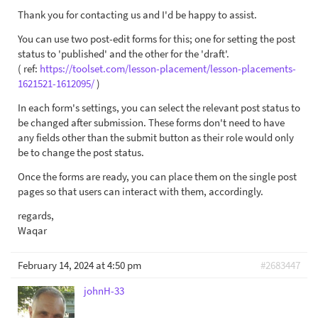
Thank you for contacting us and I'd be happy to assist.
You can use two post-edit forms for this; one for setting the post
status to 'published' and the other for the 'draft'.
( ref:
https://toolset.com/lesson-placement/lesson-placements-
1621521-1612095/
)
In each form's settings, you can select the relevant post status to
be changed after submission. These forms don't need to have
any fields other than the submit button as their role would only
be to change the post status.
Once the forms are ready, you can place them on the single post
pages so that users can interact with them, accordingly.
regards,
Waqar
February 14, 2024 at 4:50 pm
#2683447
johnH-33