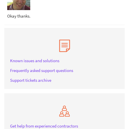
Okay thanks.
Known issues and solutions
Frequently asked support questions
Support tickets archive
Get help from experienced contractors