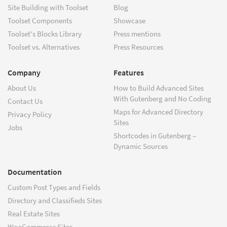
Site Building with Toolset
Blog
Toolset Components
Showcase
Toolset's Blocks Library
Press mentions
Toolset vs. Alternatives
Press Resources
Company
Features
About Us
How to Build Advanced Sites
With Gutenberg and No Coding
Contact Us
Maps for Advanced Directory
Privacy Policy
Sites
Jobs
Shortcodes in Gutenberg –
Dynamic Sources
Documentation
Custom Post Types and Fields
Directory and Classifieds Sites
Real Estate Sites
WooCommerce Sites