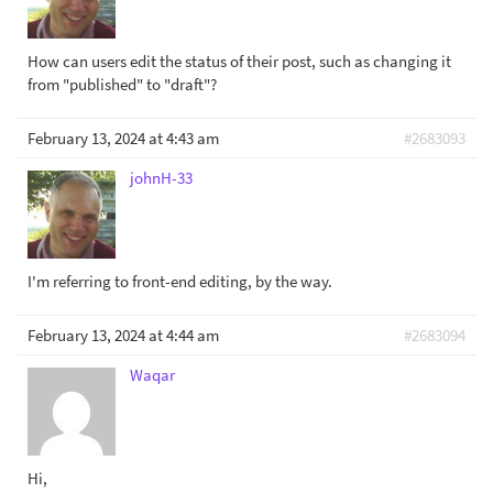
How can users edit the status of their post, such as changing it
from "published" to "draft"?
February 13, 2024 at 4:43 am
#2683093
johnH-33
I'm referring to front-end editing, by the way.
February 13, 2024 at 4:44 am
#2683094
Waqar
Hi,