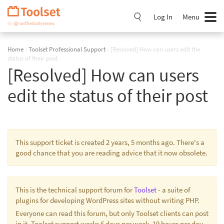
Skip
Navigation
Log In
Menu
Home
›
Toolset Professional Support
›
[Resolved] How can users edit the
status of their post
[Resolved] How can users
edit the status of their post
This support ticket is created 2 years, 5 months ago. There's a
good chance that you are reading advice that it now obsolete.
This is the technical support forum for
Toolset
- a suite of
plugins for developing WordPress sites without writing PHP.
Everyone can read this forum, but only Toolset clients can post
in it. Toolset support works 6 days per week, 19 hours per day.