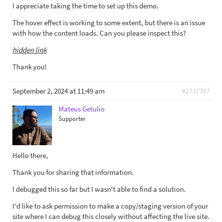
I appreciate taking the time to set up this demo.
The hover effect is working to some extent, but there is an issue
with how the content loads. Can you please inspect this?
hidden link
Thank you!
September 2, 2024 at 11:49 am
#2737787
Mateus Getulio
Supporter
Hello there,
Thank you for sharing that information.
I debugged this so far but I wasn't able to find a solution.
I'd like to ask permission to make a copy/staging version of your
site where I can debug this closely without affecting the live site.