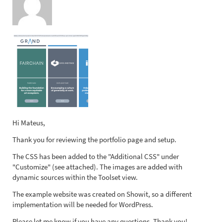
Hi Mateus,
Thank you for reviewing the portfolio page and setup.
The CSS has been added to the "Additional CSS" under
"Customize" (see attached). The images are added with
dynamic sources within the Toolset view.
The example website was created on Showit, so a different
implementation will be needed for WordPress.
Please let me know if you have any questions. Thank you!