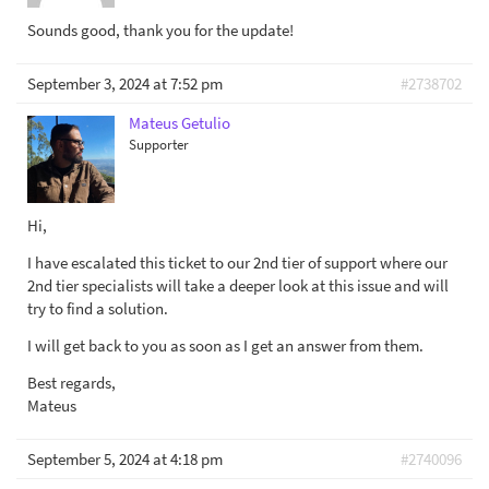
Sounds good, thank you for the update!
September 3, 2024 at 7:52 pm
#2738702
Mateus Getulio
Supporter
Hi,
I have escalated this ticket to our 2nd tier of support where our
2nd tier specialists will take a deeper look at this issue and will
try to find a solution.
I will get back to you as soon as I get an answer from them.
Best regards,
Mateus
September 5, 2024 at 4:18 pm
#2740096