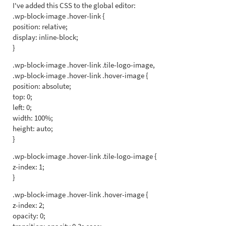
I've added this CSS to the global editor:
.wp-block-image .hover-link {
position: relative;
display: inline-block;
}
.wp-block-image .hover-link .tile-logo-image,
.wp-block-image .hover-link .hover-image {
position: absolute;
top: 0;
left: 0;
width: 100%;
height: auto;
}
.wp-block-image .hover-link .tile-logo-image {
z-index: 1;
}
.wp-block-image .hover-link .hover-image {
z-index: 2;
opacity: 0;