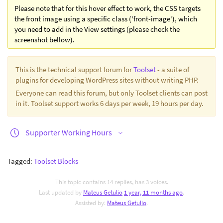
Please note that for this hover effect to work, the CSS targets
the front image using a specific class ('front-image'), which
you need to add in the View settings (please check the
screenshot bellow).
This is the technical support forum for
Toolset
- a suite of
plugins for developing WordPress sites without writing PHP.
Everyone can read this forum, but only Toolset clients can post
in it. Toolset support works 6 days per week, 19 hours per day.
Supporter Working Hours
Tagged:
Toolset Blocks
This topic contains 14 replies, has 3 voices.
Last updated by
Mateus Getulio
1 year, 11 months ago
.
Assisted by:
Mateus Getulio
.