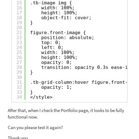
15
.tb-image img {
16
width: 100%;
17
height: 100%;
18
object-fit: cover;
19
}
20
21
figure.front-image {
22
position: absolute;
23
top: 0;
24
left: 0;
25
width: 100%;
26
height: 100%;
27
opacity: 0;
28
transition: opacity 0.3s ease-in-ou
29
}
30
31
.tb-grid-column:hover figure.front-imag
32
opacity: 1;
33
}
34
</style>
After that, when I check the Portfolio page, it looks to be fully
functional now.
Can you please test it again?
Thank you.