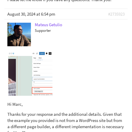
August 30, 2024 at 6:54 pm
#2735923
Mateus Getulio
Supporter
Hi Marc,
Thanks for your response and the additional details. Given that
the example you provided is not from a WordPress site but from
a different page builder, a different implementation is necessary