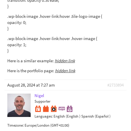
transition: opacity 0.3s ease;
}
.wp-block-image .hover-link:hover .tile-logo-image {
opacity: 0;
}
.wp-block-image .hover-link:hover .hover-image {
opacity: 1;
}
Here is a similar example:
hidden link
Here is the portfolio page:
hidden link
August 28, 2024 at 7:27 am
#2733894
Nigel
Supporter
Languages:
English (English )
Spanish (Español )
Timezone:
Europe/London (GMT+01:00)