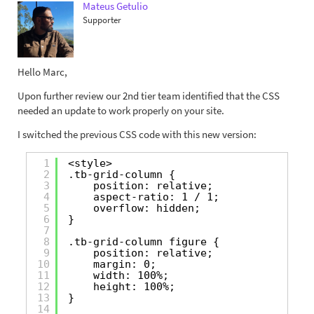
Mateus Getulio
Supporter
Hello Marc,
Upon further review our 2nd tier team identified that the CSS
needed an update to work properly on your site.
I switched the previous CSS code with this new version:
1
<style>
2
.tb-grid-column {
3
position: relative;
4
aspect-ratio: 1 / 1;
5
overflow: hidden;
6
}
7
8
.tb-grid-column figure {
9
position: relative;
10
margin: 0;
11
width: 100%;
12
height: 100%;
13
}
14