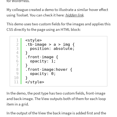
for WordPress.
My colleague created a demo to illustrate a similar hover effect
using Toolset. You can check it here:
hidden link
.
This demo uses two custom fields for the images and applies this
CSS directly to the page using an HTML block:
1
<style>
2
.tb-image > a > img {
3
position: absolute;
4
}
5
.front-image {
6
opacity: 1;
7
}
8
.front-image:hover {
9
opacity: 0;
10
}
11
</style>
In the demo, the post type has two custom fields, front-image
and back-image. The View outputs both of them for each loop
item in a grid.
In the output of the View the back image is added first and the