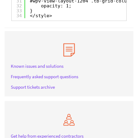
31
#wpv-view-layout-1204 .tb-grid-column:h
32
opacity: 1;
33
}
34
</style>
Known issues and solutions
Frequently asked support questions
Support tickets archive
Get help from experienced contractors