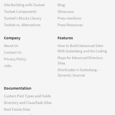
Site Building with Toolset
Blog
Toolset Components
Showcase
Toolset's Blocks Library
Press mentions
Toolset vs. Alternatives
Press Resources
Company
Features
About Us
How to Build Advanced Sites
With Gutenberg and No Coding
Contact Us
Maps for Advanced Directory
Privacy Policy
Sites
Jobs
Shortcodes in Gutenberg –
Dynamic Sources
Documentation
Custom Post Types and Fields
Directory and Classifieds Sites
Real Estate Sites