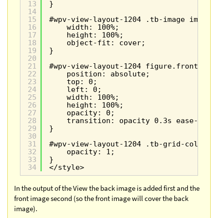
13
}
14
15
#wpv-view-layout-1204 .tb-image img {
16
width: 100%;
17
height: 100%;
18
object-fit: cover;
19
}
20
21
#wpv-view-layout-1204 figure.front-ima
22
position: absolute;
23
top: 0;
24
left: 0;
25
width: 100%;
26
height: 100%;
27
opacity: 0;
28
transition: opacity 0.3s ease-in-o
29
}
30
31
#wpv-view-layout-1204 .tb-grid-column:
32
opacity: 1;
33
}
34
</style>
In the output of the View the back image is added first and the
front image second (so the front image will cover the back
image).