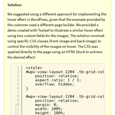
Solution:
We suggested using a different approach for implementing the
hover effect in WordPress, given that the example provided by
the customer used a different page builder. We provided a
demo created with Toolset to illustrate a similar hover effect
using two custom fields for the images. The solution involved
using specific CSS classes (front-image and back-image) to
control the visibility of the images on hover. The CSS was
applied directly to the page using an HTML block to achieve
the desired effect:
1
<style>
2
#wpv-view-layout-1204 .tb-grid-column 
3
position: relative;
4
aspect-ratio: 1 / 1;
5
overflow: hidden;
6
}
7
8
#wpv-view-layout-1204 .tb-grid-column 
9
position: relative;
10
margin: 0;
11
width: 100%;
12
height: 100%;