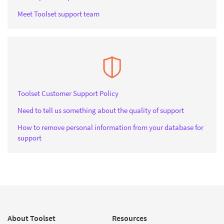
Meet Toolset support team
Toolset Customer Support Policy
Need to tell us something about the quality of support
How to remove personal information from your database for
support
About Toolset
Resources