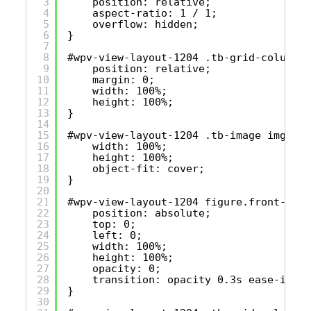
3
position: relative;
4
aspect-ratio: 1 / 1;
5
overflow: hidden;
6
}
7
8
#wpv-view-layout-1204 .tb-grid-column f
9
position: relative;
10
margin: 0;
11
width: 100%;
12
height: 100%;
13
}
14
15
#wpv-view-layout-1204 .tb-image img {
16
width: 100%;
17
height: 100%;
18
object-fit: cover;
19
}
20
21
#wpv-view-layout-1204 figure.front-imag
22
position: absolute;
23
top: 0;
24
left: 0;
25
width: 100%;
26
height: 100%;
27
opacity: 0;
28
transition: opacity 0.3s ease-in-ou
29
}
30