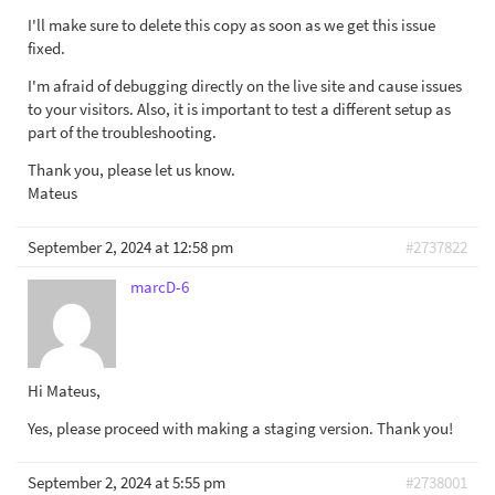
I'll make sure to delete this copy as soon as we get this issue
fixed.
I'm afraid of debugging directly on the live site and cause issues
to your visitors. Also, it is important to test a different setup as
part of the troubleshooting.
Thank you, please let us know.
Mateus
September 2, 2024 at 12:58 pm
#2737822
marcD-6
Hi Mateus,
Yes, please proceed with making a staging version. Thank you!
September 2, 2024 at 5:55 pm
#2738001