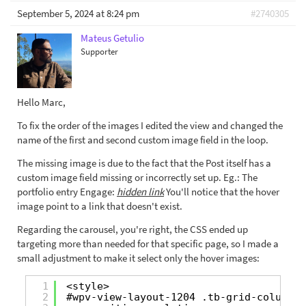
September 5, 2024 at 8:24 pm
#2740305
Mateus Getulio
Supporter
Hello Marc,
To fix the order of the images I edited the view and changed the
name of the first and second custom image field in the loop.
The missing image is due to the fact that the Post itself has a
custom image field missing or incorrectly set up. Eg.: The
portfolio entry Engage:
hidden link
You'll notice that the hover
image point to a link that doesn't exist.
Regarding the carousel, you're right, the CSS ended up
targeting more than needed for that specific page, so I made a
small adjustment to make it select only the hover images:
1
<style>
2
#wpv-view-layout-1204 .tb-grid-column {