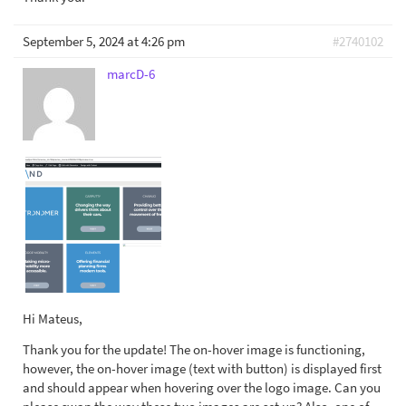
September 5, 2024 at 4:26 pm
#2740102
marcD-6
Hi Mateus,
Thank you for the update! The on-hover image is functioning,
however, the on-hover image (text with button) is displayed first
and should appear when hovering over the logo image. Can you