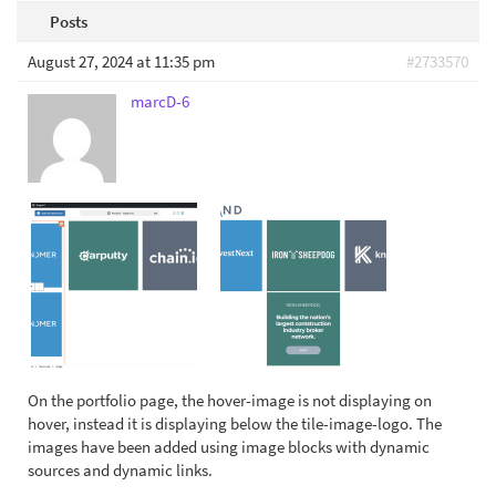
Posts
August 27, 2024 at 11:35 pm
#2733570
marcD-6
On the portfolio page, the hover-image is not displaying on
hover, instead it is displaying below the tile-image-logo. The
images have been added using image blocks with dynamic
sources and dynamic links.