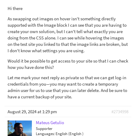
Hi there
As swapping out images on hover isn't something directly
supported with the Image block I can see that you are having to
create your own solution, but I can't tell what exactly you are
doing from the CSS alone. I can see while hovering the images
on the test site you linked to that the image links are broken, but
I don't know what settings you are using.
Would it be possible to get access to your site so that I can check
how you have done this?
Let me mark your next reply as private so that we can get log-in
credentials from you—you may want to create a temporary
admin user for us to use that you can later delete. And be sure to
have a current backup of your site.
August 29, 2024 at 1:29 pm
#2734998
Mateus Getulio
Supporter
Languages:
English (English )