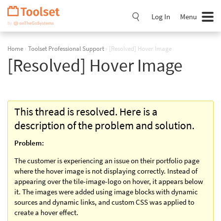
Skip
Navigation
Log In
Menu
Home
›
Toolset Professional Support
›
[Resolved] Hover Image
[Resolved] Hover Image
This thread is resolved. Here is a
description of the problem and solution.
Problem:
The customer is experiencing an issue on their portfolio page
where the hover image is not displaying correctly. Instead of
appearing over the tile-image-logo on hover, it appears below
it. The images were added using image blocks with dynamic
sources and dynamic links, and custom CSS was applied to
create a hover effect.