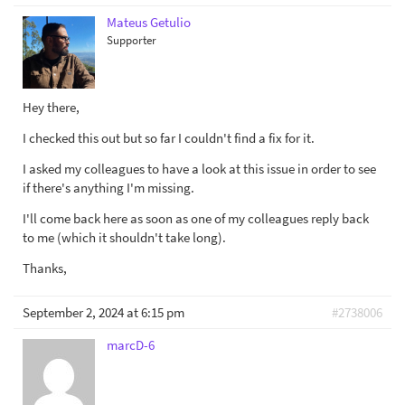
Mateus Getulio
Supporter
Hey there,
I checked this out but so far I couldn't find a fix for it.
I asked my colleagues to have a look at this issue in order to see
if there's anything I'm missing.
I'll come back here as soon as one of my colleagues reply back
to me (which it shouldn't take long).
Thanks,
September 2, 2024 at 6:15 pm
#2738006
marcD-6