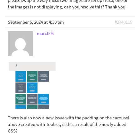
please swap the way these two images are set up? Also, one of
the images is not displaying, can you resolve this? Thank you!
September 5, 2024 at 4:30 pm
#2740115
marcD-6
There is also now a new issue with the padding on the carousel
above created with Toolset, is this a result of the newly added
CSS?