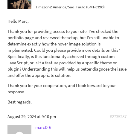
Timezone:
America/Sao_Paulo (GMT-03:00)
Hello Marc,
Thank you for providing access to your site. I've checked the
portfolio page and reviewed the setup, but I'm still unable to
determine exactly how the hover image solution is
implemented. Could you please provide more details on this?
Specifically, is this functionality achieved through custom
JavaScript, or is it a feature provided by a specific theme or
plugin? Understanding this will help us better diagnose the issue
and offer the appropriate solution.
Thank you for your cooperation, and I look forward to your
response.
Best regards,
August 29, 2024 at 9:10 pm
#2735287
marcD-6