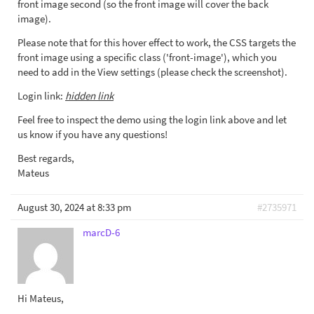
front image second (so the front image will cover the back
image).
Please note that for this hover effect to work, the CSS targets the
front image using a specific class ('front-image'), which you
need to add in the View settings (please check the screenshot).
Login link:
hidden link
Feel free to inspect the demo using the login link above and let
us know if you have any questions!
Best regards,
Mateus
August 30, 2024 at 8:33 pm
#2735971
marcD-6
Hi Mateus,