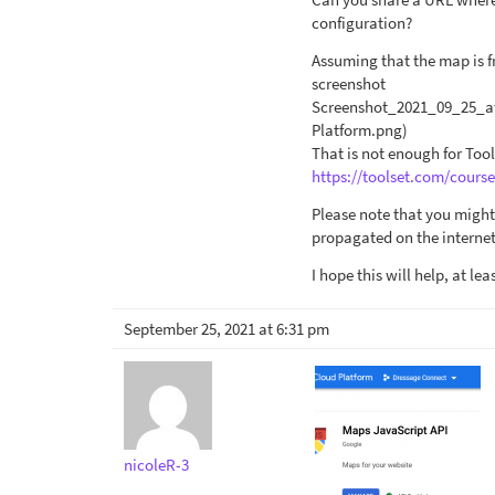
configuration?
Assuming that the map is 
screenshot
Screenshot_2021_09_25_a
Platform.png)
That is not enough for Tool
https://toolset.com/cours
Please note that you might
propagated on the internet
I hope this will help, at le
September 25, 2021 at 6:31 pm
nicoleR-3