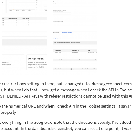
heir instructions setting in there, but I changed it to .dressageconnect.com
ns, but when I do that, I now get a message when I check the API in Toolse
T_DENIED - API keys with referer restrictions cannot be used with this AP
 to the numerical URL and when I check API in the Toolset settings, it says
 properly."
one everything in the Google Console that the directions specify. I've adde
e account. In the dashboard screenshot, you can see at one point, it was