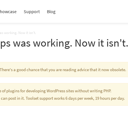
howcase
Support
Blog
s working. Now it isn't.
s was working. Now it isn't
. There's a good chance that you are reading advice that it now obsolete.
te of plugins for developing WordPress sites without writing PHP.
 can post in it. Toolset support works 6 days per week, 19 hours per day.