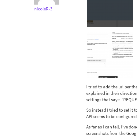
nicoleR-3
I tried to add the url per t
explained in their directio
settings that says: "REQUES
So instead I tried to set it
API seems to be configured
As far as I can tell, I've d
screenshots from the Googl