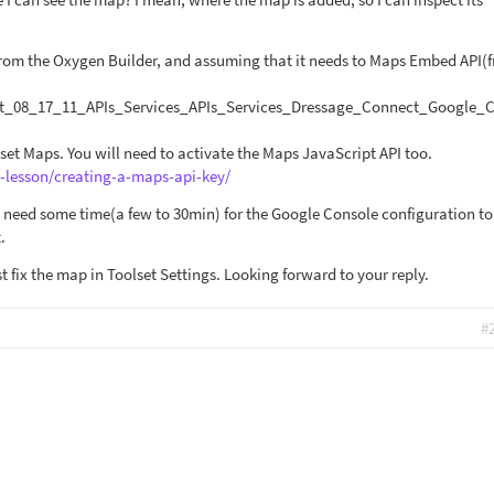
from the Oxygen Builder, and assuming that it needs to Maps Embed API(
t_08_17_11_APIs_Services_APIs_Services_Dressage_Connect_Google_
set Maps. You will need to activate the Maps JavaScript API too.
e-lesson/creating-a-maps-api-key/
 need some time(a few to 30min) for the Google Console configuration to
.
ast fix the map in Toolset Settings. Looking forward to your reply.
#