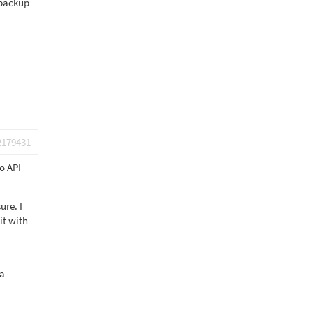
 backup
2179431
o API
ure. I
it with
 a