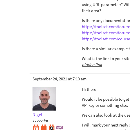
using URL parameter:" Will 
their area?
Is there any documentation
https://toolset.com/forum
https://toolset.com/forum
https://toolset.com/cours
Is there a similar example 
What is the link to your sit
hidden link
September 24, 2021 at 7:19 am
Hi there
Would it be possible to get
API key or something else.
Nigel
We can also look at the use
Supporter
I will mark your next repl