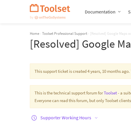
Skip
Navigation
Documentation
S
Home
›
Toolset Professional Support
›
[Resolved] Google Maps wa
[Resolved] Google Map
This support ticket is created 4 years, 10 months ago
This is the technical support forum for
Toolset
- a sui
Everyone can read this forum, but only Toolset clients
Supporter Working Hours