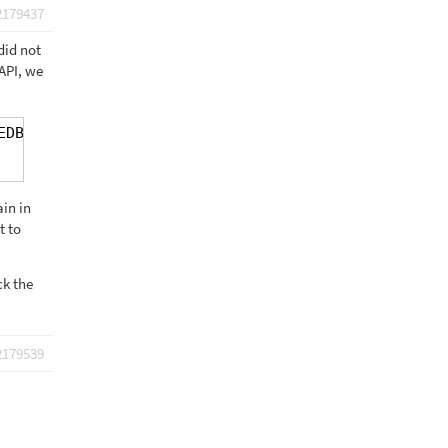
2179437
did not
API, we
EDBDhDk:82 Google Maps JavaScript API error: Refer
in in
t to
ck the
2179539