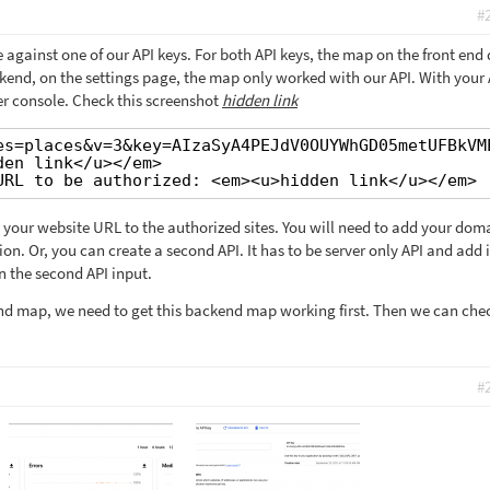
#
 against one of our API keys. For both API keys, the map on the front end 
kend, on the settings page, the map only worked with our API. With your 
ser console. Check this screenshot
hidden link
es=places&v=3&key=AIzaSyA4PEJdV0OUYWhGD05metUFBkVM
den link</u></em>
URL to be authorized: <em><u>hidden link</u></em>
 your website URL to the authorized sites. You will need to add your doma
n. Or, you can create a second API. It has to be server only API and add i
n the second API input.
nd map, we need to get this backend map working first. Then we can che
#