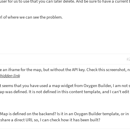
er for us to use that you can later delete. And be sure to have a current
rl of where we can see the problem.
#
 an iframe for the map, but without the API key. Check this screenshot, n
hidden link
 seems that you have used a map widget from Oxygen Builder, I am not s
p was defined. It is not defined in this content template, and I can't edit 
Map is defined on the backend? Is it in an Oxygen Builder template, or in
share a direct URL so, I can check how it has been built?