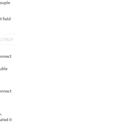
couple
 field
2179619
onnect
uble
onnect
s,
ated it