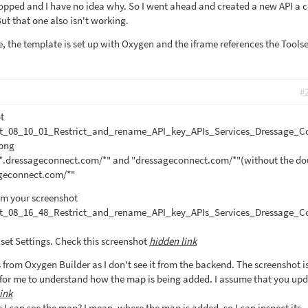
stopped and I have no idea why. So I went ahead and created a new API a 
ut that one also isn't working.
, the template is set up with Oxygen and the iframe references the Toolset
#
t
t_08_10_01_Restrict_and_rename_API_key_APIs_Services_Dressage_C
png
 "*.dressageconnect.com/*" and "dressageconnect.com/*"(without the do
sageconnect.com/*"
rom your screenshot
t_08_16_48_Restrict_and_rename_API_key_APIs_Services_Dressage_C
lset Settings. Check this screenshot
hidden link
 is from Oxygen Builder as I don't see it from the backend. The screenshot i
for me to understand how the map is being added. I assume that you upd
ink
I can see the map? I mean, where the map is added, so I can inspect its