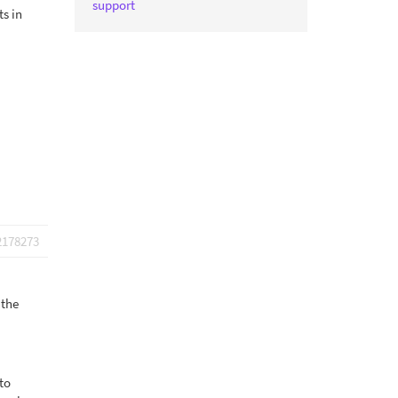
support
ts in
2178273
 the
to