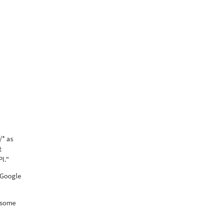
/* as
t
I."
 "Google
d some