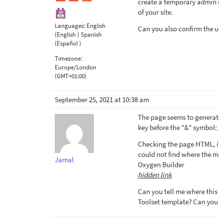
create a temporary admin us
of your site.
Languages:
English
Can you also confirm the u
(English )
Spanish
(Español )
Timezone:
Europe/London
(GMT+01:00)
September 25, 2021 at 10:38 am
The page seems to generate
key before the "&" symbol:
Checking the page HTML, it
could not find where the ma
Jamal
Oxygen Builder
hidden link
Can you tell me where this 
Toolset template? Can you 