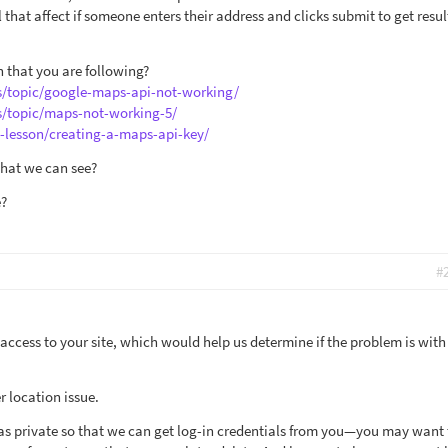
that affect if someone enters their address and clicks submit to get resul
 that you are following?
s/topic/google-maps-api-not-working/
s/topic/maps-not-working-5/
e-lesson/creating-a-maps-api-key/
that we can see?
e?
#
 access to your site, which would help us determine if the problem is with
r location issue.
y as private so that we can get log-in credentials from you—you may want 