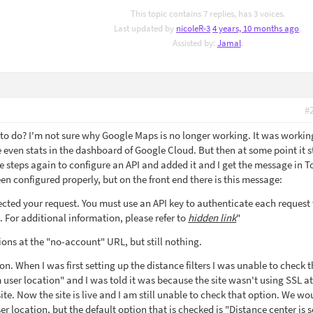
This topic contains 7 replies, has 3 voices.
Last updated by
nicoleR-3
4 years, 10 months ago
.
Assisted by:
Jamal
.
#
g to do? I'm not sure why Google Maps is no longer working. It was worki
 are even stats in the dashboard of Google Cloud. But then at some point it
e steps again to configure an API and added it and I get the message in T
een configured properly, but on the front end there is this message:
cted your request. You must use an API key to authenticate each request 
 For additional information, please refer to
hidden link
"
tions at the "no-account" URL, but still nothing.
on. When I was first setting up the distance filters I was unable to check 
m user location" and I was told it was because the site wasn't using SSL at
ite. Now the site is live and I am still unable to check that option. We wou
user location, but the default option that is checked is "Distance center is s