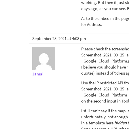
working. But then it just 
days ago, as you can see. B
As to the embed in the page
for Address.
September 25, 2021 at 4:08 pm
Please check the screensho
Screenshot_2021_09_25_a
_Google_Cloud_Platform.
I believe you should have
quotes) instead of ".dres
Jamal
Use the IP restricted API f
Screenshot_2021_09_25_a
_Google_Cloud_Platform
on the second input in Too
I still can't say if the map
unfortunately, not enough 
in a template here
hidden l
Can you share a URL where 