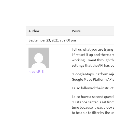
Author
Posts
September 23, 2021 at 7:00 pm
Tell us what you are tryin
I first set it up and there
working. I went through th
settings that the API has b
nicoleR-3
"Google Maps Platform reje
Google Maps Platform APIs.
I also followed the instruc
I also have a second questi
"Distance center is set fro
time because it was a dev s
to be able to filter by the 