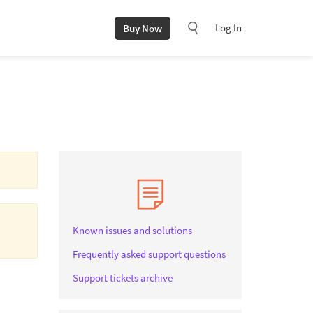
Log In
Buy Now
.
Known issues and solutions
Frequently asked support questions
Support tickets archive