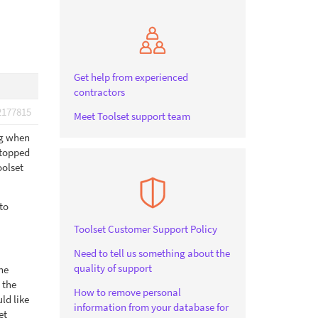
Get help from experienced
contractors
2177815
Meet Toolset support team
ng when
 stopped
oolset
to
Toolset Customer Support Policy
Need to tell us something about the
quality of support
the
 the
How to remove personal
ld like
information from your database for
et