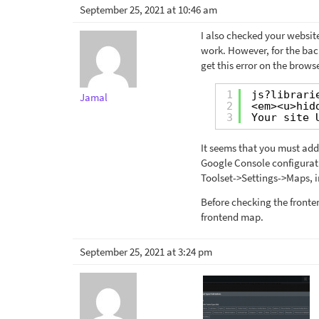
September 25, 2021 at 10:46 am
I also checked your website
work. However, for the bac
get this error on the brow
1
js?librari
Jamal
2
<em><u>hid
3
Your site 
It seems that you must add
Google Console configuratio
Toolset->Settings->Maps, i
Before checking the fronte
frontend map.
September 25, 2021 at 3:24 pm