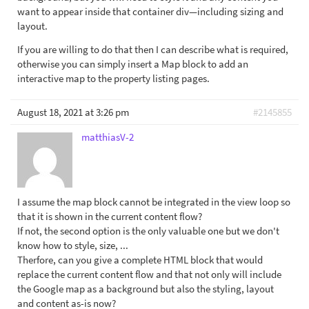
want to appear inside that container div—including sizing and
layout.
If you are willing to do that then I can describe what is required,
otherwise you can simply insert a Map block to add an
interactive map to the property listing pages.
August 18, 2021 at 3:26 pm
#2145855
matthiasV-2
I assume the map block cannot be integrated in the view loop so
that it is shown in the current content flow?
If not, the second option is the only valuable one but we don't
know how to style, size, ...
Therfore, can you give a complete HTML block that would
replace the current content flow and that not only will include
the Google map as a background but also the styling, layout
and content as-is now?