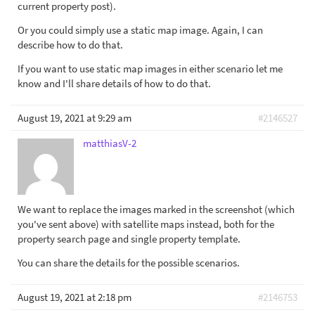
current property post).
Or you could simply use a static map image. Again, I can
describe how to do that.
If you want to use static map images in either scenario let me
know and I'll share details of how to do that.
August 19, 2021 at 9:29 am
#2146527
matthiasV-2
We want to replace the images marked in the screenshot (which
you've sent above) with satellite maps instead, both for the
property search page and single property template.
You can share the details for the possible scenarios.
August 19, 2021 at 2:18 pm
#2146753