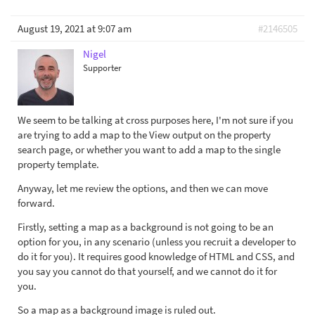
August 19, 2021 at 9:07 am
#2146505
Nigel
Supporter
We seem to be talking at cross purposes here, I'm not sure if you
are trying to add a map to the View output on the property
search page, or whether you want to add a map to the single
property template.
Anyway, let me review the options, and then we can move
forward.
Firstly, setting a map as a background is not going to be an
option for you, in any scenario (unless you recruit a developer to
do it for you). It requires good knowledge of HTML and CSS, and
you say you cannot do that yourself, and we cannot do it for
you.
So a map as a background image is ruled out.