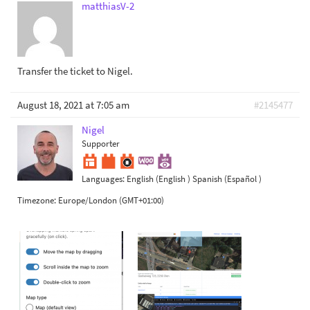
matthiasV-2
Transfer the ticket to Nigel.
August 18, 2021 at 7:05 am
#2145477
Nigel
Supporter
Languages:
English (English )
Spanish (Español )
Timezone:
Europe/London (GMT+01:00)