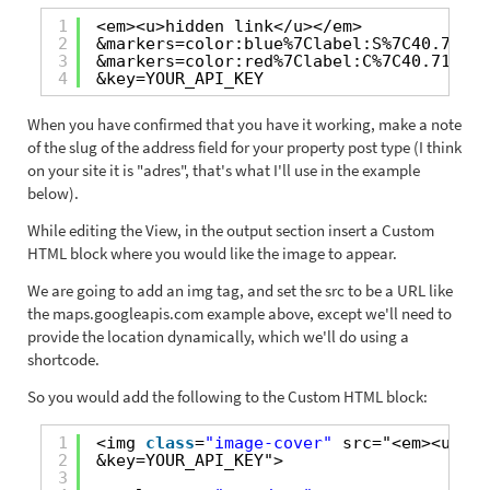
1
<em><u>hidden link</u></em>
2
&markers=color:blue%7Clabel:S%7C40.70214
3
&markers=color:red%7Clabel:C%7C40.718217
4
&key=YOUR_API_KEY
When you have confirmed that you have it working, make a note
of the slug of the address field for your property post type (I think
on your site it is "adres", that's what I'll use in the example
below).
While editing the View, in the output section insert a Custom
HTML block where you would like the image to appear.
We are going to add an img tag, and set the src to be a URL like
the maps.googleapis.com example above, except we'll need to
provide the location dynamically, which we'll do using a
shortcode.
So you would add the following to the Custom HTML block:
1
<img 
class
=
"image-cover"
src="<em><u>hid
2
&key=YOUR_API_KEY">
3