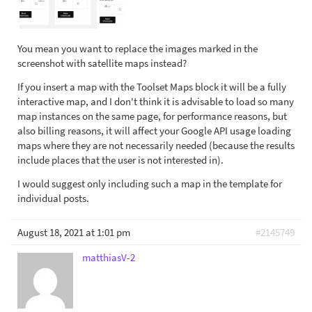
You mean you want to replace the images marked in the
screenshot with satellite maps instead?
If you insert a map with the Toolset Maps block it will be a fully
interactive map, and I don't think it is advisable to load so many
map instances on the same page, for performance reasons, but
also billing reasons, it will affect your Google API usage loading
maps where they are not necessarily needed (because the results
include places that the user is not interested in).
I would suggest only including such a map in the template for
individual posts.
August 18, 2021 at 1:01 pm
#2145749
matthiasV-2