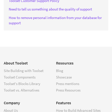
Toolset Customer Support Policy
Need to tell us something about the quality of support
How to remove personal information from your database for
support
About Toolset
Resources
Site Building with Toolset
Blog
Toolset Components
Showcase
Toolset's Blocks Library
Press mentions
Toolset vs. Alternatives
Press Resources
Company
Features
About Us
How to Build Advanced Sites