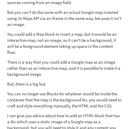
sources coming from an image field.
But you can't do the same with an actual Google map inserted
using its Maps API via an iframe in the same way, because it isn't
an image.
You could add a Map block to insert a map, but it would be an
interactive map, not an image, so it can't be a background, it
will be a foreground element taking up space in the content
flow.
There is a way that you could add a Google map as an image
rather than as an interactive map, and it is possible to make it a
background image.
But, there is a big but.
You can no longer use Blocks for whatever would be inside the
container that the map is the background for, you would need to
craft and style everything manually, the HTML and the CSS.
I can give you advice about how to add an HTML block that has
a div which uses a static image of a Google map as a
background, but you will need to style it and any content you