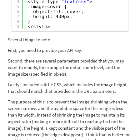
4
<style type=
"text/css"
>
5
.image-cover {
6
object-fit: cover;
7
height: 400px;
8
}
9
</style>
Several things to note.
First, you need to provide your API key.
Second, there are several parameters provided that you may
want to modify, for example the initial zoom level, and the
image size (specified in pixels).
Lastly I included a little CSS, which includes the image height
that should match that provided in the URL parameters.
The purpose of this is to prevent the image shrinking when the
screen narrows and the available space for the image is less
than its width. Instead of shrinking the image to maintain its
aspect ratio (making it more difficult to read any text on the
image), the height is kept constant and the visible part of the
image is reduced (the edges disappear). I think that is better for