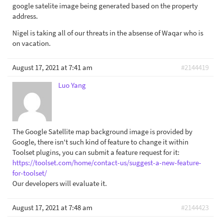
google satelite image being generated based on the property
address.
Nigel is taking all of our threats in the absense of Waqar who is
on vacation.
August 17, 2021 at 7:41 am
#2144419
Luo Yang
The Google Satellite map background image is provided by
Google, there isn't such kind of feature to change it within
Toolset plugins, you can submit a feature request for it:
https://toolset.com/home/contact-us/suggest-a-new-feature-
for-toolset/
Our developers will evaluate it.
August 17, 2021 at 7:48 am
#2144423