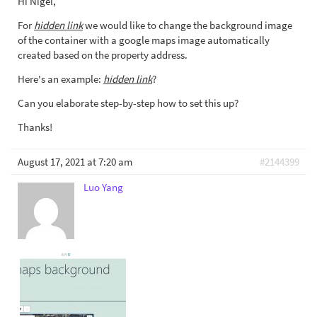
Hi Nigel,
For
hidden link
we would like to change the background image
of the container with a google maps image automatically
created based on the property address.
Here's an example:
hidden link
?
Can you elaborate step-by-step how to set this up?
Thanks!
August 17, 2021 at 7:20 am
#2144399
Luo Yang