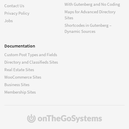
With Gutenberg and No Coding
Contact Us
Maps for Advanced Directory
Privacy Policy
Sites
Jobs
Shortcodes in Gutenberg –
Dynamic Sources
Documentation
Custom Post Types and Fields
Directory and Classifieds Sites
Real Estate Sites
WooCommerce Sites
Business Sites
Membership Sites
(opens
in
a