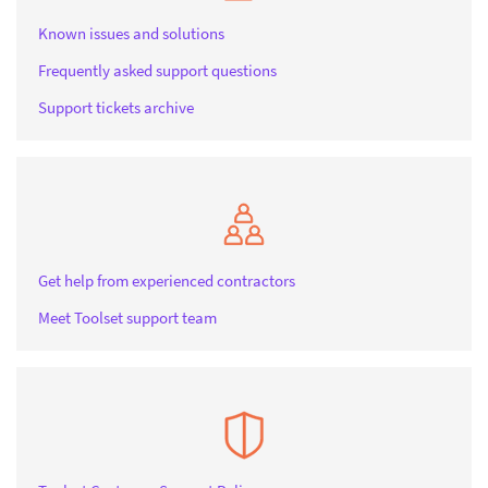
Known issues and solutions
Frequently asked support questions
Support tickets archive
Get help from experienced contractors
Meet Toolset support team