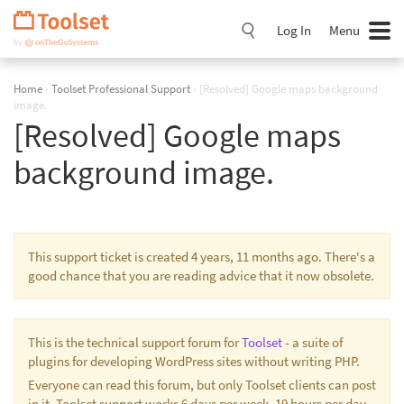
Skip
Navigation
Log In
Menu
Home
›
Toolset Professional Support
›
[Resolved] Google maps background
image.
[Resolved] Google maps
background image.
This support ticket is created 4 years, 11 months ago. There's a
good chance that you are reading advice that it now obsolete.
This is the technical support forum for
Toolset
- a suite of
plugins for developing WordPress sites without writing PHP.
Everyone can read this forum, but only Toolset clients can post
in it. Toolset support works 6 days per week, 19 hours per day.