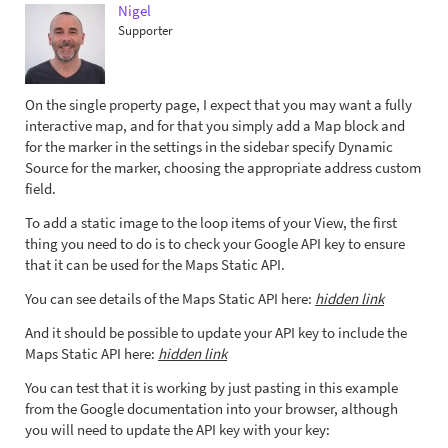
Nigel
Supporter
On the single property page, I expect that you may want a fully
interactive map, and for that you simply add a Map block and
for the marker in the settings in the sidebar specify Dynamic
Source for the marker, choosing the appropriate address custom
field.
To add a static image to the loop items of your View, the first
thing you need to do is to check your Google API key to ensure
that it can be used for the Maps Static API.
You can see details of the Maps Static API here:
hidden link
And it should be possible to update your API key to include the
Maps Static API here:
hidden link
You can test that it is working by just pasting in this example
from the Google documentation into your browser, although
you will need to update the API key with your key: