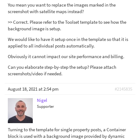
You mean you want to replace the images marked in the
screenshot with satellite maps instead?
>> Correct. Please refer to the Toolset template to see how the
background image is setup.
We would like to have it setup once in the template so that it is
applied to all individual posts automatically.
Obviously it cannot impact our site performance and billing.
Can you elaborate step-by-step the setup? Please attach
screenshots/video if needed.
August 18, 2021 at 2:54 pm
#2145835
Nigel
Supporter
Turning to the template for single property posts, a Container
block is used with a background image provided by dynamic