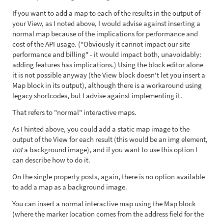
If you want to add a map to each of the results in the output of
your View, as I noted above, I would advise against inserting a
normal map because of the implications for performance and
cost of the API usage. ("Obviously it cannot impact our site
performance and billing" - it would impact both, unavoidably:
adding features has implications.) Using the block editor alone
it is not possible anyway (the View block doesn't let you insert a
Map block in its output), although there is a workaround using
legacy shortcodes, but I advise against implementing it.
That refers to "normal" interactive maps.
As I hinted above, you could add a static map image to the
output of the View for each result (this would be an img element,
not
a background image), and if you want to use this option I
can describe how to do it.
On the single property posts, again, there is no option available
to add a map as a background image.
You can insert a normal interactive map using the Map block
(where the marker location comes from the address field for the