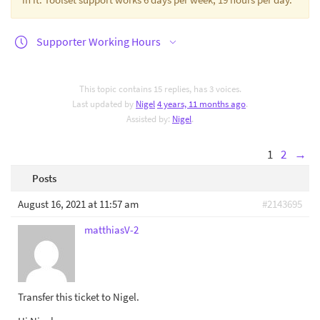
Supporter Working Hours
This topic contains 15 replies, has 3 voices.
Last updated by
Nigel
4 years, 11 months ago
.
Assisted by:
Nigel
.
1
2
→
Posts
August 16, 2021 at 11:57 am
#2143695
matthiasV-2
Transfer this ticket to Nigel.