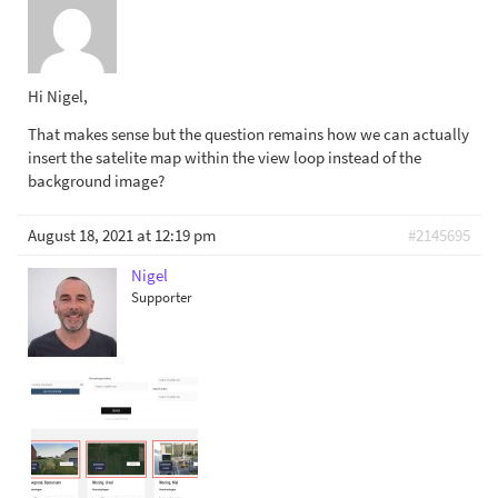
Hi Nigel,
That makes sense but the question remains how we can actually
insert the satelite map within the view loop instead of the
background image?
August 18, 2021 at 12:19 pm
#2145695
Nigel
Supporter