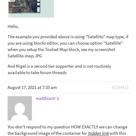
Hello,
The example you provided above is using "Satellite" map type, if
you are using blocks editor, you can choose option "Satellite"
when you setup the Toolset Map block, see my screenshot
Satellite-map.JPG
And Nigel is a second tier supporter and is not routinely
available to take forum threads
August 17, 2021 at 7:33 am
#2144413
matthiasV-2
You don't respond to my question HOW EXACTLY we can change
the background image of the container for
hidden link
with this