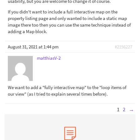
usability, but you are welcome to change it of course.
If you didn't want to include a full interactive map on the
property listing page and only wanted to include a static map
image there too then you can use the same technique instead of
adding a Map block.
August 31, 2021 at 1:44 pm
#2156227
matthiasV-2
We want to add a "fully interactive map" to the "loop items of
our view" (as I tried to explain several times before).
1
2
→