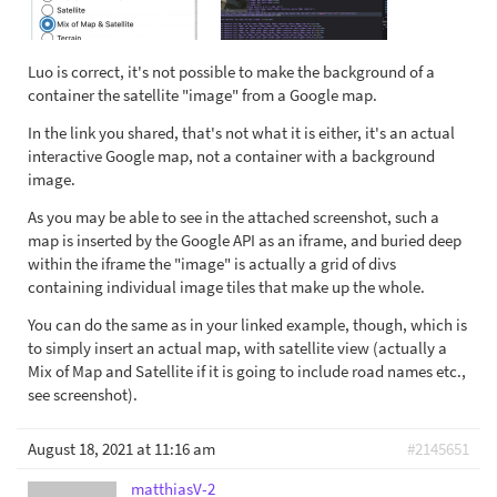
Luo is correct, it's not possible to make the background of a
container the satellite "image" from a Google map.
In the link you shared, that's not what it is either, it's an actual
interactive Google map, not a container with a background
image.
As you may be able to see in the attached screenshot, such a
map is inserted by the Google API as an iframe, and buried deep
within the iframe the "image" is actually a grid of divs
containing individual image tiles that make up the whole.
You can do the same as in your linked example, though, which is
to simply insert an actual map, with satellite view (actually a
Mix of Map and Satellite if it is going to include road names etc.,
see screenshot).
August 18, 2021 at 11:16 am
#2145651
matthiasV-2