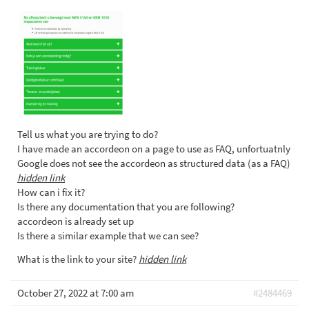
Tell us what you are trying to do?
I have made an accordeon on a page to use as FAQ, unfortuatnly
Google does not see the accordeon as structured data (as a FAQ)
hidden link
How can i fix it?
Is there any documentation that you are following?
accordeon is already set up
Is there a similar example that we can see?
What is the link to your site?
hidden link
October 27, 2022 at 7:00 am
#2484469