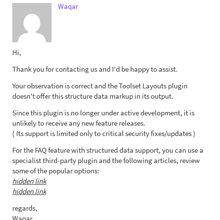
Waqar
Hi,
Thank you for contacting us and I'd be happy to assist.
Your observation is correct and the Toolset Layouts plugin
doesn't offer this structure data markup in its output.
Since this plugin is no longer under active development, it is
unlikely to receive any new feature releases.
( Its support is limited only to critical security fixes/updates )
For the FAQ feature with structured data support, you can use a
specialist third-party plugin and the following articles, review
some of the popular options:
hidden link
hidden link
regards,
Waqar