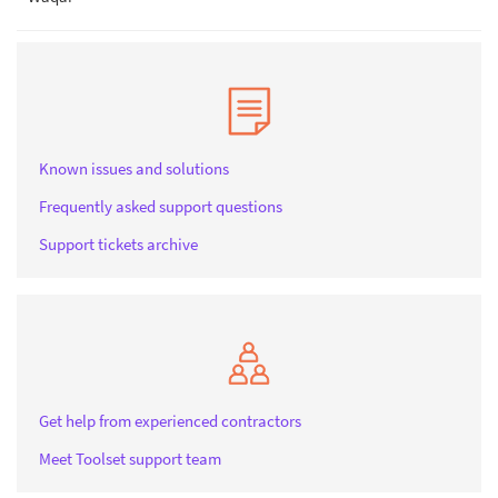
Known issues and solutions
Frequently asked support questions
Support tickets archive
Get help from experienced contractors
Meet Toolset support team