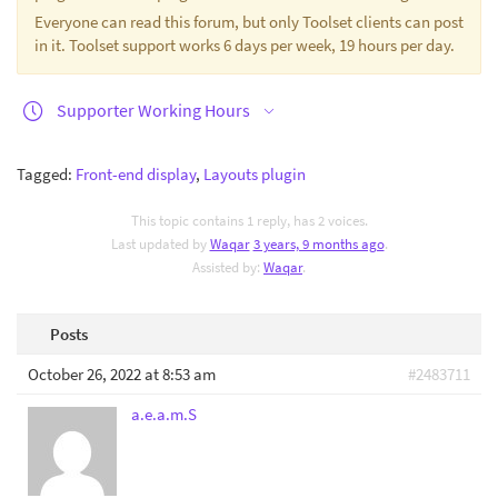
Everyone can read this forum, but only Toolset clients can post
in it. Toolset support works 6 days per week, 19 hours per day.
Supporter Working Hours
Tagged:
Front-end display
,
Layouts plugin
This topic contains 1 reply, has 2 voices.
Last updated by
Waqar
3 years, 9 months ago
.
Assisted by:
Waqar
.
Posts
October 26, 2022 at 8:53 am
#2483711
a.e.a.m.S