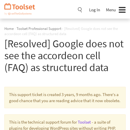
Skip
Navigation
Log In
Menu
Home
›
Toolset Professional Support
›
[Resolved] Google does not see the
accordeon cell (FAQ) as structured data
[Resolved] Google does not
see the accordeon cell
(FAQ) as structured data
This support ticket is created 3 years, 9 months ago. There's a
good chance that you are reading advice that it now obsolete.
This is the technical support forum for
Toolset
- a suite of
plugins for developing WordPress sites without writing PHP.