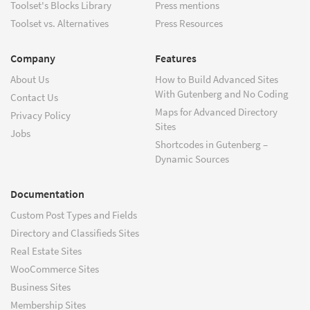
Toolset's Blocks Library
Press mentions
Toolset vs. Alternatives
Press Resources
Company
Features
About Us
How to Build Advanced Sites
With Gutenberg and No Coding
Contact Us
Maps for Advanced Directory
Privacy Policy
Sites
Jobs
Shortcodes in Gutenberg –
Dynamic Sources
Documentation
Custom Post Types and Fields
Directory and Classifieds Sites
Real Estate Sites
WooCommerce Sites
Business Sites
Membership Sites