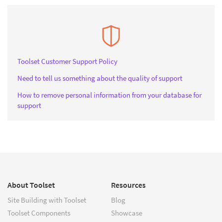
Toolset Customer Support Policy
Need to tell us something about the quality of support
How to remove personal information from your database for
support
About Toolset
Resources
Site Building with Toolset
Blog
Toolset Components
Showcase