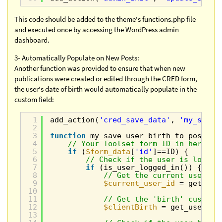
This code should be added to the theme's functions.php file
and executed once by accessing the WordPress admin
dashboard.
3- Automatically Populate on New Posts:
Another function was provided to ensure that when new
publications were created or edited through the CRED form,
the user's date of birth would automatically populate in the
custom field:
1
add_action(
'cred_save_data'
, 
'my_save_
2
3
function
my_save_user_birth_to_post(
$p
4
// Your Toolset form ID in here
5
if
(
$form_data
[
'id'
]==ID) {
6
// Check if the user is logged
7
if
(is_user_logged_in()) {
8
// Get the current user ID
9
$current_user_id
= get_cur
10
11
// Get the 'birth' custom 
12
$clientBirth
= get_user_me
13