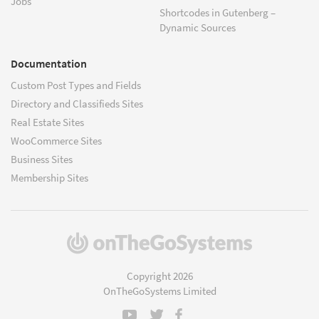
Jobs
Shortcodes in Gutenberg –
Dynamic Sources
Documentation
Custom Post Types and Fields
Directory and Classifieds Sites
Real Estate Sites
WooCommerce Sites
Business Sites
Membership Sites
(opens
in
a
Copyright 2026
new
OnTheGoSystems Limited
window)