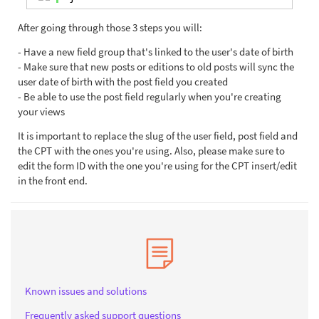
After going through those 3 steps you will:
- Have a new field group that's linked to the user's date of birth
- Make sure that new posts or editions to old posts will sync the
user date of birth with the post field you created
- Be able to use the post field regularly when you're creating
your views
It is important to replace the slug of the user field, post field and
the CPT with the ones you're using. Also, please make sure to
edit the form ID with the one you're using for the CPT insert/edit
in the front end.
Known issues and solutions
Frequently asked support questions