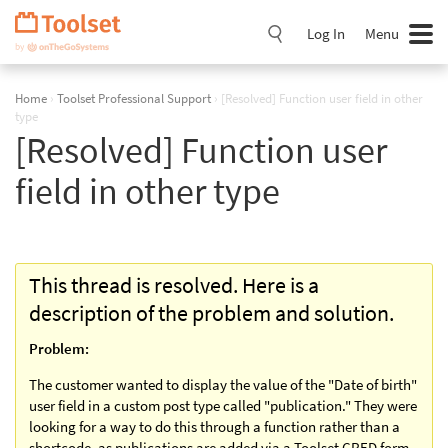
Skip
Navigation
Log In
Menu
Home
›
Toolset Professional Support
›
[Resolved] Function user field in other
type
[Resolved] Function user
field in other type
This thread is resolved. Here is a
description of the problem and solution.
Problem:
The customer wanted to display the value of the "Date of birth"
user field in a custom post type called "publication." They were
looking for a way to do this through a function rather than a
shortcode, as publications are added via a Toolset CRED form.