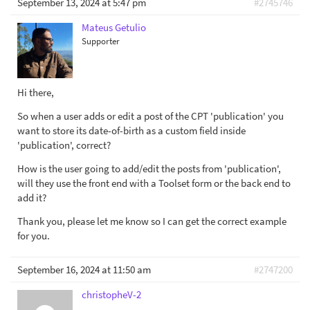
September 13, 2024 at 5:47 pm
#2745746
Mateus Getulio
Supporter
Hi there,
So when a user adds or edit a post of the CPT 'publication' you
want to store its date-of-birth as a custom field inside
'publication', correct?
How is the user going to add/edit the posts from 'publication',
will they use the front end with a Toolset form or the back end to
add it?
Thank you, please let me know so I can get the correct example
for you.
September 16, 2024 at 11:50 am
#2747200
christopheV-2