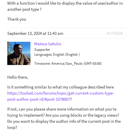
With a function I would like to display the value of user/author in
another post type ?
Thank you
September 13, 2024 at 11:43 am
#2745608
Mateus Getulio
Supporter
Languages:
English (English )
Timezone:
America/Sao_Paulo (GMT-03:00)
Hello there,
Is it something similar to what my colleague described here
https://toolset.com/forums/topic/get-current-custom-type-
post-author-post-id/#post-1678067
?
If not, can you please share more information on what you're
trying to implement? Are you using blocks or the legacy views?
Do you want to display the author info of the current post in the
loop?