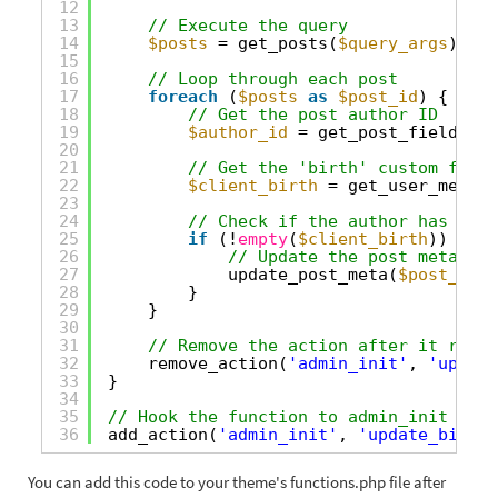
12
13
// Execute the query
14
$posts
= get_posts(
$query_args
);
15
16
// Loop through each post
17
foreach
(
$posts
as
$post_id
) {
18
// Get the post author ID
19
$author_id
= get_post_field(
'po
20
21
// Get the 'birth' custom field
22
$client_birth
= get_user_meta(
$
23
24
// Check if the author has a 'b
25
if
(!
empty
(
$client_birth
)) {
26
// Update the post meta wit
27
update_post_meta(
$post_id
, 
28
}
29
}
30
31
// Remove the action after it runs 
32
remove_action(
'admin_init'
, 
'update
33
}
34
35
// Hook the function to admin_init so i
36
add_action(
'admin_init'
, 
'update_birth_
You can add this code to your theme's functions.php file after