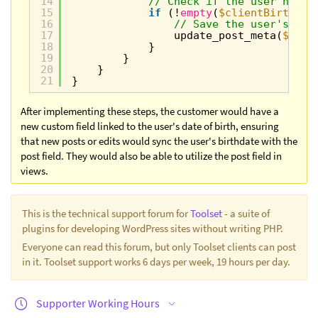
14
// Check if the user has a
15
if
(!
empty
(
$clientBirth
)) 
16
// Save the user's 'bi
17
update_post_meta(
$post
18
}
19
}
20
}
21
}
After implementing these steps, the customer would have a
new custom field linked to the user's date of birth, ensuring
that new posts or edits would sync the user's birthdate with the
post field. They would also be able to utilize the post field in
views.
This is the technical support forum for
Toolset
- a suite of
plugins for developing WordPress sites without writing PHP.
Everyone can read this forum, but only Toolset clients can post
in it. Toolset support works 6 days per week, 19 hours per day.
Supporter Working Hours