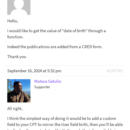
Hello,
I would like to get the value of "date of birth" through a
function.
Indeed the publications are added from a CRED form.
Thank you
September 16, 2024 at 5:32 pm
#2747343
Mateus Getulio
Supporter
All right,
I think the simplest way of doing it would be to add a custom
field to your CPT to mirror the User field birth, then you'll be able