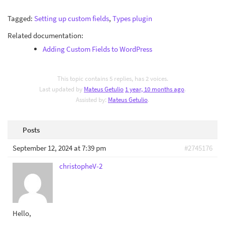
Tagged:
Setting up custom fields
,
Types plugin
Related documentation:
Adding Custom Fields to WordPress
This topic contains 5 replies, has 2 voices.
Last updated by
Mateus Getulio
1 year, 10 months ago
.
Assisted by:
Mateus Getulio
.
Posts
September 12, 2024 at 7:39 pm
#2745176
christopheV-2
Hello,