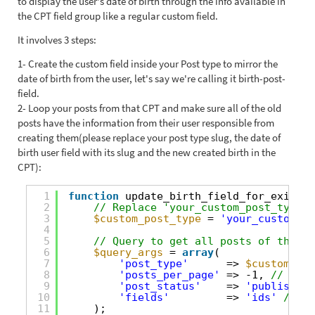
to display the user's date of birth through the info available in
the CPT field group like a regular custom field.
It involves 3 steps:
1- Create the custom field inside your Post type to mirror the
date of birth from the user, let's say we're calling it birth-post-
field.
2- Loop your posts from that CPT and make sure all of the old
posts have the information from their user responsible from
creating them(please replace your post type slug, the date of
birth user field with its slug and the new created birth in the
CPT):
1
function
update_birth_field_for_existin
2
// Replace 'your_custom_post_type' 
3
$custom_post_type
= 
'your_custom_po
4
5
// Query to get all posts of the sp
6
$query_args
= 
array
(
7
'post_type'
=> 
$custom_pos
8
'posts_per_page'
=> -1, 
// Retr
9
'post_status'
=> 
'publish'
, 
10
'fields'
=> 
'ids'
// We
11
);