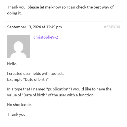
Thank you, please let me know so I can check the best way of
doing it.
September 13, 2024 at 12:49 pm
#2745634
christopheV-2
Hello,
I created user fields with toolset.
Example “Date of birth”
In a type that I named "publication" I would like to have the
value of "Date of birth" of the user with a function.
No shortcode.
Thank you.