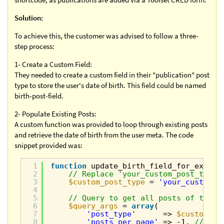
Solution:
To achieve this, the customer was advised to follow a three-
step process:
1- Create a Custom Field:
They needed to create a custom field in their "publication" post
type to store the user's date of birth. This field could be named
birth-post-field.
2- Populate Existing Posts:
A custom function was provided to loop through existing posts
and retrieve the date of birth from the user meta. The code
snippet provided was:
1
function
update_birth_field_for_existi
2
// Replace 'your_custom_post_type'
3
$custom_post_type
= 
'your_custom_p
4
5
// Query to get all posts of the s
6
$query_args
= 
array
(
7
'post_type'
=> 
$custom_po
8
'posts_per_page'
=> -1, 
// Ret