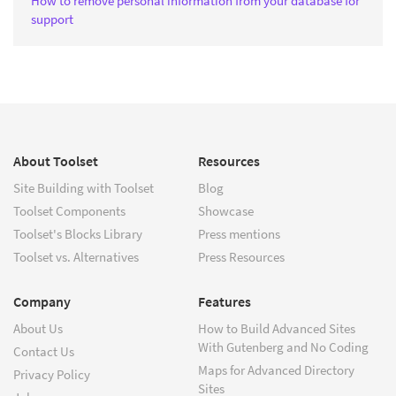
How to remove personal information from your database for
support
About Toolset
Resources
Site Building with Toolset
Blog
Toolset Components
Showcase
Toolset's Blocks Library
Press mentions
Toolset vs. Alternatives
Press Resources
Company
Features
About Us
How to Build Advanced Sites
With Gutenberg and No Coding
Contact Us
Maps for Advanced Directory
Privacy Policy
Sites