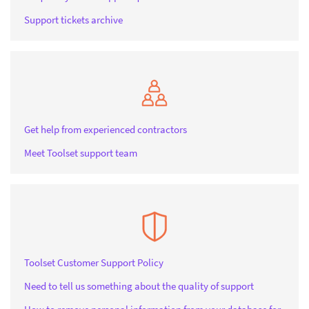
Support tickets archive
Get help from experienced contractors
Meet Toolset support team
Toolset Customer Support Policy
Need to tell us something about the quality of support