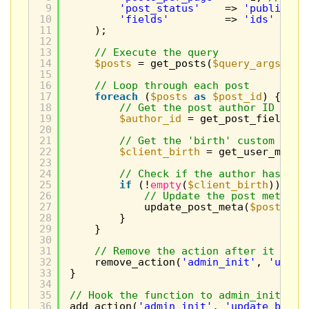
9
'post_status'
=> 
'publish'
,
10
'fields'
=> 
'ids'
// W
11
);
12
13
// Execute the query
14
$posts
= get_posts(
$query_args
);
15
16
// Loop through each post
17
foreach
(
$posts
as
$post_id
) {
18
// Get the post author ID
19
$author_id
= get_post_field(
'p
20
21
// Get the 'birth' custom fiel
22
$client_birth
= get_user_meta(
23
24
// Check if the author has a '
25
if
(!
empty
(
$client_birth
)) {
26
// Update the post meta wi
27
update_post_meta(
$post_id
,
28
}
29
}
30
31
// Remove the action after it runs
32
remove_action(
'admin_init'
, 
'updat
33
}
34
35
// Hook the function to admin_init so 
36
add_action(
'admin_init'
, 
'update_birth