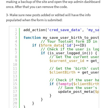
making a backup of the site and open the wp-admin dashboard
once. After that you can remove the code.
3- Make sure new posts added or edited will have the info
populated when the form is submited:
1
add_action(
'cred_save_data'
, 
'my_save_u
2
3
function
my_save_user_birth_to_post(
$po
4
// Your Toolset form ID in here
5
if
(
$form_data
[
'id'
]==ID)
6
// Check if the user is logged 
7
if
(is_user_logged_in()) {
8
// Get the current user ID
9
$current_user_id
= get_curr
10
11
// Get the 'birth' custom f
12
$clientBirth
= get_user_met
13
14
// Check if the user has a 
15
if
(!
empty
(
$clientBirth
)) {
16
// Save the user's 'bir
17
update_post_meta(
$post_
18
}
19
}
20
}
21
}