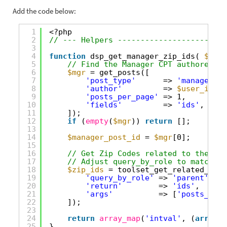
Add the code below:
1
<?php
2
// --- Helpers ------------------------
3
4
function
dsp_get_manager_zip_ids( 
$user
5
// Find the Manager CPT authored by
6
$mgr
= get_posts([
7
'post_type'
=> 
'manager'
, 
8
'author'
=> 
$user_id
,
9
'posts_per_page'
=> 1,
10
'fields'
=> 
'ids'
,
11
]);
12
if
(
empty
(
$mgr
)) 
return
[];
13
14
$manager_post_id
= 
$mgr
[0];
15
16
// Get Zip Codes related to the Man
17
// Adjust query_by_role to match ho
18
$zip_ids
= toolset_get_related_post
19
'query_by_role'
=> 
'parent'
,   
20
'return'
=> 
'ids'
,
21
'args'
=> [
'posts_per_
22
]);
23
24
return
array_map
(
'intval'
, (
array
) 
25
}