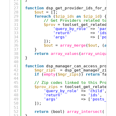
26
27
function
dsp_get_provider_ids_for_zip_i
28
$out
= [];
29
foreach
(
$zip_ids
as
$zip_id
) {
30
// Get Providers related to eac
31
$prov
= toolset_get_related_pos
32
'query_by_role'
=> 
'parent'
33
'return'
=> 
'ids'
,
34
'args'
=> [
'posts_
35
]);
36
$out
= 
array_merge
(
$out
, (
array
37
}
38
return
array_values
(
array_unique
(
ar
39
}
40
41
function
dsp_manager_can_access_provide
42
$mgr_zips
= dsp_get_manager_zip_id
43
if
(
empty
(
$mgr_zips
)) 
return
false;
44
45
// Zip codes linked to this Provide
46
$prov_zips
= toolset_get_related_po
47
'query_by_role'
=> 
'child'
,    
48
'return'
=> 
'ids'
,
49
'args'
=> [
'posts_per_
50
]);
51
52
return
(bool) 
array_intersect
( 
$mgr
53
}