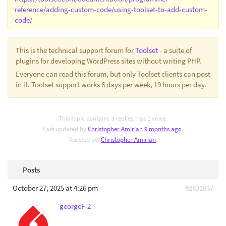
reference/adding-custom-code/using-toolset-to-add-custom-
code/
This is the technical support forum for
Toolset
- a suite of
plugins for developing WordPress sites without writing PHP.
Everyone can read this forum, but only Toolset clients can post
in it. Toolset support works 6 days per week, 19 hours per day.
This topic contains 3 replies, has 1 voice.
Last updated by
Christopher Amirian
9 months ago
.
Assisted by:
Christopher Amirian
.
Posts
October 27, 2025 at 4:26 pm
#2831037
georgeF-2