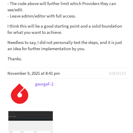
- The code above will further limit which Providers they can
see/edit.
- Leave admin/editor with full access.
I think this will be a good starting point and a solid foundation
for what you want to achieve.
Needless to say, I did not personally test the steps, and it is just
an idea for further implementation by you.
Thanks.
November 9, 2025 at 8:41 pm
#2834110
georgeF-2