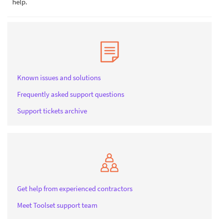
help.
Known issues and solutions
Frequently asked support questions
Support tickets archive
Get help from experienced contractors
Meet Toolset support team