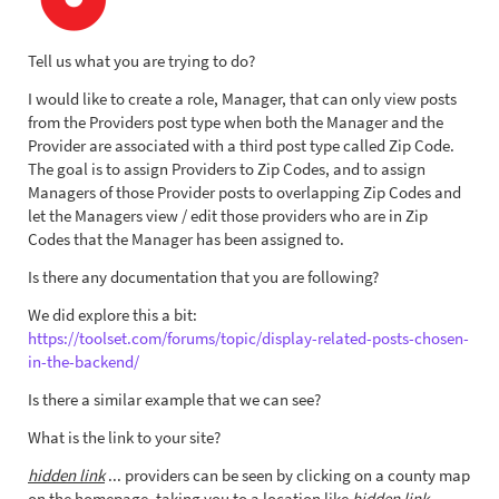
Tell us what you are trying to do?
I would like to create a role, Manager, that can only view posts
from the Providers post type when both the Manager and the
Provider are associated with a third post type called Zip Code.
The goal is to assign Providers to Zip Codes, and to assign
Managers of those Provider posts to overlapping Zip Codes and
let the Managers view / edit those providers who are in Zip
Codes that the Manager has been assigned to.
Is there any documentation that you are following?
We did explore this a bit:
https://toolset.com/forums/topic/display-related-posts-chosen-
in-the-backend/
Is there a similar example that we can see?
What is the link to your site?
hidden link
... providers can be seen by clicking on a county map
on the homepage, taking you to a location like
hidden link