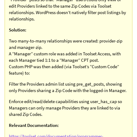
edit Providers linked to the same Zip Codes via Toolset
relationships. WordPress doesn’t natively filter post listings by
relationships.
Solution:
Two many-to-many relationships were created: provider-zip
and manager-zip.
A “Manager” custom role was added in Toolset Access, with
each Manager tied 1:1 to a “Manager” CPT post.
Custom PHP was then added (via Toolset’s “Custom Code”
feature) to:
Filter the Providers admin list using pre_get_posts, showing
only Providers sharing a Zip Code with the logged-in Manager.
Enforce edit/read/delete capabilities using user_has_cap so
Managers can only manage Providers they are linked to via
shared Zip Codes.
Relevant Documentation:
https://toolset.com/documentation/programmer-