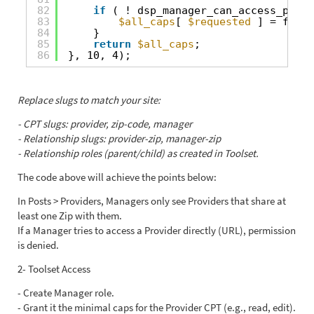
82
if
( ! dsp_manager_can_access_provi
83
$all_caps
[ 
$requested
] = false
84
}
85
return
$all_caps
;
86
}, 10, 4);
Replace slugs to match your site:
- CPT slugs: provider, zip-code, manager
- Relationship slugs: provider-zip, manager-zip
- Relationship roles (parent/child) as created in Toolset.
The code above will achieve the points below:
In Posts > Providers, Managers only see Providers that share at
least one Zip with them.
If a Manager tries to access a Provider directly (URL), permission
is denied.
2- Toolset Access
- Create Manager role.
- Grant it the minimal caps for the Provider CPT (e.g., read, edit).