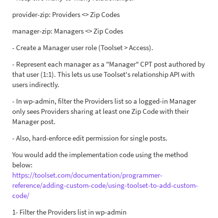
provider-zip: Providers <> Zip Codes
manager-zip: Managers <> Zip Codes
- Create a Manager user role (Toolset > Access).
- Represent each manager as a "Manager" CPT post authored by
that user (1:1). This lets us use Toolset's relationship API with
users indirectly.
- In wp-admin, filter the Providers list so a logged-in Manager
only sees Providers sharing at least one Zip Code with their
Manager post.
- Also, hard-enforce edit permission for single posts.
You would add the implementation code using the method
below:
https://toolset.com/documentation/programmer-
reference/adding-custom-code/using-toolset-to-add-custom-
code/
1- Filter the Providers list in wp-admin