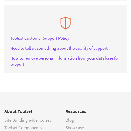
Toolset Customer Support Policy
Need to tell us something about the quality of support
How to remove personal information from your database for
support
About Toolset
Resources
Site Building with Toolset
Blog
Toolset Components
Showcase