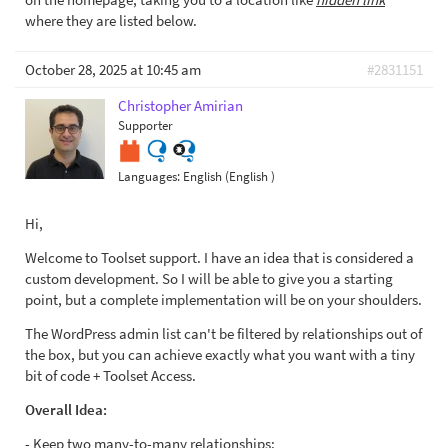
where they are listed below.
October 28, 2025 at 10:45 am
#2831151
Christopher Amirian
Supporter
Languages:
English (English )
Hi,
Welcome to Toolset support. I have an idea that is considered a
custom development. So I will be able to give you a starting
point, but a complete implementation will be on your shoulders.
The WordPress admin list can't be filtered by relationships out of
the box, but you can achieve exactly what you want with a tiny
bit of code + Toolset Access.
Overall Idea:
- Keep two many-to-many relationships: