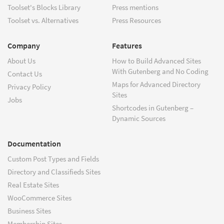
Toolset's Blocks Library
Press mentions
Toolset vs. Alternatives
Press Resources
Company
Features
About Us
How to Build Advanced Sites
With Gutenberg and No Coding
Contact Us
Maps for Advanced Directory
Privacy Policy
Sites
Jobs
Shortcodes in Gutenberg –
Dynamic Sources
Documentation
Custom Post Types and Fields
Directory and Classifieds Sites
Real Estate Sites
WooCommerce Sites
Business Sites
Membership Sites