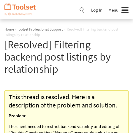
Skip
Navigation
Log In
Menu
Home
›
Toolset Professional Support
›
[Resolved] Filtering backend post
listings by relationship
[Resolved] Filtering
backend post listings by
relationship
This thread is resolved. Here is a
description of the problem and solution.
Problem:
The client needed to restrict backend visibility and editing of
“Provider” posts so that “Manager” users could only view or