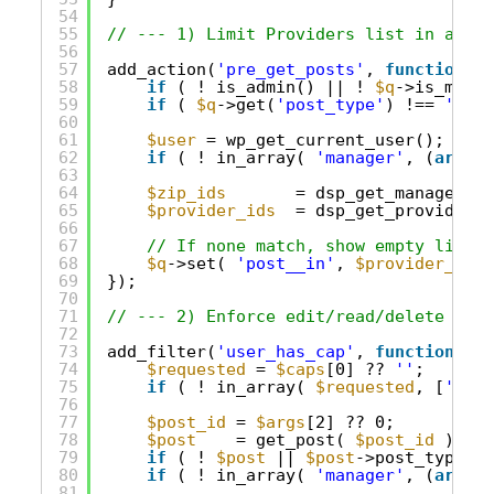
54
55
// --- 1) Limit Providers list in admin
56
57
add_action(
'pre_get_posts'
, 
function
( 
$
58
if
( ! is_admin() || ! 
$q
->is_main_
59
if
( 
$q
->get(
'post_type'
) !== 
'prov
60
61
$user
= wp_get_current_user();
62
if
( ! in_array( 
'manager'
, (
array
)
63
64
$zip_ids
= dsp_get_manager_zi
65
$provider_ids
= dsp_get_provider_i
66
67
// If none match, show empty list.
68
$q
->set( 
'post__in'
, 
$provider_ids
69
});
70
71
// --- 2) Enforce edit/read/delete on s
72
73
add_filter(
'user_has_cap'
, 
function
( 
$a
74
$requested
= 
$caps
[0] ?? 
''
;
75
if
( ! in_array( 
$requested
, [
'edit
76
77
$post_id
= 
$args
[2] ?? 0;
78
$post
= get_post( 
$post_id
);
79
if
( ! 
$post
|| 
$post
->post_type !=
80
if
( ! in_array( 
'manager'
, (
array
)
81