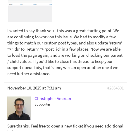
I wanted to say thank you - this was a great starting point. We
are continuing to work on this issue. We had to modify a few
things to match our custom post types, and also update 'return'
=> 'ids' to 'return' => 'post_id' in a few places. Now we are able
to load the page again, and are working on checking our parent
/ child values. If you'd like to close this thread to keep your
support queue tidy, that's fine, we can open another one if we
need further assistance.
November 10, 2025 at 7:31 am
#2834301
Christopher Amirian
Supporter
Sure thanks. Feel free to open a new ticket if you need additional