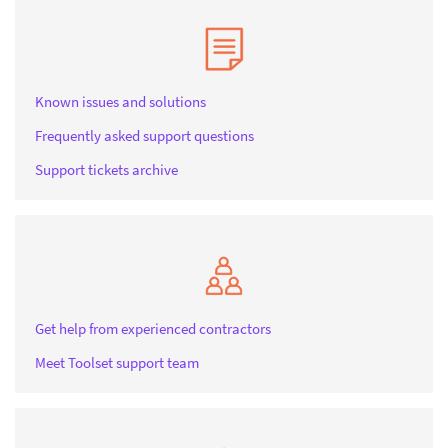
Known issues and solutions
Frequently asked support questions
Support tickets archive
Get help from experienced contractors
Meet Toolset support team