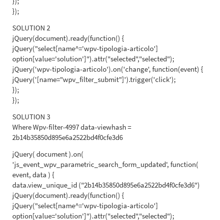
});
});
SOLUTION 2
jQuery(document).ready(function() {
jQuery("select[name^='wpv-tipologia-articolo']
option[value='solution']").attr("selected","selected");
jQuery('wpv-tipologia-articolo').on('change', function(event) {
jQuery('[name="wpv_filter_submit"]').trigger('click');
});
});
SOLUTION 3
Where Wpv-filter-4997 data-viewhash =
2b14b35850d895e6a2522bd4f0cfe3d6
jQuery( document ).on(
'js_event_wpv_parametric_search_form_updated', function(
event, data ) {
data.view_unique_id ("2b14b35850d895e6a2522bd4f0cfe3d6")
jQuery(document).ready(function() {
jQuery("select[name^='wpv-tipologia-articolo']
option[value='solution']").attr("selected","selected");