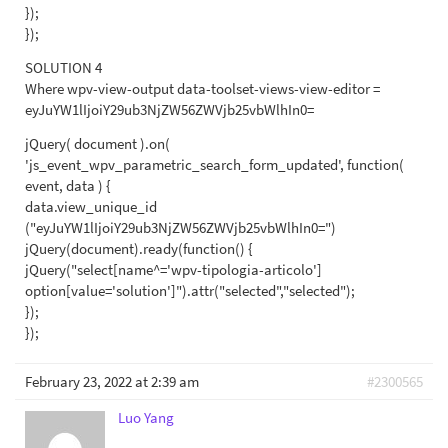
});
});
SOLUTION 4
Where wpv-view-output data-toolset-views-view-editor =
eyJuYW1lIjoiY29ub3NjZW56ZWVjb25vbWlhIn0=
jQuery( document ).on(
'js_event_wpv_parametric_search_form_updated', function(
event, data ) {
data.view_unique_id
("eyJuYW1lIjoiY29ub3NjZW56ZWVjb25vbWlhIn0=")
jQuery(document).ready(function() {
jQuery("select[name^='wpv-tipologia-articolo']
option[value='solution']").attr("selected","selected");
});
});
February 23, 2022 at 2:39 am
#2300565
Luo Yang