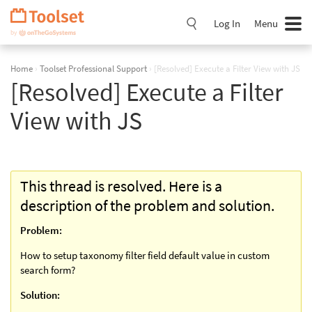
Skip
Navigation
Log In
Menu
Home
›
Toolset Professional Support
›
[Resolved] Execute a Filter View with JS
[Resolved] Execute a Filter
View with JS
This thread is resolved. Here is a
description of the problem and solution.
Problem:
How to setup taxonomy filter field default value in custom
search form?
Solution: