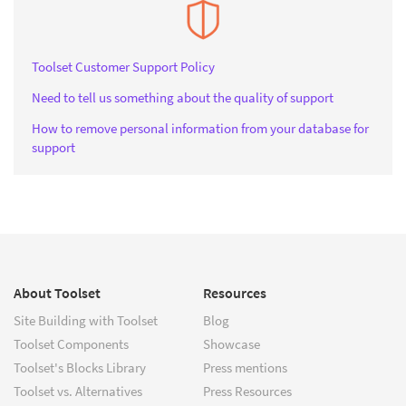
Toolset Customer Support Policy
Need to tell us something about the quality of support
How to remove personal information from your database for
support
About Toolset
Resources
Site Building with Toolset
Blog
Toolset Components
Showcase
Toolset's Blocks Library
Press mentions
Toolset vs. Alternatives
Press Resources