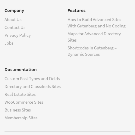
Company
Features
About Us
How to Build Advanced Sites
With Gutenberg and No Coding
Contact Us
Maps for Advanced Directory
Privacy Policy
Sites
Jobs
Shortcodes in Gutenberg –
Dynamic Sources
Documentation
Custom Post Types and Fields
Directory and Classifieds Sites
Real Estate Sites
WooCommerce Sites
Business Sites
Membership Sites