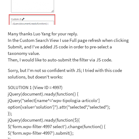
Many thanks Luo Yang for your reply.
In the Custom Search View I use Full page refresh when clicking
Submit, and I've added JS code in order to pre-select a
taxonomy value.
Then, I would like to auto-submit the filter via JS code.
Sorry, but I'm not so confident with JS; I tried with this code
solutions, but doesn't works:
SOLUTION 1 (View ID = 4997)
jQuery(document).ready(function() {
jQuery("select[name^='wpv-tipologia-articolo']
option[value='solution']").attr("selected","selected");
});
jQuery(document).ready(function($){
$('form.wpv-filter-4997 select').change(function() {
$('form.wpv-filter-4997').submit();