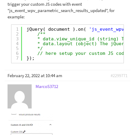
trigger your custom JS codes with event
"js_event_wpv_parametric_search_results_updated", for
example:
1
jQuery( document ).on( 
'js_event_wpv_par
2
/**
3
* data.view_unique_id (string) The V
4
* data.layout (object) The jQuery ob
5
*/
6
// here setup your custom JS codes
7
});
February 22, 2022 at 10:44 am
#2299771
MarcoS3712