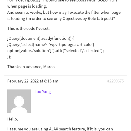
when page is loading.
And seem to works, but how may I execute the filter when page
is loading (in order to see only Objectives by Role tab post)?
This is the code I've set:
jQuery(document).ready(function() {
jQuery("select[name^='wpv-tipologia-articolo']
option[value='solution']").attr("selected","selected");
});
Thanks in advance, Marco
February 22, 2022 at 8:13 am
#2299675
Luo Yang
Hello,
I assume you are using AJAX search feature, if it is, you can