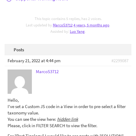
This topic contains 5 replies, has 2 voices.
Last updated by
MarcoS3712
4 years, 5 months ago
.
Assisted by:
Luo Yang
.
Posts
February 21, 2022 at 4:44 pm
#2299087
MarcoS3712
Hello,
I've set a Custom JS code in a View in order to pre-select a filter
taxonomy value.
You can see the view here:
hidden link
Please, click in FILTER SEARCH to view the filter.
For "Post Tipology" I would like to see posts with "SOLUTION"