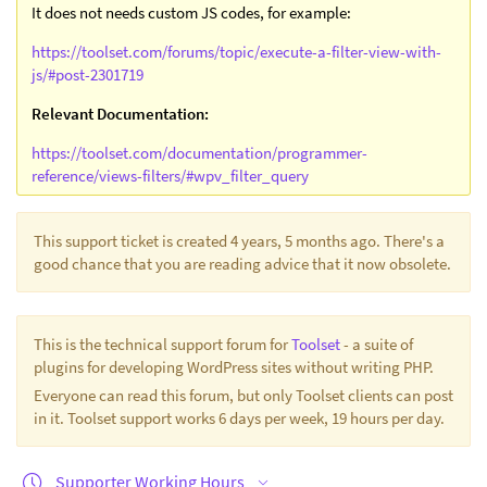
It does not needs custom JS codes, for example:
https://toolset.com/forums/topic/execute-a-filter-view-with-
js/#post-2301719
Relevant Documentation:
https://toolset.com/documentation/programmer-
reference/views-filters/#wpv_filter_query
This support ticket is created 4 years, 5 months ago. There's a
good chance that you are reading advice that it now obsolete.
This is the technical support forum for
Toolset
- a suite of
plugins for developing WordPress sites without writing PHP.
Everyone can read this forum, but only Toolset clients can post
in it. Toolset support works 6 days per week, 19 hours per day.
Supporter Working Hours