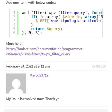
Add one item, with below codes:
1
add_filter(
'wpv_filter_query'
, 
function
(
2
if
( in_array( 
$view_id
, 
array
(4997) 
3
$_GET
[
'wpv-tipologia-articolo'
] = 
4
}
5
return
$query
;
6
}, 9, 3);
More help:
https://toolset.com/documentation/programmer-
reference/views-filters/#wpv_filter_query
February 24, 2022 at 9:12 am
#2301819
MarcoS3712
My issue is resolved now. Thank you!