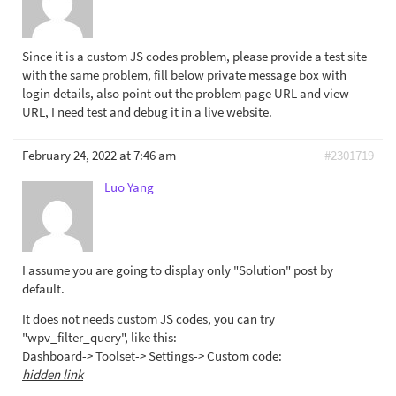
Since it is a custom JS codes problem, please provide a test site
with the same problem, fill below private message box with
login details, also point out the problem page URL and view
URL, I need test and debug it in a live website.
February 24, 2022 at 7:46 am
#2301719
Luo Yang
I assume you are going to display only "Solution" post by
default.
It does not needs custom JS codes, you can try
"wpv_filter_query", like this:
Dashboard-> Toolset-> Settings-> Custom code:
hidden link