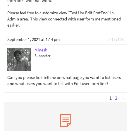
form link. Will that work?
”
Please feel free to customize view “Test Usr Edit FrntEnd” in
Admin area. This view connected with user form me mentioned
earlier.
September 1, 2021 at 1:14 pm
#2157103
Minesh
Supporter
Can you please first tell me on what page you want to list users
and what users you want to list with Edit user form link?
1
2
→