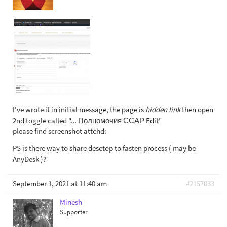
I've wrote it in initial message, the page is
hidden link
then open
2nd toggle called "... Полномочия ССАР Edit"
please find screenshot attchd:
PS is there way to share desctop to fasten process ( may be
AnyDesk )?
September 1, 2021 at 11:40 am
#2157033
Minesh
Supporter