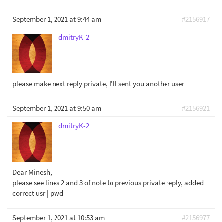
September 1, 2021 at 9:44 am
#2156917
dmitryK-2
please make next reply private, I'll sent you another user
September 1, 2021 at 9:50 am
#2156921
dmitryK-2
Dear Minesh,
please see lines 2 and 3 of note to previous private reply, added
correct usr | pwd
September 1, 2021 at 10:53 am
#2156977