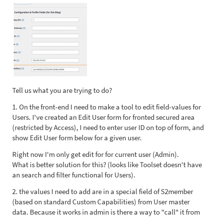
Tell us what you are trying to do?
1. On the front-end I need to make a tool to edit field-values for
Users. I've created an Edit User form for fronted secured area
(restricted by Access), I need to enter user ID on top of form, and
show Edit User form below for a given user.
Right now I'm only get edit for for current user (Admin).
What is better solution for this? (looks like Toolset doesn't have
an search and filter functional for Users).
2. the values I need to add are in a special field of S2member
(based on standard Custom Capabilities) from User master
data. Because it works in admin is there a way to "call" it from