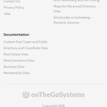
Contact Us
Maps for Advanced Directory
Privacy Policy
Sites
Jobs
Shortcodes in Gutenberg –
Dynamic Sources
Documentation
Custom Post Types and Fields
Directory and Classifieds Sites
Real Estate Sites
WooCommerce Sites
Business Sites
Membership Sites
(opens
in
a
Copyright 2026