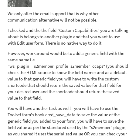
We only offer the email support that is why other
communication alternative will not be possible.
I checked and the the field "Custom Capabilities" you are talking
about is belongs to another plugin and that you want to use
with Edit user form. There is no native way to do it.
However, workaround would be to add a generic field with the
same name i.e.
"ws_plugin__s2member_profile_s2member_ccaps" (you should
check the HTML source to know the field name) and as a default
value to that generic field you will have to write the custom
shortcode that should return the saved value for that field for
your desired user and the shortcode should return the saved
value to that field.
You will have another task as well - you will have to use the
Toolset form's hook cred_save_data to save the value of the
generic field you added to your form, you will have to save the
field value as per the standared used by the "s2member" plugin,
as you shared it uses the serialized value OR you can check your