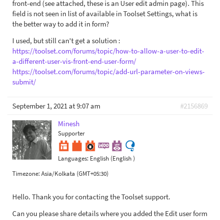
front-end (see attached, these is an User edit admin page). This
field is not seen in list of available in Toolset Settings, what is
the better way to add it in form?
I used, but still can't get a solution :
https://toolset.com/forums/topic/how-to-allow-a-user-to-edit-
a-different-user-vis-front-end-user-form/
https://toolset.com/forums/topic/add-url-parameter-on-views-
submit/
September 1, 2021 at 9:07 am
#2156869
Minesh
Supporter
Languages:
English (English )
Timezone:
Asia/Kolkata (GMT+05:30)
Hello. Thank you for contacting the Toolset support.
Can you please share details where you added the Edit user form