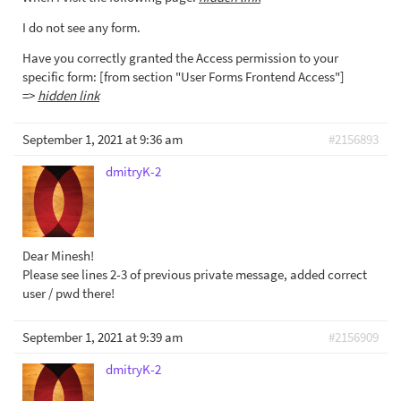
I do not see any form.
Have you correctly granted the Access permission to your
specific form: [from section "User Forms Frontend Access"]
=>
hidden link
September 1, 2021 at 9:36 am
#2156893
dmitryK-2
Dear Minesh!
Please see lines 2-3 of previous private message, added correct
user / pwd there!
September 1, 2021 at 9:39 am
#2156909
dmitryK-2