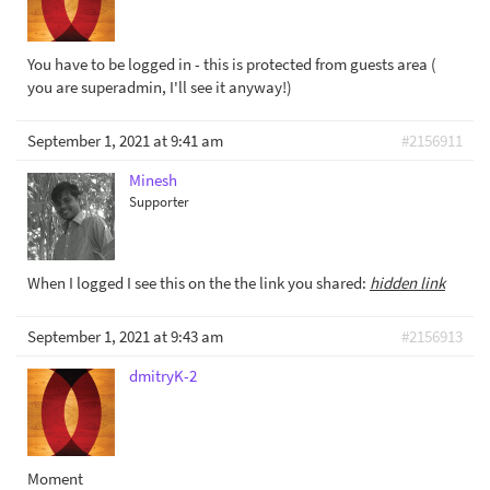
You have to be logged in - this is protected from guests area (
you are superadmin, I'll see it anyway!)
September 1, 2021 at 9:41 am
#2156911
Minesh
Supporter
When I logged I see this on the the link you shared:
hidden link
September 1, 2021 at 9:43 am
#2156913
dmitryK-2
Moment