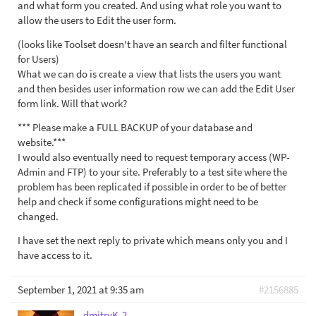
and what form you created. And using what role you want to
allow the users to Edit the user form.
(looks like Toolset doesn't have an search and filter functional
for Users)
What we can do is create a view that lists the users you want
and then besides user information row we can add the Edit User
form link. Will that work?
*** Please make a FULL BACKUP of your database and
website.***
I would also eventually need to request temporary access (WP-
Admin and FTP) to your site. Preferably to a test site where the
problem has been replicated if possible in order to be of better
help and check if some configurations might need to be
changed.
I have set the next reply to private which means only you and I
have access to it.
September 1, 2021 at 9:35 am
#2156885
dmitryK-2