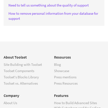
Need to tell us something about the quality of support
How to remove personal information from your database for
support
About Toolset
Resources
Site Building with Toolset
Blog
Toolset Components
Showcase
Toolset's Blocks Library
Press mentions
Toolset vs. Alternatives
Press Resources
Company
Features
About Us
How to Build Advanced Sites
With Gutenberg and No Coding