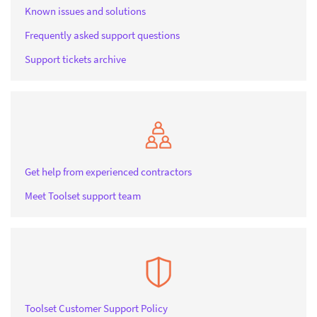
Known issues and solutions
Frequently asked support questions
Support tickets archive
Get help from experienced contractors
Meet Toolset support team
Toolset Customer Support Policy