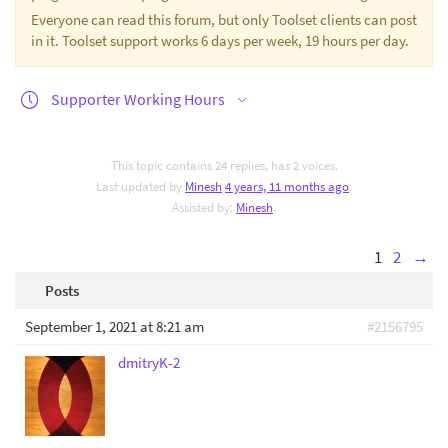
Everyone can read this forum, but only Toolset clients can post
in it. Toolset support works 6 days per week, 19 hours per day.
Supporter Working Hours
This topic contains 24 replies, has 2 voices.
Last updated by
Minesh
4 years, 11 months ago
.
Assisted by:
Minesh
.
1
2
→
Posts
September 1, 2021 at 8:21 am
#2156795
dmitryK-2