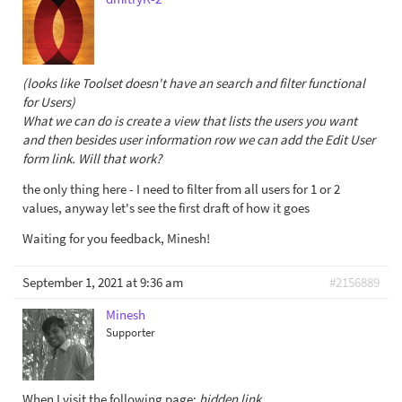
(looks like Toolset doesn't have an search and filter functional
for Users)
What we can do is create a view that lists the users you want
and then besides user information row we can add the Edit User
form link. Will that work?
the only thing here - I need to filter from all users for 1 or 2
values, anyway let's see the first draft of how it goes
Waiting for you feedback, Minesh!
September 1, 2021 at 9:36 am
#2156889
Minesh
Supporter
When I visit the following page:
hidden link