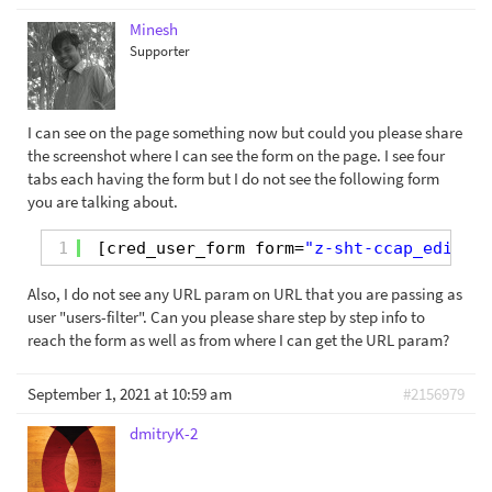
Minesh
Supporter
I can see on the page something now but could you please share
the screenshot where I can see the form on the page. I see four
tabs each having the form but I do not see the following form
you are talking about.
1
[cred_user_form form=
"z-sht-ccap_edit"
u
Also, I do not see any URL param on URL that you are passing as
user "users-filter". Can you please share step by step info to
reach the form as well as from where I can get the URL param?
September 1, 2021 at 10:59 am
#2156979
dmitryK-2