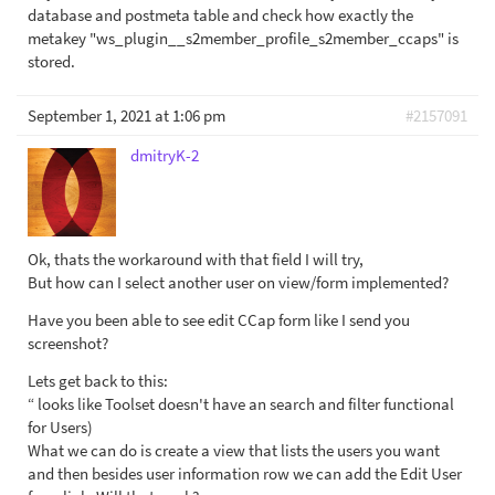
database and postmeta table and check how exactly the
metakey "ws_plugin__s2member_profile_s2member_ccaps" is
stored.
September 1, 2021 at 1:06 pm
#2157091
dmitryK-2
Ok, thats the workaround with that field I will try,
But how can I select another user on view/form implemented?
Have you been able to see edit CCap form like I send you
screenshot?
Lets get back to this:
“ looks like Toolset doesn't have an search and filter functional
for Users)
What we can do is create a view that lists the users you want
and then besides user information row we can add the Edit User