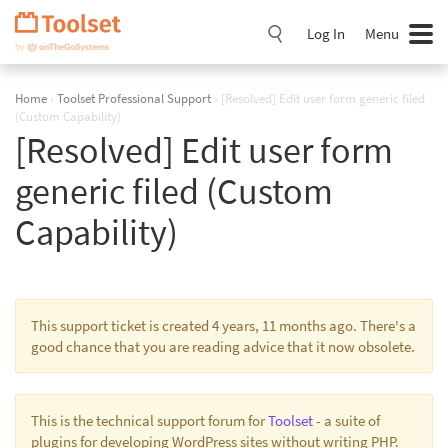
Skip
Navigation
Log In
Menu
Home
›
Toolset Professional Support
›
[Resolved] Edit user form generic filed
(Custom Capability)
[Resolved] Edit user form
generic filed (Custom
Capability)
This support ticket is created 4 years, 11 months ago. There's a
good chance that you are reading advice that it now obsolete.
This is the technical support forum for
Toolset
- a suite of
plugins for developing WordPress sites without writing PHP.