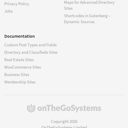
Maps for Advanced Directory
Privacy Policy
Sites
Jobs
Shortcodes in Gutenberg –
Dynamic Sources
Documentation
Custom Post Types and Fields
Directory and Classifieds Sites
Real Estate Sites
WooCommerce Sites
Business Sites
Membership Sites
(opens
in
a
Copyright 2026
new
OnTheGoSystems Limited