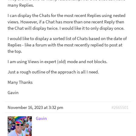
many Replies.
I can display the Chats for the most recent Replies using nested
views. However, if a Chat has more than one recent Reply then
the Chat will display twice. I would like it to only display once.
I would like to display a sorted list of Chats based on the date of
Replies - like a forum with the most recently replied to post at
the top.
I am using Views in expert (old) mode and not blocks.
Just a rough outline of the approach is all I need.
Many Thanks
Gavin
November 16, 2023 at 3:32 pm
#2665501
Gavin