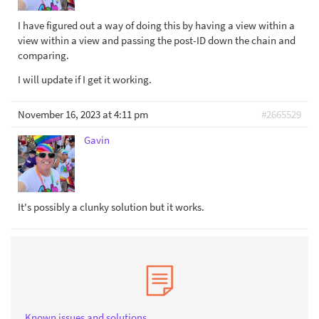
I have figured out a way of doing this by having a view within a
view within a view and passing the post-ID down the chain and
comparing.
I will update if I get it working.
November 16, 2023 at 4:11 pm
#2665529
Gavin
It's possibly a clunky solution but it works.
Known issues and solutions