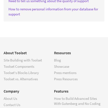
Need to tell us something about the quality of support
How to remove personal information from your database for
support
About Toolset
Resources
Site Building with Toolset
Blog
Toolset Components
Showcase
Toolset's Blocks Library
Press mentions
Toolset vs. Alternatives
Press Resources
Company
Features
About Us
How to Build Advanced Sites
With Gutenberg and No Coding
Contact Us