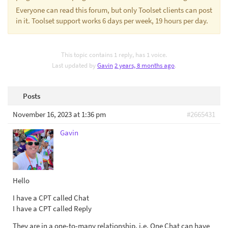
Everyone can read this forum, but only Toolset clients can post
in it. Toolset support works 6 days per week, 19 hours per day.
This topic contains 1 reply, has 1 voice.
Last updated by
Gavin
2 years, 8 months ago
.
Posts
November 16, 2023 at 1:36 pm
#2665431
Gavin
Hello
I have a CPT called Chat
I have a CPT called Reply
They are in a one-to-many relationship. i.e. One Chat can have