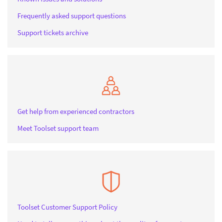
Frequently asked support questions
Support tickets archive
Get help from experienced contractors
Meet Toolset support team
Toolset Customer Support Policy