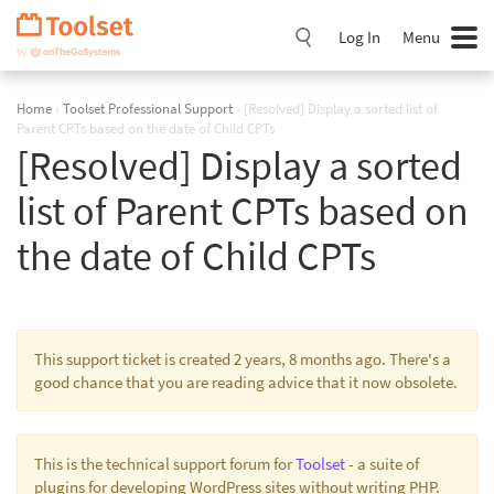
Skip
Navigation
Log In
Menu
Home
›
Toolset Professional Support
›
[Resolved] Display a sorted list of
Parent CPTs based on the date of Child CPTs
[Resolved] Display a sorted
list of Parent CPTs based on
the date of Child CPTs
This support ticket is created 2 years, 8 months ago. There's a
good chance that you are reading advice that it now obsolete.
This is the technical support forum for
Toolset
- a suite of
plugins for developing WordPress sites without writing PHP.