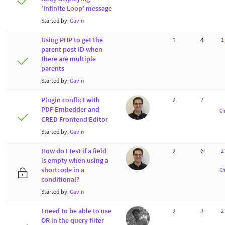
'Infinite Loop' message
Started by:
Gavin
Using PHP to get the
1
4
1
parent post ID when
there are multiple
parents
Started by:
Gavin
Plugin conflict with
2
7
PDF Embedder and
Ch
CRED Frontend Editor
Started by:
Gavin
How do I test if a field
2
6
2
is empty when using a
shortcode in a
Ch
conditional?
Started by:
Gavin
I need to be able to use
2
3
2
OR in the query filter