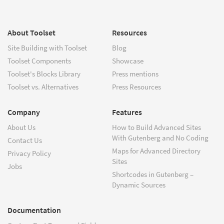
About Toolset
Resources
Site Building with Toolset
Blog
Toolset Components
Showcase
Toolset's Blocks Library
Press mentions
Toolset vs. Alternatives
Press Resources
Company
Features
About Us
How to Build Advanced Sites
With Gutenberg and No Coding
Contact Us
Maps for Advanced Directory
Privacy Policy
Sites
Jobs
Shortcodes in Gutenberg –
Dynamic Sources
Documentation