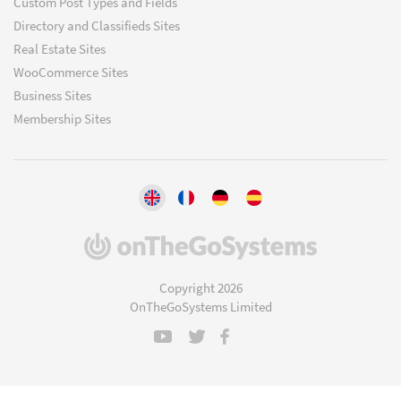
Custom Post Types and Fields
Directory and Classifieds Sites
Real Estate Sites
WooCommerce Sites
Business Sites
Membership Sites
(opens
in
a
Copyright 2026
new
OnTheGoSystems Limited
window)