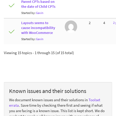
Parent CPTs based on
the date of Child CPTs
Started by:
Gavin
Layouts seems to
2
4
2 
cause incompatibility
with WooCommerce
Started by:
Gavin
Viewing 15 topics - 1 through 15 (of 15 total)
Known issues and their solutions
We document known issues and their solutions in
Toolset
errata
. Save time by checking there first and seeing if what
you are facing is a known issue. This list is kept short. We do