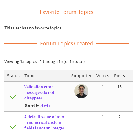
Favorite Forum Topics
This user has no favorite topics.
Forum Topics Created
Viewing 15 topics - 1 through 15 (of 15 total)
Status
Topic
Supporter
Voices
Posts
Validation error
1
15
messages do not
disappear
Started by:
Gavin
A default value of zero
1
2
in numerical custom
fields is not an integer