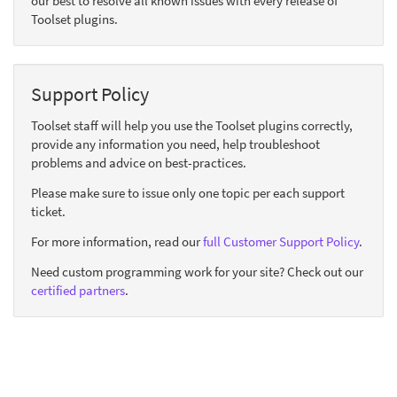
our best to resolve all known issues with every release of
Toolset plugins.
Support Policy
Toolset staff will help you use the Toolset plugins correctly,
provide any information you need, help troubleshoot
problems and advice on best-practices.
Please make sure to issue only one topic per each support
ticket.
For more information, read our
full Customer Support Policy
.
Need custom programming work for your site? Check out our
certified partners
.