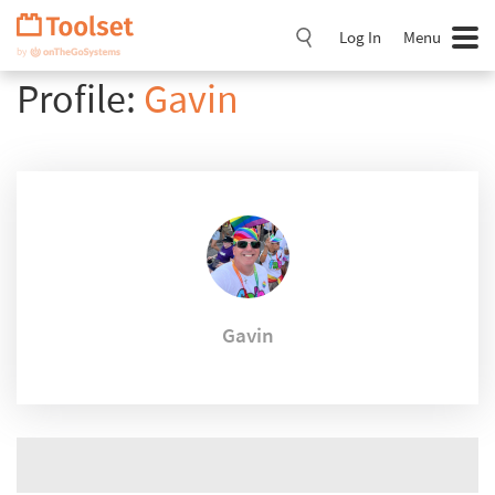
Skip
Navigation
Log In
Menu
Profile:
Gavin
Gavin