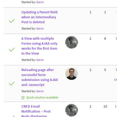
Started by:
Gavin
Updating a Parent field
1
1
when an Intermediary
Post is deleted
Started by:
Gavin
A View with multiple
2
8
Forms using AJAX only
works for the first item
in the View
Started by:
Gavin
Reloading page after
2
5
successful form
submission using AJAX
Ch
and Javascript
Started by:
Gavin
Quick solution available
CRED Email
2
10
1
Notification – Post
Body displaying