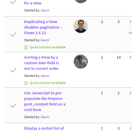
for a view
Started by:
Gavin
Duplicating a View
2
3
2
disables pagination –
Views 3.6.13
Ch
Started by:
Gavin
Quick solution available
Sorting a View by a
2
14
2
custom date field is
not in correct order
Started by:
Gavin
Quick solution available
Use Javascript to pre-
1
2
2
populate the tinymce
post_content field on a
cred form
Started by:
Gavin
Display a sorted list of
1
3
2