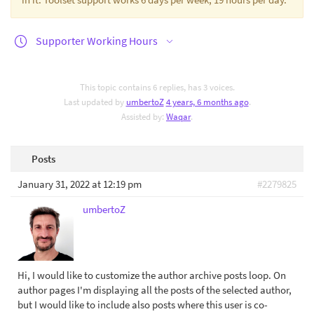
Supporter Working Hours
This topic contains 6 replies, has 3 voices.
Last updated by
umbertoZ
4 years, 6 months ago
.
Assisted by:
Waqar
.
Posts
January 31, 2022 at 12:19 pm
#2279825
umbertoZ
Hi, I would like to customize the author archive posts loop. On
author pages I'm displaying all the posts of the selected author,
but I would like to include also posts where this user is co-