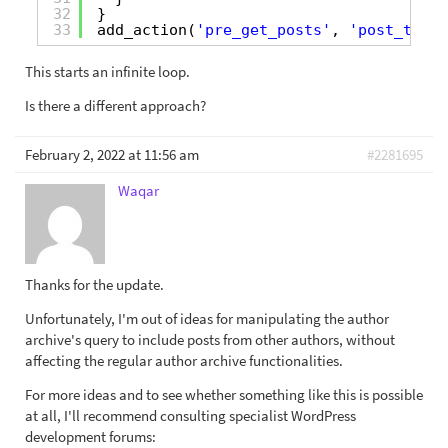
32
}
33
add_action(
'pre_get_posts'
, 
'post_types
This starts an infinite loop.
Is there a different approach?
February 2, 2022 at 11:56 am
#2281695
Waqar
Thanks for the update.
Unfortunately, I'm out of ideas for manipulating the author
archive's query to include posts from other authors, without
affecting the regular author archive functionalities.
For more ideas and to see whether something like this is possible
at all, I'll recommend consulting specialist WordPress
development forums: