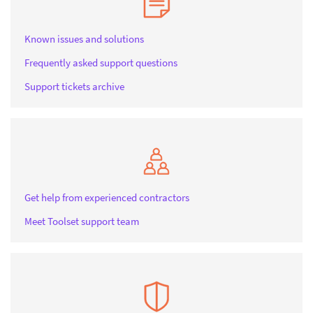
Known issues and solutions
Frequently asked support questions
Support tickets archive
Get help from experienced contractors
Meet Toolset support team