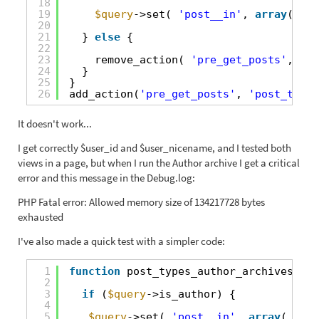
18
19
$query
->set( 
'post__in'
, 
array
( 
$po
20
21
} 
else
{
22
23
remove_action( 
'pre_get_posts'
, 
'cu
24
}
25
}
26
add_action(
'pre_get_posts'
, 
'post_types
It doesn't work...
I get correctly $user_id and $user_nicename, and I tested both
views in a page, but when I run the Author archive I get a critical
error and this message in the Debug.log:
PHP Fatal error: Allowed memory size of 134217728 bytes
exhausted
I've also made a quick test with a simpler code:
1
function
post_types_author_archives(
$qu
2
3
if
(
$query
->is_author) {
4
5
$query
->set( 
'post__in'
, 
array
( 
'989