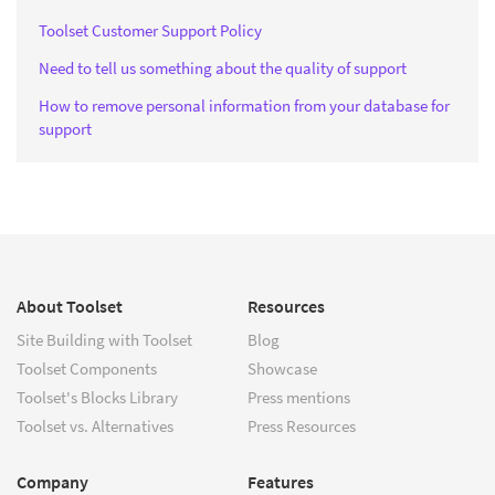
Toolset Customer Support Policy
Need to tell us something about the quality of support
How to remove personal information from your database for
support
About Toolset
Resources
Site Building with Toolset
Blog
Toolset Components
Showcase
Toolset's Blocks Library
Press mentions
Toolset vs. Alternatives
Press Resources
Company
Features