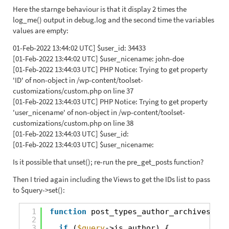
Here the starnge behaviour is that it display 2 times the
log_me() output in debug.log and the second time the variables
values are empty:
01-Feb-2022 13:44:02 UTC] $user_id: 34433
[01-Feb-2022 13:44:02 UTC] $user_nicename: john-doe
[01-Feb-2022 13:44:03 UTC] PHP Notice: Trying to get property
'ID' of non-object in /wp-content/toolset-
customizations/custom.php on line 37
[01-Feb-2022 13:44:03 UTC] PHP Notice: Trying to get property
'user_nicename' of non-object in /wp-content/toolset-
customizations/custom.php on line 38
[01-Feb-2022 13:44:03 UTC] $user_id:
[01-Feb-2022 13:44:03 UTC] $user_nicename:
Is it possible that unset(); re-run the pre_get_posts function?
Then I tried again including the Views to get the IDs list to pass
to $query->set():
1
function
post_types_author_archives(
$qu
2
3
if
(
$query
->is_author) {