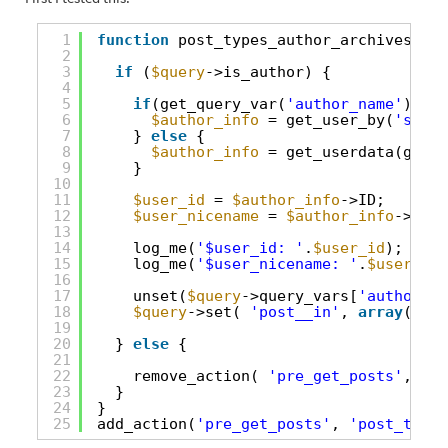
1
function
post_types_author_archives(
$qu
2
3
if
(
$query
->is_author) {
4
5
if
(get_query_var(
'author_name'
)) {
6
$author_info
= get_user_by(
'slug'
7
} 
else
{
8
$author_info
= get_userdata(get_q
9
}
10
11
$user_id
= 
$author_info
->ID;
12
$user_nicename
= 
$author_info
->user
13
14
log_me(
'$user_id: '
.
$user_id
);
15
log_me(
'$user_nicename: '
.
$user_nic
16
17
unset(
$query
->query_vars[
'author_na
18
$query
->set( 
'post__in'
, 
array
( 989
19
20
} 
else
{
21
22
remove_action( 
'pre_get_posts'
, 
'cu
23
}
24
}
25
add_action(
'pre_get_posts'
, 
'post_types