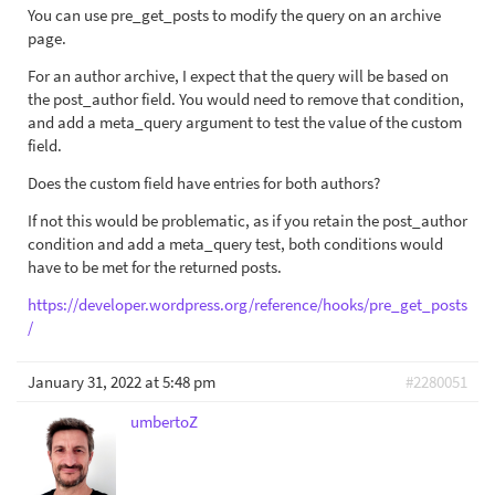
You can use pre_get_posts to modify the query on an archive
page.
For an author archive, I expect that the query will be based on
the post_author field. You would need to remove that condition,
and add a meta_query argument to test the value of the custom
field.
Does the custom field have entries for both authors?
If not this would be problematic, as if you retain the post_author
condition and add a meta_query test, both conditions would
have to be met for the returned posts.
https://developer.wordpress.org/reference/hooks/pre_get_posts
/
January 31, 2022 at 5:48 pm
#2280051
umbertoZ