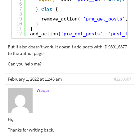
6
7
} 
else
{
8
9
remove_action( 
'pre_get_posts'
, 
'cu
10
}
11
}
12
add_action(
'pre_get_posts'
, 
'post_types
But it also doesn't work, it doesn't add posts with ID 9891,6877
to the author page.
Can you help me?
February 1, 2022 at 11:45 am
#2280607
Waqar
Hi,
Thanks for writing back.