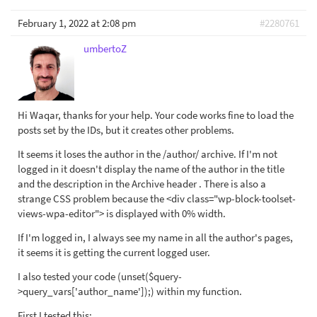
February 1, 2022 at 2:08 pm
#2280761
umbertoZ
Hi Waqar, thanks for your help. Your code works fine to load the
posts set by the IDs, but it creates other problems.
It seems it loses the author in the /author/ archive. If I'm not
logged in it doesn't display the name of the author in the title
and the description in the Archive header . There is also a
strange CSS problem because the <div class="wp-block-toolset-
views-wpa-editor"> is displayed with 0% width.
If I'm logged in, I always see my name in all the author's pages,
it seems it is getting the current logged user.
I also tested your code (unset($query-
>query_vars['author_name']);) within my function.
First I tested this: