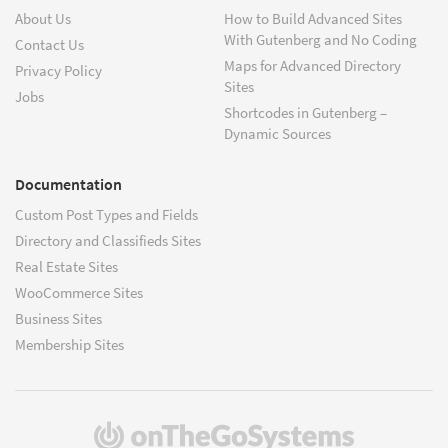
About Us
How to Build Advanced Sites
With Gutenberg and No Coding
Contact Us
Maps for Advanced Directory
Privacy Policy
Sites
Jobs
Shortcodes in Gutenberg –
Dynamic Sources
Documentation
Custom Post Types and Fields
Directory and Classifieds Sites
Real Estate Sites
WooCommerce Sites
Business Sites
Membership Sites
(opens