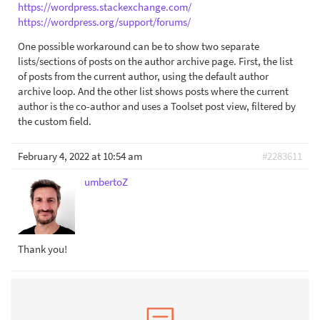
https://wordpress.stackexchange.com/
https://wordpress.org/support/forums/
One possible workaround can be to show two separate
lists/sections of posts on the author archive page. First, the list
of posts from the current author, using the default author
archive loop. And the other list shows posts where the current
author is the co-author and uses a Toolset post view, filtered by
the custom field.
February 4, 2022 at 10:54 am
#2283611
umbertoZ
Thank you!