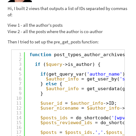
Hi, I built 2 views that outputs a list of IDs separated by commas
of:
View 1 - all the author's posts
View 2 - all the posts where the author is co-author
Then I tried to set up the pre_get_posts function:
1
function
post_types_author_archives(
$qu
2
3
if
(
$query
->is_author) {
4
5
if
(get_query_var(
'author_name'
)) {
6
$author_info
= get_user_by(
'slug'
7
} 
else
{
8
$author_info
= get_userdata(get_q
9
}
10
11
$user_id
= 
$author_info
->ID;
12
$user_nicename
= 
$author_info
->user
13
14
$posts_ids
= do_shortcode(
'[wpv-vie
15
$posts_reviewed_ids
= do_shortcode(
16
17
$posts
= 
$posts_ids
.
','
.
$posts_revi