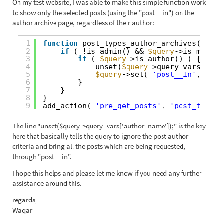
On my test website, I was able to make this simple function work
to show only the selected posts (using the "post__in") on the
author archive page, regardless of their author:
1
function
post_types_author_archives( 
$qu
2
if
( !is_admin() && 
$query
->is_main_
3
if
( 
$query
->is_author() ) {
4
unset(
$query
->query_vars[
'au
5
$query
->set( 
'post__in'
, 
arr
6
}
7
}
8
}
9
add_action( 
'pre_get_posts'
, 
'post_types
The line "unset($query->query_vars['author_name']);" is the key
here that basically tells the query to ignore the post author
criteria and bring all the posts which are being requested,
through "post__in".
I hope this helps and please let me know if you need any further
assistance around this.
regards,
Waqar