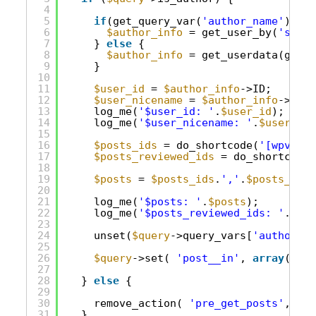
4
5
if
(get_query_var(
'author_name'
)) {
6
$author_info
= get_user_by(
'slug'
7
} 
else
{
8
$author_info
= get_userdata(get_q
9
}
10
11
$user_id
= 
$author_info
->ID;
12
$user_nicename
= 
$author_info
->user
13
log_me(
'$user_id: '
.
$user_id
);
14
log_me(
'$user_nicename: '
.
$user_nic
15
16
$posts_ids
= do_shortcode(
'[wpv-vie
17
$posts_reviewed_ids
= do_shortcode(
18
19
$posts
= 
$posts_ids
.
','
.
$posts_revi
20
21
log_me(
'$posts: '
.
$posts
);
22
log_me(
'$posts_reviewed_ids: '
.
$pos
23
24
unset(
$query
->query_vars[
'author_na
25
26
$query
->set( 
'post__in'
, 
array
( 
$po
27
28
} 
else
{
29
30
remove_action( 
'pre_get_posts'
, 
'cu
31
}