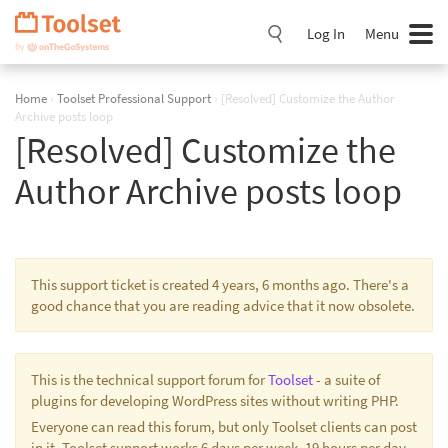
Skip
Navigation
Log In
Menu
Home
›
Toolset Professional Support
›
[Resolved] Customize the Author
Archive posts loop
[Resolved] Customize the
Author Archive posts loop
This support ticket is created 4 years, 6 months ago. There's a
good chance that you are reading advice that it now obsolete.
This is the technical support forum for
Toolset
- a suite of
plugins for developing WordPress sites without writing PHP.
Everyone can read this forum, but only Toolset clients can post
in it. Toolset support works 6 days per week, 19 hours per day.