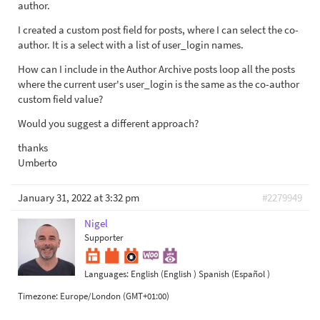
author.
I created a custom post field for posts, where I can select the co-
author. It is a select with a list of user_login names.
How can I include in the Author Archive posts loop all the posts
where the current user's user_login is the same as the co-author
custom field value?
Would you suggest a different approach?
thanks
Umberto
January 31, 2022 at 3:32 pm
#2279949
Nigel
Supporter
Languages:
English (English )
Spanish (Español )
Timezone:
Europe/London (GMT+01:00)