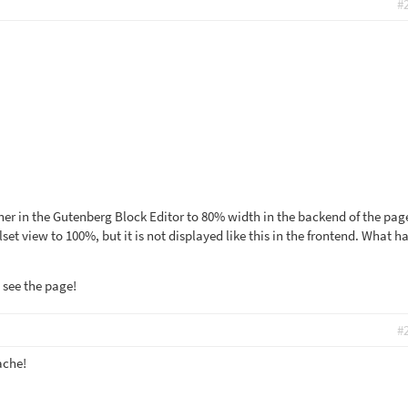
#
iner in the Gutenberg Block Editor to 80% width in the backend of the pag
set view to 100%, but it is not displayed like this in the frontend. What ha
 see the page!
#
ache!