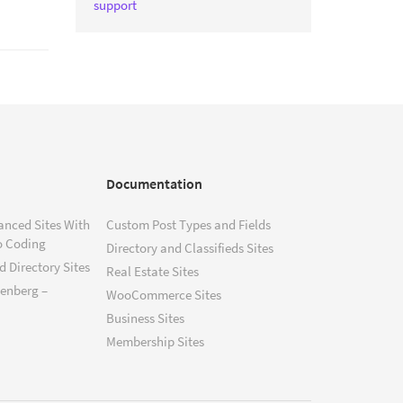
support
Documentation
anced Sites With
Custom Post Types and Fields
o Coding
Directory and Classifieds Sites
 Directory Sites
Real Estate Sites
tenberg –
WooCommerce Sites
Business Sites
Membership Sites