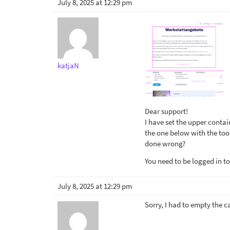
July 8, 2025 at 12:29 pm
katjaN
Dear support!
I have set the upper conta
the one below with the tool
done wrong?
You need to be logged in to
July 8, 2025 at 12:29 pm
Sorry, I had to empty the c