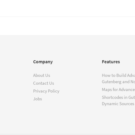
Company
Features
About Us
How to Build Adv
Gutenberg and N
Contact Us
Maps for Advanced
Privacy Policy
Shortcodes in Gu
Jobs
Dynamic Sources