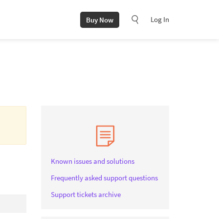
Log In
Buy Now
Known issues and solutions
Frequently asked support questions
Support tickets archive