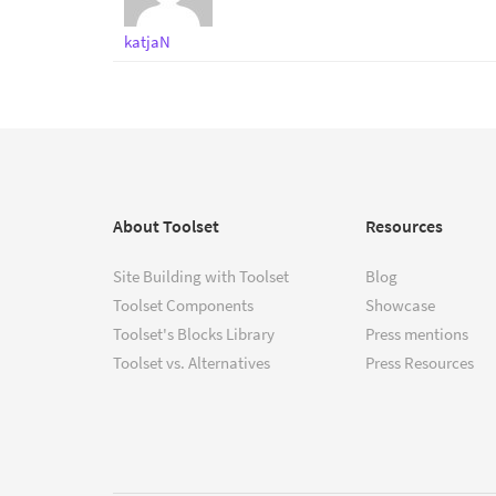
katjaN
About Toolset
Resources
Site Building with Toolset
Blog
Toolset Components
Showcase
Toolset's Blocks Library
Press mentions
Toolset vs. Alternatives
Press Resources