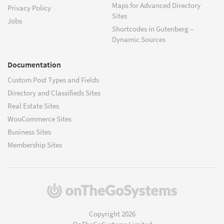
Maps for Advanced Directory
Privacy Policy
Sites
Jobs
Shortcodes in Gutenberg –
Dynamic Sources
Documentation
Custom Post Types and Fields
Directory and Classifieds Sites
Real Estate Sites
WooCommerce Sites
Business Sites
Membership Sites
(opens
in
a
Copyright 2026
new