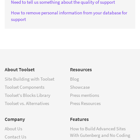
Need to tell us something about the quality of support
How to remove personal information from your database for
support
About Toolset
Resources
Site Building with Toolset
Blog
Toolset Components
Showcase
Toolset's Blocks Library
Press mentions
Toolset vs. Alternatives
Press Resources
Company
Features
About Us
How to Build Advanced Sites
With Gutenberg and No Coding
Contact Us