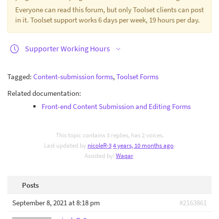
Everyone can read this forum, but only Toolset clients can post
in it. Toolset support works 6 days per week, 19 hours per day.
Supporter Working Hours
Tagged:
Content-submission forms
,
Toolset Forms
Related documentation:
Front-end Content Submission and Editing Forms
This topic contains 3 replies, has 2 voices.
Last updated by
nicoleR-3
4 years, 10 months ago
.
Assisted by:
Waqar
.
Posts
September 8, 2021 at 8:18 pm
#2163861