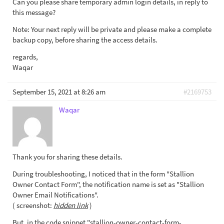
Can you please share temporary admin login details, in reply to
this message?
Note: Your next reply will be private and please make a complete
backup copy, before sharing the access details.
regards,
Waqar
September 15, 2021 at 8:26 am
#2169753
Waqar
Thank you for sharing these details.
During troubleshooting, I noticed that in the form "Stallion
Owner Contact Form", the notification name is set as "Stallion
Owner Email Notifications".
( screenshot:
hidden link
)
But, in the code snippet "stallion-owner-contact-form-