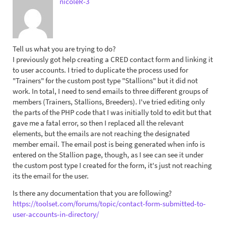
nicoleR-3
Tell us what you are trying to do?
I previously got help creating a CRED contact form and linking it
to user accounts. I tried to duplicate the process used for
"Trainers" for the custom post type "Stallions" but it did not
work. In total, I need to send emails to three different groups of
members (Trainers, Stallions, Breeders). I've tried editing only
the parts of the PHP code that I was initially told to edit but that
gave me a fatal error, so then I replaced all the relevant
elements, but the emails are not reaching the designated
member email. The email post is being generated when info is
entered on the Stallion page, though, as I see can see it under
the custom post type I created for the form, it's just not reaching
its the email for the user.
Is there any documentation that you are following?
https://toolset.com/forums/topic/contact-form-submitted-to-
user-accounts-in-directory/