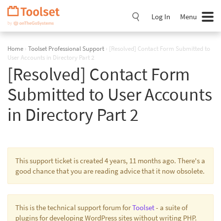
Skip
Navigation
Log In
Menu
Home
›
Toolset Professional Support
›
[Resolved] Contact Form Submitted to
User Accounts in Directory Part 2
[Resolved] Contact Form
Submitted to User Accounts
in Directory Part 2
This support ticket is created 4 years, 11 months ago. There's a
good chance that you are reading advice that it now obsolete.
This is the technical support forum for
Toolset
- a suite of
plugins for developing WordPress sites without writing PHP.