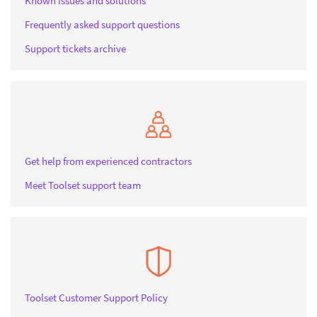
Known issues and solutions
Frequently asked support questions
Support tickets archive
Get help from experienced contractors
Meet Toolset support team
Toolset Customer Support Policy