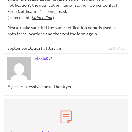
notification", the notification name "Stallion Owner Contact
Form Notification" is being used.
( screenshot:
hidden link
)
Please make sure that the same notification name is used in
both these locations and then test the form again.
September 16, 2021 at 3:23 am
#2170485
nicoleR-3
My issue is resolved now. Thank you!