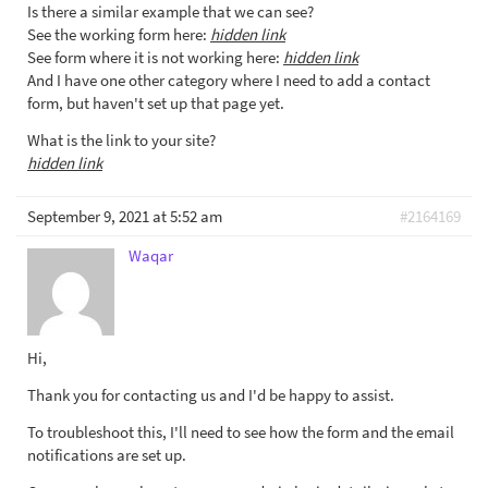
Is there a similar example that we can see?
See the working form here:
hidden link
See form where it is not working here:
hidden link
And I have one other category where I need to add a contact
form, but haven't set up that page yet.
What is the link to your site?
hidden link
September 9, 2021 at 5:52 am
#2164169
Waqar
Hi,
Thank you for contacting us and I'd be happy to assist.
To troubleshoot this, I'll need to see how the form and the email
notifications are set up.