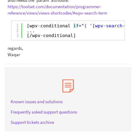
also needs the 'param' attribute:
https://toolset.com/documentation/programmer-
reference/views/views-shortcodes/#wpv-search-term
1
[wpv-conditional 
if
=
"( '[wpv-search-term
2
...
3
[/wpv-conditional]
regards,
Waqar
Known issues and solutions
Frequently asked support questions
Support tickets archive