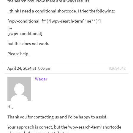
the search box. Now there are always results.
I think I need a conditional shortcode. I tried the following:
[wpv-conditional if="( '[wpv-search-term]' ne ' ' )"]
....
[/wpv-conditional]
but this does not work.
Please help.
April 24, 2024 at 7:06 am
#2694042
Waqar
Hi,
Thank you for contacting us and I'd be happy to assist.
Your approach is correct, but the 'wpv-search-term' shortcode