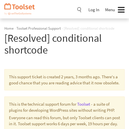
Skip
Navigation
Log In
Menu
Home
›
Toolset Professional Support
›
[Resolved] conditional shortcode
[Resolved] conditional
shortcode
This support ticket is created 2 years, 3 months ago. There's a
good chance that you are reading advice that it now obsolete.
This is the technical support forum for
Toolset
- a suite of
plugins for developing WordPress sites without writing PHP.
Everyone can read this forum, but only Toolset clients can post
in it. Toolset support works 6 days per week, 19 hours per day.