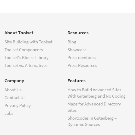
About Toolset
Resources
Site Building with Toolset
Blog
Toolset Components
Showcase
Toolset's Blocks Library
Press mentions
Toolset vs. Alternatives
Press Resources
Company
Features
About Us
How to Build Advanced Sites
With Gutenberg and No Coding
Contact Us
Maps for Advanced Directory
Privacy Policy
Sites
Jobs
Shortcodes in Gutenberg –
Dynamic Sources