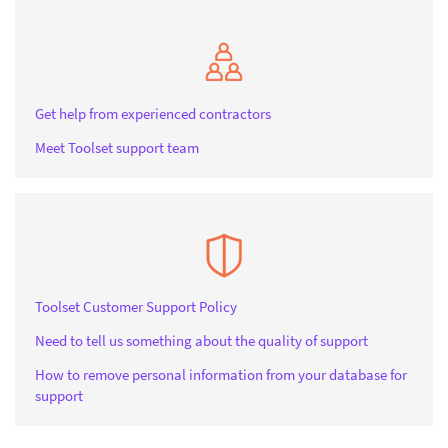
Get help from experienced contractors
Meet Toolset support team
Toolset Customer Support Policy
Need to tell us something about the quality of support
How to remove personal information from your database for
support