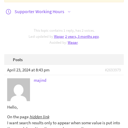
Supporter Working Hours
This topic contains 1 reply, has 2 voices.
Last updated by
Waqar
2 years, 3 months ago
.
Assisted by:
Waqar
.
Posts
April 23, 2024 at 8:43 pm
#2693979
majind
Hello,
On the page
hidden link
I want search results only to appear when some value is put into