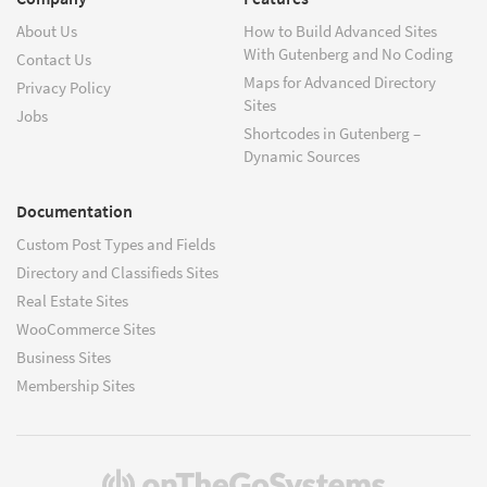
About Us
How to Build Advanced Sites
With Gutenberg and No Coding
Contact Us
Maps for Advanced Directory
Privacy Policy
Sites
Jobs
Shortcodes in Gutenberg –
Dynamic Sources
Documentation
Custom Post Types and Fields
Directory and Classifieds Sites
Real Estate Sites
WooCommerce Sites
Business Sites
Membership Sites
(opens