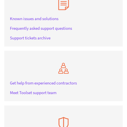
Known issues and solutions
Frequently asked support questions
Support tickets archive
Get help from experienced contractors
Meet Toolset support team