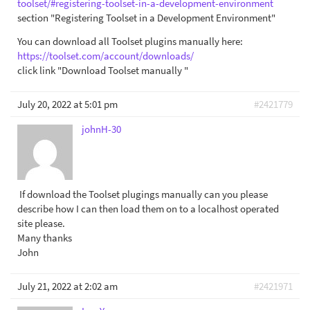
toolset/#registering-toolset-in-a-development-environment
section "Registering Toolset in a Development Environment"
You can download all Toolset plugins manually here:
https://toolset.com/account/downloads/
click link "Download Toolset manually "
July 20, 2022 at 5:01 pm
#2421779
johnH-30
⁭ If download the Toolset plugings manually can you please
describe how I can then load them on to a localhost operated
site please.
Many thanks
John
July 21, 2022 at 2:02 am
#2421971