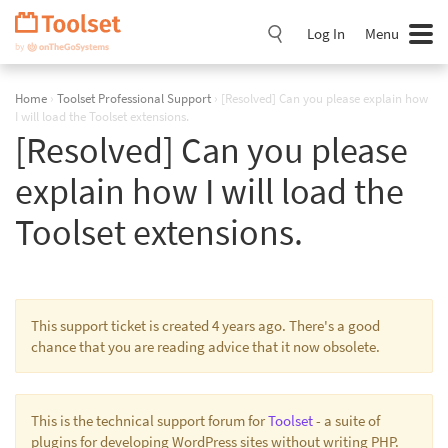
Skip
Navigation
Log In
Menu
Home
›
Toolset Professional Support
›
[Resolved] Can you please explain how
I will load the Toolset extensions.
[Resolved] Can you please
explain how I will load the
Toolset extensions.
This support ticket is created 4 years ago. There's a good
chance that you are reading advice that it now obsolete.
This is the technical support forum for
Toolset
- a suite of
plugins for developing WordPress sites without writing PHP.