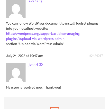
Luo Yang
You can follow WordPress document to install Toolset plugins
into your localhost website:
https://wordpress.org/support/article/managing-
plugins/#upload-via-wordpress-admin
section "Upload via WordPress Admin"
July 24, 2022 at 10:47 am
#2424017
johnH-30
My issue is resolved now. Thank you!