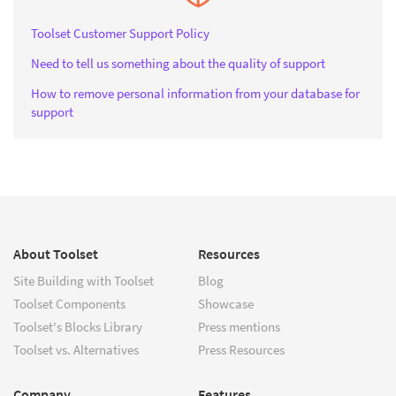
Toolset Customer Support Policy
Need to tell us something about the quality of support
How to remove personal information from your database for
support
About Toolset
Resources
Site Building with Toolset
Blog
Toolset Components
Showcase
Toolset's Blocks Library
Press mentions
Toolset vs. Alternatives
Press Resources
Company
Features