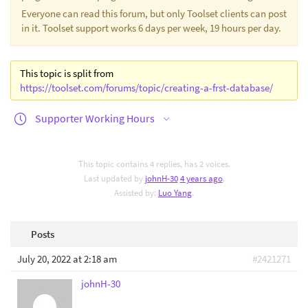
Everyone can read this forum, but only Toolset clients can post
in it. Toolset support works 6 days per week, 19 hours per day.
This topic is split from
https://toolset.com/forums/topic/creating-a-frst-database/
Supporter Working Hours
This topic contains 4 replies, has 2 voices.
Last updated by
johnH-30
4 years ago
.
Assisted by:
Luo Yang
.
Posts
July 20, 2022 at 2:18 am
#2421271
johnH-30