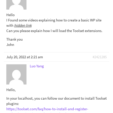
Hello
I Found some videos explaining how to create a basic WP site
with
hidden link
Can you please explain how I will load the Toolset extensions.
Thank you
John
July 20, 2022 at 2:21 am
#2421285
Luo Yang
Hello,
In your localhost, you can follow our document to install Toolset
plugins:
https://toolset.com/faq/how-to-install-and-register-