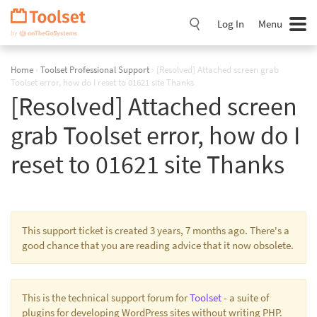
Skip
Navigation
Log In
Menu
Home
›
Toolset Professional Support
›
[Resolved] Attached screen grab
Toolset error, how do I reset to 01621 site Thanks
[Resolved] Attached screen
grab Toolset error, how do I
reset to 01621 site Thanks
This support ticket is created 3 years, 7 months ago. There's a
good chance that you are reading advice that it now obsolete.
This is the technical support forum for
Toolset
- a suite of
plugins for developing WordPress sites without writing PHP.