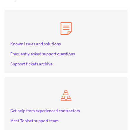
Known issues and solutions
Frequently asked support questions
Support tickets archive
Get help from experienced contractors
Meet Toolset support team