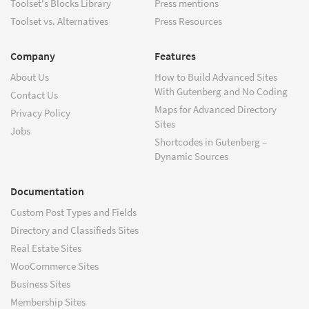
Toolset's Blocks Library
Press mentions
Toolset vs. Alternatives
Press Resources
Company
Features
About Us
How to Build Advanced Sites
With Gutenberg and No Coding
Contact Us
Maps for Advanced Directory
Privacy Policy
Sites
Jobs
Shortcodes in Gutenberg –
Dynamic Sources
Documentation
Custom Post Types and Fields
Directory and Classifieds Sites
Real Estate Sites
WooCommerce Sites
Business Sites
Membership Sites