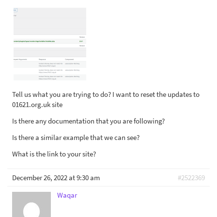
Tell us what you are trying to do? I want to reset the updates to
01621.org.uk site
Is there any documentation that you are following?
Is there a similar example that we can see?
What is the link to your site?
December 26, 2022 at 9:30 am
#2522369
Waqar