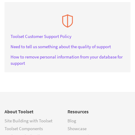
Toolset Customer Support Policy
Need to tell us something about the quality of support
How to remove personal information from your database for
support
About Toolset
Resources
Site Building with Toolset
Blog
Toolset Components
Showcase