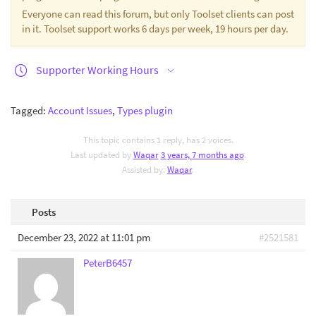
Everyone can read this forum, but only Toolset clients can post
in it. Toolset support works 6 days per week, 19 hours per day.
Supporter Working Hours
Tagged:
Account Issues
,
Types plugin
This topic contains 1 reply, has 2 voices.
Last updated by
Waqar
3 years, 7 months ago
.
Assisted by:
Waqar
.
Posts
December 23, 2022 at 11:01 pm
#2521581
PeterB6457