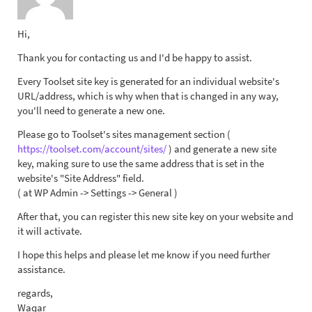
Hi,
Thank you for contacting us and I'd be happy to assist.
Every Toolset site key is generated for an individual website's
URL/address, which is why when that is changed in any way,
you'll need to generate a new one.
Please go to Toolset's sites management section (
https://toolset.com/account/sites/
) and generate a new site
key, making sure to use the same address that is set in the
website's "Site Address" field.
( at WP Admin -> Settings -> General )
After that, you can register this new site key on your website and
it will activate.
I hope this helps and please let me know if you need further
assistance.
regards,
Waqar