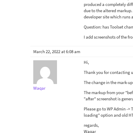
produced a completely diff
due to the altered markup. I
developer site which runs a 
Question: has Toolset chan
I add screenshots of the fr
March 22, 2022 at 6:08 am
Hi,
Thank you for contacting us
The change in the mark-up 
Waqar
The markup from your "befo
"after" screenshot is gener
Please go to WP Admin -> To
loading" option and old HT
regards,
Waqar