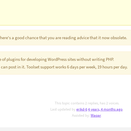
 There's a good chance that you are reading advice that it now obsolete.
te of plugins for developing WordPress sites without writing PHP.
 can post in it. Toolset support works 6 days per week, 19 hours per day.
This topic contains 2 replies, has 2 voices.
Last updated by
erikd-6
4 years, 4 months ago
.
Assisted by:
Waqar
.