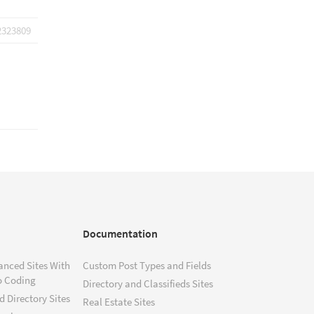
2323809
Documentation
anced Sites With
Custom Post Types and Fields
o Coding
Directory and Classifieds Sites
 Directory Sites
Real Estate Sites