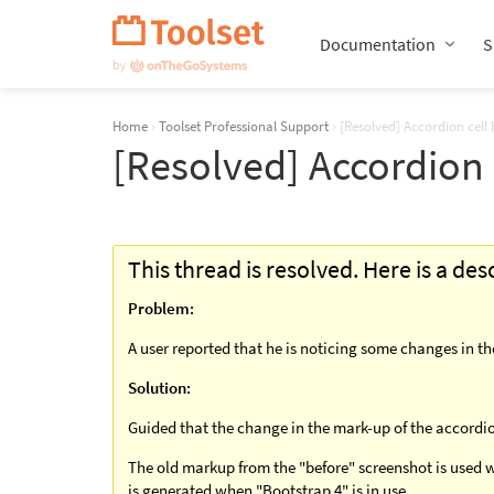
Skip
Navigation
Documentation
S
Home
›
Toolset Professional Support
›
[Resolved] Accordion cell
[Resolved] Accordion 
This thread is resolved. Here is a de
Problem:
A user reported that he is noticing some changes in t
Solution:
Guided that the change in the mark-up of the accordion
The old markup from the "before" screenshot is used w
is generated when "Bootstrap 4" is in use.