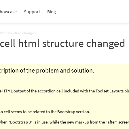
howcase
Support
Blog
 html structure changed
cell html structure changed
scription of the problem and solution.
he HTML output of the accordion cell included with the Toolset Layouts pl
 cell seems to be related to the Bootstrap version.
hen "Bootstrap 3" is in use, while the new markup from the "after" scree