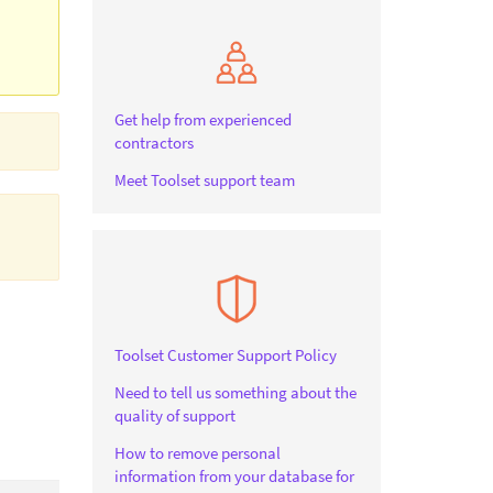
Get help from experienced
contractors
Meet Toolset support team
Toolset Customer Support Policy
Need to tell us something about the
quality of support
How to remove personal
information from your database for