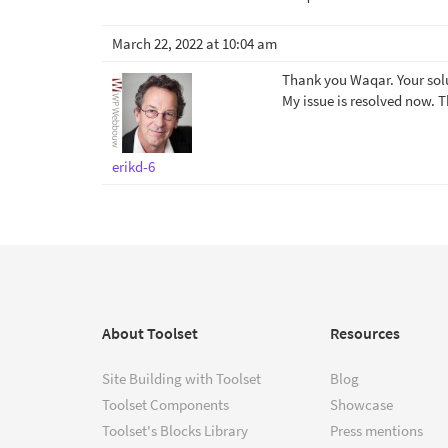
March 22, 2022 at 10:04 am
Thank you Waqar. Your solu
My issue is resolved now. 
erikd-6
About Toolset
Resources
Site Building with Toolset
Blog
Toolset Components
Showcase
Toolset's Blocks Library
Press mentions