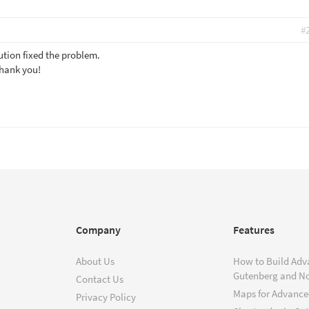
#
tion fixed the problem.
Thank you!
Company
Features
About Us
How to Build Adv
Gutenberg and N
Contact Us
Maps for Advanced
Privacy Policy