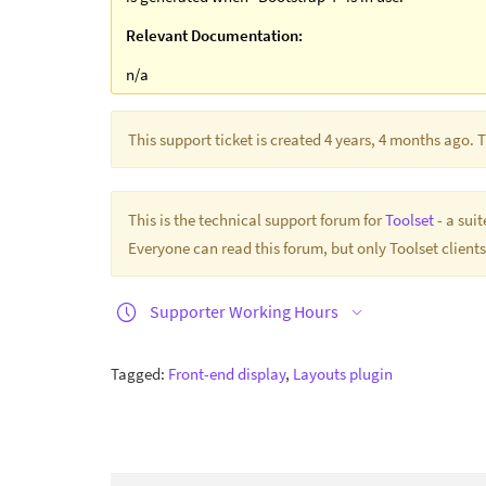
Relevant Documentation:
n/a
This support ticket is created 4 years, 4 months ago.
This is the technical support forum for
Toolset
- a sui
Everyone can read this forum, but only Toolset clients
Supporter Working Hours
Tagged:
Front-end display
,
Layouts plugin