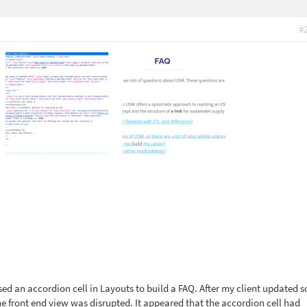
#
sed an accordion cell in Layouts to build a FAQ. After my client updated 
he front end view was disrupted. It appeared that the accordion cell had