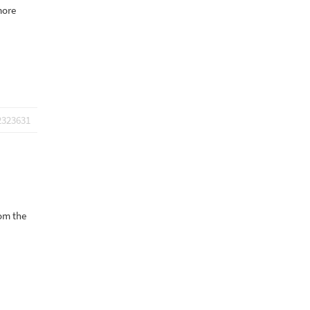
more
2323631
rom the