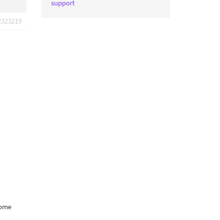
support
2323219
some