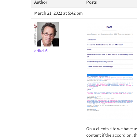
Author
Posts
March 21, 2022 at 5:42 pm
erikd-6
On a clients site we have u
content if the accordion, t