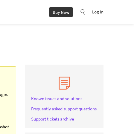
Log In
Buy Now
ugin.
Known issues and solutions
Frequently asked support questions
Support tickets archive
nshot