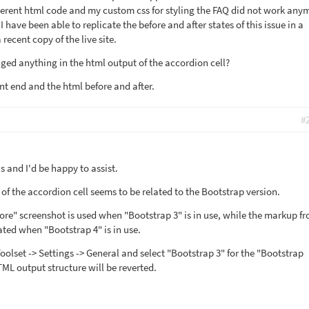
erent html code and my custom css for styling the FAQ did not work any
 have been able to replicate the before and after states of this issue in a
recent copy of the live site.
ged anything in the html output of the accordion cell?
ont end and the html before and after.
#
 and I'd be happy to assist.
of the accordion cell seems to be related to the Bootstrap version.
re" screenshot is used when "Bootstrap 3" is in use, while the markup f
ated when "Bootstrap 4" is in use.
olset -> Settings -> General and select "Bootstrap 3" for the "Bootstrap
ML output structure will be reverted.