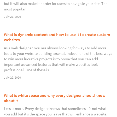
but it will also make it harder for users to navigate your site. The
most popular
July 27, 2020
What is dynamic content and how to use it to create custom
websites
As a web designer, you are always looking for ways to add more
tools to your website building arsenal. Indeed, one of the best ways
to win more lucrative projects is to prove that you can add
important advanced features that will make websites look
professional. One of these is
July 22, 2020
What is white space and why every designer should know
about it
Less is more. Every designer knows that sometimes it’s not what
you add but it’s the space you leave that will enhance a website.