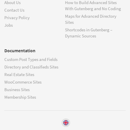
About Us
How to Build Advanced Sites
With Gutenberg and No Coding
Contact Us
Maps for Advanced Directory
Privacy Policy
Sites
Jobs
Shortcodes in Gutenberg –
Dynamic Sources
Documentation
Custom Post Types and Fields
Directory and Classifieds Sites
Real Estate Sites
WooCommerce Sites
Business Sites
Membership Sites