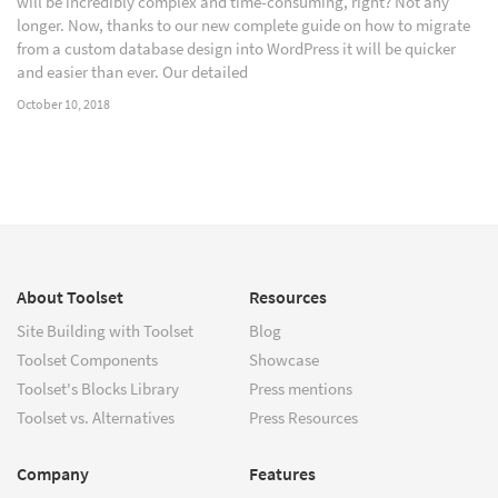
will be incredibly complex and time-consuming, right? Not any
longer. Now, thanks to our new complete guide on how to migrate
from a custom database design into WordPress it will be quicker
and easier than ever. Our detailed
October 10, 2018
About Toolset
Resources
Site Building with Toolset
Blog
Toolset Components
Showcase
Toolset's Blocks Library
Press mentions
Toolset vs. Alternatives
Press Resources
Company
Features