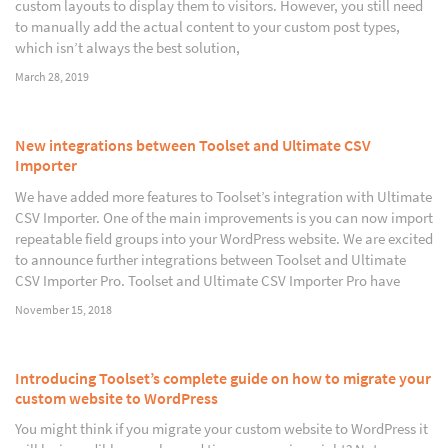
custom layouts to display them to visitors. However, you still need
to manually add the actual content to your custom post types,
which isn’t always the best solution,
March 28, 2019
New integrations between Toolset and Ultimate CSV
Importer
We have added more features to Toolset’s integration with Ultimate
CSV Importer. One of the main improvements is you can now import
repeatable field groups into your WordPress website. We are excited
to announce further integrations between Toolset and Ultimate
CSV Importer Pro. Toolset and Ultimate CSV Importer Pro have
November 15, 2018
Introducing Toolset’s complete guide on how to migrate your
custom website to WordPress
You might think if you migrate your custom website to WordPress it