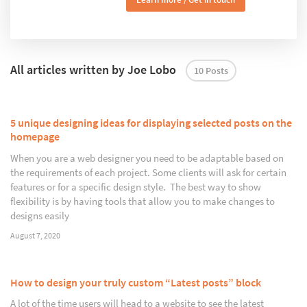
All articles written by Joe Lobo
10 Posts
5 unique designing ideas for displaying selected posts on the
homepage
When you are a web designer you need to be adaptable based on
the requirements of each project. Some clients will ask for certain
features or for a specific design style. The best way to show
flexibility is by having tools that allow you to make changes to
designs easily
August 7, 2020
How to design your truly custom “Latest posts” block
A lot of the time users will head to a website to see the latest