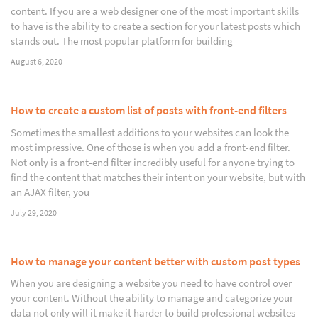
content. If you are a web designer one of the most important skills
to have is the ability to create a section for your latest posts which
stands out. The most popular platform for building
August 6, 2020
How to create a custom list of posts with front-end filters
Sometimes the smallest additions to your websites can look the
most impressive. One of those is when you add a front-end filter.
Not only is a front-end filter incredibly useful for anyone trying to
find the content that matches their intent on your website, but with
an AJAX filter, you
July 29, 2020
How to manage your content better with custom post types
When you are designing a website you need to have control over
your content. Without the ability to manage and categorize your
data not only will it make it harder to build professional websites