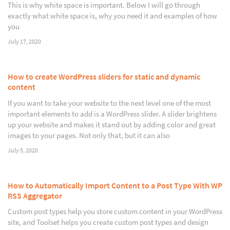
This is why white space is important. Below I will go through
exactly what white space is, why you need it and examples of how
you
July 17, 2020
How to create WordPress sliders for static and dynamic
content
If you want to take your website to the next level one of the most
important elements to add is a WordPress slider. A slider brightens
up your website and makes it stand out by adding color and great
images to your pages. Not only that, but it can also
July 5, 2020
How to Automatically Import Content to a Post Type With WP
RSS Aggregator
Custom post types help you store custom content in your WordPress
site, and Toolset helps you create custom post types and design