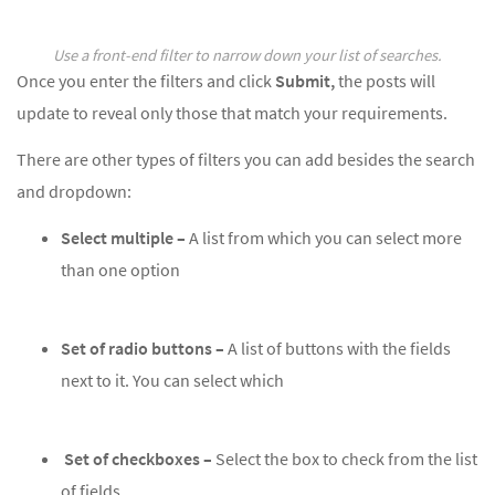
Use a front-end filter to narrow down your list of searches.
Once you enter the filters and click
Submit,
the posts will
update to reveal only those that match your requirements.
There are other types of filters you can add besides the search
and dropdown:
Select multiple –
A list from which you can select more
than one option
Set of radio buttons –
A list of buttons with the fields
next to it. You can select which
Set of checkboxes –
Select the box to check from the list
of fields