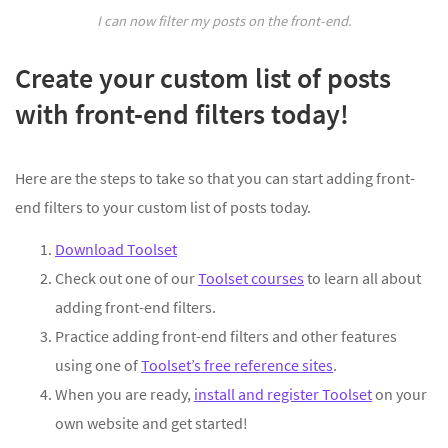
I can now filter my posts on the front-end.
Create your custom list of posts
with front-end filters today!
Here are the steps to take so that you can start adding front-
end filters to your custom list of posts today.
Download Toolset
Check out one of our
Toolset courses
to learn all about
adding front-end filters.
Practice adding front-end filters and other features
using one of
Toolset’s free reference sites
.
When you are ready,
install and register Toolset
on your
own website and get started!