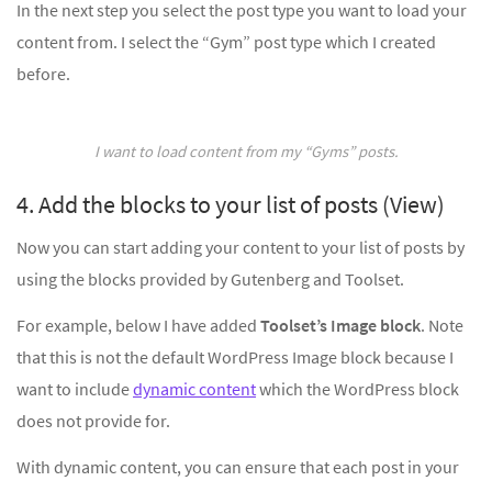
In the next step you select the post type you want to load your
content from. I select the “Gym” post type which I created
before.
I want to load content from my “Gyms” posts.
4. Add the blocks to your list of posts (View)
Now you can start adding your content to your list of posts by
using the blocks provided by Gutenberg and Toolset.
For example, below I have added
Toolset’s Image block
. Note
that this is not the default WordPress Image block because I
want to include
dynamic content
which the WordPress block
does not provide for.
With dynamic content, you can ensure that each post in your