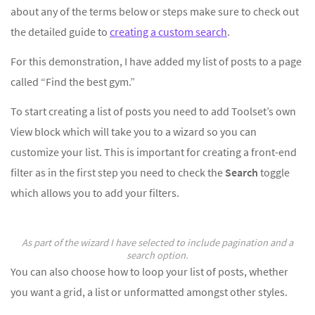
about any of the terms below or steps make sure to check out
the detailed guide to
creating a custom search
.
For this demonstration, I have added my list of posts to a page
called “Find the best gym.”
To start creating a list of posts you need to add Toolset’s own
View block which will take you to a wizard so you can
customize your list. This is important for creating a front-end
filter as in the first step you need to check the
Search
toggle
which allows you to add your filters.
As part of the wizard I have selected to include pagination and a
search option.
You can also choose how to loop your list of posts, whether
you want a grid, a list or unformatted amongst other styles.