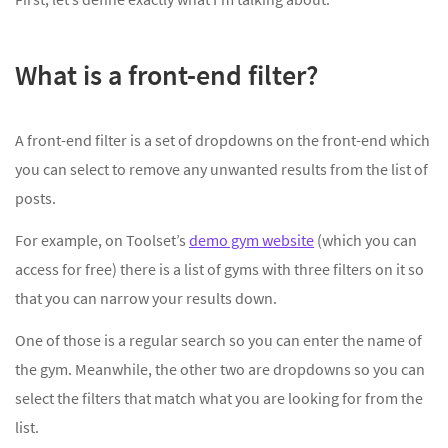
What is a front-end filter?
A front-end filter is a set of dropdowns on the front-end which
you can select to remove any unwanted results from the list of
posts.
For example, on Toolset’s
demo gym website
(which you can
access for free) there is a list of gyms with three filters on it so
that you can narrow your results down.
One of those is a regular search so you can enter the name of
the gym. Meanwhile, the other two are dropdowns so you can
select the filters that match what you are looking for from the
list.