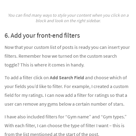
You can find many ways to style your content when you click on a
block and look on the right sidebar.
6. Add your front-end filters
Now that your custom list of posts is ready you can insert your
filters. Remember how we turned on the custom search
toggle? This is where it comes in handy.
To add a filter click on
Add Search Field
and choose which of
your fields you’d like to filter. For example, I created a custom
field for my ratings. I can now add a filter for ratings so that a
user can remove any gyms below a certain number of stars.
I have also included filters for “Gym name” and “Gym types.”
With each filter, I can choose the type of filter I want – this is
from the list mentioned at the start of the post.