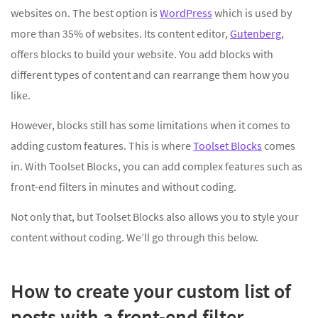
websites on. The best option is
WordPress
which is used by
more than 35% of websites. Its content editor,
Gutenberg
,
offers blocks to build your website. You add blocks with
different types of content and can rearrange them how you
like.
However, blocks still has some limitations when it comes to
adding custom features. This is where
Toolset Blocks
comes
in. With Toolset Blocks, you can add complex features such as
front-end filters in minutes and without coding.
Not only that, but Toolset Blocks also allows you to style your
content without coding. We’ll go through this below.
How to create your custom list of
posts with a front-end filter