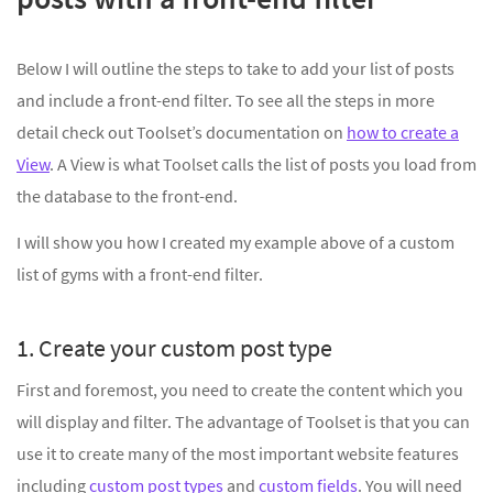
Below I will outline the steps to take to add your list of posts
and include a front-end filter. To see all the steps in more
detail check out Toolset’s documentation on
how to create a
View
. A View is what Toolset calls the list of posts you load from
the database to the front-end.
I will show you how I created my example above of a custom
list of gyms with a front-end filter.
1. Create your custom post type
First and foremost, you need to create the content which you
will display and filter. The advantage of Toolset is that you can
use it to create many of the most important website features
including
custom post types
and
custom fields
. You will need