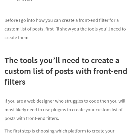
Before I go into how you can create a front-end filter for a
custom list of posts, first I’ll show you the tools you’ll need to
create them.
The tools you’ll need to create a
custom list of posts with front-end
filters
If you are a web designer who struggles to code then you will
most likely need to use plugins to create your custom list of
posts with front-end filters.
The first step is choosing which platform to create your