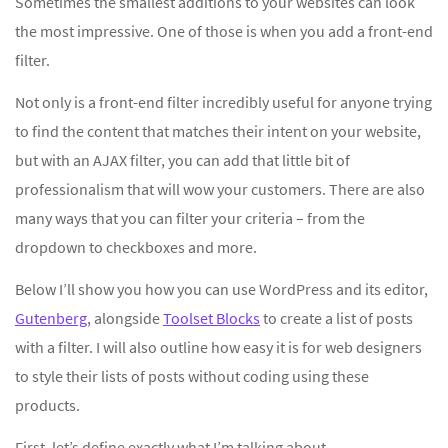
Sometimes the smallest additions to your websites can look
the most impressive. One of those is when you add a front-end
filter.
Not only is a front-end filter incredibly useful for anyone trying
to find the content that matches their intent on your website,
but with an AJAX filter, you can add that little bit of
professionalism that will wow your customers. There are also
many ways that you can filter your criteria – from the
dropdown to checkboxes and more.
Below I’ll show you how you can use WordPress and its editor,
Gutenberg
, alongside
Toolset Blocks
to create a list of posts
with a filter. I will also outline how easy it is for web designers
to style their lists of posts without coding using these
products.
First, let’s define exactly what I’m talking about.