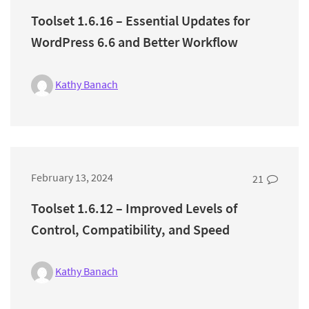
Toolset 1.6.16 – Essential Updates for
WordPress 6.6 and Better Workflow
Kathy Banach
February 13, 2024
21
Toolset 1.6.12 – Improved Levels of
Control, Compatibility, and Speed
Kathy Banach