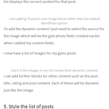
list displays the correct content for that post.
I am adding Toolset’s own Image block rather than the default
WordPress option.
To add the dynamic content I just need to select the source for
the image which will be the gym photo field I created earlier
when I added my custom fields.
I now have a list of images for my gyms posts.
Each of the images in my list comes from dynamic content.
I can add further blocks for other content such as the post
title, rating and post content. Each of these will be dynamic
just like the image.
5. Style the list of posts