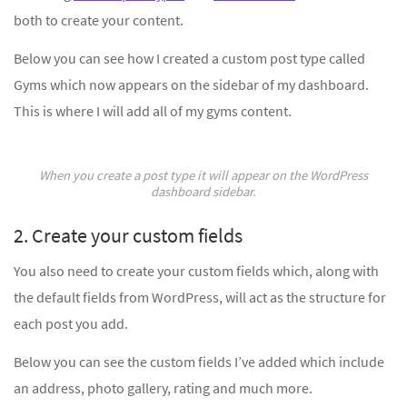
both to create your content.
Below you can see how I created a custom post type called
Gyms which now appears on the sidebar of my dashboard.
This is where I will add all of my gyms content.
When you create a post type it will appear on the WordPress
dashboard sidebar.
2. Create your custom fields
You also need to create your custom fields which, along with
the default fields from WordPress, will act as the structure for
each post you add.
Below you can see the custom fields I’ve added which include
an address, photo gallery, rating and much more.