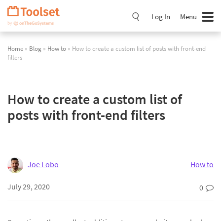
Skip
Navigation
Log In
Menu
Home
»
Blog
»
How to
» How to create a custom list of posts with front-end
filters
How to create a custom list of
posts with front-end filters
Joe Lobo
How to
July 29, 2020
0