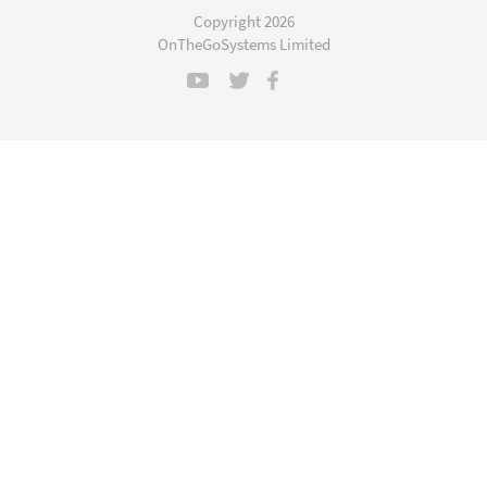
a
Copyright 2026
new
OnTheGoSystems Limited
window)