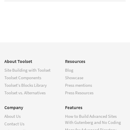
About Toolset
Resources
Site Building with Toolset
Blog
Toolset Components
Showcase
Toolset's Blocks Library
Press mentions
Toolset vs. Alternatives
Press Resources
Company
Features
About Us
How to Build Advanced Sites
With Gutenberg and No Coding
Contact Us
Maps for Advanced Directory