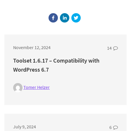
November 12, 2024
14
Toolset 1.6.17 – Compatibility with
WordPress 6.7
Tomer Helzer
July 9, 2024
6