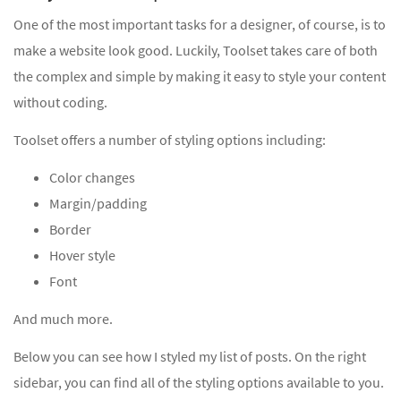
One of the most important tasks for a designer, of course, is to
make a website look good. Luckily, Toolset takes care of both
the complex and simple by making it easy to style your content
without coding.
Toolset offers a number of styling options including:
Color changes
Margin/padding
Border
Hover style
Font
And much more.
Below you can see how I styled my list of posts. On the right
sidebar, you can find all of the styling options available to you.