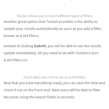
Toolset allows you to insert different types of filters.
Another great option that Toolset provides is the ability to
update your results automatically as soon as you add a filter,
known as AJAX filters.
Instead of clicking
Submit,
you will be able to see the results
update immediately. All you need to do with Toolset is turn
AJAX filters on.
It just takes one click to set up AJAX filters.
Now that you have everything ready, you can save the View and
check it out on the front-end. Now users will be able to filter
the posts using the search fields in seconds.