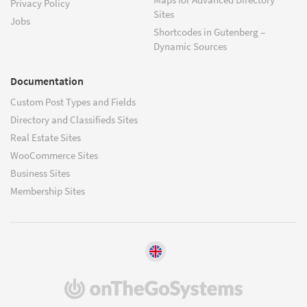
Privacy Policy
Sites
Jobs
Shortcodes in Gutenberg –
Dynamic Sources
Documentation
Custom Post Types and Fields
Directory and Classifieds Sites
Real Estate Sites
WooCommerce Sites
Business Sites
Membership Sites
(opens
in