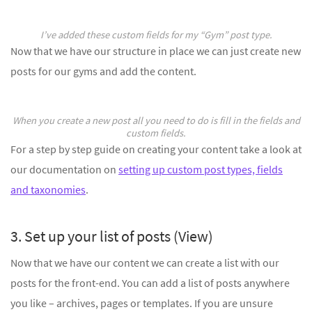
I’ve added these custom fields for my “Gym” post type.
Now that we have our structure in place we can just create new
posts for our gyms and add the content.
When you create a new post all you need to do is fill in the fields and
custom fields.
For a step by step guide on creating your content take a look at
our documentation on
setting up custom post types, fields
and taxonomies
.
3. Set up your list of posts (View)
Now that we have our content we can create a list with our
posts for the front-end. You can add a list of posts anywhere
you like – archives, pages or templates. If you are unsure