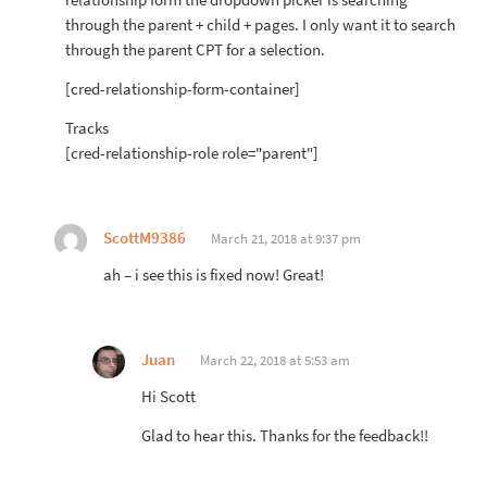
relationship form the dropdown picker is searching
through the parent + child + pages. I only want it to search
through the parent CPT for a selection.
[cred-relationship-form-container]
Tracks
[cred-relationship-role role="parent"]
ScottM9386
March 21, 2018 at 9:37 pm
ah – i see this is fixed now! Great!
Juan
March 22, 2018 at 5:53 am
Hi Scott
Glad to hear this. Thanks for the feedback!!