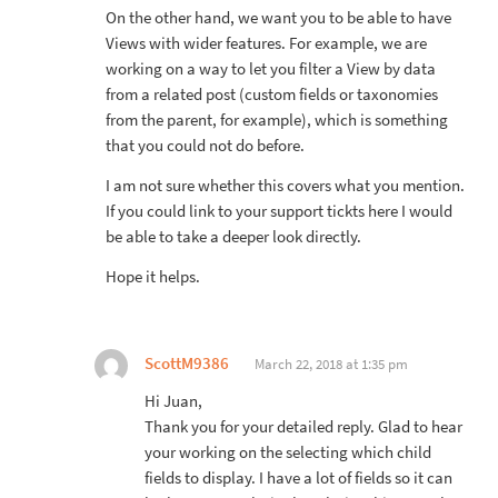
On the other hand, we want you to be able to have
Views with wider features. For example, we are
working on a way to let you filter a View by data
from a related post (custom fields or taxonomies
from the parent, for example), which is something
that you could not do before.
I am not sure whether this covers what you mention.
If you could link to your support tickts here I would
be able to take a deeper look directly.
Hope it helps.
ScottM9386
March 22, 2018 at 1:35 pm
Hi Juan,
Thank you for your detailed reply. Glad to hear
your working on the selecting which child
fields to display. I have a lot of fields so it can