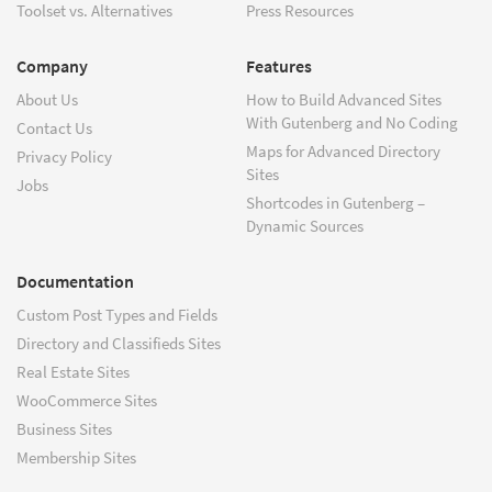
Toolset vs. Alternatives
Press Resources
Company
Features
About Us
How to Build Advanced Sites
With Gutenberg and No Coding
Contact Us
Maps for Advanced Directory
Privacy Policy
Sites
Jobs
Shortcodes in Gutenberg –
Dynamic Sources
Documentation
Custom Post Types and Fields
Directory and Classifieds Sites
Real Estate Sites
WooCommerce Sites
Business Sites
Membership Sites