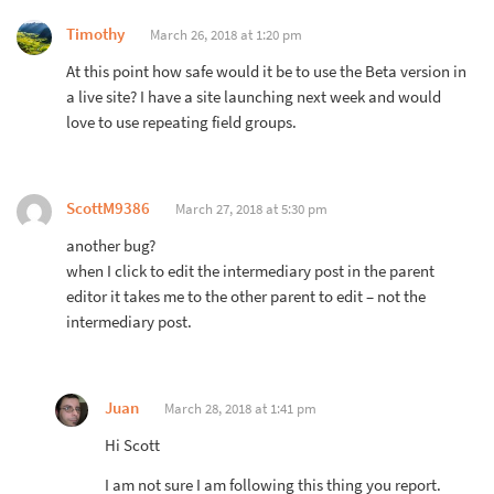
Timothy
March 26, 2018 at 1:20 pm
At this point how safe would it be to use the Beta version in
a live site? I have a site launching next week and would
love to use repeating field groups.
ScottM9386
March 27, 2018 at 5:30 pm
another bug?
when I click to edit the intermediary post in the parent
editor it takes me to the other parent to edit – not the
intermediary post.
Juan
March 28, 2018 at 1:41 pm
Hi Scott
I am not sure I am following this thing you report.