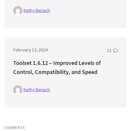
Kathy Banach
February 13, 2024
21
Toolset 1.6.12 – Improved Levels of
Control, Compatibility, and Speed
Kathy Banach
COMMENTS