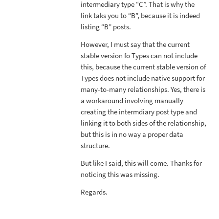
intermediary type “C”. That is why the
link taks you to “B”, because it is indeed
listing “B” posts.
However, I must say that the current
stable version fo Types can not include
this, because the current stable version of
Types does not include native support for
many-to-many relationships. Yes, there is
a workaround involving manually
creating the intermdiary post type and
linking it to both sides of the relationship,
but this is in no way a proper data
structure.
But like I said, this will come. Thanks for
noticing this was missing.
Regards.