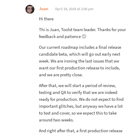
Juan
April 18, 2018 at 2:06 pm
Hi there
Thi is Juan, Toolst team leader. Thanks for your
feedback and patience 🙂
Our current roadmap includes a final release
candidate beta, which will go out early next
week. We are ironing the last issues that we
want our first production release to include,
and we are pretty close.
After that, we will start a period of review,
testing and QA to verify that we are indeed
ready for production. We do not expect to find
important glitches, but anyway we have a lot
to test and cover, so we expect this to take
around two weeks.
And right after that, a first production release