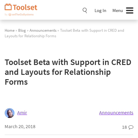
Skip
Navigation
Log In
Menu
Home
»
Blog
»
Announcements
» Toolset Beta with Support in CRED and
Layouts for Relationship Forms
Toolset Beta with Support in CRED
and Layouts for Relationship
Forms
Amir
Announcements
March 20, 2018
18