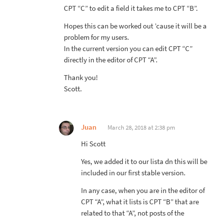
CPT “C” to edit a field it takes me to CPT “B”.
Hopes this can be worked out ’cause it will be a
problem for my users.
In the current version you can edit CPT “C”
directly in the editor of CPT “A”.
Thank you!
Scott.
Juan
March 28, 2018 at 2:38 pm
Hi Scott
Yes, we added it to our lista dn this will be
included in our first stable version.
In any case, when you are in the editor of
CPT “A”, what it lists is CPT “B” that are
related to that “A”, not posts of the