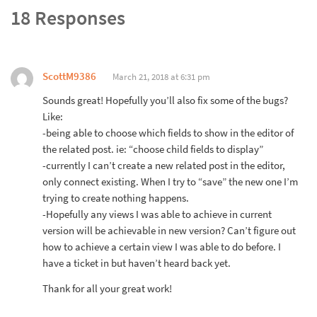
18 Responses
ScottM9386
March 21, 2018 at 6:31 pm
Sounds great! Hopefully you’ll also fix some of the bugs?
Like:
-being able to choose which fields to show in the editor of
the related post. ie: “choose child fields to display”
-currently I can’t create a new related post in the editor,
only connect existing. When I try to “save” the new one I’m
trying to create nothing happens.
-Hopefully any views I was able to achieve in current
version will be achievable in new version? Can’t figure out
how to achieve a certain view I was able to do before. I
have a ticket in but haven’t heard back yet.
Thank for all your great work!