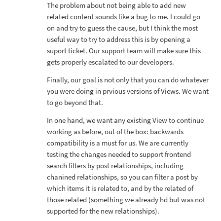
The problem about not being able to add new
related content sounds like a bug to me. I could go
on and try to guess the cause, but I think the most
useful way to try to address this is by opening a
suport ticket. Our support team will make sure this
gets properly escalated to our developers.
Finally, our goal is not only that you can do whatever
you were doing in prvious versions of Views. We want
to go beyond that.
In one hand, we want any existing View to continue
working as before, out of the box: backwards
compatibility is a must for us. We are currently
testing the changes needed to support frontend
search filters by post relationships, including
chanined relationships, so you can filter a post by
which items it is related to, and by the related of
those related (something we already hd but was not
supported for the new relationships).