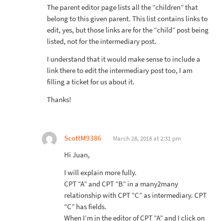
The parent editor page lists all the “children” that
belong to this given parent. This list contains links to
edit, yes, but those links are for the “child” post being
listed, not for the intermediary post.
I understand that it would make sense to include a
link there to edit the intermediary post too, I am
filling a ticket for us about it.
Thanks!
ScottM9386
March 28, 2018 at 2:31 pm
Hi Juan,
I will explain more fully.
CPT “A” and CPT “B” in a many2many
relationship with CPT “C” as intermediary. CPT
“C” has fields.
When I’m in the editor of CPT “A” and I click on