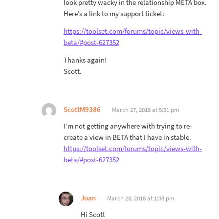
look pretty wacky in the relationship META box.
Here’s a link to my support ticket:
https://toolset.com/forums/topic/views-with-
beta/#post-627352
Thanks again!
Scott.
ScottM9386
March 27, 2018 at 5:31 pm
I’m not getting anywhere with trying to re-
create a view in BETA that I have in stable.
https://toolset.com/forums/topic/views-with-
beta/#post-627352
Juan
March 28, 2018 at 1:38 pm
Hi Scott