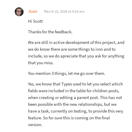
Juan
March 22, 2018 at 6:10 am
Hi Scott
Thanks for the feedback.
We are still in active development of this project, and
we do know there are some things to iron and to
include, so we do apreciate that you ask for anything
that you miss.
You mention 3 things, let me go over them.
Yes, we know that Types used to let you select which
fields were included in the table for children posts,
when creating or editing a parent post. This has not
been possible with the new relationships, but we
have a task, currently on testing, to provide this very
feature. So for sure this is coming on the final
version.