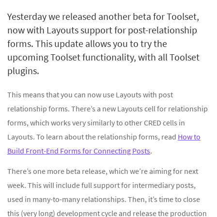
Yesterday we released another beta for Toolset,
now with Layouts support for post-relationship
forms. This update allows you to try the
upcoming Toolset functionality, with all Toolset
plugins.
This means that you can now use Layouts with post
relationship forms. There’s a new Layouts cell for relationship
forms, which works very similarly to other CRED cells in
Layouts. To learn about the relationship forms, read
How to
Build Front-End Forms for Connecting Posts
.
There’s one more beta release, which we’re aiming for next
week. This will include full support for intermediary posts,
used in many-to-many relationships. Then, it’s time to close
this (very long) development cycle and release the production