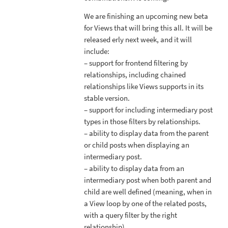
We are finishing an upcoming new beta
for Views that will bring this all. It will be
released erly next week, and it will
include:
– support for frontend filtering by
relationships, including chained
relationships like Views supports in its
stable version.
– support for including intermediary post
types in those filters by relationships.
– ability to display data from the parent
or child posts when displaying an
intermediary post.
– ability to display data from an
intermediary post when both parent and
child are well defined (meaning, when in
a View loop by one of the related posts,
with a query filter by the right
relationship).