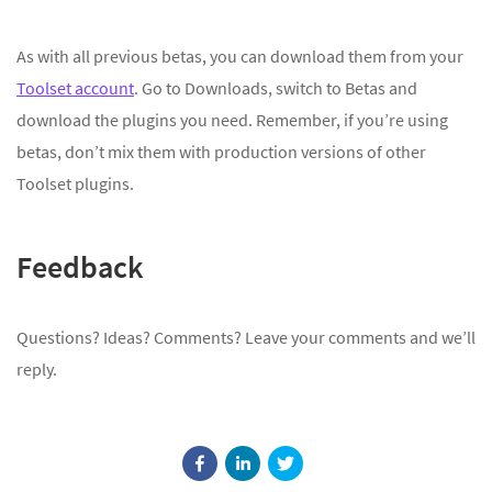
As with all previous betas, you can download them from your
Toolset account
. Go to Downloads, switch to Betas and
download the plugins you need. Remember, if you’re using
betas, don’t mix them with production versions of other
Toolset plugins.
Feedback
Questions? Ideas? Comments? Leave your comments and we’ll
reply.