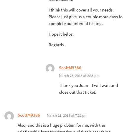
I think this will cover all your needs.
Please just give us a couple more days to
complete our internal testing.
Hope it helps.
Regards.
ScottM9386
March 28, 2018 at 2:33 pm
Thank you Juan – I will wait and
close out that ticket.
ScottM9386
March 21, 2018 at 7:22 pm
Also, and this is a huge problem for me, with the