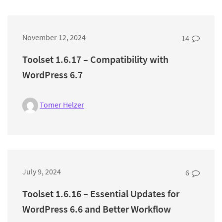
November 12, 2024
14
Toolset 1.6.17 – Compatibility with
WordPress 6.7
Tomer Helzer
July 9, 2024
6
Toolset 1.6.16 – Essential Updates for
WordPress 6.6 and Better Workflow