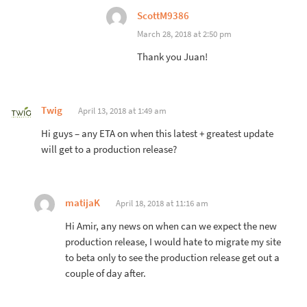
ScottM9386
March 28, 2018 at 2:50 pm
Thank you Juan!
Twig
April 13, 2018 at 1:49 am
Hi guys – any ETA on when this latest + greatest update
will get to a production release?
matijaK
April 18, 2018 at 11:16 am
Hi Amir, any news on when can we expect the new
production release, I would hate to migrate my site
to beta only to see the production release get out a
couple of day after.