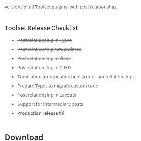
versions of all Toolset plugins, with post relationship.
Toolset Release Checklist
Post relationship in Types
Post relationship setup wizard
Post relationship in Views
Post relationship in CRED
Translation for repeating field groups and relationships
Prepare Types to migrate custom code
Post relationship in Layouts
Support for intermediary posts
Production release 🙂
Download