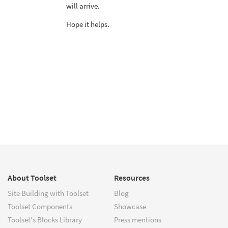
will arrive.
Hope it helps.
About Toolset
Resources
Site Building with Toolset
Blog
Toolset Components
Showcase
Toolset's Blocks Library
Press mentions