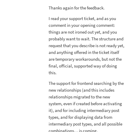
Thanks again for the feedback.
I read your support ticket, and as you
comment in your opening comment:
things are not ironed out yet, and you
probably want to wait. The structure and
request that you describe is not ready yet,
and anything offered in the ticket itself
are temporary workarounds, but not the
final, official, supported way of doing
this.
The support for frontend searching by the
new relationships (and this includes
relationships migrated to the new
system, even if created before activating
it), and for including intermediary post
types, and for displaying data from
intermediary post types, and all possible
combinations… is coming.