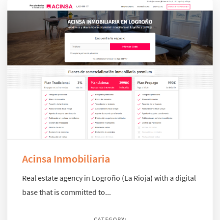
Acinsa Inmobiliaria
Real estate agency in Logroño (La Rioja) with a digital
base that is committed to...
CATEGORY: