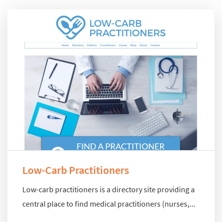
Low-Carb Practitioners
Low-carb practitioners is a directory site providing a
central place to find medical practitioners (nurses,...