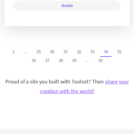
Avada
1
...
29
30
31
32
33
34
35
36
37
38
39
...
95
Proud of a site you built with Toolset? Then
share your
creation with the world!