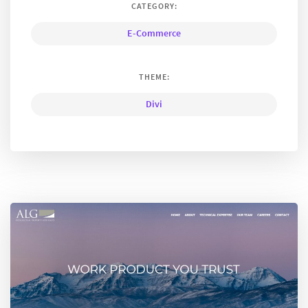
CATEGORY:
E-Commerce
THEME:
Divi