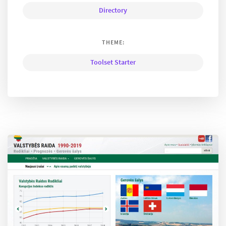
Directory
THEME:
Toolset Starter