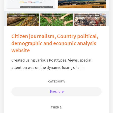
Citizen journalism, Country political,
demographic and economic analysis
website
Created using various Post types, Views, special
attention was on the dynamic fusing of all...
CATEGORY:
Brochure
THEME: