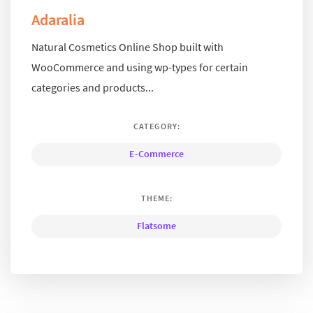
Adaralia
Natural Cosmetics Online Shop built with
WooCommerce and using wp-types for certain
categories and products...
CATEGORY:
E-Commerce
THEME:
Flatsome