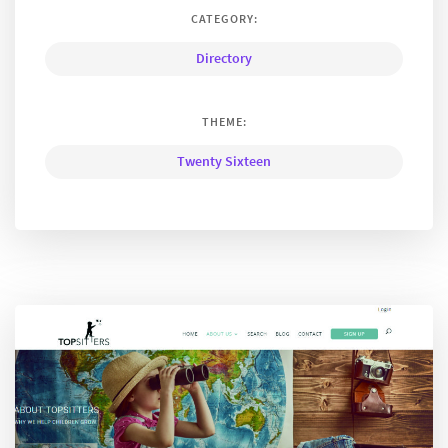
CATEGORY:
Directory
THEME:
Twenty Sixteen