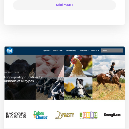
MinimaX1