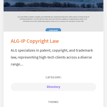
ALG-IP Copyright Law
ALG specializes in patent, copyright, and trademark
law, representing high-tech clients across a diverse
range...
CATEGORY:
Directory
THEME: