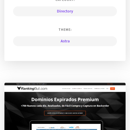
Directory
THEME:
Astra