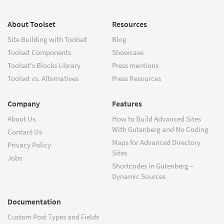
About Toolset
Resources
Site Building with Toolset
Blog
Toolset Components
Showcase
Toolset's Blocks Library
Press mentions
Toolset vs. Alternatives
Press Resources
Company
Features
About Us
How to Build Advanced Sites
With Gutenberg and No Coding
Contact Us
Maps for Advanced Directory
Privacy Policy
Sites
Jobs
Shortcodes in Gutenberg –
Dynamic Sources
Documentation
Custom Post Types and Fields