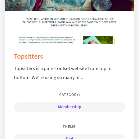
Topsitters
Topsitters is a pure Toolset website from top to
bottom. We're using so many of...
CATEGORY:
Membership
THEME:
Divi