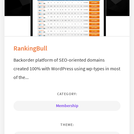
RankingBull
Backorder platform of SEO-oriented domains
created 100% with WordPress using wp-types in most
of the...
CATEGORY:
Membership
THEME: