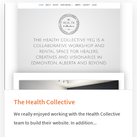
The Health Collective
We really enjoyed working with the Health Collective
team to build their website. In addition...