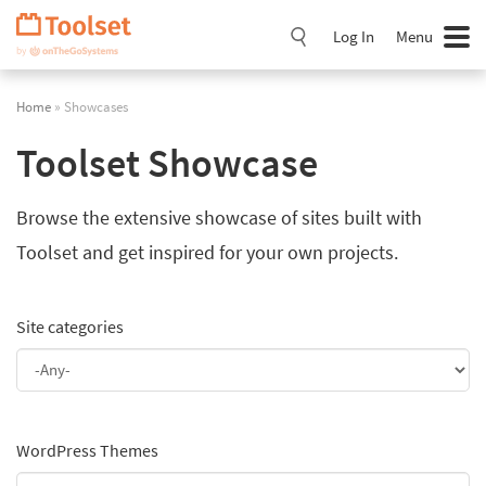
Skip
Navigation
Log In
Menu
Home
» Showcases
Toolset Showcase
Browse the extensive showcase of sites built with
Toolset and get inspired for your own projects.
Site categories
WordPress Themes