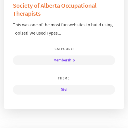
Society of Alberta Occupational
Therapists
This was one of the most fun websites to build using
Toolset! We used Types...
CATEGORY:
Membership
THEME:
Divi