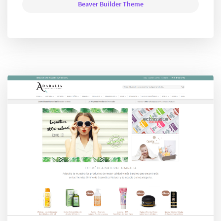
Beaver Builder Theme