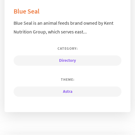
Blue Seal
Blue Seal is an animal feeds brand owned by Kent
Nutrition Group, which serves east...
CATEGORY:
Directory
THEME:
Astra