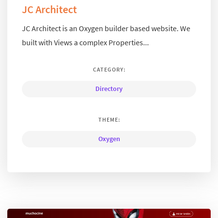
JC Architect
JC Architect is an Oxygen builder based website. We
built with Views a complex Properties...
CATEGORY:
Directory
THEME:
Oxygen