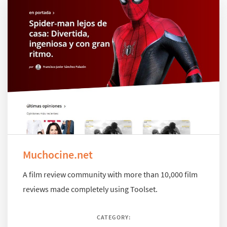
Muchocine.net
A film review community with more than 10,000 film
reviews made completely using Toolset.
CATEGORY: