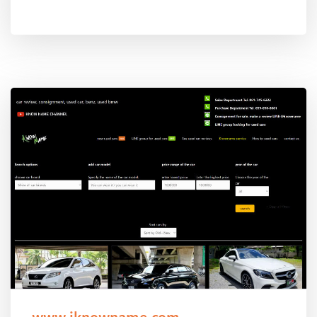
www.iknowname.com