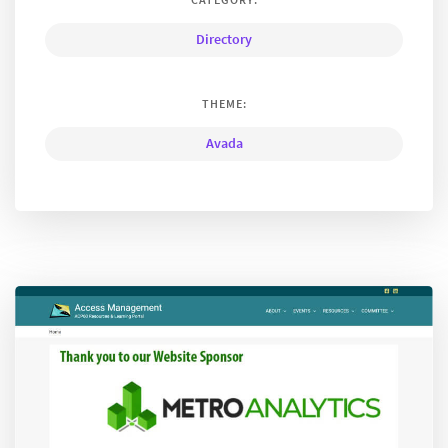
Directory
THEME:
Avada