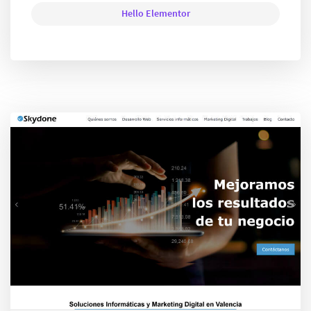
Hello Elementor