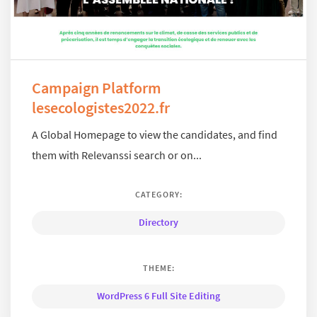
Campaign Platform
lesecologistes2022.fr
A Global Homepage to view the candidates, and find
them with Relevanssi search or on...
CATEGORY:
Directory
THEME:
WordPress 6 Full Site Editing