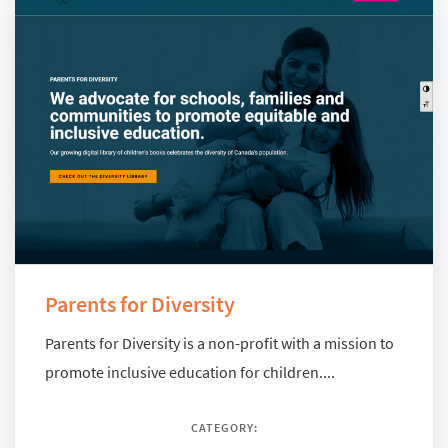
Parents for Diversity
Parents for Diversity is a non-profit with a mission to
promote inclusive education for children....
CATEGORY: