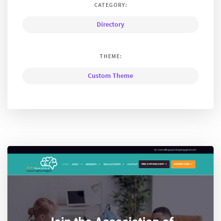
CATEGORY:
Directory
THEME:
Custom Theme