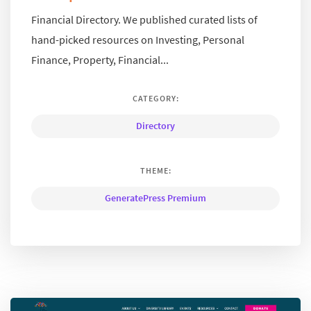
Financial Directory. We published curated lists of
hand-picked resources on Investing, Personal
Finance, Property, Financial...
CATEGORY:
Directory
THEME:
GeneratePress Premium