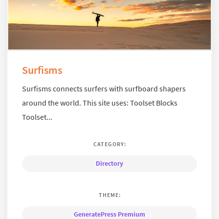
Surfisms
Surfisms connects surfers with surfboard shapers
around the world. This site uses: Toolset Blocks
Toolset...
CATEGORY:
Directory
THEME:
GeneratePress Premium