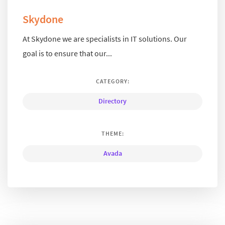
Skydone
At Skydone we are specialists in IT solutions. Our
goal is to ensure that our...
CATEGORY:
Directory
THEME:
Avada