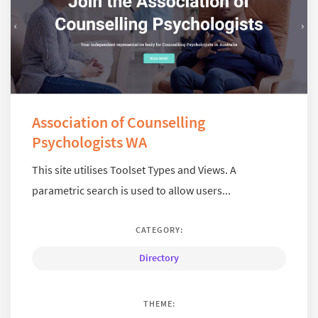
Association of Counselling
Psychologists WA
This site utilises Toolset Types and Views. A
parametric search is used to allow users...
CATEGORY:
Directory
THEME: