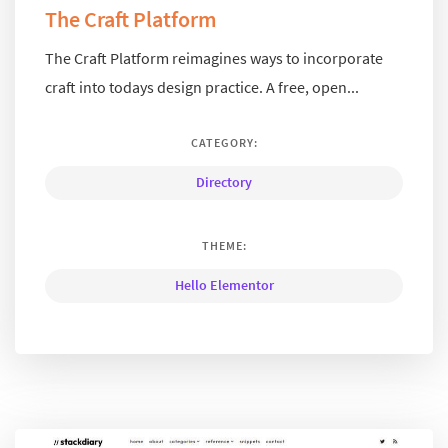
The Craft Platform
The Craft Platform reimagines ways to incorporate
craft into todays design practice. A free, open...
CATEGORY:
Directory
THEME:
Hello Elementor