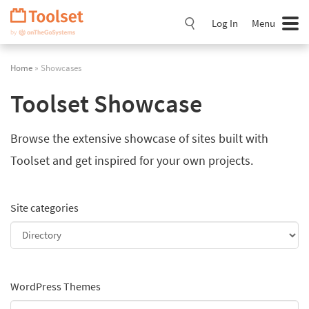
Skip
Navigation
Log In
Menu
Home
» Showcases
Toolset Showcase
Browse the extensive showcase of sites built with
Toolset and get inspired for your own projects.
Site categories
WordPress Themes