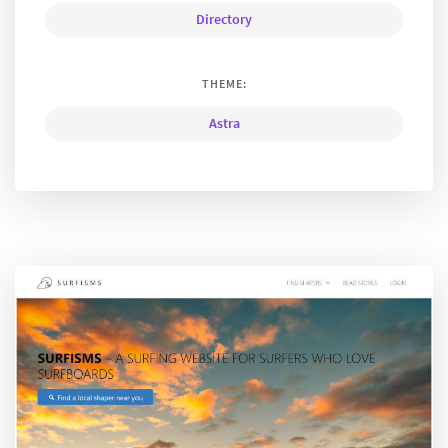
Directory
THEME:
Astra