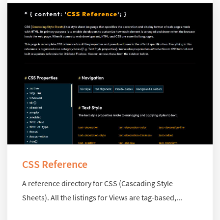
CSS Reference
A reference directory for CSS (Cascading Style
Sheets). All the listings for Views are tag-based,...