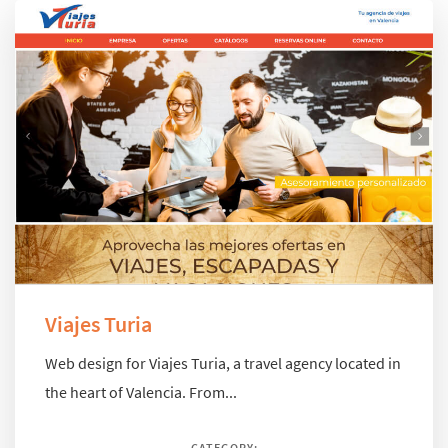
Viajes Turia
Web design for Viajes Turia, a travel agency located in
the heart of Valencia. From...
CATEGORY: