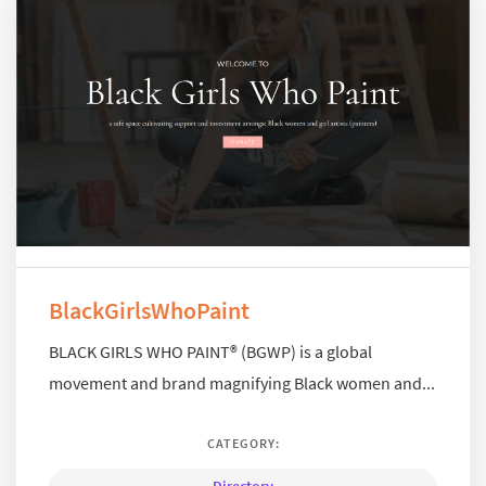
BlackGirlsWhoPaint
BLACK GIRLS WHO PAINT® (BGWP) is a global
movement and brand magnifying Black women and...
CATEGORY: