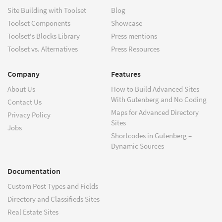
Site Building with Toolset
Blog
Toolset Components
Showcase
Toolset's Blocks Library
Press mentions
Toolset vs. Alternatives
Press Resources
Company
Features
About Us
How to Build Advanced Sites
With Gutenberg and No Coding
Contact Us
Maps for Advanced Directory
Privacy Policy
Sites
Jobs
Shortcodes in Gutenberg –
Dynamic Sources
Documentation
Custom Post Types and Fields
Directory and Classifieds Sites
Real Estate Sites