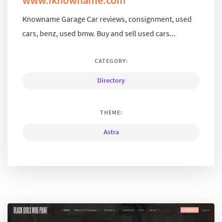
Knowname Garage Car reviews, consignment, used
cars, benz, used bmw. Buy and sell used cars...
CATEGORY:
Directory
THEME:
Astra