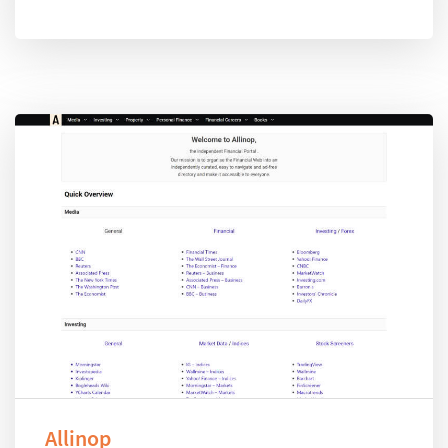
Allinop