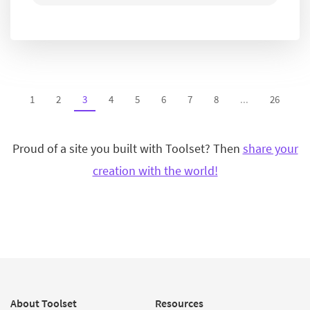
1
2
3
4
5
6
7
8
...
26
Proud of a site you built with Toolset? Then
share your
creation with the world!
About Toolset
Resources