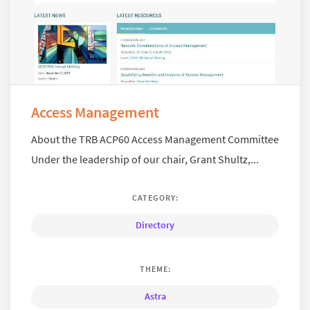
Access Management
About the TRB ACP60 Access Management Committee
Under the leadership of our chair, Grant Shultz,...
CATEGORY:
Directory
THEME:
Astra