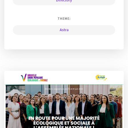
Directory
THEME:
Astra