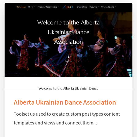
Alberta Ukrainian Dance Association
Toolset us used to create custom post types content
templates and views and connect them...