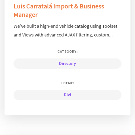
Luis Carratalá Import & Business
Manager
We’ve built a high-end vehicle catalog using Toolset
and Views with advanced AJAX filtering, custom...
CATEGORY:
Directory
THEME:
Divi