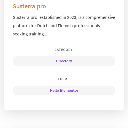
Susterra.pro
Susterra.pro, established in 2023, is a comprehensive
platform for Dutch and Flemish professionals
seeking training...
CATEGORY:
Directory
THEME:
Hello Elementor