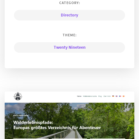
CATEGORY:
Directory
THEME:
Twenty Nineteen