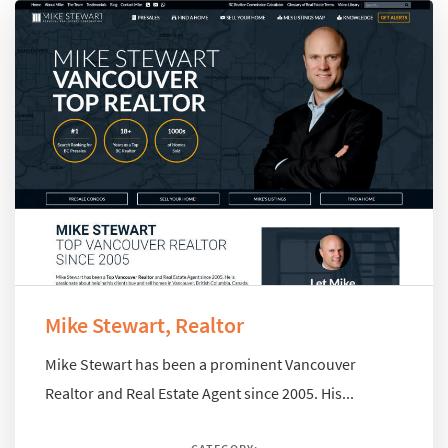
Mike Stewart, Realtor
Mike Stewart has been a prominent Vancouver
Realtor and Real Estate Agent since 2005. His...