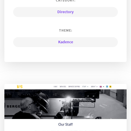
CATEGORY:
Directory
THEME:
Kadence