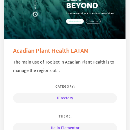
Acadian Plant Health LATAM
The main use of Toolset in Acadian Plant Health is to
manage the regions of...
CATEGORY:
Directory
THEME:
Hello Elementor