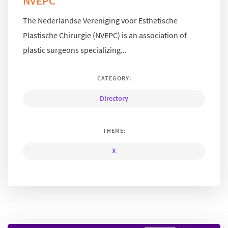
NVEPC
The Nederlandse Vereniging voor Esthetische
Plastische Chirurgie (NVEPC) is an association of
plastic surgeons specializing...
CATEGORY:
Directory
THEME:
X