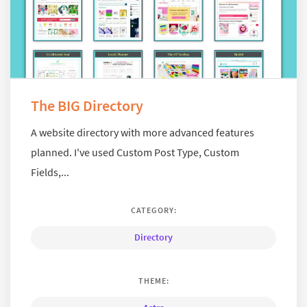
The BIG Directory
A website directory with more advanced features
planned. I've used Custom Post Type, Custom
Fields,...
CATEGORY:
Directory
THEME: