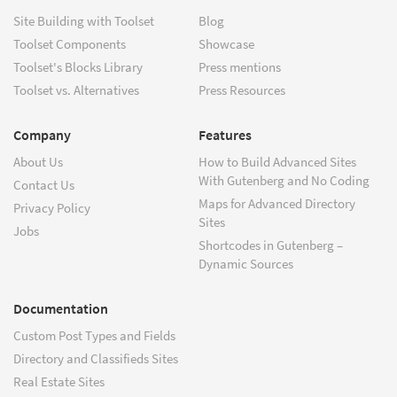
Site Building with Toolset
Blog
Toolset Components
Showcase
Toolset's Blocks Library
Press mentions
Toolset vs. Alternatives
Press Resources
Company
Features
About Us
How to Build Advanced Sites
With Gutenberg and No Coding
Contact Us
Maps for Advanced Directory
Privacy Policy
Sites
Jobs
Shortcodes in Gutenberg –
Dynamic Sources
Documentation
Custom Post Types and Fields
Directory and Classifieds Sites
Real Estate Sites