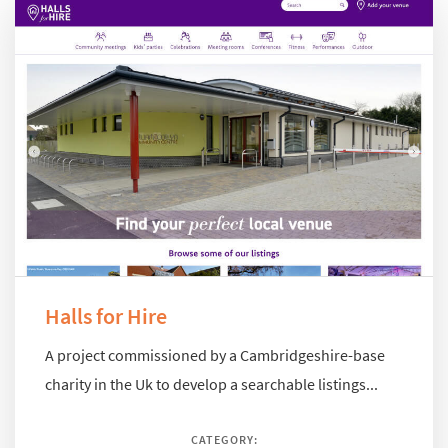
Halls for Hire
A project commissioned by a Cambridgeshire-base
charity in the Uk to develop a searchable listings...
CATEGORY: