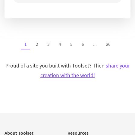
1
2
3
4
5
6
...
26
Proud of a site you built with Toolset? Then
share your
creation with the world!
About Toolset
Resources