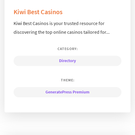
Kiwi Best Casinos
Kiwi Best Casinos is your trusted resource for
discovering the top online casinos tailored for...
CATEGORY:
Directory
THEME:
GeneratePress Premium