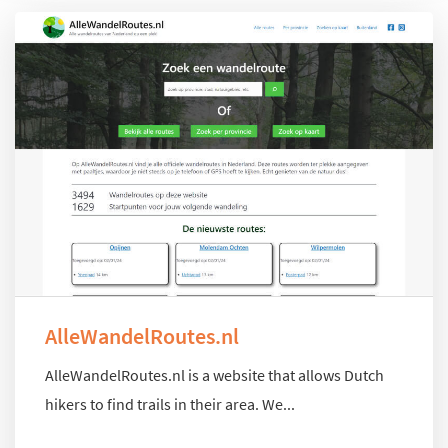
AlleWandelRoutes.nl
AlleWandelRoutes.nl is a website that allows Dutch
hikers to find trails in their area. We...