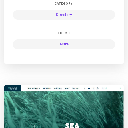
CATEGORY:
Directory
THEME:
Astra