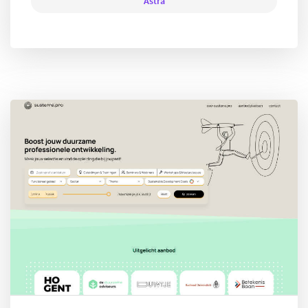
Astra