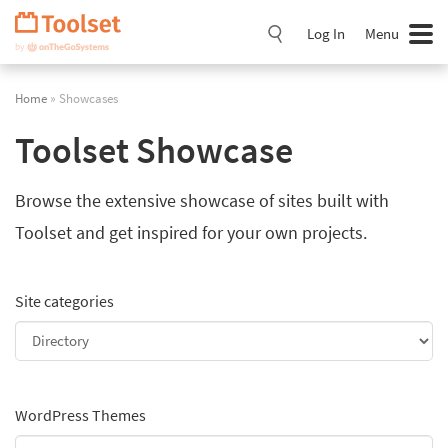
Skip
Navigation
Log In
Menu
Home
» Showcases
Toolset Showcase
Browse the extensive showcase of sites built with
Toolset and get inspired for your own projects.
Site categories
WordPress Themes