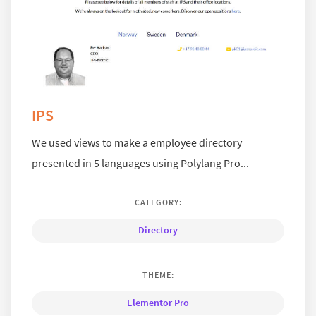
IPS
We used views to make a employee directory
presented in 5 languages using Polylang Pro...
CATEGORY:
Directory
THEME:
Elementor Pro