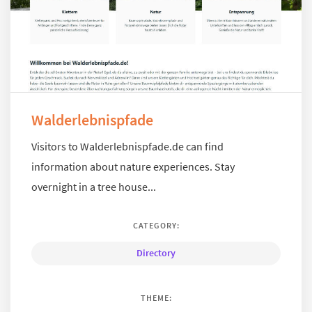
Walderlebnispfade
Visitors to Walderlebnispfade.de can find
information about nature experiences. Stay
overnight in a tree house...
CATEGORY:
Directory
THEME: