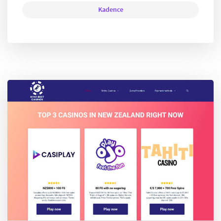
Kadence