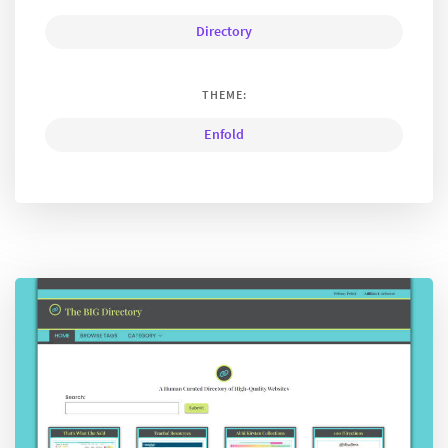
Directory
THEME:
Enfold