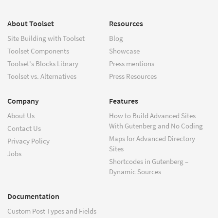
About Toolset
Resources
Site Building with Toolset
Blog
Toolset Components
Showcase
Toolset's Blocks Library
Press mentions
Toolset vs. Alternatives
Press Resources
Company
Features
About Us
How to Build Advanced Sites
With Gutenberg and No Coding
Contact Us
Maps for Advanced Directory
Privacy Policy
Sites
Jobs
Shortcodes in Gutenberg –
Dynamic Sources
Documentation
Custom Post Types and Fields