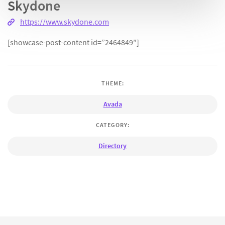
Skydone
https://www.skydone.com
[showcase-post-content id=”2464849″]
THEME:
Avada
CATEGORY:
Directory