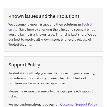
Known issues and their solutions
We document known issues and their solutions in
Toolset
errata
. Save time by checking there first and seeing if what
you are facing is a known issue. This list is kept short. We do
our best to resolve all known issues with every release of
Toolset plugins.
Support Policy
Toolset staff will help you use the Toolset plugins correctly,
provide any information you need, help troubleshoot
problems and advice on best-practices.
Please make sure to issue only one topic per each support
ticket.
For more information, read our
full Customer Support Policy
.