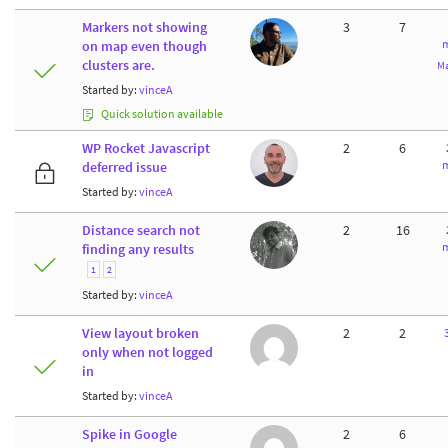
Markers not showing
3
7
m
on map even though
clusters are.
Ma
Started by:
vinceA
Quick solution available
WP Rocket Javascript
2
6
m
deferred issue
Started by:
vinceA
Distance search not
2
16
m
finding any results
1
2
Started by:
vinceA
View layout broken
2
2
only when not logged
in
Started by:
vinceA
Spike in Google
2
6