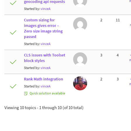
m
geocoding api requests
Started by:
vinceA
Custom sizing for
2
11
images gives error –
Zero size image string
passed
Started by:
vinceA
CLS issues with Toolset
3
4
m
block styles
Started by:
vinceA
Rank Math integration
2
3
m
Started by:
vinceA
Quick solution available
Viewing 10 topics - 1 through 10 (of 10 total)