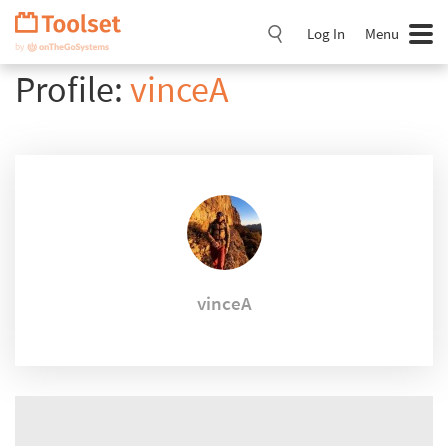
Skip
Navigation
Log In
Menu
Profile:
vinceA
vinceA