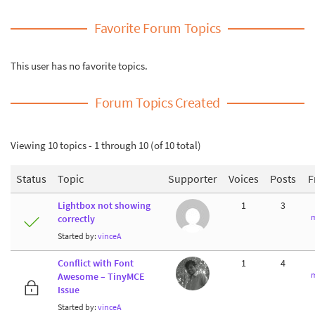
Favorite Forum Topics
This user has no favorite topics.
Forum Topics Created
Viewing 10 topics - 1 through 10 (of 10 total)
Status
Topic
Supporter
Voices
Posts
F
Lightbox not showing
1
3
m
correctly
Started by:
vinceA
Conflict with Font
1
4
m
Awesome – TinyMCE
Issue
Started by:
vinceA