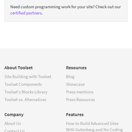
Need custom programming work for your site? Check out our
certified partners
.
About Toolset
Resources
Site Building with Toolset
Blog
Toolset Components
Showcase
Toolset's Blocks Library
Press mentions
Toolset vs. Alternatives
Press Resources
Company
Features
About Us
How to Build Advanced Sites
With Gutenberg and No Coding
Contact Us