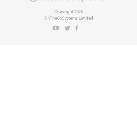
in
a
Copyright 2026
new
OnTheGoSystems Limited
window)