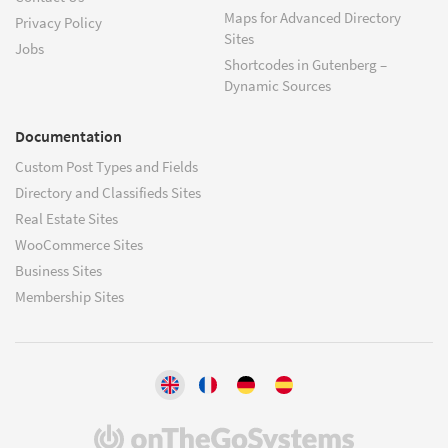
Maps for Advanced Directory
Privacy Policy
Sites
Jobs
Shortcodes in Gutenberg –
Dynamic Sources
Documentation
Custom Post Types and Fields
Directory and Classifieds Sites
Real Estate Sites
WooCommerce Sites
Business Sites
Membership Sites
(opens