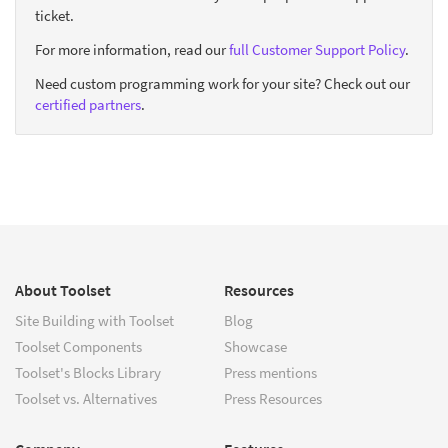
ticket.
For more information, read our
full Customer Support Policy
.
Need custom programming work for your site? Check out our
certified partners
.
About Toolset
Resources
Site Building with Toolset
Blog
Toolset Components
Showcase
Toolset's Blocks Library
Press mentions
Toolset vs. Alternatives
Press Resources