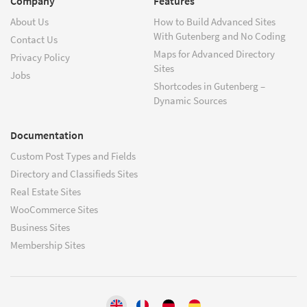
Company
Features
About Us
How to Build Advanced Sites
With Gutenberg and No Coding
Contact Us
Maps for Advanced Directory
Privacy Policy
Sites
Jobs
Shortcodes in Gutenberg –
Dynamic Sources
Documentation
Custom Post Types and Fields
Directory and Classifieds Sites
Real Estate Sites
WooCommerce Sites
Business Sites
Membership Sites