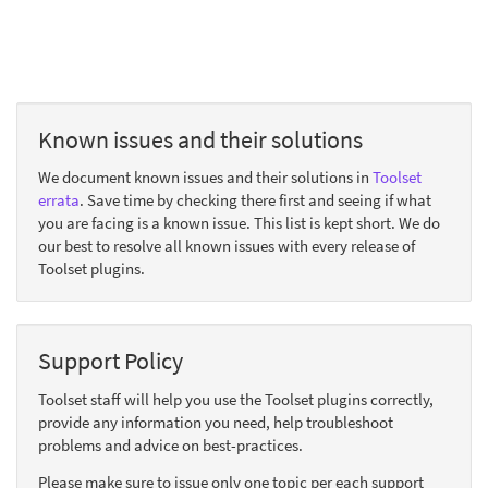
Known issues and their solutions
We document known issues and their solutions in
Toolset
errata
. Save time by checking there first and seeing if what
you are facing is a known issue. This list is kept short. We do
our best to resolve all known issues with every release of
Toolset plugins.
Support Policy
Toolset staff will help you use the Toolset plugins correctly,
provide any information you need, help troubleshoot
problems and advice on best-practices.
Please make sure to issue only one topic per each support