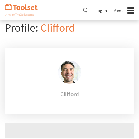
Skip
Navigation
Log In
Menu
Profile:
Clifford
Clifford