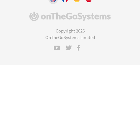
(opens
in
a
Copyright 2026
new
OnTheGoSystems Limited
window)