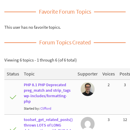
Favorite Forum Topics
This user has no favorite topics.
Forum Topics Created
Viewing 6 topics - 1 through 6 (of 6 total)
Status
Topic
Supporter
Voices
Post
PHP 8.1 PHP Deprecated
2
3
preg_match and strip_tags
wp-includes/formatting-
php
Started by:
Clifford
toolset_get_related_posts()
3
12
throws LOTS of LONG