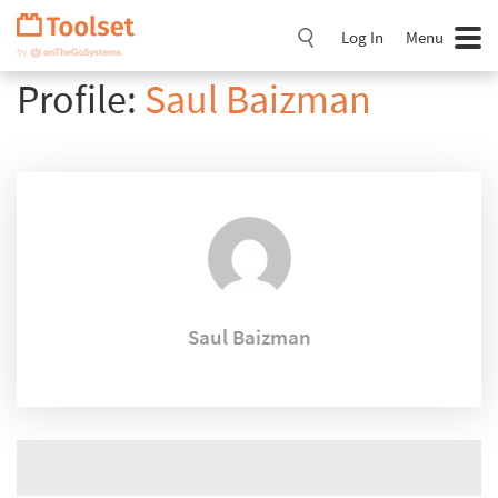
Skip
Navigation
Log In
Menu
Profile:
Saul Baizman
Saul Baizman