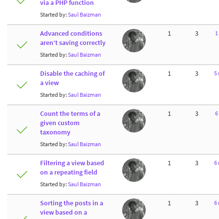
via a PHP function
Started by:
Saul Baizman
Advanced conditions
1
3
1
aren’t saving correctly
Started by:
Saul Baizman
Disable the caching of
1
3
5
a view
Started by:
Saul Baizman
Count the terms of a
1
3
6
given custom
taxonomy
Started by:
Saul Baizman
Filtering a view based
1
3
6
on a repeating field
Started by:
Saul Baizman
Sorting the posts in a
1
3
6
view based on a