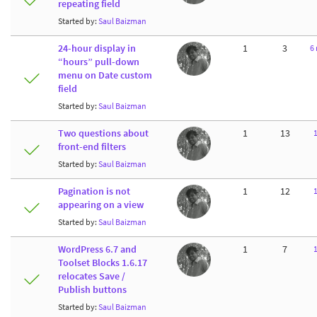
repeating field
Started by:
Saul Baizman
24-hour display in
1
3
6
“hours” pull-down
menu on Date custom
field
Started by:
Saul Baizman
Two questions about
1
13
front-end filters
Started by:
Saul Baizman
Pagination is not
1
12
appearing on a view
Started by:
Saul Baizman
WordPress 6.7 and
1
7
Toolset Blocks 1.6.17
relocates Save /
Publish buttons
Started by:
Saul Baizman