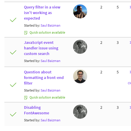
Query filter in a view
2
5
isn't working as
expected
Started by:
Saul Baizman
Quick solution available
JavaScript event
2
3
handler issue using
custom search
Started by:
Saul Baizman
Question about
2
5
formatting a front-end
filter
Ch
Started by:
Saul Baizman
Quick solution available
Disabling
2
3
FontAwesome
Started by:
Saul Baizman