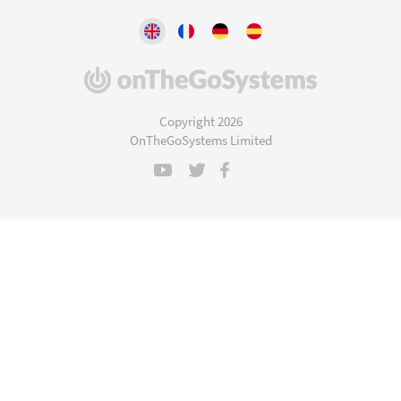
(opens
in
a
Copyright 2026
new
OnTheGoSystems Limited
window)