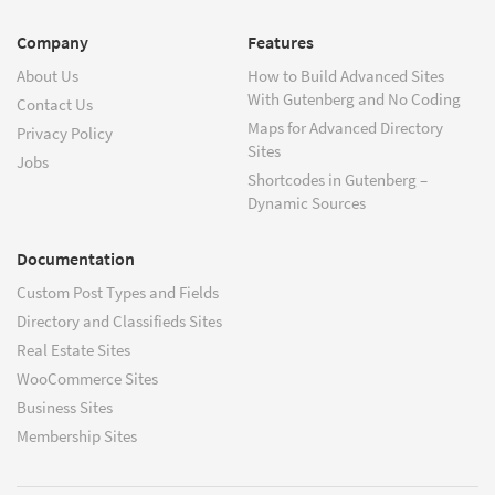
Company
Features
About Us
How to Build Advanced Sites
With Gutenberg and No Coding
Contact Us
Maps for Advanced Directory
Privacy Policy
Sites
Jobs
Shortcodes in Gutenberg –
Dynamic Sources
Documentation
Custom Post Types and Fields
Directory and Classifieds Sites
Real Estate Sites
WooCommerce Sites
Business Sites
Membership Sites