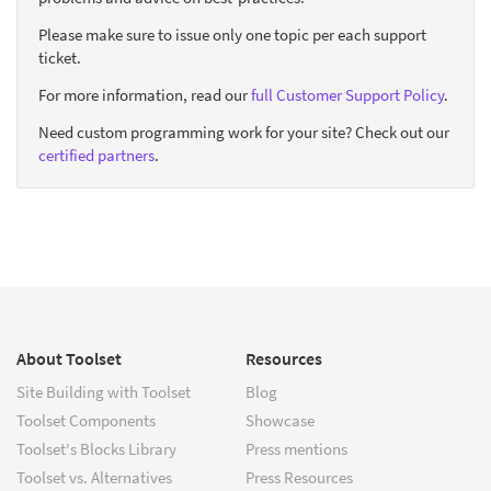
Please make sure to issue only one topic per each support
ticket.
For more information, read our
full Customer Support Policy
.
Need custom programming work for your site? Check out our
certified partners
.
About Toolset
Resources
Site Building with Toolset
Blog
Toolset Components
Showcase
Toolset's Blocks Library
Press mentions
Toolset vs. Alternatives
Press Resources