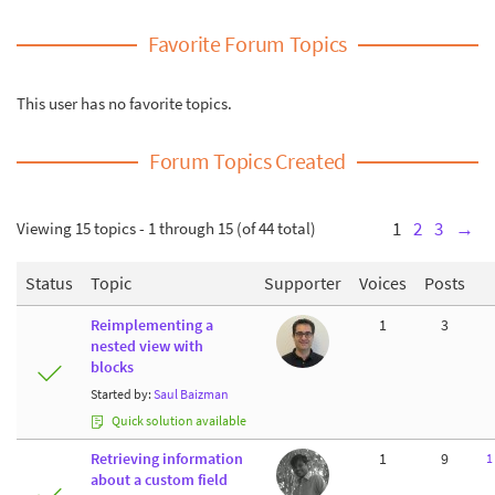
Favorite Forum Topics
This user has no favorite topics.
Forum Topics Created
Viewing 15 topics - 1 through 15 (of 44 total)
1
2
3
→
Status
Topic
Supporter
Voices
Posts
Reimplementing a
1
3
nested view with
blocks
Started by:
Saul Baizman
Quick solution available
Retrieving information
1
9
1
about a custom field