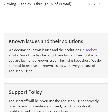
Viewing 15 topics - 1 through 15 (of 44 total)
1
2
3
→
Known issues and their solutions
We document known issues and their solutions in
Toolset
errata
. Save time by checking there first and seeing if what
you are facing is a known issue. This list is kept short. We do
our best to resolve all known issues with every release of
Toolset plugins.
Support Policy
Toolset staff will help you use the Toolset plugins correctly,
provide any information you need, help troubleshoot
problems and advice on best-practices.